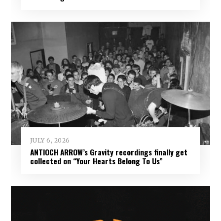
JULY 6, 2026
ANTIOCH ARROW’s Gravity recordings finally get
collected on “Your Hearts Belong To Us”