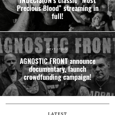
INDECISION’s classic “Most
Precious Blood” streaming in
full!
NEXT STORY
AGNOSTIC FRONT announce
documentary, launch
crowdfunding campaign!
LATEST