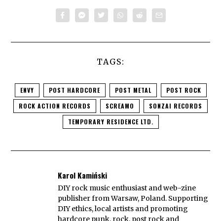
TAGS:
ENVY
POST HARDCORE
POST METAL
POST ROCK
ROCK ACTION RECORDS
SCREAMO
SONZAI RECORDS
TEMPORARY RESIDENCE LTD.
Karol Kamiński
DIY rock music enthusiast and web-zine
publisher from Warsaw, Poland. Supporting
DIY ethics, local artists and promoting
hardcore punk, rock, post rock and