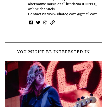
alternative music of all kinds via IDIOTEQ
online channels.
Contact via
www.idioteq.com@gmail.com
YOU MIGHT BE INTERESTED IN