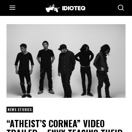
NEWS STORIES
“ATHEIST’S CORNEA” VIDEO