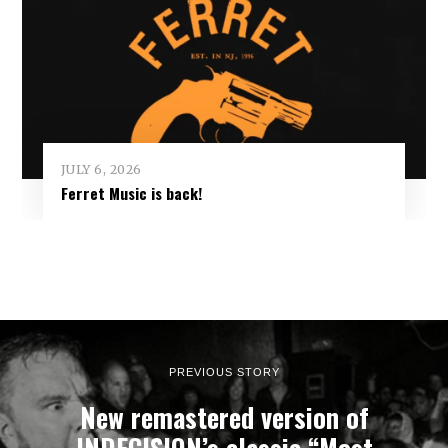
JULY 6, 2026
Ferret Music is back!
PREVIOUS STORY
New remastered version of