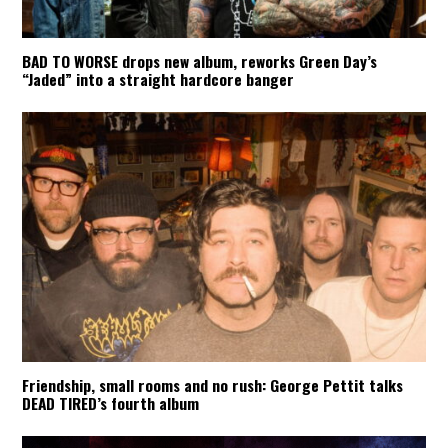
BAD TO WORSE drops new album, reworks Green Day’s
“Jaded” into a straight hardcore banger
Friendship, small rooms and no rush: George Pettit talks
DEAD TIRED’s fourth album