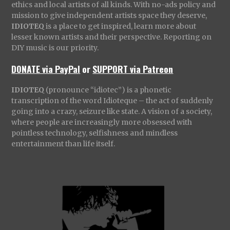
ethics and local artists of all kinds. With no-ads policy and
mission to give independent artists space they deserve,
IDIOTEQ
is a place to get inspired, learn more about
lesser known artists and their perspective. Reporting on
DIY music is our priority.
DONATE via PayPal
or
SUPPORT via Patreon
IDIOTEQ
(pronounce “idiotec”) is a phonetic
transcription of the word Idioteque – the act of suddenly
going into a crazy, seizure like state. A vision of a society,
where people are increasingly more obsessed with
pointless technology, selfishness and mindless
entertainment than life itself.