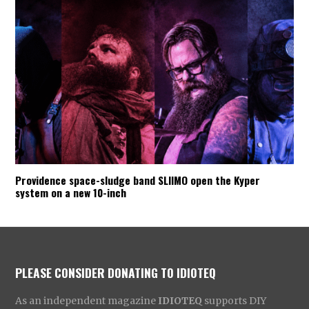
Providence space-sludge band SLIIMO open the Kyper
system on a new 10-inch
PLEASE CONSIDER DONATING TO IDIOTEQ
As an independent magazine
IDIOTEQ
supports DIY