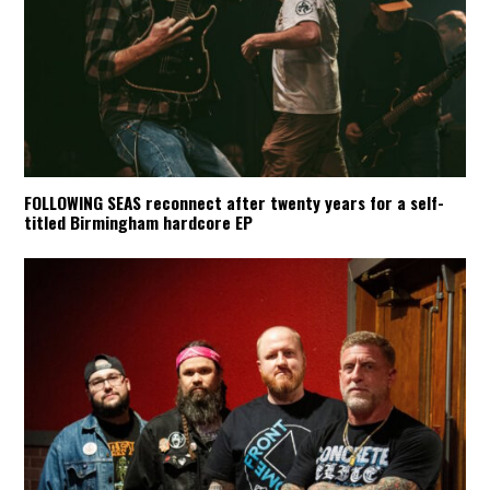
FOLLOWING SEAS reconnect after twenty years for a self-
titled Birmingham hardcore EP