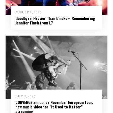
AUGUST 4, 2026
Goodbyes: Heavier Than Bricks – Remembering
Jennifer Finch from L7
JULY 8, 2026
CONVERGE announce November European tour,
new music video for “It Used to Matter”
streaming