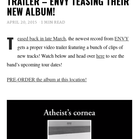
TRAILER – ENVY TEASING THEIR
NEW ALBUM!
APRIL 20, 2015
1 MIN READ
T
eased back in late March
, the newest record from
ENVY
gets a proper video trailer featuring a bunch of clips of
new tracks! Watch below and head over
here
to see the
band’s upcoming tour dates!
PRE-ORDER the album at this location!