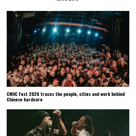
CNHC Fest 2026 traces the people, cities and work behind
Chinese hardcore