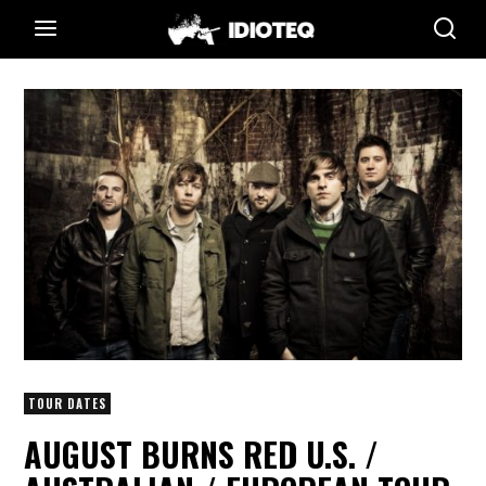
TOUR DATES
AUGUST BURNS RED U.S. /