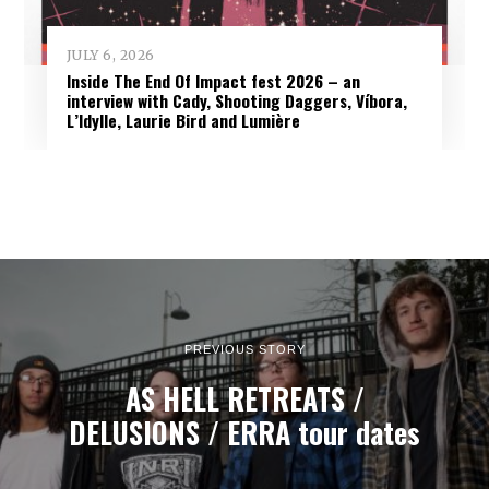
JULY 6, 2026
Inside The End Of Impact fest 2026 – an
interview with Cady, Shooting Daggers, Víbora,
L’Idylle, Laurie Bird and Lumière
PREVIOUS STORY
AS HELL RETREATS /
DELUSIONS / ERRA tour dates