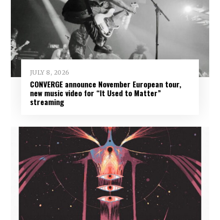
JULY 8, 2026
CONVERGE announce November European tour,
new music video for “It Used to Matter”
streaming