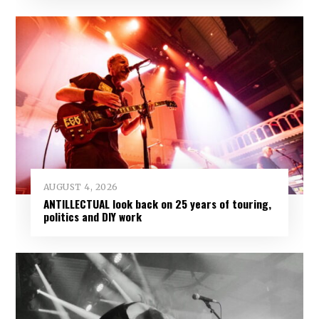
AUGUST 4, 2026
ANTILLECTUAL look back on 25 years of touring,
politics and DIY work