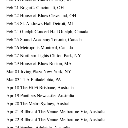
Feb 21 Bogart’s Cincinnati, OH
Feb 22 House of Blues Cleveland, OH
Feb 23 St. Andrews Hall Detroit, MI
Feb 24 Guelph Concert Hall Guelph, Canada
Feb 25 Sound Academy Toronto, Canada
Feb 26 Metropolis Montreal, Canada
Feb 27 Northern Lights Clifton Park, NY
Feb 29 House of Blues Boston, MA
Mar 01 Irving Plaza New York, NY
Mar 03 TLA Philadelphia, PA
Apr 18 The Hi Fi Brisbane, Australia
Apr 19 Panthers Newcastle, Australia
Apr 20 The Metro Sydney, Australia
Apr 21 Billboard The Venue Melbourne Vic, Australia
Apr 22 Billboard The Venue Melbourne Vic, Australia
Apr 24 Fowlers Adelaide, Australia