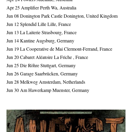
Apr 25 Amplifier Perth Wa, Australia
Jun 08 Donington Park Castle Donington, United Kingdom
Jun 12 Splendid Lille Lille, France
Jun 13 La Laiterie Strasbourg, France
Jun 14 Kantine Augsburg, Germany
Jun 19 La Cooperative de Mai Clermont-Ferrand, France
Jun 20 Cabaret Aléatoire La Friche , France
Jun 25 Die Röhre Stuttgart, Germany
Jun 26 Garage Saarbrücken, Germany
Jun 28 Melkweg Amsterdam, Netherlands
Jun 30 Am Hawerkamp Muenster, Germany