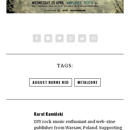
TAGS:
AUGUST BURNS RED
METALCORE
Karol Kamiński
DIY rock music enthusiast and web-zine
publisher from Warsaw, Poland. Supporting