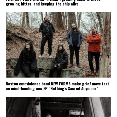
growing bitter, and keeping the ship alive
Boston emoviolence band NEW FORMS make grief move fast
on mind-bending new EP “Nothing’s Sacred Anymore”