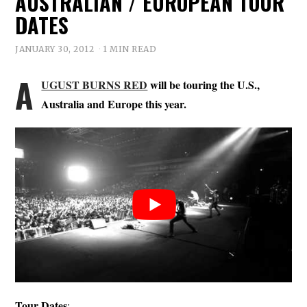
AUSTRALIAN / EUROPEAN TOUR
DATES
JANUARY 30, 2012
1 MIN READ
A
UGUST BURNS RED
will be touring the U.S.,
Australia and Europe this year.
Tour Dates
: