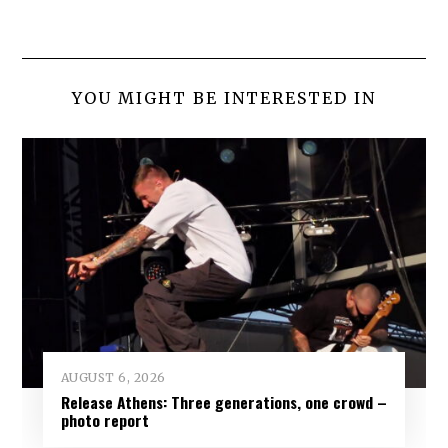
YOU MIGHT BE INTERESTED IN
AUGUST 6, 2026
Release Athens: Three generations, one crowd –
photo report