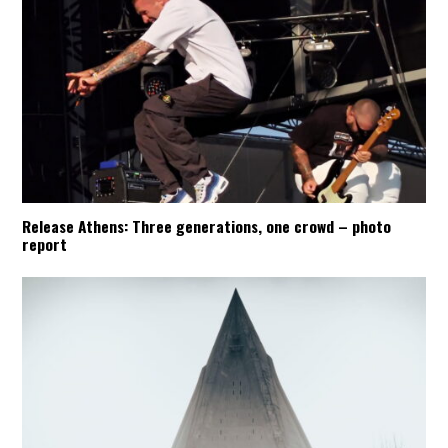
Release Athens: Three generations, one crowd – photo
report