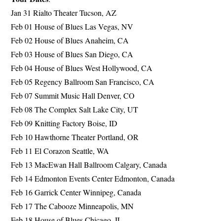
Jan 31 Rialto Theater Tucson, AZ
Feb 01 House of Blues Las Vegas, NV
Feb 02 House of Blues Anaheim, CA
Feb 03 House of Blues San Diego, CA
Feb 04 House of Blues West Hollywood, CA
Feb 05 Regency Ballroom San Francisco, CA
Feb 07 Summit Music Hall Denver, CO
Feb 08 The Complex Salt Lake City, UT
Feb 09 Knitting Factory Boise, ID
Feb 10 Hawthorne Theater Portland, OR
Feb 11 El Corazon Seattle, WA
Feb 13 MacEwan Hall Ballroom Calgary, Canada
Feb 14 Edmonton Events Center Edmonton, Canada
Feb 16 Garrick Center Winnipeg, Canada
Feb 17 The Cabooze Minneapolis, MN
Feb 18 House of Blues Chicago, IL