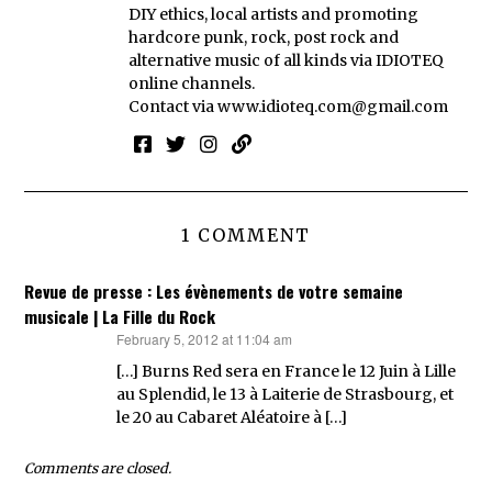
DIY ethics, local artists and promoting
hardcore punk, rock, post rock and
alternative music of all kinds via IDIOTEQ
online channels.
Contact via
www.idioteq.com@gmail.com
1 COMMENT
Revue de presse : Les évènements de votre semaine
musicale | La Fille du Rock
February 5, 2012 at 11:04 am
says:
[…] Burns Red sera en France le 12 Juin à Lille
au Splendid, le 13 à Laiterie de Strasbourg, et
le 20 au Cabaret Aléatoire à […]
Comments are closed.