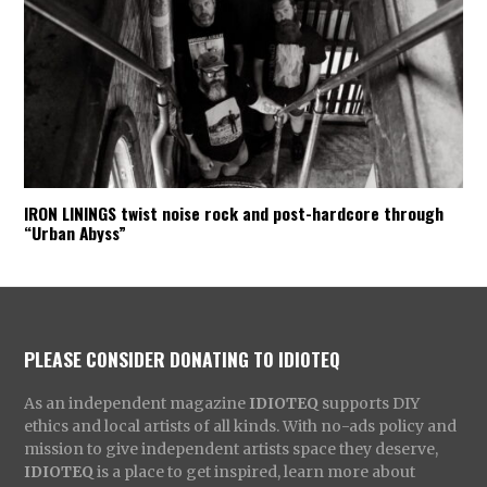
IRON LININGS twist noise rock and post-hardcore through
“Urban Abyss”
PLEASE CONSIDER DONATING TO IDIOTEQ
As an independent magazine
IDIOTEQ
supports DIY
ethics and local artists of all kinds. With no-ads policy and
mission to give independent artists space they deserve,
IDIOTEQ
is a place to get inspired, learn more about