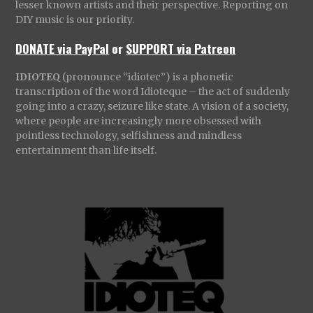
lesser known artists and their perspective. Reporting on
DIY music is our priority.
DONATE via PayPal
or
SUPPORT via Patreon
IDIOTEQ
(pronounce “idiotec”) is a phonetic
transcription of the word Idioteque – the act of suddenly
going into a crazy, seizure like state. A vision of a society,
where people are increasingly more obsessed with
pointless technology, selfishness and mindless
entertainment than life itself.