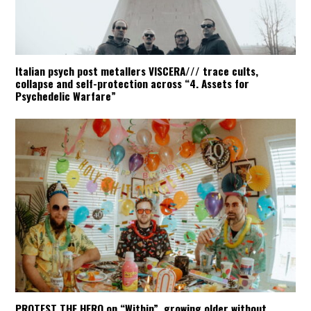
Italian psych post metallers VISCERA/// trace cults,
collapse and self-protection across “4. Assets for
Psychedelic Warfare”
PROTEST THE HERO on “Within”, growing older without