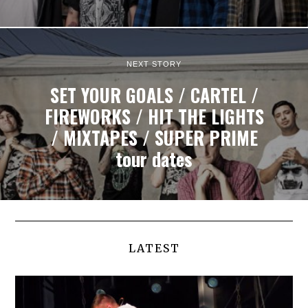
NEXT STORY
SET YOUR GOALS / CARTEL /
FIREWORKS / HIT THE LIGHTS
/ MIXTAPES / SUPER PRIME
tour dates
LATEST