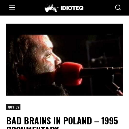
MOVIES
BAD BRAINS IN POLAND – 1995