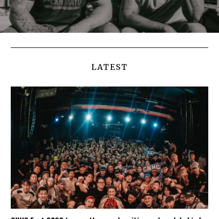
LATEST