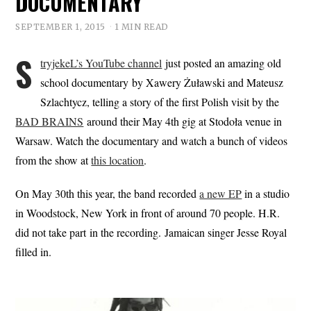
DOCUMENTARY
SEPTEMBER 1, 2015
1 MIN READ
S
tryjekeL’s YouTube channel
just posted an amazing old
school documentary by Xawery Żuławski and Mateusz
Szlachtycz, telling a story of the first Polish visit by the
BAD BRAINS
around their May 4th gig at Stodoła venue in
Warsaw. Watch the documentary and watch a bunch of videos
from the show at
this location
.
On May 30th this year, the band recorded
a new EP
in a studio
in Woodstock, New York in front of around 70 people. H.R.
did not take part in the recording. Jamaican singer Jesse Royal
filled in.