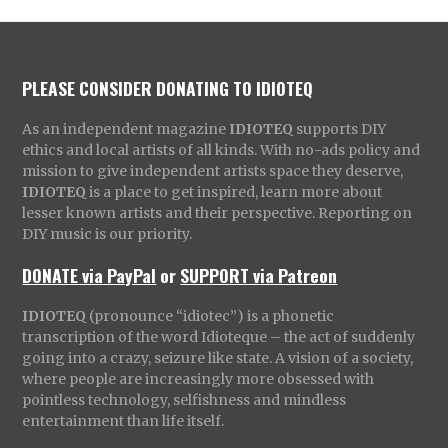
PLEASE CONSIDER DONATING TO IDIOTEQ
As an independent magazine
IDIOTEQ
supports DIY
ethics and local artists of all kinds. With no-ads policy and
mission to give independent artists space they deserve,
IDIOTEQ
is a place to get inspired, learn more about
lesser known artists and their perspective. Reporting on
DIY music is our priority.
DONATE via PayPal
or
SUPPORT via Patreon
IDIOTEQ
(pronounce “idiotec”) is a phonetic
transcription of the word Idioteque – the act of suddenly
going into a crazy, seizure like state. A vision of a society,
where people are increasingly more obsessed with
pointless technology, selfishness and mindless
entertainment than life itself.