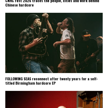
CNHC Fest 2026 traces the people, cities and work behind
Chinese hardcore
FOLLOWING SEAS reconnect after twenty years for a self-
titled Birmingham hardcore EP