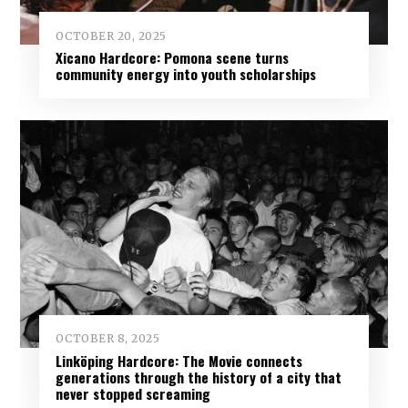
OCTOBER 20, 2025
Xicano Hardcore: Pomona scene turns
community energy into youth scholarships
OCTOBER 8, 2025
Linköping Hardcore: The Movie connects
generations through the history of a city that
never stopped screaming