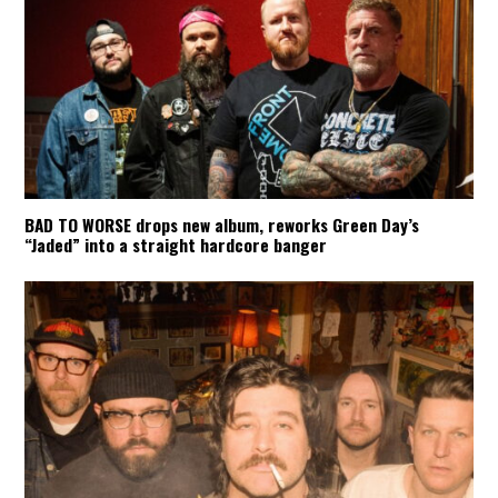
BAD TO WORSE drops new album, reworks Green Day’s
“Jaded” into a straight hardcore banger