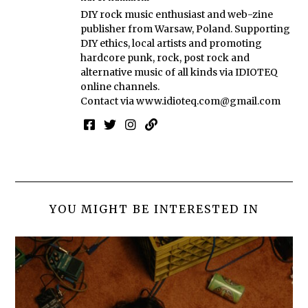
DIY rock music enthusiast and web-zine
publisher from Warsaw, Poland. Supporting
DIY ethics, local artists and promoting
hardcore punk, rock, post rock and
alternative music of all kinds via IDIOTEQ
online channels.
Contact via
www.idioteq.com@gmail.com
YOU MIGHT BE INTERESTED IN