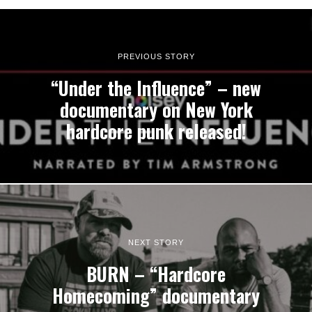
PREVIOUS STORY
“Under the Influence” – new
documentary on New York
hardcore punk released!
NEXT STORY
BURN – “Hardcore
Homecoming” documentary