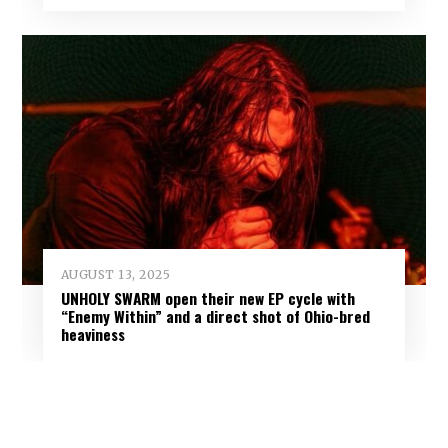
AUGUST 13, 2025
UNHOLY SWARM open their new EP cycle with
“Enemy Within” and a direct shot of Ohio-bred
heaviness