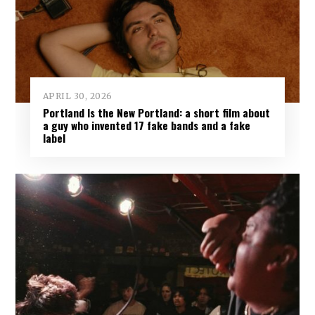
APRIL 30, 2026
Portland Is the New Portland: a short film about
a guy who invented 17 fake bands and a fake
label