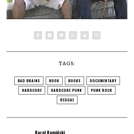
TAGS:
BAD BRAINS
BOOK
BOOKS
DOCUMENTARY
HARDCORE
HARDCORE PUNK
PUNK ROCK
REGGAE
Karol Kamiński