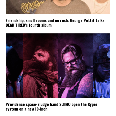
Friendship, small rooms and no rush: George Pettit talks
DEAD TIRED’s fourth album
Providence space-sludge band SLIIMO open the Kyper
system on a new 10-inch