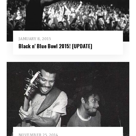
JANUARY 8, 2015
Black n’ Blue Bowl 2015! [UPDATE]
NOVEMBER 25, 2014