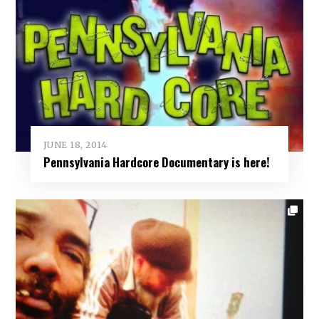
JUNE 18, 2014
Pennsylvania Hardcore Documentary is here!