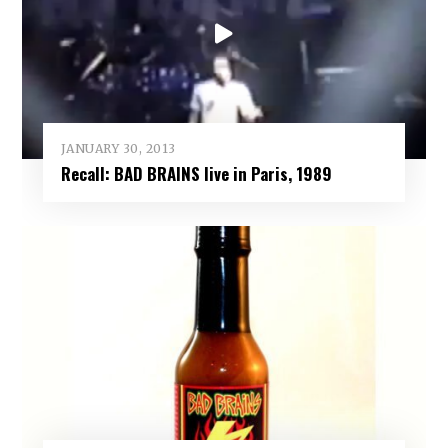
JANUARY 30, 2013
Recall: BAD BRAINS live in Paris, 1989