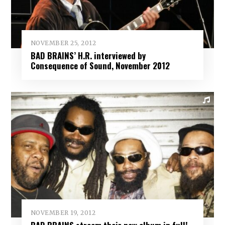
NOVEMBER 25, 2012
BAD BRAINS’ H.R. interviewed by
Consequence of Sound, November 2012
NOVEMBER 19, 2012