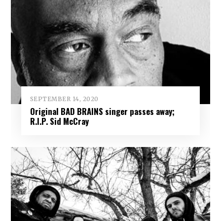
SEPTEMBER 14, 2020
Original BAD BRAINS singer passes away;
R.I.P. Sid McCray