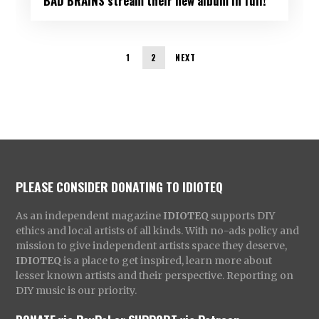
BAD BRAINS stream their new album in full!
1
2
NEXT
PLEASE CONSIDER DONATING TO IDIOTEQ
As an independent magazine
IDIOTEQ
supports DIY
ethics and local artists of all kinds. With no-ads policy and
mission to give independent artists space they deserve,
IDIOTEQ
is a place to get inspired, learn more about
lesser known artists and their perspective. Reporting on
DIY music is our priority.