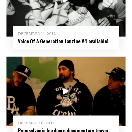
DECEMBER 11, 2012
Voice Of A Generation fanzine #4 available!
DECEMBER 6, 2012
Pennsylvania hardcore documentary teaser