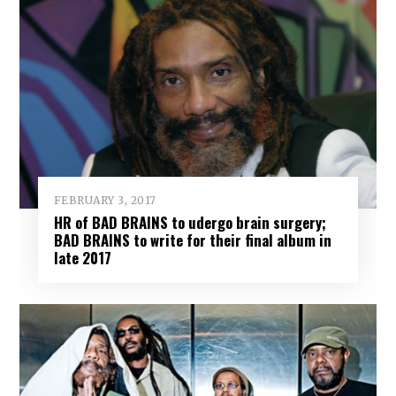
FEBRUARY 3, 2017
HR of BAD BRAINS to udergo brain surgery;
BAD BRAINS to write for their final album in
late 2017