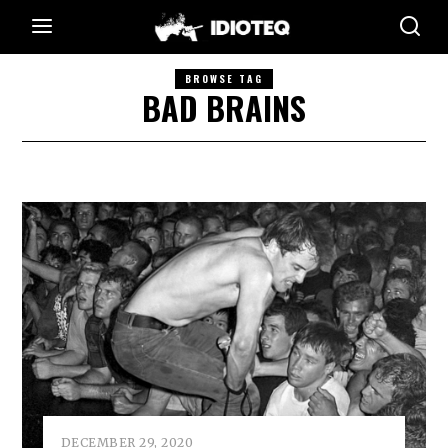
BROWSE TAG
BAD BRAINS
DECEMBER 29, 2020