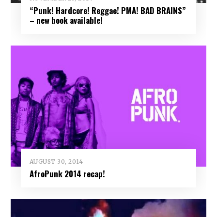
“Punk! Hardcore! Reggae! PMA! BAD BRAINS”
– new book available!
AUGUST 30, 2014
AfroPunk 2014 recap!