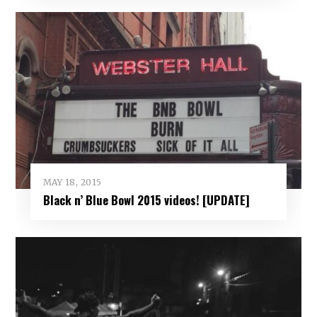
MAY 18, 2015
Black n’ Blue Bowl 2015 videos! [UPDATE]