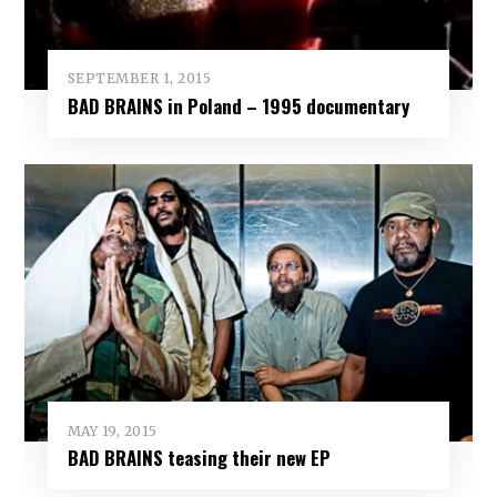
SEPTEMBER 1, 2015
BAD BRAINS in Poland – 1995 documentary
MAY 19, 2015
BAD BRAINS teasing their new EP