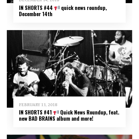
IN SHORTS #44
quick news roundup,
December 14th
FEBRUARY 13, 2018
IN SHORTS #41
Quick News Roundup, feat.
new BAD BRAINS album and more!