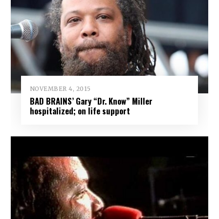
NOVEMBER 4, 2015
BAD BRAINS’ Gary “Dr. Know” Miller
hospitalized; on life support