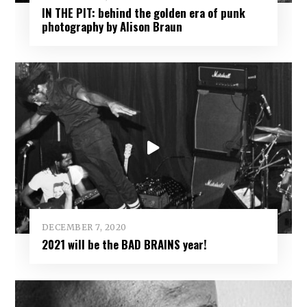
IN THE PIT: behind the golden era of punk
photography by Alison Braun
DECEMBER 7, 2020
2021 will be the BAD BRAINS year!