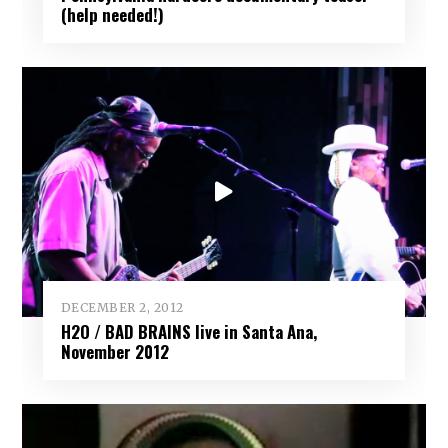
(help needed!)
DECEMBER 2, 2012
H2O / BAD BRAINS live in Santa Ana,
November 2012