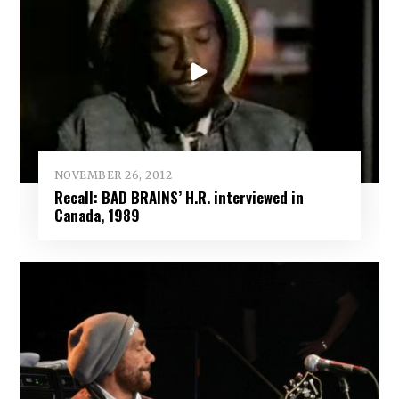
NOVEMBER 26, 2012
Recall: BAD BRAINS’ H.R. interviewed in
Canada, 1989