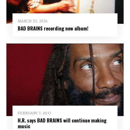
MARCH 23, 2014
BAD BRAINS recording new album!
FEBRUARY 7, 2013
H.R. says BAD BRAINS will continue making
music