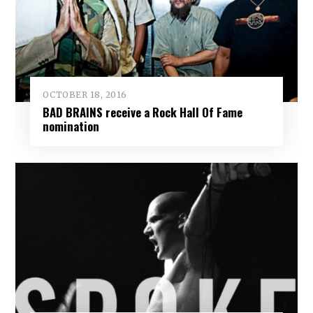
OCTOBER 18, 2016
BAD BRAINS receive a Rock Hall Of Fame
nomination