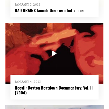
JANUARY 5, 2013
BAD BRAINS launch their own hot sauce
JANUARY 4, 2013
Recall: Boston Beatdown Documentary, Vol. II
(2004)