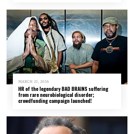
MARCH 21, 2016
HR of the legendary BAD BRAINS suffering
from rare neurobiological disorder;
crowdfunding campaign launched!