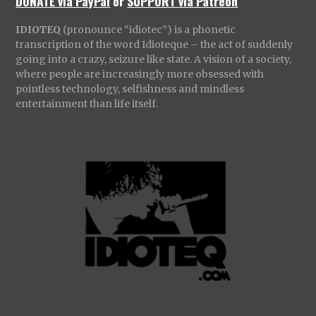
DONATE via PayPal
or
SUPPORT via Patreon
IDIOTEQ
(pronounce “idiotec”) is a phonetic
transcription of the word Idioteque – the act of suddenly
going into a crazy, seizure like state. A vision of a society,
where people are increasingly more obsessed with
pointless technology, selfishness and mindless
entertainment than life itself.