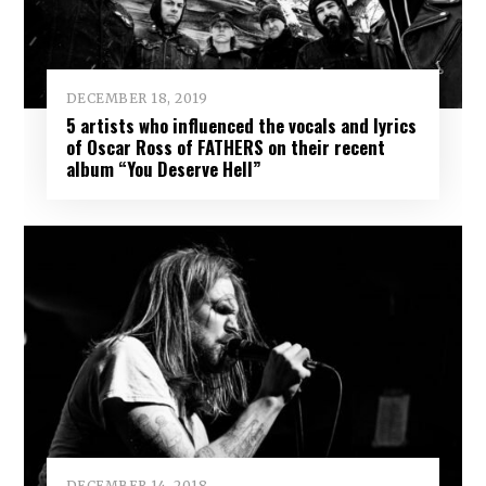
DECEMBER 18, 2019
5 artists who influenced the vocals and lyrics
of Oscar Ross of FATHERS on their recent
album “You Deserve Hell”
DECEMBER 14, 2018