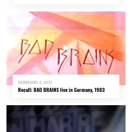
FEBRUARY 2, 2013
Recall: BAD BRAINS live in Germany, 1983