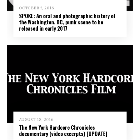
OCTOBER 5, 2016
SPOKE: An oral and photographic history of
the Washington, DC, punk scene to be
released in early 2017
AUGUST 18, 2016
The New York Hardcore Chronicles
documentary (video excerpts) [UPDATE]