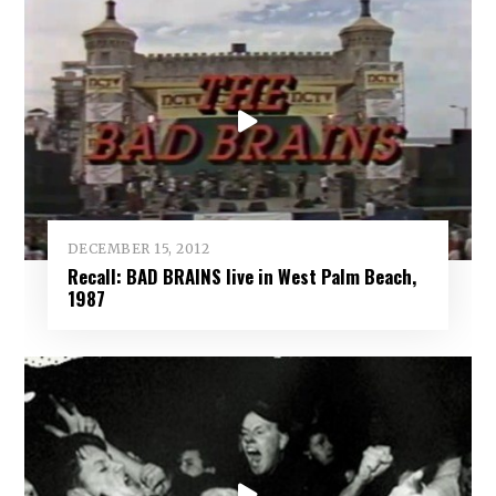
DECEMBER 15, 2012
Recall: BAD BRAINS live in West Palm Beach,
1987