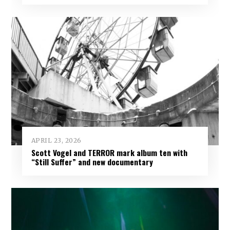
APRIL 23, 2026
Scott Vogel and TERROR mark album ten with
“Still Suffer” and new documentary