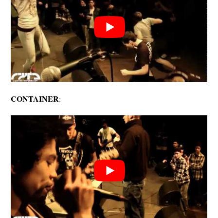
CONTAINER
: