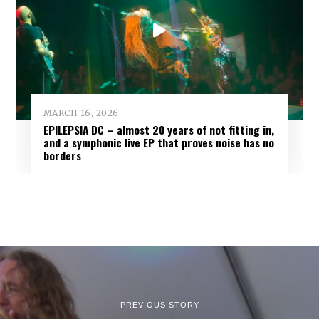
MARCH 16, 2026
EPILEPSIA DC – almost 20 years of not fitting in,
and a symphonic live EP that proves noise has no
borders
PREVIOUS STORY