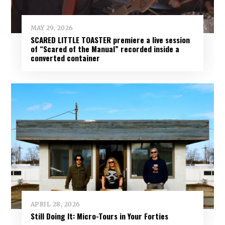
MAY 29, 2026
SCARED LITTLE TOASTER premiere a live session
of “Scared of the Manual” recorded inside a
converted container
APRIL 28, 2026
Still Doing It: Micro-Tours in Your Forties