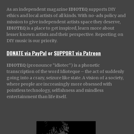
As an independent magazine
IDIOTEQ
supports DIY
ethics and local artists of all kinds. With no-ads policy and
mission to give independent artists space they deserve,
IDIOTEQ
is a place to get inspired, learn more about
lesser known artists and their perspective. Reporting on
DIY music is our priority.
DONATE via PayPal
or
SUPPORT via Patreon
IDIOTEQ
(pronounce “idiotec”) is a phonetic
transcription of the word Idioteque – the act of suddenly
going into a crazy, seizure like state. A vision of a society,
where people are increasingly more obsessed with
pointless technology, selfishness and mindless
entertainment than life itself.