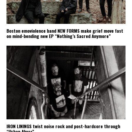
Boston emoviolence band NEW FORMS make grief move fast
on mind-bending new EP “Nothing’s Sacred Anymore”
IRON LININGS twist noise rock and post-hardcore through
“Urban Abyss”