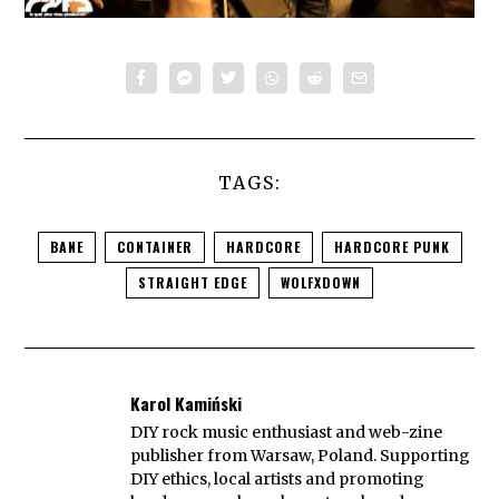
TAGS:
BANE
CONTAINER
HARDCORE
HARDCORE PUNK
STRAIGHT EDGE
WOLFXDOWN
Karol Kamiński
DIY rock music enthusiast and web-zine
publisher from Warsaw, Poland. Supporting
DIY ethics, local artists and promoting