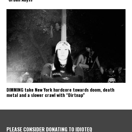
DIMMING take New York hardcore towards doom, death
metal and a slower crawl with “Dirtnap”
PLEASE CONSIDER DONATING TO IDIOTEQ