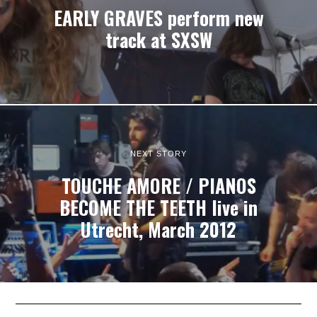
EARLY GRAVES perform new
track at SXSW
NEXT STORY
TOUCHE AMORE / PIANOS
BECOME THE TEETH live in
Utrecht, March 2012