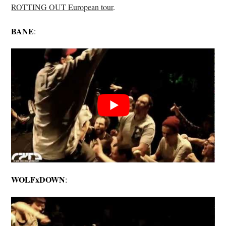
ROTTING OUT European tour
.
BANE
:
WOLFxDOWN
: