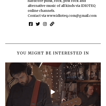
hardcore punk, rock, post rock and
alternative music of all kinds via IDIOTEQ
online channels.
Contact via
www.idioteq.com@gmail.com
YOU MIGHT BE INTERESTED IN