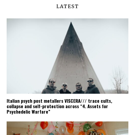
LATEST
Italian psych post metallers VISCERA/// trace cults,
collapse and self-protection across “4. Assets for
Psychedelic Warfare”