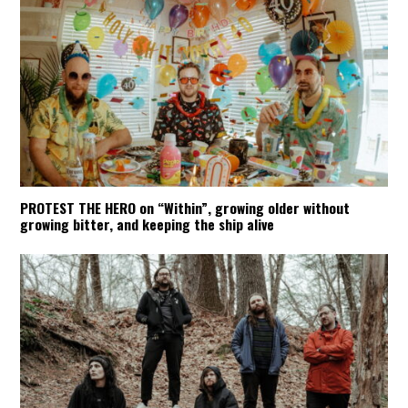
PROTEST THE HERO on “Within”, growing older without
growing bitter, and keeping the ship alive