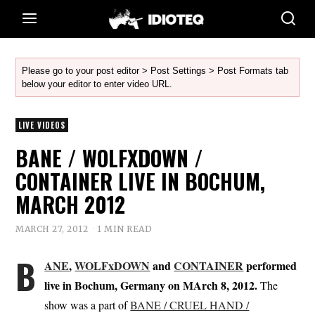
Please go to your post editor > Post Settings > Post Formats tab
below your editor to enter video URL.
LIVE VIDEOS
BANE / WOLFXDOWN /
CONTAINER LIVE IN BOCHUM,
MARCH 2012
MARCH 27, 2012
1 MIN READ
B
ANE
,
WOLFxDOWN
and
CONTAINER
performed
live in Bochum, Germany on MArch 8, 2012.
The
show was a part of
BANE / CRUEL HAND /