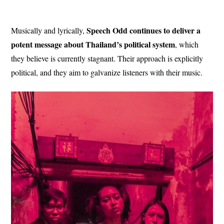
Speech Odd continues to deliver a
Musically and lyrically,
potent message about Thailand’s political system
, which
they believe is currently stagnant. Their approach is explicitly
political, and they aim to galvanize listeners with their music.