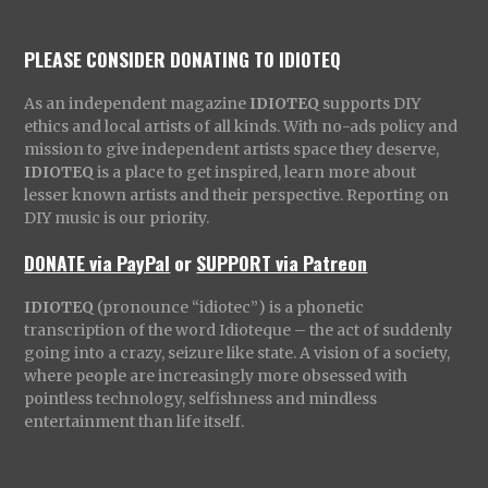
PLEASE CONSIDER DONATING TO IDIOTEQ
As an independent magazine
IDIOTEQ
supports DIY
ethics and local artists of all kinds. With no-ads policy and
mission to give independent artists space they deserve,
IDIOTEQ
is a place to get inspired, learn more about
lesser known artists and their perspective. Reporting on
DIY music is our priority.
DONATE via PayPal
or
SUPPORT via Patreon
IDIOTEQ
(pronounce “idiotec”) is a phonetic
transcription of the word Idioteque – the act of suddenly
going into a crazy, seizure like state. A vision of a society,
where people are increasingly more obsessed with
pointless technology, selfishness and mindless
entertainment than life itself.