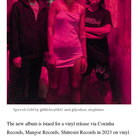
Speech Odd by @Mickey1845 and @joshua_stephnns
The new album is lstaed for a vinyl release via Coxinha
Records, Mangoe Records, Shitresist Records in 2023 on vinyl