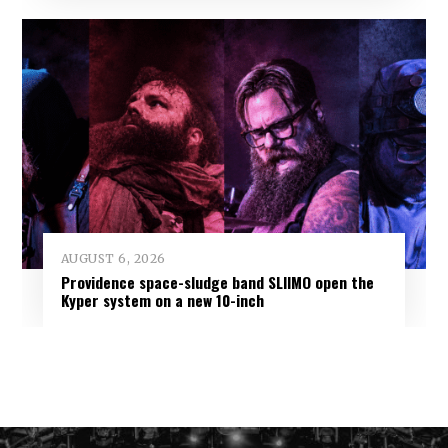
AUGUST 6, 2026
Providence space-sludge band SLIIMO open the
Kyper system on a new 10-inch