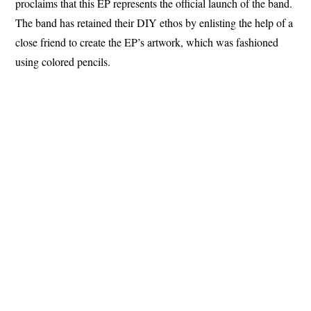
proclaims that this EP represents the official launch of the band.
The band has retained their DIY ethos by enlisting the help of a
close friend to create the EP’s artwork, which was fashioned
using colored pencils.