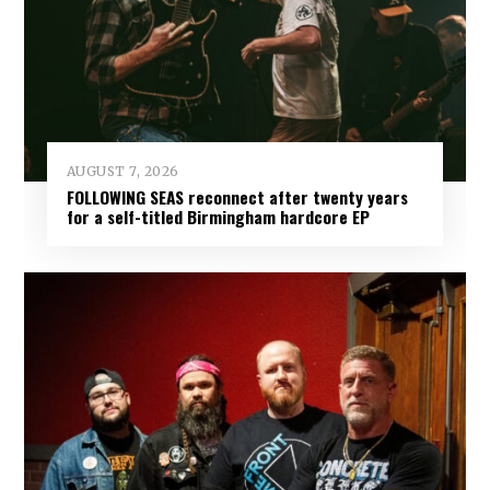
AUGUST 7, 2026
FOLLOWING SEAS reconnect after twenty years
for a self-titled Birmingham hardcore EP