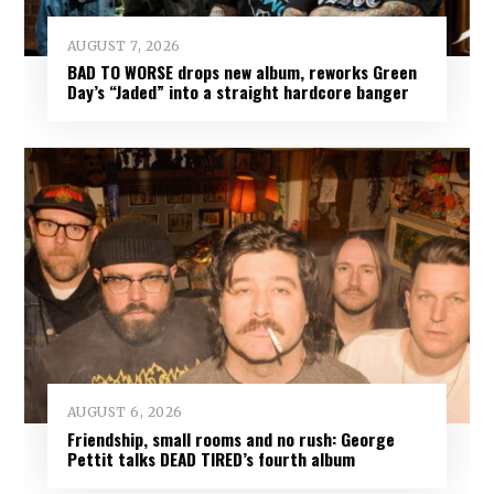
AUGUST 7, 2026
BAD TO WORSE drops new album, reworks Green
Day’s “Jaded” into a straight hardcore banger
AUGUST 6, 2026
Friendship, small rooms and no rush: George
Pettit talks DEAD TIRED’s fourth album