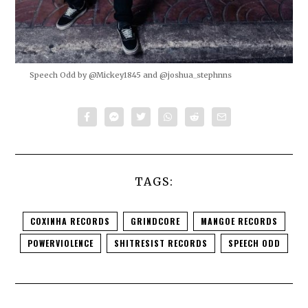
Speech Odd by @Mickey1845 and @joshua_stephnns
TAGS:
COXINHA RECORDS
GRINDCORE
MANGOE RECORDS
POWERVIOLENCE
SHITRESIST RECORDS
SPEECH ODD