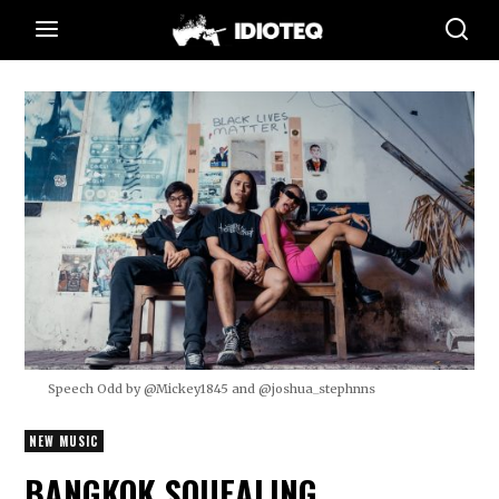
Speech Odd by @Mickey1845 and @joshua_stephnns
NEW MUSIC
BANGKOK SQUEALING