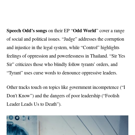
Speech Odd’s songs
Odd World
on their EP “
” cover a range
of social and political issues. “Judge” addresses the corruption
and injustice in the legal system, while “Control” highlights
feelings of oppression and powerlessness in Thailand. “Sir Yes
Sir” criticizes those who blindly follow tyrants’ orders, and
“Tyrant” uses curse words to denounce oppressive leaders.
Other tracks touch on topics like government incompetence (“I
Don’t Know”) and the dangers of poor leadership (“Foolish
Leader Leads Us to Death”).