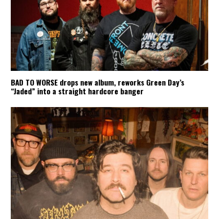
BAD TO WORSE drops new album, reworks Green Day’s
“Jaded” into a straight hardcore banger