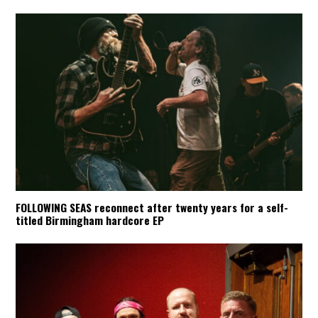
FOLLOWING SEAS reconnect after twenty years for a self-
titled Birmingham hardcore EP