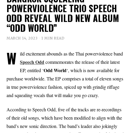
POWERVIOLENCE TRIO SPEECH
ODD REVEAL WILD NEW ALBUM
“ODD WORLD”
MARCH 14, 2023
1 MIN READ
W
ild excitement abounds as the Thai powerviolence band
Speech
Odd
commemorates the release of their latest
Odd
World
EP, entitled ‘
‘, which is now available for
purchase worldwide. The EP comprises a total of eleven songs
in true powerviolence fashion, spiced up with grindig riffage
and squealing vocals that will make you go crazy.
According to Speech Odd, five of the tracks are re-recordings
of their old songs, which have been modified to align with the
band’s new sonic direction. The band’s leader also jokingly