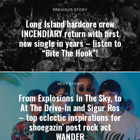
PREVIOUS STORY
Long Island hardcore crew
INCENDIARY return with first
new single in years – listen to
“Bite The Hook”!
NEXT STORY
From Explosions In The Sky, to
At The Drive-In and Sigur Ros
– top eclectic inspirations for
shoegazin’ post rock act
WANDER