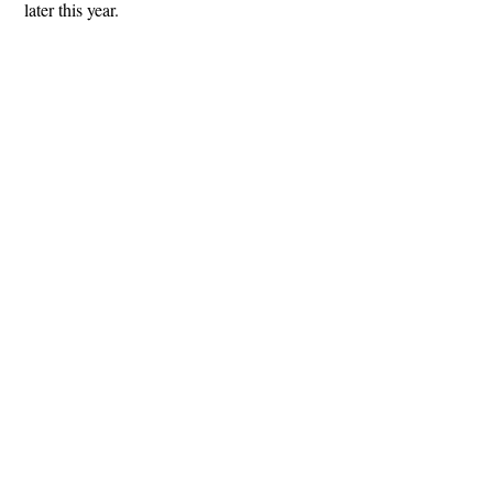
later this year.