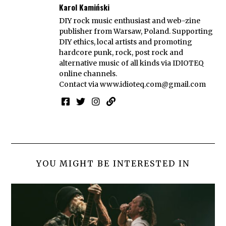
Karol Kamiński
DIY rock music enthusiast and web-zine
publisher from Warsaw, Poland. Supporting
DIY ethics, local artists and promoting
hardcore punk, rock, post rock and
alternative music of all kinds via IDIOTEQ
online channels.
Contact via
www.idioteq.com@gmail.com
YOU MIGHT BE INTERESTED IN