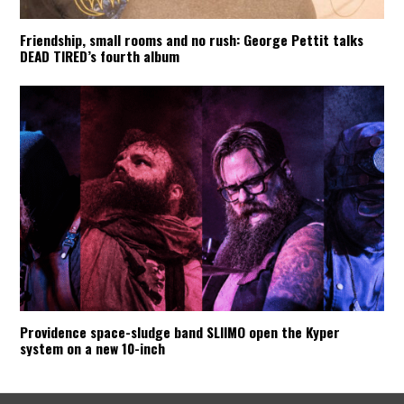
Friendship, small rooms and no rush: George Pettit talks
DEAD TIRED’s fourth album
Providence space-sludge band SLIIMO open the Kyper
system on a new 10-inch