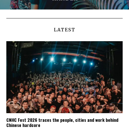
LATEST
CNHC Fest 2026 traces the people, cities and work behind
Chinese hardcore