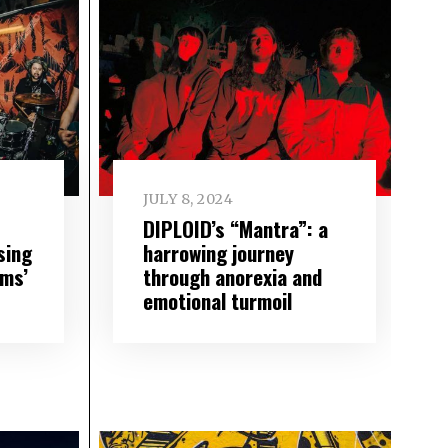
JULY 8, 2024
DIPLOID’s “Mantra”: a
sing
harrowing journey
hms’
through anorexia and
emotional turmoil