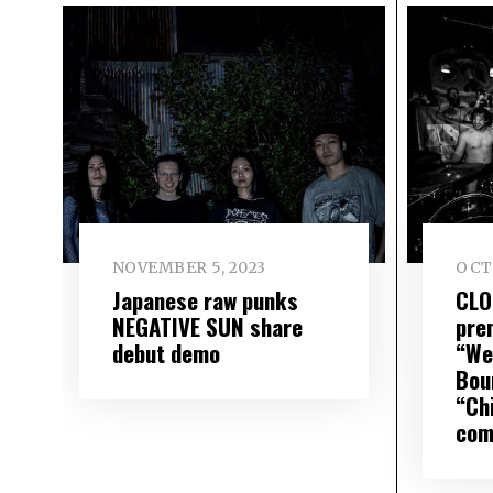
NOVEMBER 5, 2023
OCTO
Japanese raw punks
CLO
NEGATIVE SUN share
pre
debut demo
“We
Bou
“Ch
com