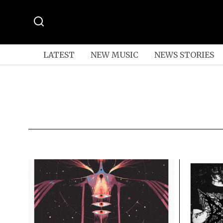
LATEST
NEW MUSIC
NEWS STORIES