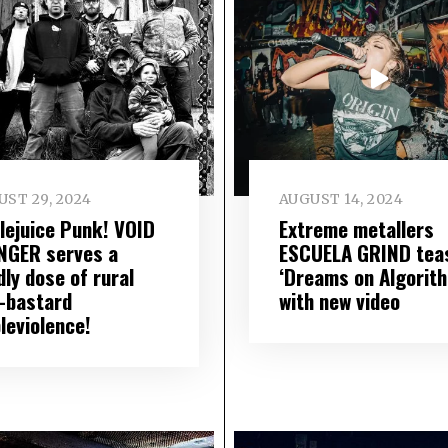
ST 29, 2024
AUGUST 14, 2024
lejuice Punk! VOID
Extreme metallers
NGER serves a
ESCUELA GRIND tea
ly dose of rural
‘Dreams on Algorit
i-bastard
with new video
leviolence!