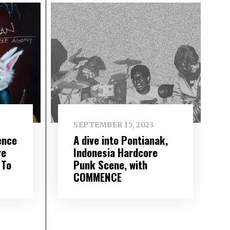
SEPTEMBER 15, 2023
ence
A dive into Pontianak,
re
Indonesia Hardcore
 To
Punk Scene, with
COMMENCE