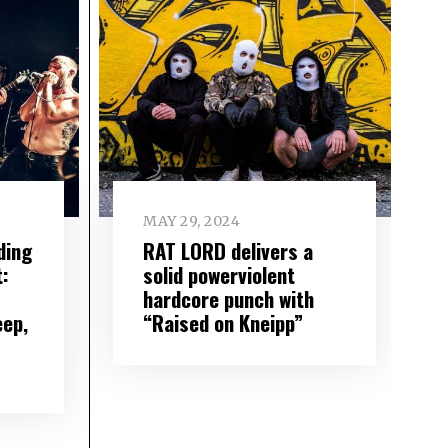
MAY 29, 2024
ding
RAT LORD delivers a
:
solid powerviolent
hardcore punch with
eep,
“Raised on Kneipp”