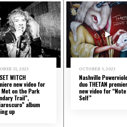
BER 31, 2023
OCTOBER 5, 2023
SET WITCH
Nashville Powerviol
miere new video for
duo THETAN premie
 Met on the Park
new video for “Note
ndary Trail”,
Self”
iaroscuro” album
ing up