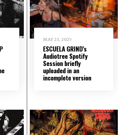
MAY 21, 2025
LP
ESCUELA GRIND’s
Audiotree Spotify
Session briefly
me
uploaded in an
incomplete version