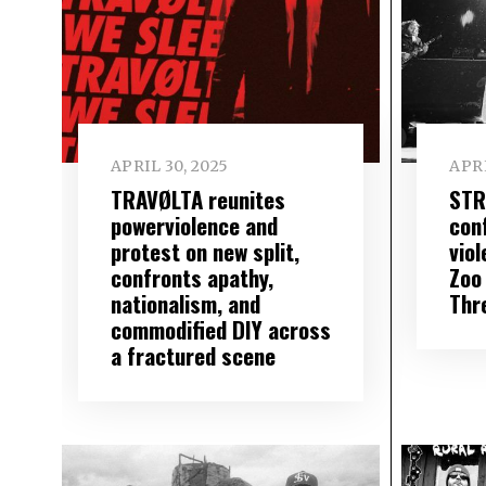
APRIL 30, 2025
APRI
TRAVØLTA reunites
STR
powerviolence and
con
protest on new split,
vio
confronts apathy,
Zoo 
nationalism, and
Thr
commodified DIY across
a fractured scene