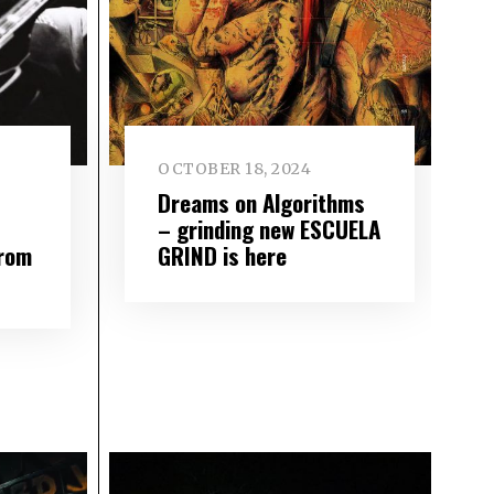
OCTOBER 18, 2024
Dreams on Algorithms
– grinding new ESCUELA
from
GRIND is here