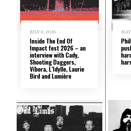
JULY 6, 2026
MAY 
Inside The End Of
Phi
Impact fest 2026 – an
push
interview with Cady,
har
Shooting Daggers,
har
Víbora, L’Idylle, Laurie
Bird and Lumière