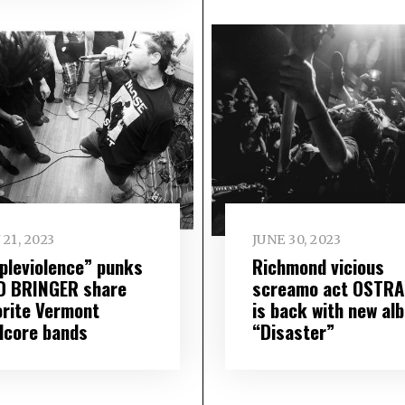
 21, 2023
JUNE 30, 2023
pleviolence” punks
Richmond vicious
D BRINGER share
screamo act OSTR
orite Vermont
is back with new al
dcore bands
“Disaster”