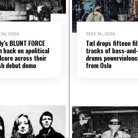
14, 2026
MAY 14, 2026
lly’s BLUNT FORCE
Tæl drops fifteen fi
 back on apolitical
tracks of bass-and-
dcore across their
drums powerviolenc
sh debut demo
from Oslo