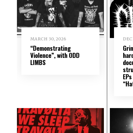
MARCH 30, 2026
DEC
“Demonstrating
Gri
Violence”, with ODD
har
LIMBS
doc
str
EPs
“Ha