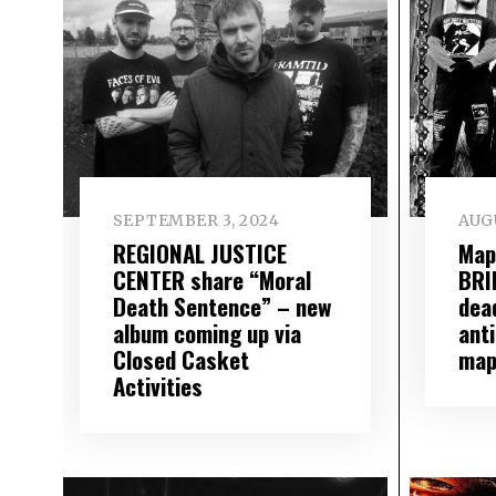
SEPTEMBER 3, 2024
AUGU
REGIONAL JUSTICE
Map
CENTER share “Moral
BRI
Death Sentence” – new
dead
album coming up via
ant
Closed Casket
map
Activities