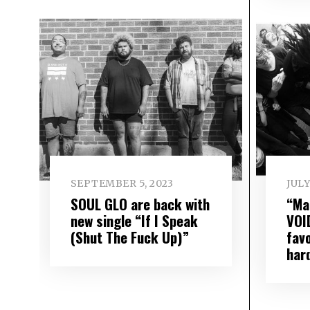
SEPTEMBER 5, 2023
JULY
SOUL GLO are back with
“Ma
new single “If I Speak
VOI
(Shut The Fuck Up)”
fav
har