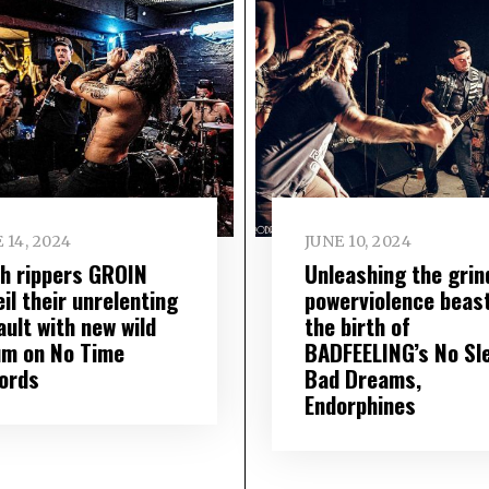
 14, 2024
JUNE 10, 2024
sh rippers GROIN
Unleashing the grin
il their unrelenting
powerviolence beast
ult with new wild
the birth of
um on No Time
BADFEELING’s No Sl
ords
Bad Dreams,
Endorphines