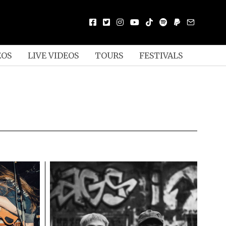
EOS
LIVE VIDEOS
TOURS
FESTIVALS