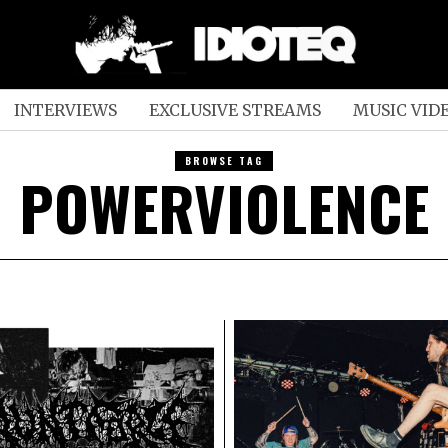
INTERVIEWS
EXCLUSIVE STREAMS
MUSIC VID
BROWSE TAG
POWERVIOLENCE