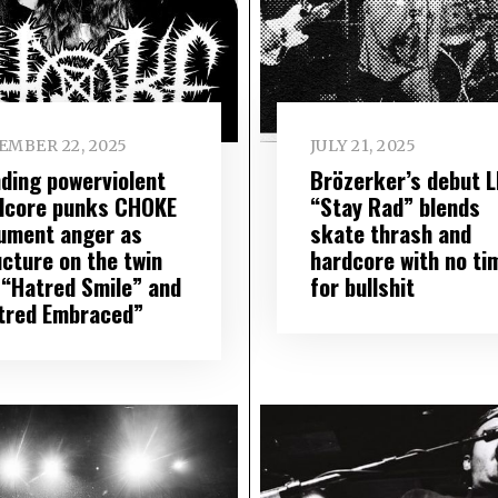
EMBER 22, 2025
JULY 21, 2025
nding powerviolent
Brözerker’s debut 
dcore punks CHOKE
“Stay Rad” blends
ument anger as
skate thrash and
ucture on the twin
hardcore with no ti
 “Hatred Smile” and
for bullshit
tred Embraced”