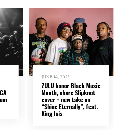
JUNE 14, 2023
ZULU honor Black Music
ACA
Month, share Slipknot
bum
cover + new take on
“Shine Eternally”, feat.
King Isis