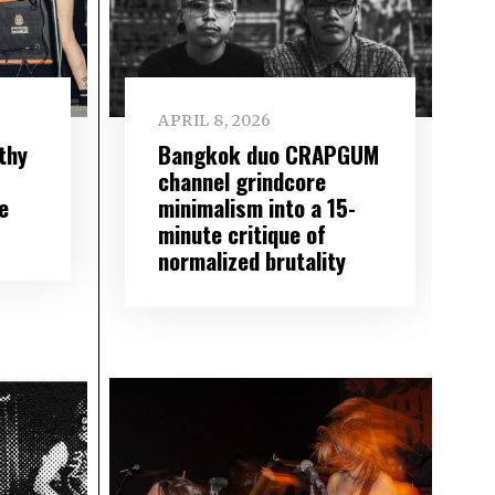
APRIL 8, 2026
lthy
Bangkok duo CRAPGUM
channel grindcore
e
minimalism into a 15-
minute critique of
normalized brutality