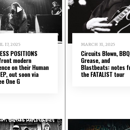
L 17, 2025
MARCH 31, 2025
ESS POSITIONS
Circuits Blown, BBQ
front modern
Grease, and
lence on their Human
Blastbeats: notes 
EP, out soon via
the FATALIST tour
ee One G