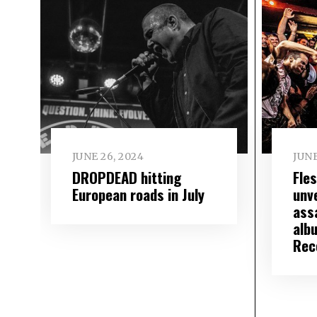
JUNE 26, 2024
JUNE
DROPDEAD hitting
Fle
European roads in July
unve
assa
alb
Rec