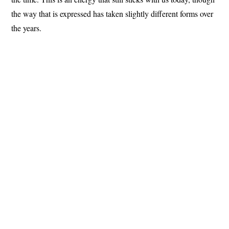
the way that is expressed has taken slightly different forms over
the years.