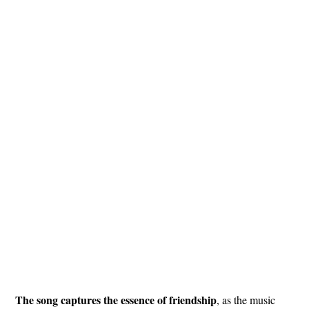
The song captures the essence of friendship
, as the music