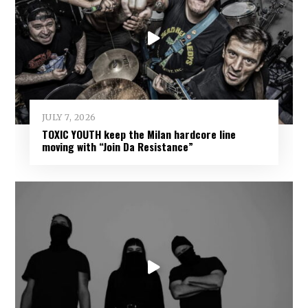
JULY 7, 2026
TOXIC YOUTH keep the Milan hardcore line
moving with “Join Da Resistance”