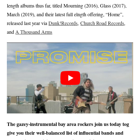
length albums thus far, titled Mourning (2016), Glass (2017),
March (2019), and their latest full elngth offering, “Home”,
released last year via
Dunk!Records
,
Church Road Records
,
and
A Thousand Arms
The gazey-instrumental bay area rockers join us today tog
give you their well-balanced list of influential bands and