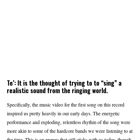
Te’: It is the thought of trying to to “sing” a
realistic sound from the ringing world.
Specifically, the music video for the first song on this record
inspired us pretty heavily in our early days. The energetic
performance and exploding, relentless rhythm of the song were
more akin to some of the hardcore bands we were listening to at
the time. This is an energy that still sticks with us today, though