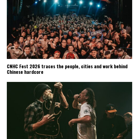
CNHC Fest 2026 traces the people, cities and work behind
Chinese hardcore