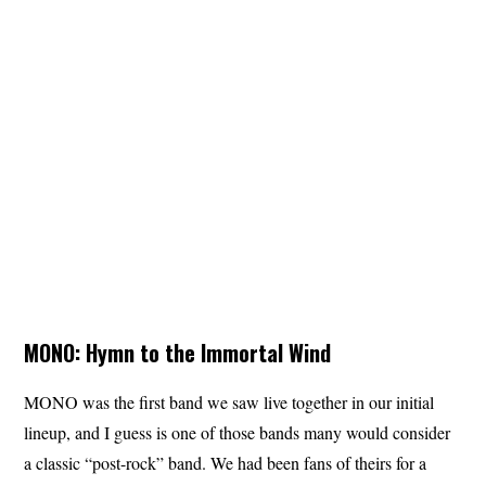
MONO: Hymn to the Immortal Wind
MONO was the first band we saw live together in our initial
lineup, and I guess is one of those bands many would consider
a classic “post-rock” band. We had been fans of theirs for a