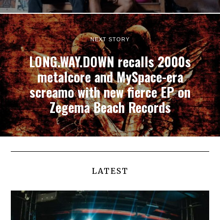
NEXT STORY
LONG.WAY.DOWN recalls 2000s
metalcore and MySpace-era
screamo with new fierce EP on
Zegema Beach Records
LATEST