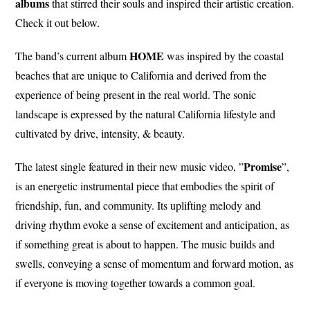
albums
that stirred their souls and inspired their artistic creation.
Check it out below.
HOME
The band’s current album
was inspired by the coastal
beaches that are unique to California and derived from the
experience of being present in the real world. The sonic
landscape is expressed by the natural California lifestyle and
cultivated by drive, intensity, & beauty.
Promise
The latest single featured in their new music video, ”
”,
is an energetic instrumental piece that embodies the spirit of
friendship, fun, and community. Its uplifting melody and
driving rhythm evoke a sense of excitement and anticipation, as
if something great is about to happen. The music builds and
swells, conveying a sense of momentum and forward motion, as
if everyone is moving together towards a common goal.