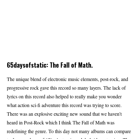
65daysofstatic: The Fall of Math.
The unique blend of electronic music elements, post-rock, and
progressive rock gave this record so many layers. The lack of
lyrics on this record also helped to really make you wonder
what action sci-fi adventure this record was trying to score.
There was an explosive exciting new sound that we haven’t
heard in Post-Rock which I think The Fall of Math was
redefining the genre. To this day not many albums can compare