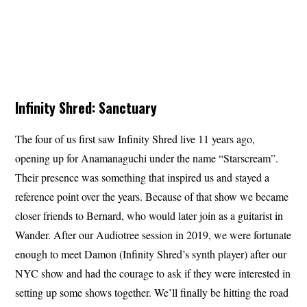
Infinity Shred: Sanctuary
The four of us first saw Infinity Shred live 11 years ago,
opening up for Anamanaguchi under the name “Starscream”.
Their presence was something that inspired us and stayed a
reference point over the years. Because of that show we became
closer friends to Bernard, who would later join as a guitarist in
Wander. After our Audiotree session in 2019, we were fortunate
enough to meet Damon (Infinity Shred’s synth player) after our
NYC show and had the courage to ask if they were interested in
setting up some shows together. We’ll finally be hitting the road