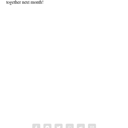
together next month!