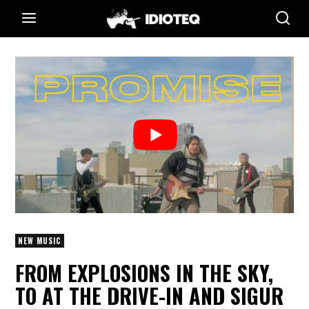
NEW MUSIC
FROM EXPLOSIONS IN THE SKY,
TO AT THE DRIVE-IN AND SIGUR