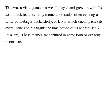
This was a video game that we all played and grew up with. Its
soundtrack features many memorable tracks, often evoking a
sense of nostalgia, melancholy, or fervor which encompasses its
overall tone and highlights the time period of its release (1997
PSX era). These themes are captured in some form or capacity
in our music.