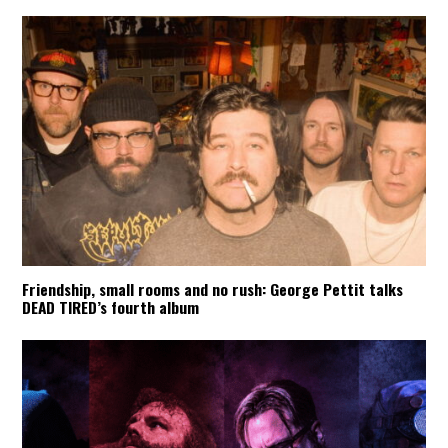
Friendship, small rooms and no rush: George Pettit talks
DEAD TIRED’s fourth album