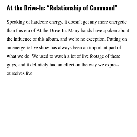
At the Drive-In: “Relationship of Command”
Speaking of hardcore energy, it doesn’t get any more energetic
than this era of At the Drive-In. Many bands have spoken about
the influence of this album, and we’re no exception. Putting on
an energetic live show has always been an important part of
what we do. We used to watch a lot of live footage of these
guys, and it definitely had an effect on the way we express
ourselves live.