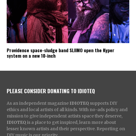
Providence space-sludge band SLIIMO open the Kyper
system on a new 10-inch
PLEASE CONSIDER DONATING TO IDIOTEQ
As an independent magazine
IDIOTEQ
supports DIY
ethics and local artists of all kinds. With no-ads policy and
mission to give independent artists space they deserve,
IDIOTEQ
is a place to get inspired, learn more about
lesser known artists and their perspective. Reporting on
DIY music is our priority.