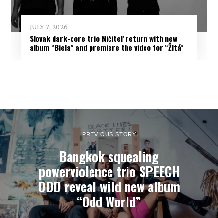
JULY 7, 2026
Slovak dark-core trio Ničiteľ return with new
album “Biela” and premiere the video for “Žltá”
PREVIOUS STORY
Bangkok squealing
powerviolence trio SPEECH
ODD reveal wild new album
“Odd World”