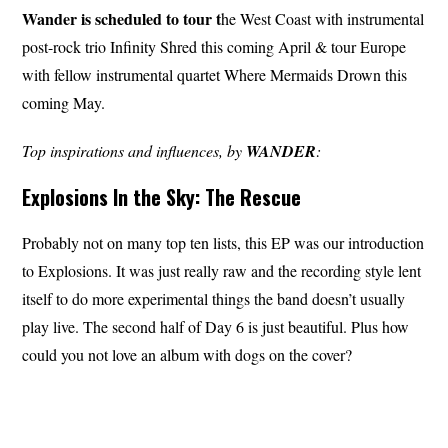
Wander
is scheduled to tour t
he West Coast with instrumental
post-rock trio Infinity Shred this coming April & tour Europe
with fellow instrumental quartet Where Mermaids Drown this
coming May.
Top inspirations and influences, by
WANDER
:
Explosions In the Sky: The Rescue
Probably not on many top ten lists, this EP was our introduction
to Explosions. It was just really raw and the recording style lent
itself to do more experimental things the band doesn’t usually
play live. The second half of Day 6 is just beautiful. Plus how
could you not love an album with dogs on the cover?