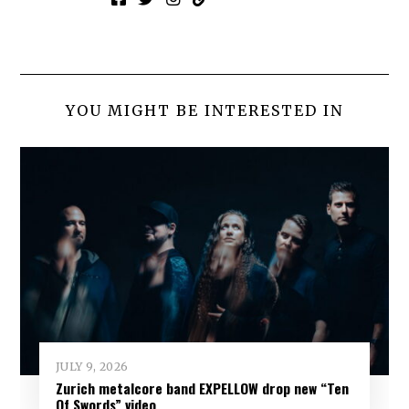
YOU MIGHT BE INTERESTED IN
JULY 9, 2026
Zurich metalcore band EXPELLOW drop new “Ten
Of Swords” video