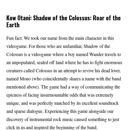
Kow Otani: Shadow of the Colossus: Roar of the
Earth
Fun fact: We took our name from the main character in this
videogame. For those who are unfamiliar, Shadow of the
Colossus is a videogame where a boy named Wander travels to
an unpopulated, sealed off land where he has to fight enormous
creatures called Colossus in an attempt to revive his dead lover,
named Mono (who coincidentally shares a name with the band
mentioned above). The game had a way of communicating the
epicness of facing insurmountable odds that was extremely
unique, and was perfectly matched by its excellent soundtrack
and sparse dialogue. Experiencing this game alongside our
discovery of instrumental rock music caused something to just
click in us and inspired the beginning of the band.