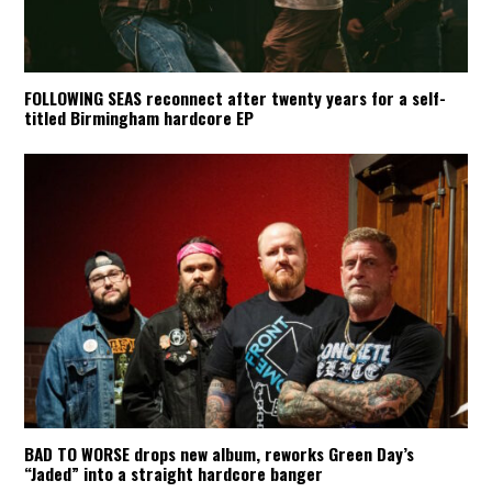
FOLLOWING SEAS reconnect after twenty years for a self-
titled Birmingham hardcore EP
BAD TO WORSE drops new album, reworks Green Day’s
“Jaded” into a straight hardcore banger