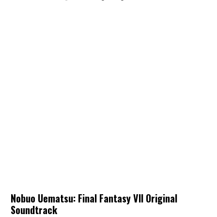
Nobuo Uematsu: Final Fantasy VII Original
Soundtrack