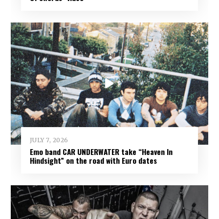
JULY 7, 2026
Emo band CAR UNDERWATER take “Heaven In
Hindsight” on the road with Euro dates