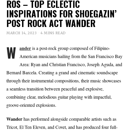
ROS – TOP ECLECTIC
INSPIRATIONS FOR SHOEGAZIN’
POST ROCK ACT WANDER
MARCH 14, 2023
4 MINS READ
W
ander
is a post-rock group composed of Filipino-
American musicians hailing from the San Francisco Bay
Area: Ryan and Christian Francisco, Joseph Aguda, and
Bernard Barcela. Creating a grand and cinematic soundscape
through their instrumental compositions, their music showcases
a seamless transition between peaceful and explosive,
combining clear, melodious guitar playing with impactful,
groove-oriented explosions.
Wander
has performed alongside comparable artists such as
Tricot, El Ten Eleven, and Covet, and has produced four full-