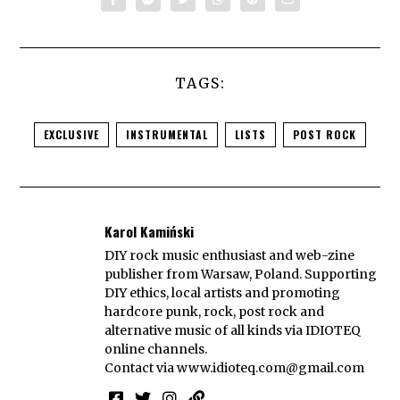
TAGS:
EXCLUSIVE
INSTRUMENTAL
LISTS
POST ROCK
Karol Kamiński
DIY rock music enthusiast and web-zine
publisher from Warsaw, Poland. Supporting
DIY ethics, local artists and promoting
hardcore punk, rock, post rock and
alternative music of all kinds via IDIOTEQ
online channels.
Contact via
www.idioteq.com@gmail.com