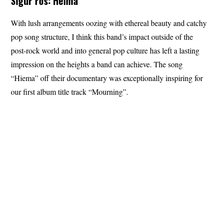
Sigur ros: Heima
With lush arrangements oozing with ethereal beauty and catchy
pop song structure, I think this band’s impact outside of the
post-rock world and into general pop culture has left a lasting
impression on the heights a band can achieve. The song
“Hiema” off their documentary was exceptionally inspiring for
our first album title track “Mourning”.