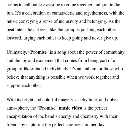
seems to call out to everyone to come together and join in the
fun. It’s a celebration of camaraderie and togetherness, with the
music conveying a sense of inclusivity and belonging. As the
beat intensifies, it feels like the group is pushing each other
forward, urging each other to keep going and never give up.
Promise
Ultimately, “
” is a song about the power of community,
and the joy and excitement that comes from being part of a
group of like-minded individuals. It’s an anthem for those who
believe that anything is possible when we work together and
support each other.
With its bright and colorful imagery, catchy tune, and upbeat
Promise
music video
atmosphere, the “
”
is the perfect
encapsulation of the band’s energy and chemistry with their
friends by capturing the perfect carefree summer day