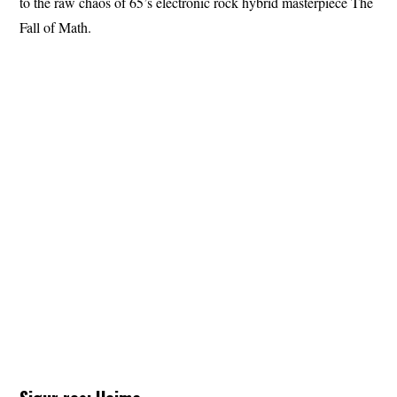
to the raw chaos of 65’s electronic rock hybrid masterpiece The
Fall of Math.