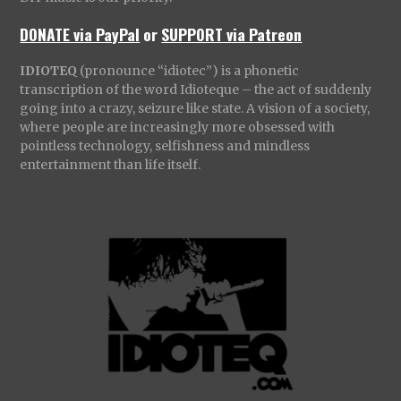
DONATE via PayPal
or
SUPPORT via Patreon
IDIOTEQ
(pronounce “idiotec”) is a phonetic
transcription of the word Idioteque – the act of suddenly
going into a crazy, seizure like state. A vision of a society,
where people are increasingly more obsessed with
pointless technology, selfishness and mindless
entertainment than life itself.