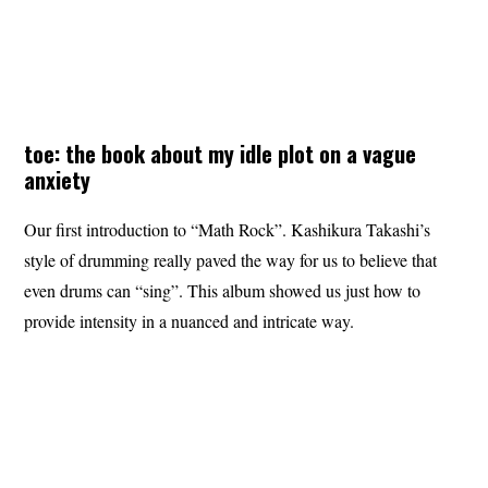
toe: the book about my idle plot on a vague
anxiety
Our first introduction to “Math Rock”. Kashikura Takashi’s
style of drumming really paved the way for us to believe that
even drums can “sing”. This album showed us just how to
provide intensity in a nuanced and intricate way.