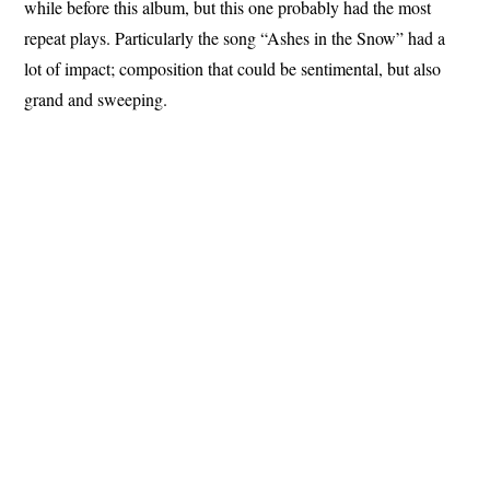
while before this album, but this one probably had the most
repeat plays. Particularly the song “Ashes in the Snow” had a
lot of impact; composition that could be sentimental, but also
grand and sweeping.