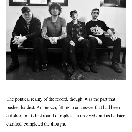
The political reality of the record, though, was the part that
pushed hardest. Antonozzi, filling in an answer that had been
cut short in his first round of replies, an unsaved draft as he later
clarified, completed the thought.