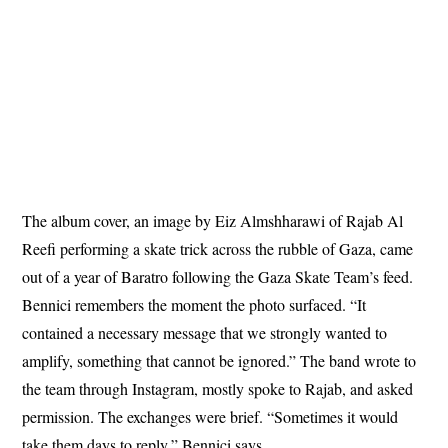
The album cover, an image by Eiz Almshharawi of Rajab Al
Reefi performing a skate trick across the rubble of Gaza, came
out of a year of Baratro following the Gaza Skate Team’s feed.
Bennici remembers the moment the photo surfaced. “It
contained a necessary message that we strongly wanted to
amplify, something that cannot be ignored.” The band wrote to
the team through Instagram, mostly spoke to Rajab, and asked
permission. The exchanges were brief. “Sometimes it would
take them days to reply,” Bennici says.