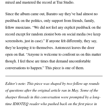
mixed and mastered the record at Trai Studio.
Since the album came out, Baratro say they’ve had almost no
pushback on the politics, only support from friends, family,
fellow musicians. “We did not feel any explicit pushback on the
record except for random zionist bots on social media (we keep
screenshots, just in case).” If anyone felt differently, they say,
they’re keeping it to themselves. Antonozzi leaves the door
open on that. “Anyone is welcome to confront us on this matter
though. I feel these are times that demand uncomfortable
conversations to happen.” This piece is one of them.
Editor’s note: This piece was shaped by two follow-up rounds
of questions after the original article ran in May. Some of the
sharper threads in this conversation were prompted by a long-
time IDIOTEQ reader who pushed back on the first piece in