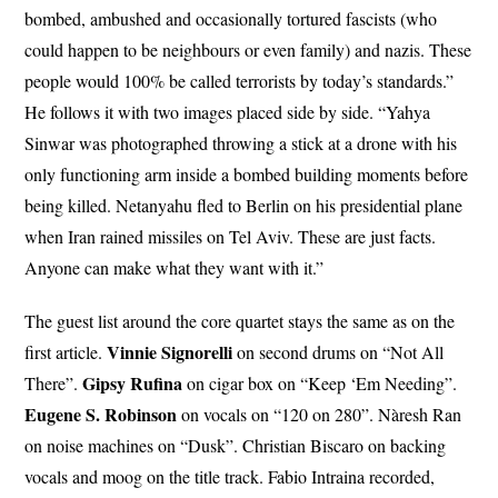
bombed, ambushed and occasionally tortured fascists (who
could happen to be neighbours or even family) and nazis. These
people would 100% be called terrorists by today’s standards.”
He follows it with two images placed side by side. “Yahya
Sinwar was photographed throwing a stick at a drone with his
only functioning arm inside a bombed building moments before
being killed. Netanyahu fled to Berlin on his presidential plane
when Iran rained missiles on Tel Aviv. These are just facts.
Anyone can make what they want with it.”
The guest list around the core quartet stays the same as on the
Vinnie Signorelli
first article.
on second drums on “Not All
Gipsy
Rufina
There”.
on cigar box on “Keep ‘Em Needing”.
Eugene S. Robinson
on vocals on “120 on 280”. Nàresh Ran
on noise machines on “Dusk”. Christian Biscaro on backing
vocals and moog on the title track. Fabio Intraina recorded,