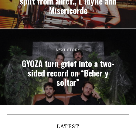
split from ангст., L’Idylle and
Misericorde
NEXT STORY
GYOZA turn grief into a two-
sided record on “Beber y
soltar”
LATEST