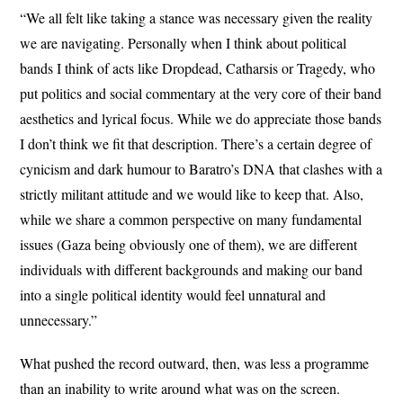
“We all felt like taking a stance was necessary given the reality
we are navigating. Personally when I think about political
bands I think of acts like Dropdead, Catharsis or Tragedy, who
put politics and social commentary at the very core of their band
aesthetics and lyrical focus. While we do appreciate those bands
I don’t think we fit that description. There’s a certain degree of
cynicism and dark humour to Baratro’s DNA that clashes with a
strictly militant attitude and we would like to keep that. Also,
while we share a common perspective on many fundamental
issues (Gaza being obviously one of them), we are different
individuals with different backgrounds and making our band
into a single political identity would feel unnatural and
unnecessary.”
What pushed the record outward, then, was less a programme
than an inability to write around what was on the screen.