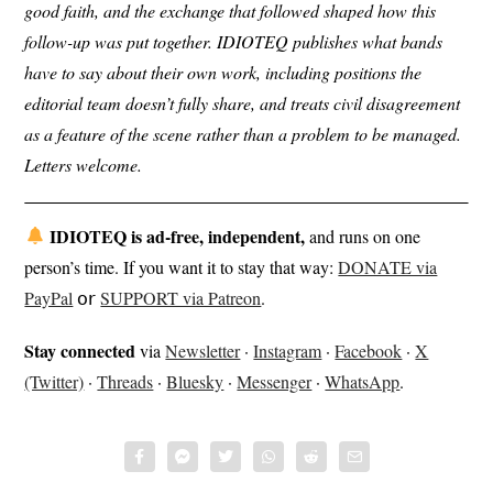
good faith, and the exchange that followed shaped how this
follow-up was put together. IDIOTEQ publishes what bands
have to say about their own work, including positions the
editorial team doesn’t fully share, and treats civil disagreement
as a feature of the scene rather than a problem to be managed.
Letters welcome.
IDIOTEQ is ad-free, independent,
and runs on one
person’s time. If you want it to stay that way:
DONATE via
PayPal
𝗈𝗋
SUPPORT via Patreon
.
Stay connected
via
Newsletter
·
Instagram
·
Facebook
·
X
(Twitter)
·
Threads
·
Bluesky
·
Messenger
·
WhatsApp
.