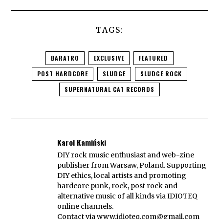
TAGS:
BARATRO
EXCLUSIVE
FEATURED
POST HARDCORE
SLUDGE
SLUDGE ROCK
SUPERNATURAL CAT RECORDS
Karol Kamiński
DIY rock music enthusiast and web-zine
publisher from Warsaw, Poland. Supporting
DIY ethics, local artists and promoting
hardcore punk, rock, post rock and
alternative music of all kinds via IDIOTEQ
online channels.
Contact via
www.idioteq.com@gmail.com