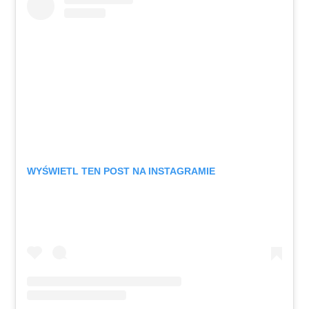
WYŚWIETL TEN POST NA INSTAGRAMIE