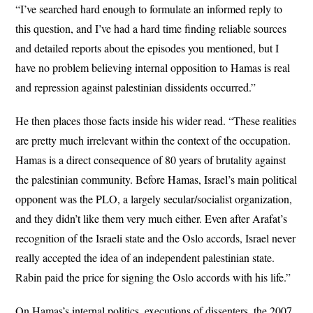
“I’ve searched hard enough to formulate an informed reply to
this question, and I’ve had a hard time finding reliable sources
and detailed reports about the episodes you mentioned, but I
have no problem believing internal opposition to Hamas is real
and repression against palestinian dissidents occurred.”
He then places those facts inside his wider read. “These realities
are pretty much irrelevant within the context of the occupation.
Hamas is a direct consequence of 80 years of brutality against
the palestinian community. Before Hamas, Israel’s main political
opponent was the PLO, a largely secular/socialist organization,
and they didn’t like them very much either. Even after Arafat’s
recognition of the Israeli state and the Oslo accords, Israel never
really accepted the idea of an independent palestinian state.
Rabin paid the price for signing the Oslo accords with his life.”
On Hamas’s internal politics, executions of dissenters, the 2007