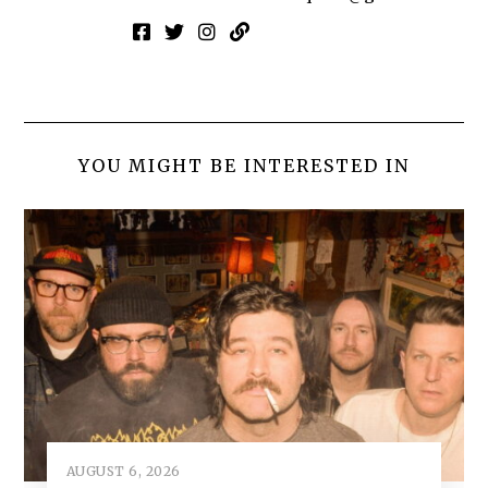
YOU MIGHT BE INTERESTED IN
AUGUST 6, 2026