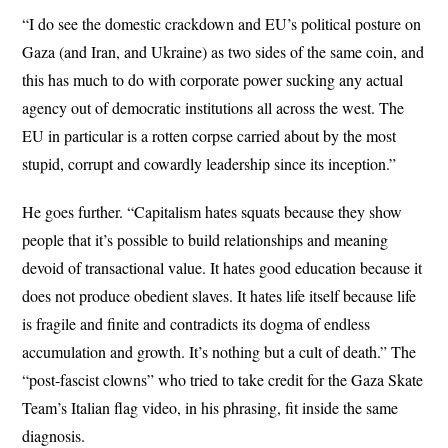
“I do see the domestic crackdown and EU’s political posture on
Gaza (and Iran, and Ukraine) as two sides of the same coin, and
this has much to do with corporate power sucking any actual
agency out of democratic institutions all across the west. The
EU in particular is a rotten corpse carried about by the most
stupid, corrupt and cowardly leadership since its inception.”
He goes further. “Capitalism hates squats because they show
people that it’s possible to build relationships and meaning
devoid of transactional value. It hates good education because it
does not produce obedient slaves. It hates life itself because life
is fragile and finite and contradicts its dogma of endless
accumulation and growth. It’s nothing but a cult of death.” The
“post-fascist clowns” who tried to take credit for the Gaza Skate
Team’s Italian flag video, in his phrasing, fit inside the same
diagnosis.