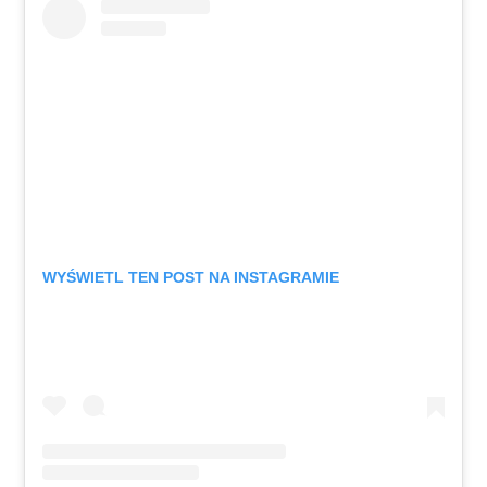
WYŚWIETL TEN POST NA INSTAGRAMIE