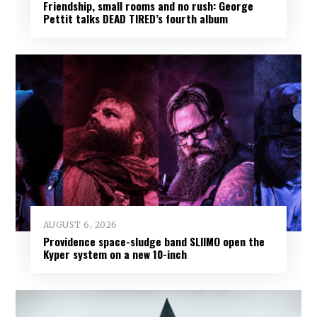
Friendship, small rooms and no rush: George
Pettit talks DEAD TIRED’s fourth album
AUGUST 6, 2026
Providence space-sludge band SLIIMO open the
Kyper system on a new 10-inch