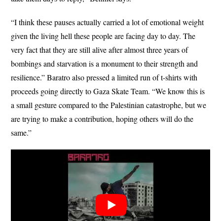
“I think these pauses actually carried a lot of emotional weight
given the living hell these people are facing day to day. The
very fact that they are still alive after almost three years of
bombings and starvation is a monument to their strength and
resilience.” Baratro also pressed a limited run of t-shirts with
proceeds going directly to Gaza Skate Team. “We know this is
a small gesture compared to the Palestinian catastrophe, but we
are trying to make a contribution, hoping others will do the
same.”