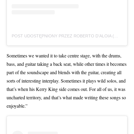
POST UDOSTĘPNIONY PRZEZ ROBERTO D’ALOIA (@ROBERTODALOIAFOTO)
Sometimes we wanted it to take centre stage, with the drums,
bass, and guitar taking a back seat, while other times it becomes
part of the soundscape and blends with the guitar, creating all
sorts of interesting interplay. Sometimes it plays wild solos, and
that’s when his Kerry King side comes out. For all of us, it was
uncharted territory, and that’s what made writing these songs so
enjoyable.”