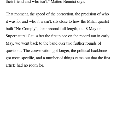
their friend and who isn’t,” Matteo Bennici says.
That moment, the speed of the correction, the precision of who
it was for and who it wasn’t, sits close to how the Milan quartet
built “No Comply”, their second full-length, out 8 May on
Supernatural Cat. After the first piece on the record ran in early
May, we went back to the band over two further rounds of
questions. The conversation got longer, the political backbone
got more specific, and a number of things came out that the first
article had no room for.