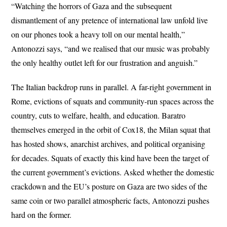
“Watching the horrors of Gaza and the subsequent
dismantlement of any pretence of international law unfold live
on our phones took a heavy toll on our mental health,”
Antonozzi says, “and we realised that our music was probably
the only healthy outlet left for our frustration and anguish.”
The Italian backdrop runs in parallel. A far-right government in
Rome, evictions of squats and community-run spaces across the
country, cuts to welfare, health, and education. Baratro
themselves emerged in the orbit of Cox18, the Milan squat that
has hosted shows, anarchist archives, and political organising
for decades. Squats of exactly this kind have been the target of
the current government’s evictions. Asked whether the domestic
crackdown and the EU’s posture on Gaza are two sides of the
same coin or two parallel atmospheric facts, Antonozzi pushes
hard on the former.