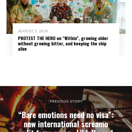
AUGUST 5, 2026
PROTEST THE HERO on “Within”, growing older
without growing bitter, and keeping the ship
alive
PREVIOUS STORY
“Bare emotions need no visa”:
new international screamo