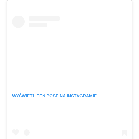
WYŚWIETL TEN POST NA INSTAGRAMIE