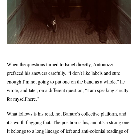
When the questions turned to Israel directly, Antonozzi
prefaced his answers carefully. “I don’t like labels and sure
enough I’m not going to put one on the band as a whole,” he
wrote, and later, on a different question, “I am speaking strictly
for myself here.”
What follows is his read, not Baratro’s collective platform, and
it’s worth flagging that. The position is his, and it’s a strong one.
It belongs to a long lineage of left and anti-colonial readings of