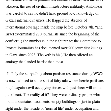
takeover, the use of civilian infrastructure militarily, Antonozzi
was careful to say he didn’t have ground-level knowledge of
Gaza’s internal dynamics. He flagged the absence of
international coverage inside the strip before October 7th, “and
Israel exterminated 270 journalists since the beginning of the
conflict”. (The number is in the right range; the Committee to
Protect Journalists has documented over 200 journalist killings
in Gaza since 2023. The verb is his.) He then offered an
analogy that landed harder than most.
“In Italy the storytelling about partisan resistance during WW2
is now reduced to some sort of fairy tale where heroic partisans
fought against evil occupying forces with just sheer will and a
pure heart. The reality of it? They were ordinary people who
hid in mountains, basements, empty buildings or just in plain
sight under the facade of ‘normal life’ under occupation and