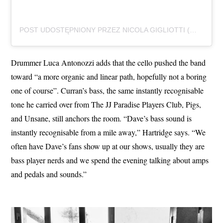
POST UDOSTĘPNIONY PRZEZ NICOLA GIGLIOTTI (@NICOG84_)
Drummer Luca Antonozzi adds that the cello pushed the band
toward “a more organic and linear path, hopefully not a boring
one of course”. Curran’s bass, the same instantly recognisable
tone he carried over from The JJ Paradise Players Club, Pigs,
and Unsane, still anchors the room. “Dave’s bass sound is
instantly recognisable from a mile away,” Hartridge says. “We
often have Dave’s fans show up at our shows, usually they are
bass player nerds and we spend the evening talking about amps
and pedals and sounds.”