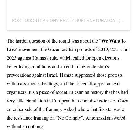
POST UDOSTĘPNIONY PRZEZ SUPERNATURALCAT (@SUPERNATURALCAT_RECS)
We Want to
The harder question of the round was about the “
Live
” movement, the Gazan civilian protests of 2019, 2021 and
2023 against Hamas’s rule, which called for open elections,
better living conditions and an end to the leadership’s
provocations against Israel. Hamas suppressed those protests
with mass arrests, beatings, and the forced disappearance of
organisers. It’s a piece of recent Palestinian history that has had
very little circulation in European hardcore discussions of Gaza,
on either side of the framing. Asked where that fits alongside
the resistance framing on “No Comply”, Antonozzi answered
without smoothing.