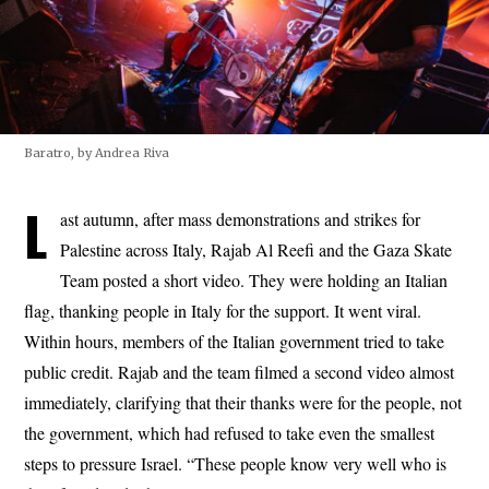
Baratro, by Andrea Riva
L
ast autumn, after mass demonstrations and strikes for
Palestine across Italy, Rajab Al Reefi and the Gaza Skate
Team posted a short video. They were holding an Italian
flag, thanking people in Italy for the support. It went viral.
Within hours, members of the Italian government tried to take
public credit. Rajab and the team filmed a second video almost
immediately, clarifying that their thanks were for the people, not
the government, which had refused to take even the smallest
steps to pressure Israel. “These people know very well who is