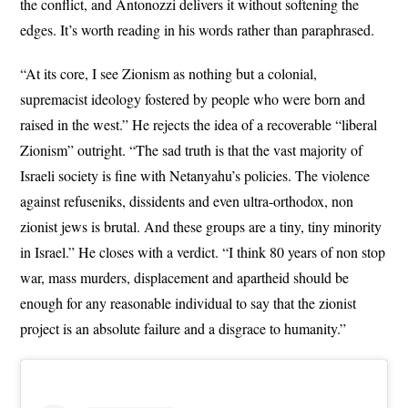
the conflict, and Antonozzi delivers it without softening the
edges. It’s worth reading in his words rather than paraphrased.
“At its core, I see Zionism as nothing but a colonial,
supremacist ideology fostered by people who were born and
raised in the west.” He rejects the idea of a recoverable “liberal
Zionism” outright. “The sad truth is that the vast majority of
Israeli society is fine with Netanyahu’s policies. The violence
against refuseniks, dissidents and even ultra-orthodox, non
zionist jews is brutal. And these groups are a tiny, tiny minority
in Israel.” He closes with a verdict. “I think 80 years of non stop
war, mass murders, displacement and apartheid should be
enough for any reasonable individual to say that the zionist
project is an absolute failure and a disgrace to humanity.”