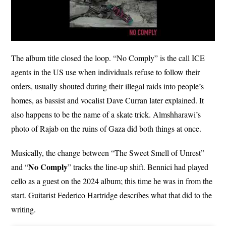
The album title closed the loop. “No Comply” is the call ICE
agents in the US use when individuals refuse to follow their
orders, usually shouted during their illegal raids into people’s
homes, as bassist and vocalist Dave Curran later explained. It
also happens to be the name of a skate trick. Almshharawi’s
photo of Rajab on the ruins of Gaza did both things at once.
Musically, the change between “The Sweet Smell of Unrest”
No Comply
and “
” tracks the line-up shift. Bennici had played
cello as a guest on the 2024 album; this time he was in from the
start. Guitarist Federico Hartridge describes what that did to the
writing.