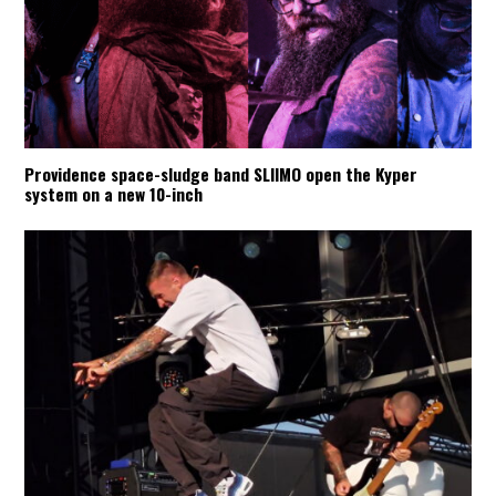
Providence space-sludge band SLIIMO open the Kyper
system on a new 10-inch