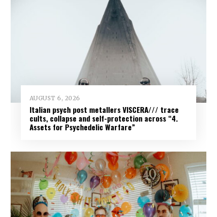
AUGUST 6, 2026
Italian psych post metallers VISCERA/// trace
cults, collapse and self-protection across “4.
Assets for Psychedelic Warfare”