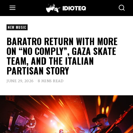
NEW MUSIC
BARATRO RETURN WITH MORE
ON “NO COMPLY”, GAZA SKATE
TEAM, AND THE ITALIAN
PARTISAN STORY
JUNE 29, 2026
8 MINS READ