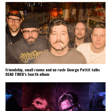
Friendship, small rooms and no rush: George Pettit talks
DEAD TIRED’s fourth album