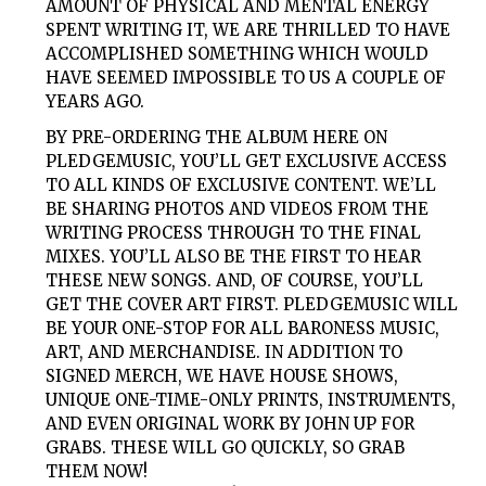
AMOUNT OF PHYSICAL AND MENTAL ENERGY
SPENT WRITING IT, WE ARE THRILLED TO HAVE
ACCOMPLISHED SOMETHING WHICH WOULD
HAVE SEEMED IMPOSSIBLE TO US A COUPLE OF
YEARS AGO.
BY PRE-ORDERING THE ALBUM HERE ON
PLEDGEMUSIC, YOU’LL GET EXCLUSIVE ACCESS
TO ALL KINDS OF EXCLUSIVE CONTENT. WE’LL
BE SHARING PHOTOS AND VIDEOS FROM THE
WRITING PROCESS THROUGH TO THE FINAL
MIXES. YOU’LL ALSO BE THE FIRST TO HEAR
THESE NEW SONGS. AND, OF COURSE, YOU’LL
GET THE COVER ART FIRST. PLEDGEMUSIC WILL
BE YOUR ONE-STOP FOR ALL BARONESS MUSIC,
ART, AND MERCHANDISE. IN ADDITION TO
SIGNED MERCH, WE HAVE HOUSE SHOWS,
UNIQUE ONE-TIME-ONLY PRINTS, INSTRUMENTS,
AND EVEN ORIGINAL WORK BY JOHN UP FOR
GRABS. THESE WILL GO QUICKLY, SO GRAB
THEM NOW!