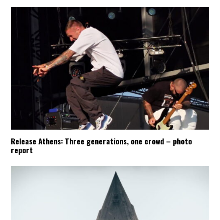
Release Athens: Three generations, one crowd – photo
report