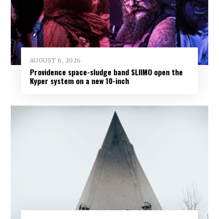
AUGUST 6, 2026
Providence space-sludge band SLIIMO open the
Kyper system on a new 10-inch