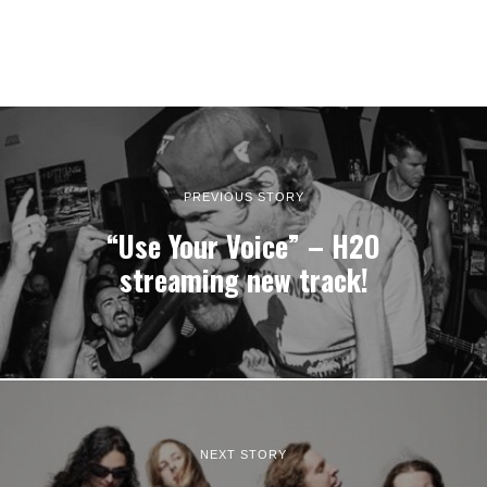
PREVIOUS STORY
“Use Your Voice” – H2O
streaming new track!
NEXT STORY