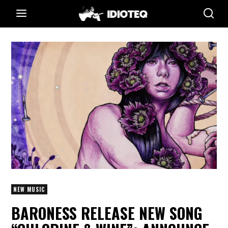
NEW MUSIC
BARONESS RELEASE NEW SONG