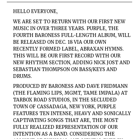
HELLO EVERYONE,
WE ARE SET TO RETURN WITH OUR FIRST NEW
MUSIC IN OVER THREE YEARS. PURPLE, THE
FOURTH BARONESS FULL-LENGTH ALBUM, WILL
BE RELEASED ON DEC. 18 VIA OUR OWN
RECENTLY FORMED LABEL, ABRAXAN HYMNS.
THIS WILL BE OUR FIRST RECORD WITH OUR
NEW RHYTHM SECTION, ADDING NICK JOST AND
SEBASTIAN THOMPSON ON BASS/KEYS AND
DRUMS.
PRODUCED BY BARONESS AND DAVE FRIDMANN
(THE FLAMING LIPS, MGMT, TAME IMPALA) AT
TARBOX ROAD STUDIOS, IN THE SECLUDED
TOWN OF CASSADAGA, NEW YORK, PURPLE
FEATURES TEN INTENSE, HEAVY AND SONICALLY
CAPTIVATING SONGS THAT ARE, THE MOST
FULLY REALIZED REPRESENTATION OF OUR
INTENTION AS A BAND. CONSIDERING THE