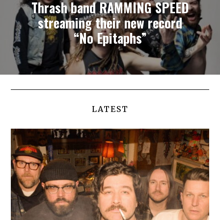
Thrash band RAMMING SPEED
streaming their new record
“No Epitaphs”
LATEST