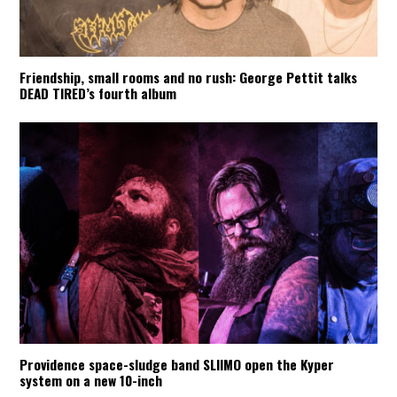
Friendship, small rooms and no rush: George Pettit talks
DEAD TIRED’s fourth album
Providence space-sludge band SLIIMO open the Kyper
system on a new 10-inch