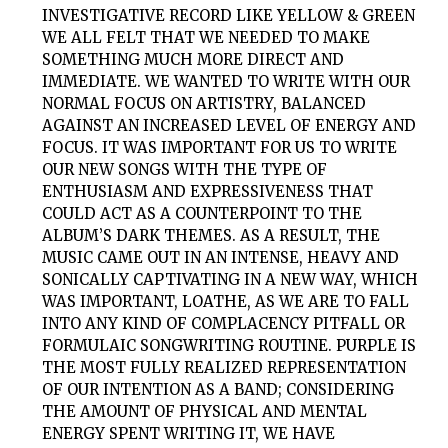
INVESTIGATIVE RECORD LIKE YELLOW & GREEN
WE ALL FELT THAT WE NEEDED TO MAKE
SOMETHING MUCH MORE DIRECT AND
IMMEDIATE. WE WANTED TO WRITE WITH OUR
NORMAL FOCUS ON ARTISTRY, BALANCED
AGAINST AN INCREASED LEVEL OF ENERGY AND
FOCUS. IT WAS IMPORTANT FOR US TO WRITE
OUR NEW SONGS WITH THE TYPE OF
ENTHUSIASM AND EXPRESSIVENESS THAT
COULD ACT AS A COUNTERPOINT TO THE
ALBUM’S DARK THEMES. AS A RESULT, THE
MUSIC CAME OUT IN AN INTENSE, HEAVY AND
SONICALLY CAPTIVATING IN A NEW WAY, WHICH
WAS IMPORTANT, LOATHE, AS WE ARE TO FALL
INTO ANY KIND OF COMPLACENCY PITFALL OR
FORMULAIC SONGWRITING ROUTINE. PURPLE IS
THE MOST FULLY REALIZED REPRESENTATION
OF OUR INTENTION AS A BAND; CONSIDERING
THE AMOUNT OF PHYSICAL AND MENTAL
ENERGY SPENT WRITING IT, WE HAVE