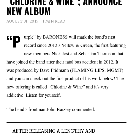
“CHLORINE & WINE”; ANNOUNCE
NEW ALBUM
AUGUST 31, 2015
1 MIN READ
“P
urple” by
BARONESS
will mark the band’s first
record since 2012’s Yellow & Green, the first featuring
new members Nick Jost and Sebastian Thomson that
have joined the band after
their fatal bus accident in 2012
. It
was produced by Dave Fridmann (FLAMING LIPS, MGMT)
and you can check out the first product of his work below! The
new offering is called “Chlorine & Wine” and it’s very
addictive! Listen for yourself.
The band’s frontman John Baizley commented:
AFTER RELEASING A LENGTHY AND