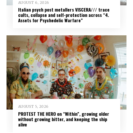
AUGUST 6, 2026
Italian psych post metallers VISCERA/// trace
cults, collapse and self-protection across “4.
Assets for Psychedelic Warfare”
AUGUST 5, 2026
PROTEST THE HERO on “Within”, growing older
without growing bitter, and keeping the ship
alive