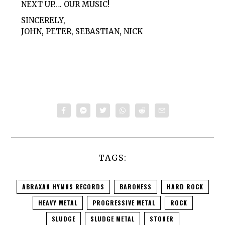
NEXT UP…. OUR MUSIC!
SINCERELY,
JOHN, PETER, SEBASTIAN, NICK
TAGS:
ABRAXAN HYMNS RECORDS
BARONESS
HARD ROCK
HEAVY METAL
PROGRESSIVE METAL
ROCK
SLUDGE
SLUDGE METAL
STONER