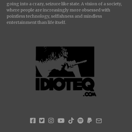
going into a crazy, seizure like state. A vision of a society,
where people are increasingly more obsessed with
pointless technology, selfishness and mindless
entertainment than life itself.