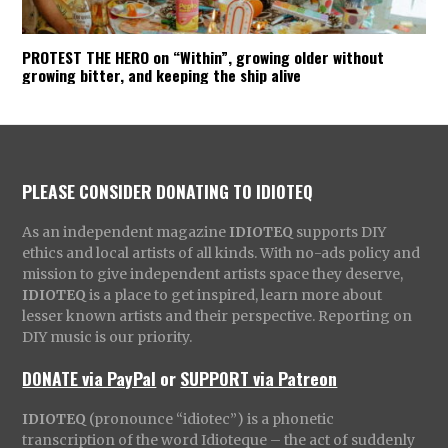
PROTEST THE HERO on “Within”, growing older without
growing bitter, and keeping the ship alive
PLEASE CONSIDER DONATING TO IDIOTEQ
As an independent magazine
IDIOTEQ
supports DIY
ethics and local artists of all kinds. With no-ads policy and
mission to give independent artists space they deserve,
IDIOTEQ
is a place to get inspired, learn more about
lesser known artists and their perspective. Reporting on
DIY music is our priority.
DONATE via PayPal
or
SUPPORT via Patreon
IDIOTEQ
(pronounce “idiotec”) is a phonetic
transcription of the word Idioteque – the act of suddenly