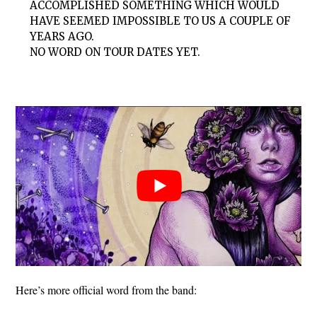
ACCOMPLISHED SOMETHING WHICH WOULD
HAVE SEEMED IMPOSSIBLE TO US A COUPLE OF
YEARS AGO.
NO WORD ON TOUR DATES YET.
Here’s more official word from the band: