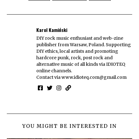
Karol Kamiński
DIY rock music enthusiast and web-zine
publisher from Warsaw, Poland. Supporting
DIY ethics, local artists and promoting
hardcore punk, rock, post rock and
alternative music of all kinds via IDIOTEQ
online channels.
Contact via
www.idioteq.com@gmail.com
YOU MIGHT BE INTERESTED IN