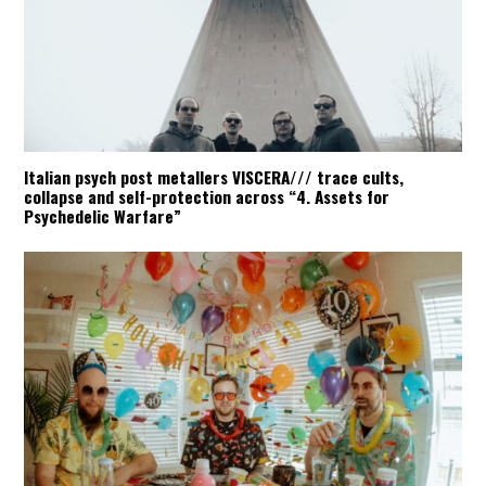
Italian psych post metallers VISCERA/// trace cults,
collapse and self-protection across “4. Assets for
Psychedelic Warfare”