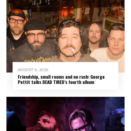
AUGUST 6, 2026
Friendship, small rooms and no rush: George
Pettit talks DEAD TIRED’s fourth album