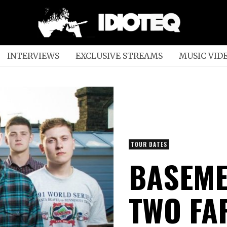
INTERVIEWS
EXCLUSIVE STREAMS
MUSIC VID
TOUR DATES
BASEME
TWO FA