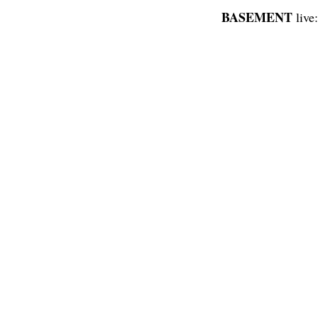
BASEMENT
live: