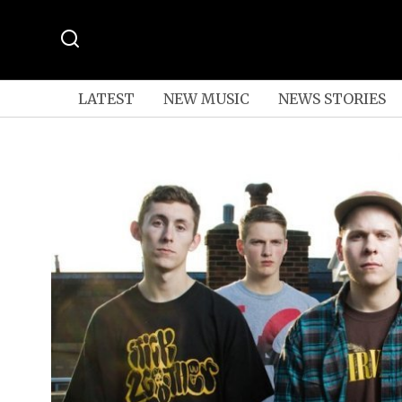
LATEST
NEW MUSIC
NEWS STORIES