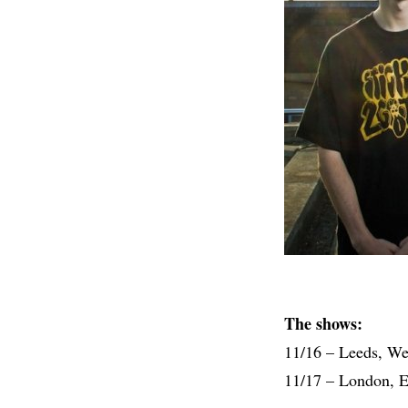
The shows:
11/16 – Leeds, W
11/17 – London, 