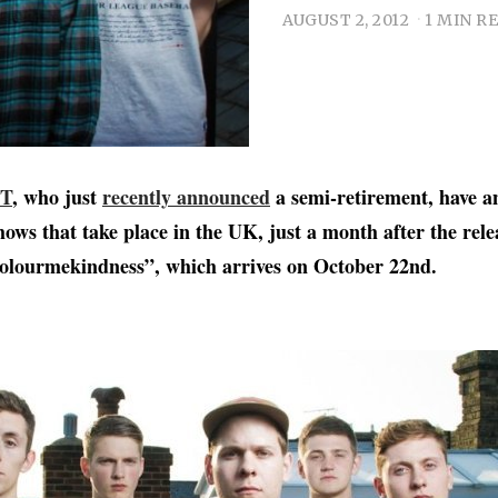
AUGUST 2, 2012
1 MIN R
T
, who just
recently announced
a semi-retirement, have 
hows that take place in the UK, just a month after the rele
lourmekindness”, which arrives on October 22nd.