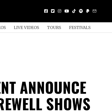
EOS
LIVE VIDEOS
TOURS
FESTIVALS
NT ANNOUNCE
REWELL SHOWS