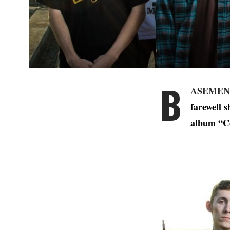
B
ASEMEN
farewell s
album “Co