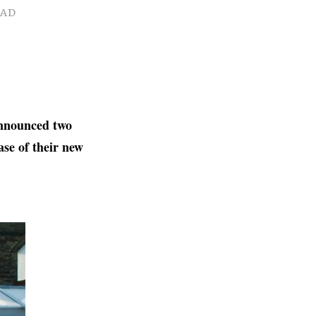
EAD
announced two
ase of their new