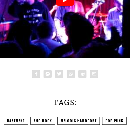
TAGS:
BASEMENT
EMO ROCK
MELODIC HARDCORE
POP PUNK