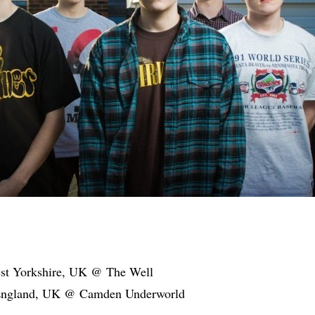
est Yorkshire, UK @ The Well
England, UK @ Camden Underworld