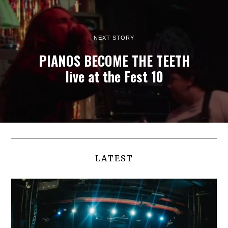
NEXT STORY
PIANOS BECOME THE TEETH
live at the Fest 10
LATEST