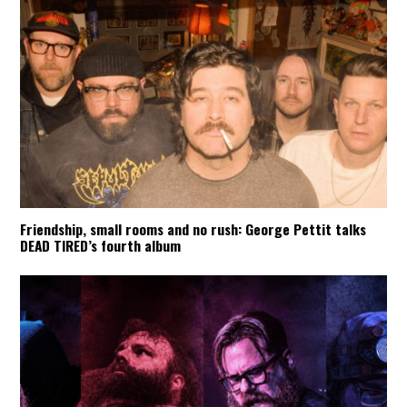
Friendship, small rooms and no rush: George Pettit talks
DEAD TIRED’s fourth album