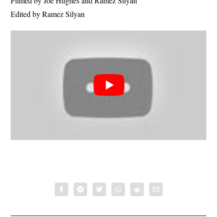
Filmed by Joe Hughes and Ramez Silyan
Edited by Ramez Silyan