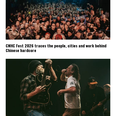
CNHC Fest 2026 traces the people, cities and work behind
Chinese hardcore