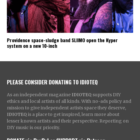
Providence space-sludge band SLIIMO open the Kyper
system on a new 10-inch
PLEASE CONSIDER DONATING TO IDIOTEQ
As an independent magazine
IDIOTEQ
supports DIY
ethics and local artists of all kinds. With no-ads policy and
mission to give independent artists space they deserve,
IDIOTEQ
is a place to get inspired, learn more about
lesser known artists and their perspective. Reporting on
DIY music is our priority.