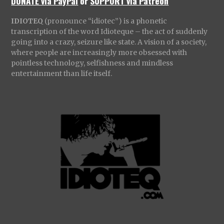
DONATE via PayPal
or
SUPPORT via Patreon
IDIOTEQ
(pronounce “idiotec”) is a phonetic
transcription of the word Idioteque – the act of suddenly
going into a crazy, seizure like state. A vision of a society,
where people are increasingly more obsessed with
pointless technology, selfishness and mindless
entertainment than life itself.