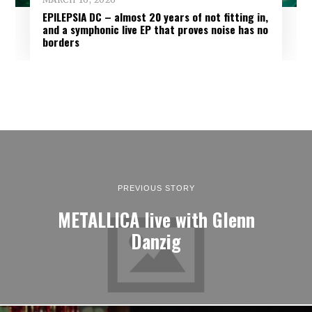
EPILEPSIA DC – almost 20 years of not fitting in,
and a symphonic live EP that proves noise has no
borders
PREVIOUS STORY
METALLICA live with Glenn
Danzig