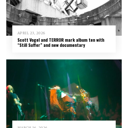
APRIL 23, 2026
Scott Vogel and TERROR mark album ten with
“Still Suffer” and new documentary
MARCH 16, 2026