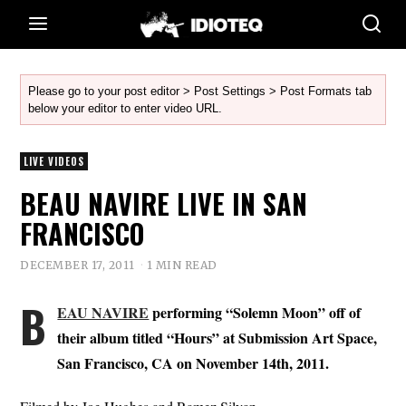
Please go to your post editor > Post Settings > Post Formats tab
below your editor to enter video URL.
LIVE VIDEOS
BEAU NAVIRE LIVE IN SAN
FRANCISCO
DECEMBER 17, 2011
1 MIN READ
B
EAU NAVIRE
performing “Solemn Moon” off of
their album titled “Hours” at Submission Art Space,
San Francisco, CA on November 14th, 2011.