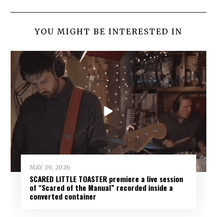
YOU MIGHT BE INTERESTED IN
MAY 29, 2026
SCARED LITTLE TOASTER premiere a live session
of “Scared of the Manual” recorded inside a
converted container