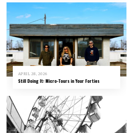
APRIL 28, 2026
Still Doing It: Micro-Tours in Your Forties