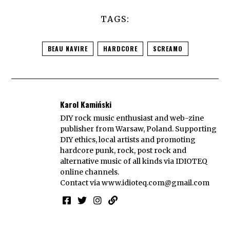
TAGS:
BEAU NAVIRE
HARDCORE
SCREAMO
Karol Kamiński
DIY rock music enthusiast and web-zine
publisher from Warsaw, Poland. Supporting
DIY ethics, local artists and promoting
hardcore punk, rock, post rock and
alternative music of all kinds via IDIOTEQ
online channels.
Contact via
www.idioteq.com@gmail.com