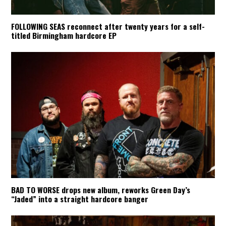
FOLLOWING SEAS reconnect after twenty years for a self-
titled Birmingham hardcore EP
BAD TO WORSE drops new album, reworks Green Day’s
“Jaded” into a straight hardcore banger