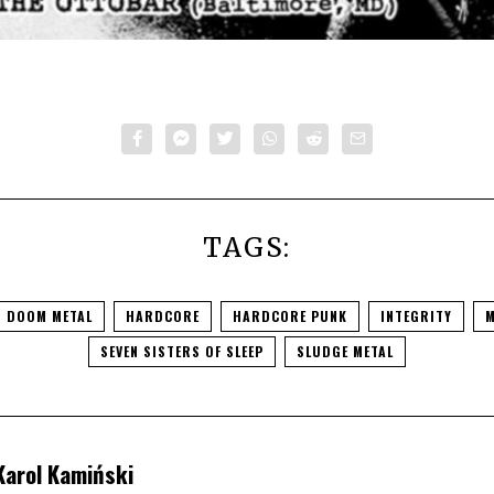
TAGS:
DOOM METAL
HARDCORE
HARDCORE PUNK
INTEGRITY
M
SEVEN SISTERS OF SLEEP
SLUDGE METAL
Karol Kamiński