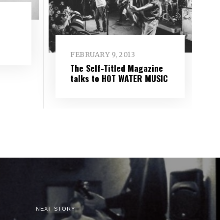
FEBRUARY 9, 2013
The Self-Titled Magazine
talks to HOT WATER MUSIC
NEXT STORY