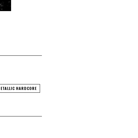
ETALLIC HARDCORE