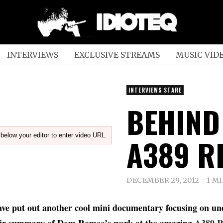
INTERVIEWS
EXCLUSIVE STREAMS
MUSIC VID
INTERVIEWS STARE
BEHIND
below your editor to enter video URL.
A389 R
DECEMBER 29, 2012
1 M
ve put out another cool mini documentary focusing on un