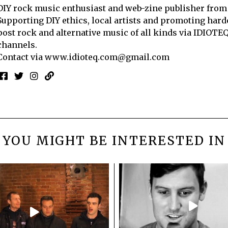
DIY rock music enthusiast and web-zine publisher from
Supporting DIY ethics, local artists and promoting hard
post rock and alternative music of all kinds via IDIOTE
channels.
Contact via
www.idioteq.com@gmail.com
YOU MIGHT BE INTERESTED IN