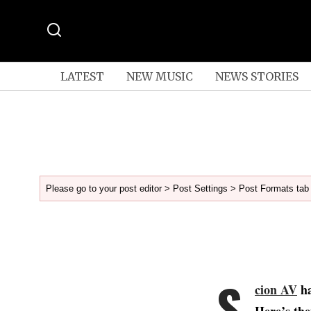
LATEST
NEW MUSIC
NEWS STORIES
Please go to your post editor > Post Settings > Post Formats tab 
S
cion AV
ha