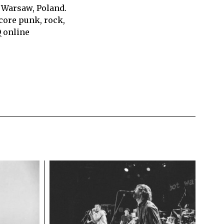
 Warsaw, Poland.
core punk, rock,
Q online