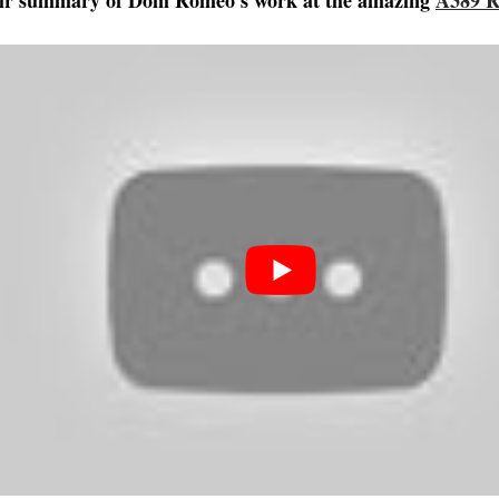
eir summary of Dom Romeo’s work at the amazing
A389 R