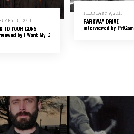
FEBRUARY 9, 2013
PARKWAY DRIVE
UARY 10, 2013
interviewed by PitCam
IK TO YOUR GUNS
rviewed by I Want My C