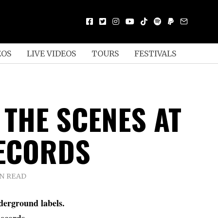
EOS
LIVE VIDEOS
TOURS
FESTIVALS
 THE SCENES AT
ECORDS
IN READ
derground labels.