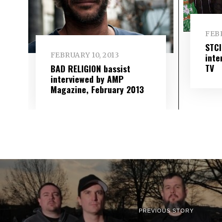
FEBR
STC
FEBRUARY 10, 2013
inte
TV
BAD RELIGION bassist
interviewed by AMP
Magazine, February 2013
PREVIOUS STORY