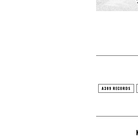
A389 RECORDS