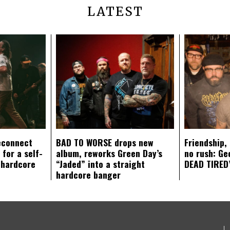
LATEST
econnect
BAD TO WORSE drops new
Friendship,
 for a self-
album, reworks Green Day’s
no rush: Ge
 hardcore
“Jaded” into a straight
DEAD TIRED’
hardcore banger