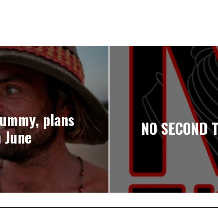
Dummy, plans
NO SECOND T
n June