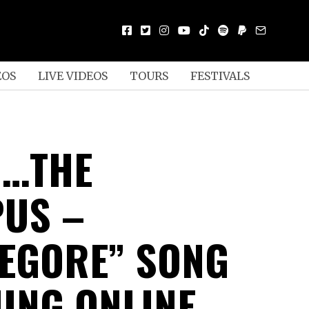
EOS
LIVE VIDEOS
TOURS
FESTIVALS
D…THE
US –
TEGORE” SONG
ING ONLINE