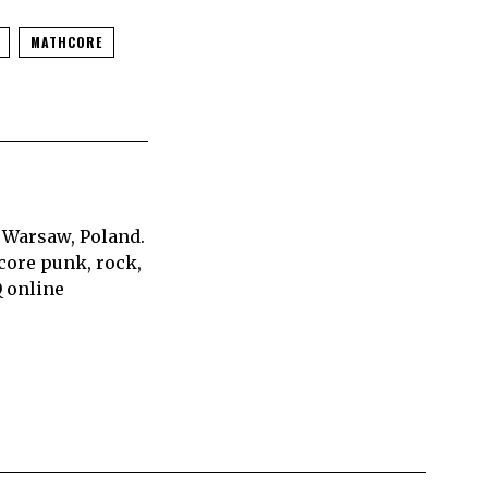
MATHCORE
 Warsaw, Poland.
core punk, rock,
Q online