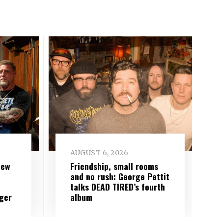
AUGUST 6, 2026
new
Friendship, small rooms
and no rush: George Pettit
talks DEAD TIRED’s fourth
ger
album