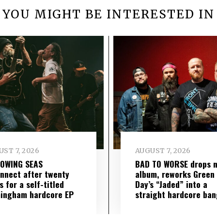
YOU MIGHT BE INTERESTED IN
ST 7, 2026
AUGUST 7, 2026
LOWING SEAS
BAD TO WORSE drops 
nnect after twenty
album, reworks Green
s for a self-titled
Day’s “Jaded” into a
ingham hardcore EP
straight hardcore ban