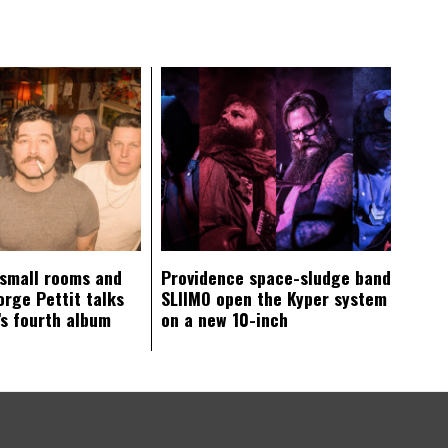
 small rooms and
Providence space-sludge band
orge Pettit talks
SLIIMO open the Kyper system
s fourth album
on a new 10-inch