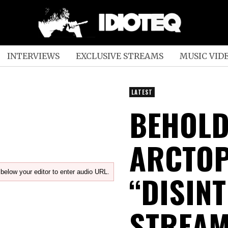
INTERVIEWS
EXCLUSIVE STREAMS
MUSIC VID
LATEST
BEHOL
ARCTOP
below your editor to enter audio URL.
“DISIN
STREAM