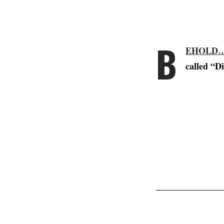
B
EHOLD…
called “D