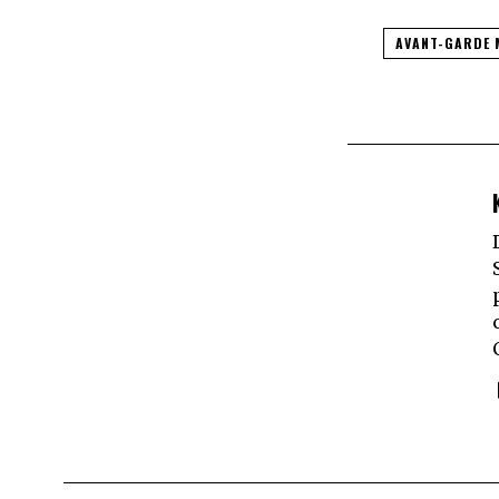
AVANT-GARDE 