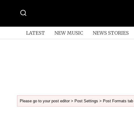
LATEST
NEW MUSIC
NEWS STORIES
Please go to your post editor > Post Settings > Post Formats tab 