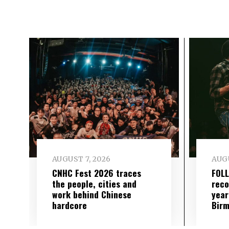
AUGUST 7, 2026
AUGU
CNHC Fest 2026 traces
FOL
the people, cities and
reco
work behind Chinese
year
hardcore
Birm