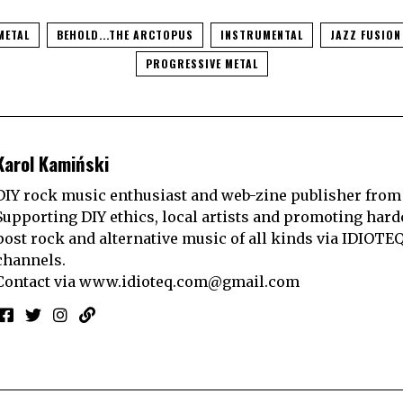
METAL
BEHOLD...THE ARCTOPUS
INSTRUMENTAL
JAZZ FUSION
PROGRESSIVE METAL
Karol Kamiński
DIY rock music enthusiast and web-zine publisher from
Supporting DIY ethics, local artists and promoting hard
post rock and alternative music of all kinds via IDIOTE
channels.
Contact via
www.idioteq.com@gmail.com