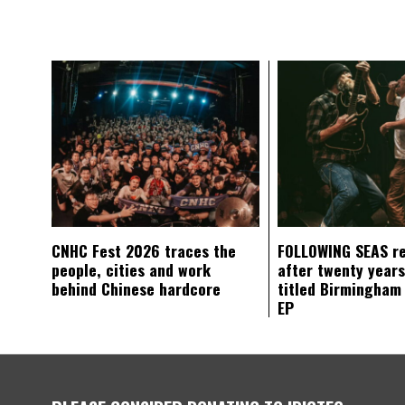
CNHC Fest 2026 traces the
FOLLOWING SEAS r
people, cities and work
after twenty years
behind Chinese hardcore
titled Birmingham
EP