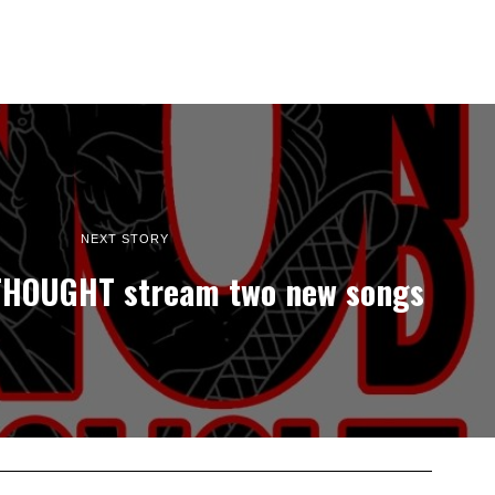
NEXT STORY
HOUGHT stream two new songs