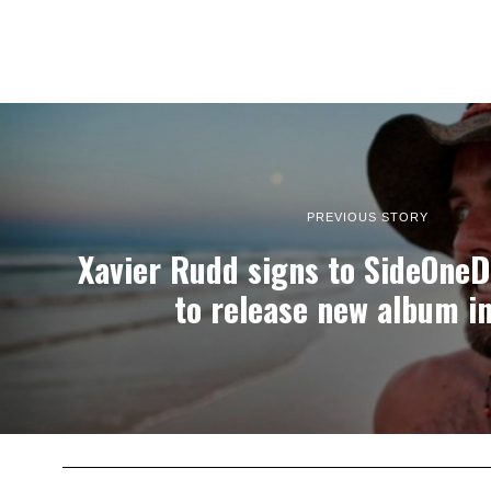
PREVIOUS STORY
Xavier Rudd signs to SideOne
to release new album i