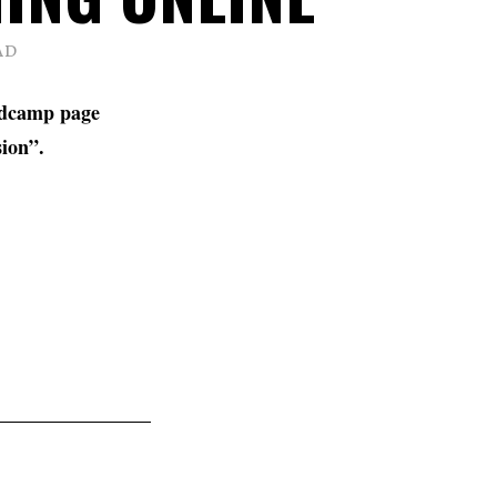
AD
ndcamp page
sion”.