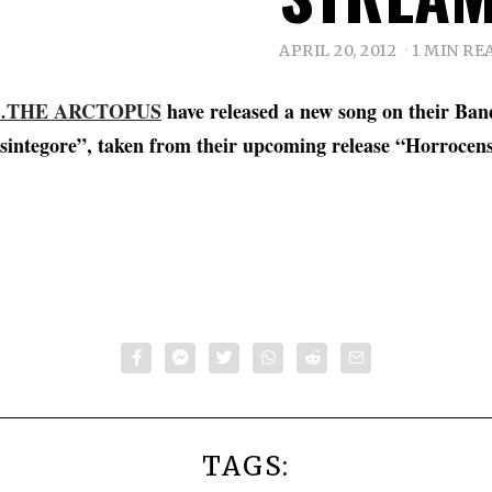
APRIL 20, 2012
1 MIN RE
THE ARCTOPUS
have released a new song on their Ba
isintegore”, taken from their upcoming release “Horrocen
TAGS: