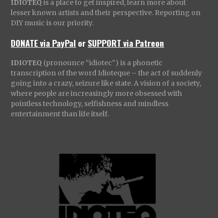
IDIOTEQ
is a place to get inspired, learn more about
lesser known artists and their perspective. Reporting on
DIY music is our priority.
DONATE via PayPal
or
SUPPORT via Patreon
IDIOTEQ
(pronounce “idiotec”) is a phonetic
transcription of the word Idioteque – the act of suddenly
going into a crazy, seizure like state. A vision of a society,
where people are increasingly more obsessed with
pointless technology, selfishness and mindless
entertainment than life itself.