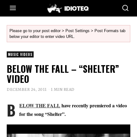
Please go to your post editor > Post Settings > Post Formats tab
below your editor to enter video URL.
MUSIC VIDEOS
BELOW THE FALL – “SHELTER”
VIDEO
DECEMBER 24, 2011
1 MIN READ
B
ELOW THE FALL
have recently premiered a video
for the song “Shelter”.