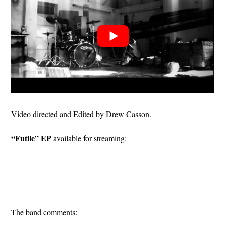
Video directed and Edited by Drew Casson.
“Futile” EP
available for streaming:
The band comments: