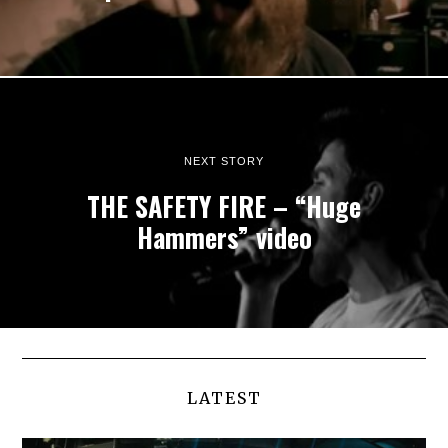
NEXT STORY
THE SAFETY FIRE – “Huge
Hammers” video
LATEST