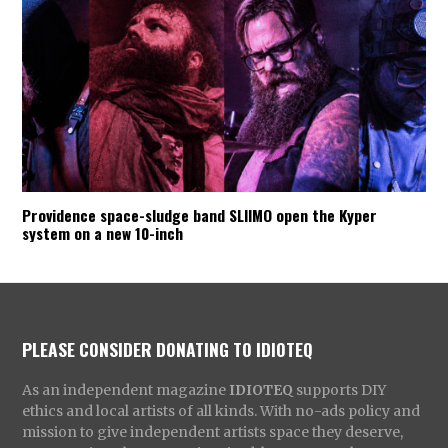
Providence space-sludge band SLIIMO open the Kyper
system on a new 10-inch
PLEASE CONSIDER DONATING TO IDIOTEQ
As an independent magazine
IDIOTEQ
supports DIY
ethics and local artists of all kinds. With no-ads policy and
mission to give independent artists space they deserve,