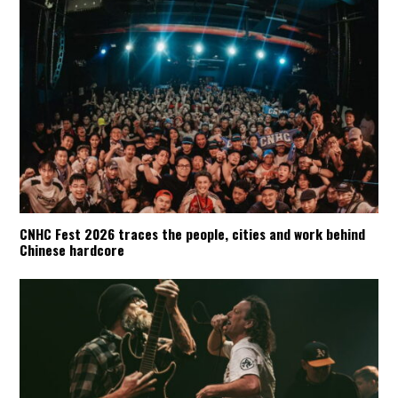
CNHC Fest 2026 traces the people, cities and work behind
Chinese hardcore