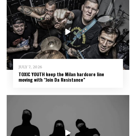
JULY 7, 2026
TOXIC YOUTH keep the Milan hardcore line
moving with “Join Da Resistance”