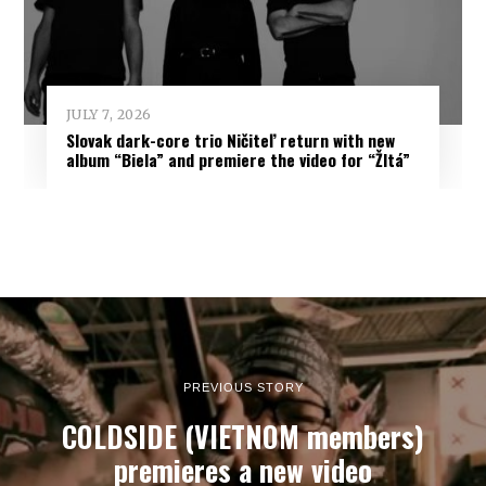
JULY 7, 2026
Slovak dark-core trio Ničiteľ return with new
album “Biela” and premiere the video for “Žltá”
PREVIOUS STORY
COLDSIDE (VIETNOM members)
premieres a new video