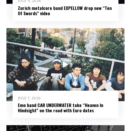
JULY 9, 2026
Zurich metalcore band EXPELLOW drop new “Ten
Of Swords” video
JULY 7, 2026
Emo band CAR UNDERWATER take “Heaven In
Hindsight” on the road with Euro dates