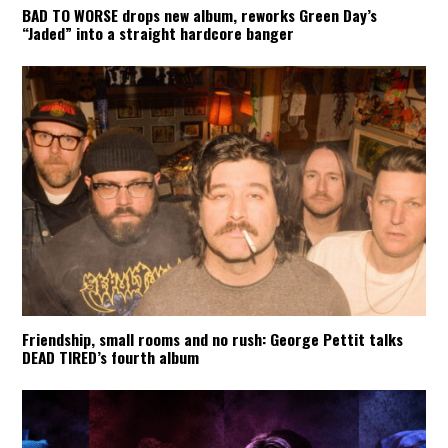
BAD TO WORSE drops new album, reworks Green Day’s
“Jaded” into a straight hardcore banger
Friendship, small rooms and no rush: George Pettit talks
DEAD TIRED’s fourth album