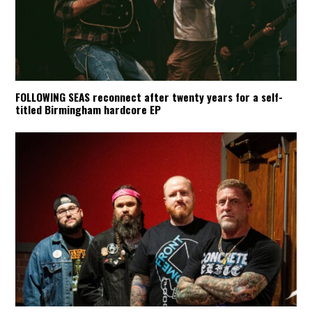
FOLLOWING SEAS reconnect after twenty years for a self-
titled Birmingham hardcore EP