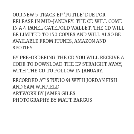
OUR NEW 5-TRACK EP ‘FUTILE’ DUE FOR
RELEASE IN MID-JANUARY. THE CD WILL COME
IN A 4-PANEL GATEFOLD WALLET. THE CD WILL
BE LIMITED TO 150 COPIES AND WILL ALSO BE
AVAILABLE FROM ITUNES, AMAZON AND
SPOTIFY.
BY PRE-ORDERING THE CD YOU WILL RECEIVE A
CODE TO DOWNLOAD THE EP STRAIGHT AWAY,
WITH THE CD TO FOLLOW IN JANUARY.
RECORDED AT STUDIO 91 WITH JORDAN FISH
AND SAM WINFIELD
ARTWORK BY JAMES GILES
PHOTOGRAPHY BY MATT BARGUS