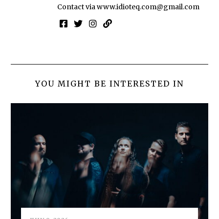
Contact via
www.idioteq.com@gmail.com
YOU MIGHT BE INTERESTED IN