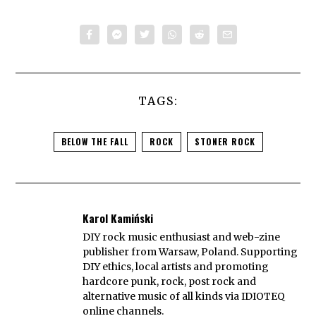
TAGS:
BELOW THE FALL
ROCK
STONER ROCK
Karol Kamiński
DIY rock music enthusiast and web-zine
publisher from Warsaw, Poland. Supporting
DIY ethics, local artists and promoting
hardcore punk, rock, post rock and
alternative music of all kinds via IDIOTEQ
online channels.