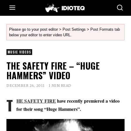
Please go to your post editor > Post Settings > Post Formats tab
below your editor to enter video URL.
MUSIC VIDEOS
THE SAFETY FIRE – “HUGE
HAMMERS” VIDEO
DECEMBER 24, 2011
1 MIN READ
T
HE SAFETY FIRE
have recently premiered a video
for their song “Huge Hammers”.