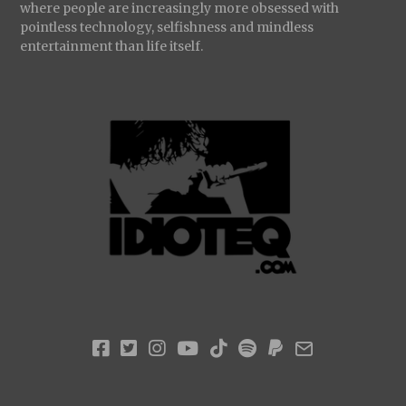
where people are increasingly more obsessed with
pointless technology, selfishness and mindless
entertainment than life itself.