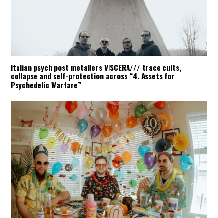
Italian psych post metallers VISCERA/// trace cults,
collapse and self-protection across “4. Assets for
Psychedelic Warfare”