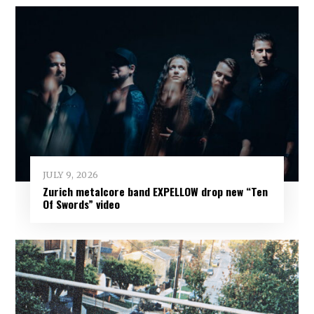
JULY 9, 2026
Zurich metalcore band EXPELLOW drop new “Ten
Of Swords” video