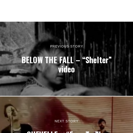
PREVIOUS STORY
BELOW THE FALL – “Shelter”
video
NEXT STORY