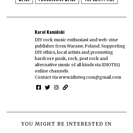
Karol Kamiński
DIY rock music enthusiast and web-zine
publisher from Warsaw, Poland. Supporting
DIY ethics, local artists and promoting
hardcore punk, rock, post rock and
alternative music of all kinds via IDIOTEQ
online channels.
Contact via
www.idioteq.com@gmail.com
YOU MIGHT BE INTERESTED IN