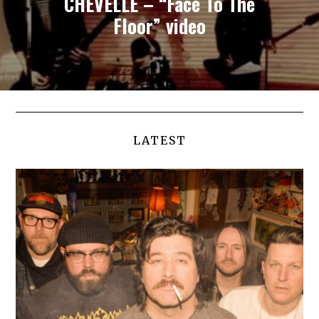
CHEVELLE – “Face To The
Floor” video
LATEST