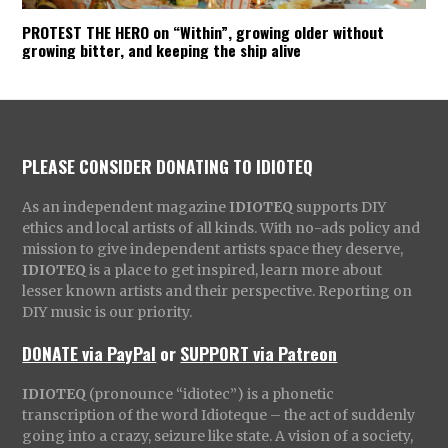
PROTEST THE HERO on “Within”, growing older without
growing bitter, and keeping the ship alive
PLEASE CONSIDER DONATING TO IDIOTEQ
As an independent magazine
IDIOTEQ
supports DIY
ethics and local artists of all kinds. With no-ads policy and
mission to give independent artists space they deserve,
IDIOTEQ
is a place to get inspired, learn more about
lesser known artists and their perspective. Reporting on
DIY music is our priority.
DONATE via PayPal
or
SUPPORT via Patreon
IDIOTEQ
(pronounce “idiotec”) is a phonetic
transcription of the word Idioteque – the act of suddenly
going into a crazy, seizure like state. A vision of a society,