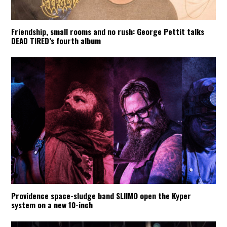
Friendship, small rooms and no rush: George Pettit talks
DEAD TIRED’s fourth album
Providence space-sludge band SLIIMO open the Kyper
system on a new 10-inch