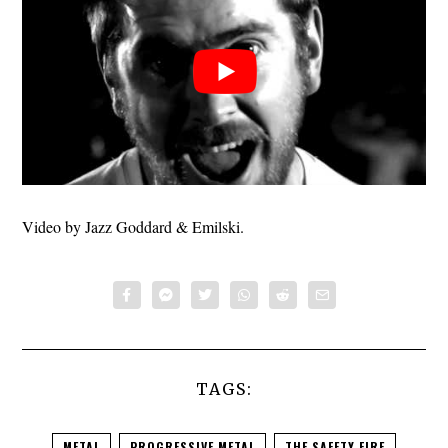
Video by Jazz Goddard & Emilski.
TAGS:
METAL
PROGRESSIVE METAL
THE SAFETY FIRE