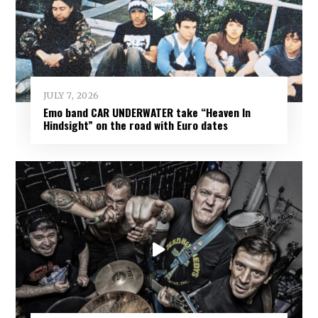
JULY 7, 2026
Emo band CAR UNDERWATER take “Heaven In
Hindsight” on the road with Euro dates