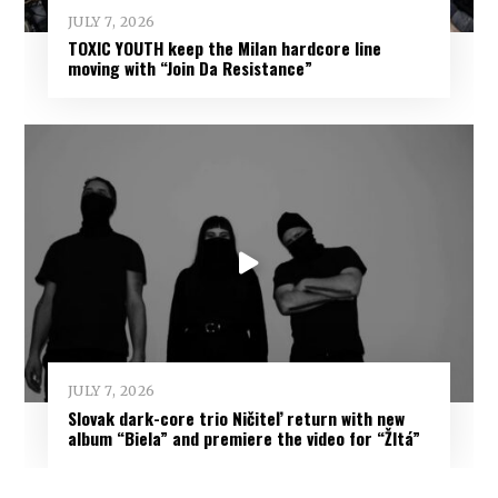
JULY 7, 2026
TOXIC YOUTH keep the Milan hardcore line
moving with “Join Da Resistance”
JULY 7, 2026
Slovak dark-core trio Ničiteľ return with new
album “Biela” and premiere the video for “Žltá”