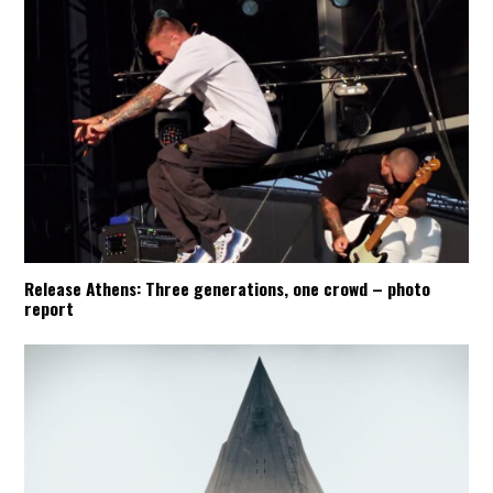
Release Athens: Three generations, one crowd – photo
report