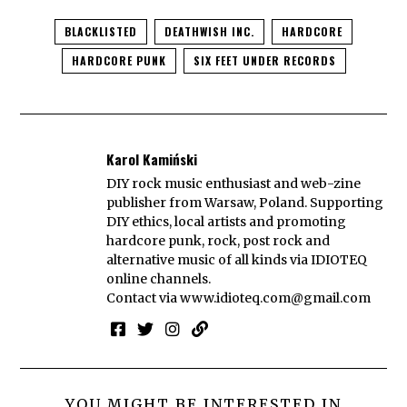
BLACKLISTED
DEATHWISH INC.
HARDCORE
HARDCORE PUNK
SIX FEET UNDER RECORDS
Karol Kamiński
DIY rock music enthusiast and web-zine
publisher from Warsaw, Poland. Supporting
DIY ethics, local artists and promoting
hardcore punk, rock, post rock and
alternative music of all kinds via IDIOTEQ
online channels.
Contact via
www.idioteq.com@gmail.com
YOU MIGHT BE INTERESTED IN