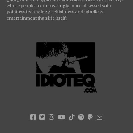
where people are increasingly more obsessed with
pointless technology, selfishness and mindless
entertainment than life itself.