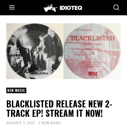
NEW MUSIC
BLACKLISTED RELEASE NEW 2-
TRACK EP! STREAM IT NOW!
AUGUST 3, 2017
1 MIN READ