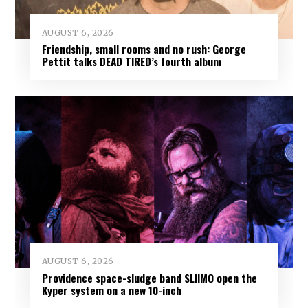
AUGUST 6, 2026
Friendship, small rooms and no rush: George
Pettit talks DEAD TIRED’s fourth album
AUGUST 6, 2026
Providence space-sludge band SLIIMO open the
Kyper system on a new 10-inch