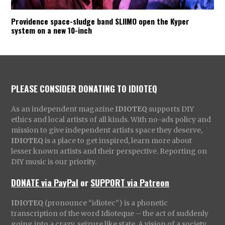
Providence space-sludge band SLIIMO open the Kyper
system on a new 10-inch
PLEASE CONSIDER DONATING TO IDIOTEQ
As an independent magazine
IDIOTEQ
supports DIY
ethics and local artists of all kinds. With no-ads policy and
mission to give independent artists space they deserve,
IDIOTEQ
is a place to get inspired, learn more about
lesser known artists and their perspective. Reporting on
DIY music is our priority.
DONATE via PayPal
or
SUPPORT via Patreon
IDIOTEQ
(pronounce “idiotec”) is a phonetic
transcription of the word Idioteque – the act of suddenly
going into a crazy, seizure like state. A vision of a society,