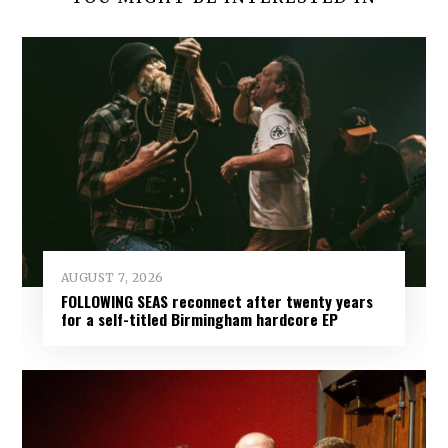
AUGUST 7, 2026
FOLLOWING SEAS reconnect after twenty years
for a self-titled Birmingham hardcore EP