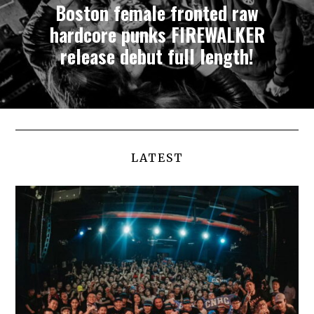
Boston female fronted raw
hardcore punks FIREWALKER
release debut full length!
LATEST