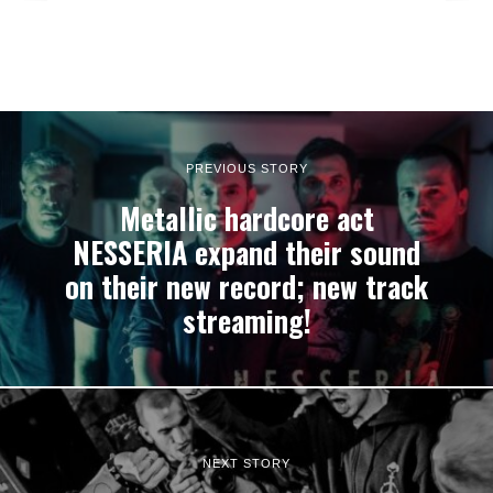
PREVIOUS STORY
Metallic hardcore act
NESSERIA expand their sound
on their new record; new track
streaming!
NEXT STORY