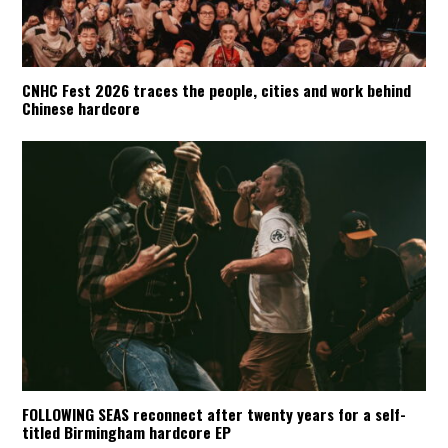
CNHC Fest 2026 traces the people, cities and work behind
Chinese hardcore
FOLLOWING SEAS reconnect after twenty years for a self-
titled Birmingham hardcore EP