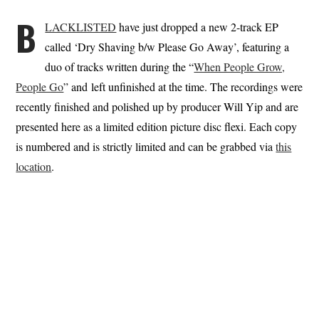
B
LACKLISTED
have just dropped a new 2-track EP
called ‘Dry Shaving b​/​w Please Go Away’, featuring a
duo of tracks written during the “
When People Grow,
People Go
” and left unfinished at the time. The recordings were
recently finished and polished up by producer Will Yip and are
presented here as a limited edition picture disc flexi. Each copy
is numbered and is strictly limited and can be grabbed via
this
location
.