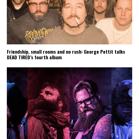
Friendship, small rooms and no rush: George Pettit talks
DEAD TIRED’s fourth album