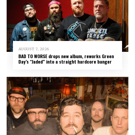
AUGUST 7, 2026
BAD TO WORSE drops new album, reworks Green
Day’s “Jaded” into a straight hardcore banger