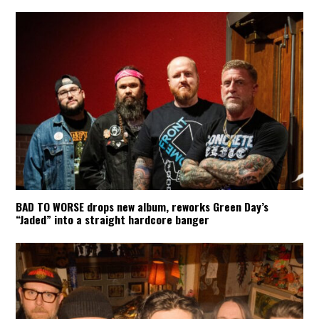
BAD TO WORSE drops new album, reworks Green Day’s
“Jaded” into a straight hardcore banger