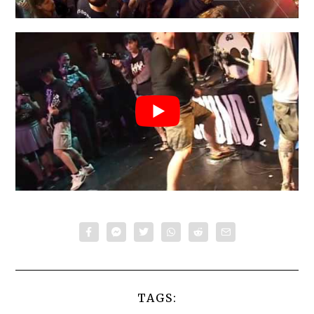
TAGS: