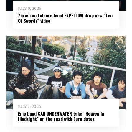
JULY 9, 2026
Zurich metalcore band EXPELLOW drop new “Ten
Of Swords” video
JULY 7, 2026
Emo band CAR UNDERWATER take “Heaven In
Hindsight” on the road with Euro dates