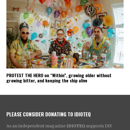
PROTEST THE HERO on “Within”, growing older without
growing bitter, and keeping the ship alive
PLEASE CONSIDER DONATING TO IDIOTEQ
As an independent magazine
IDIOTEQ
supports DIY