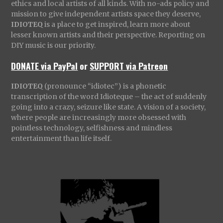
ethics and local artists of all kinds. With no-ads policy and
mission to give independent artists space they deserve,
IDIOTEQ
is a place to get inspired, learn more about
lesser known artists and their perspective. Reporting on
DIY music is our priority.
DONATE via PayPal
or
SUPPORT via Patreon
IDIOTEQ
(pronounce “idiotec”) is a phonetic
transcription of the word Idioteque – the act of suddenly
going into a crazy, seizure like state. A vision of a society,
where people are increasingly more obsessed with
pointless technology, selfishness and mindless
entertainment than life itself.