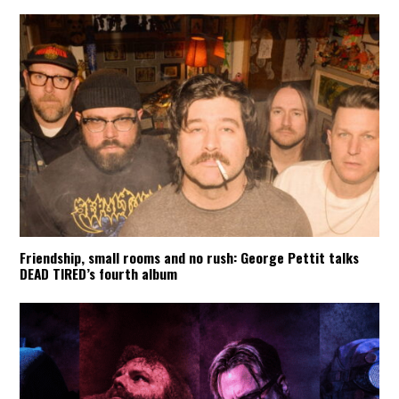
Friendship, small rooms and no rush: George Pettit talks
DEAD TIRED’s fourth album