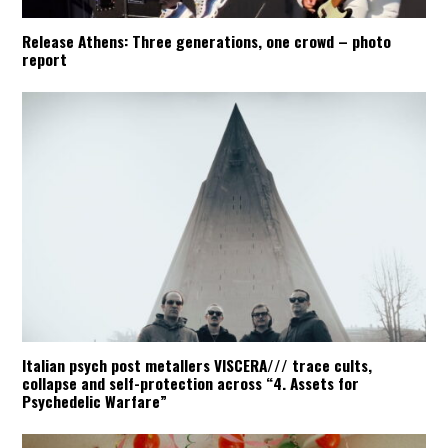
Release Athens: Three generations, one crowd – photo
report
Italian psych post metallers VISCERA/// trace cults,
collapse and self-protection across “4. Assets for
Psychedelic Warfare”