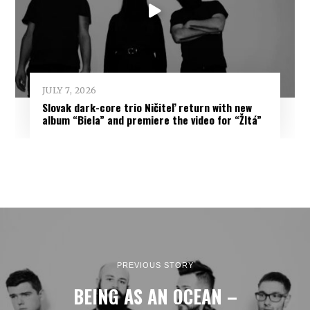
JULY 7, 2026
Slovak dark-core trio Ničiteľ return with new
album “Biela” and premiere the video for “Žltá”
PREVIOUS STORY
BEING AS AN OCEAN –