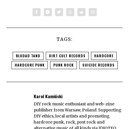
TAGS:
BLODAD TAND
DIRT CULT RECORDS
HARDCORE
HARDCORE PUNK
PUNK ROCK
SUICIDE RECORDS
Karol Kamiński
DIY rock music enthusiast and web-zine
publisher from Warsaw, Poland. Supporting
DIY ethics, local artists and promoting
hardcore punk, rock, post rock and
alternative music of all kinds via IDIOTEQ