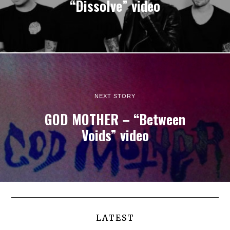
“Dissolve” video
NEXT STORY
GOD MOTHER – “Between
Voids” video
LATEST