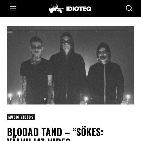
MUSIC VIDEOS
BLODAD TAND – “SÖKES: