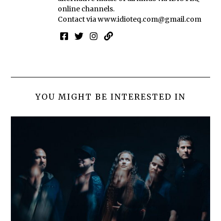
online channels.
Contact via
www.idioteq.com@gmail.com
YOU MIGHT BE INTERESTED IN