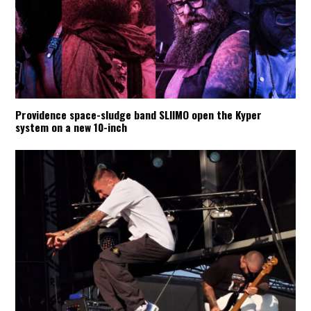
Providence space-sludge band SLIIMO open the Kyper
system on a new 10-inch