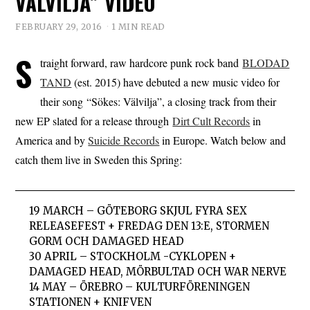
VÄLVILJA” VIDEO
FEBRUARY 29, 2016
1 MIN READ
S
traight forward, raw hardcore punk rock band
BLODAD
TAND
(est. 2015) have debuted a new music video for
their song “Sökes: Välvilja”, a closing track from their
new EP slated for a release through
Dirt Cult Records
in
America and by
Suicide Records
in Europe. Watch below and
catch them live in Sweden this Spring:
19 MARCH – GÖTEBORG SKJUL FYRA SEX
RELEASEFEST + FREDAG DEN 13:E, STORMEN
GORM OCH DAMAGED HEAD
30 APRIL – STOCKHOLM -CYKLOPEN +
DAMAGED HEAD, MÖRBULTAD OCH WAR NERVE
14 MAY – ÖREBRO – KULTURFÖRENINGEN
STATIONEN + KNIFVEN