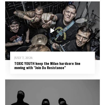
JULY 7, 2026
TOXIC YOUTH keep the Milan hardcore line
moving with “Join Da Resistance”