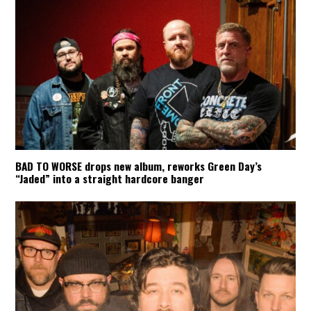
BAD TO WORSE drops new album, reworks Green Day’s
“Jaded” into a straight hardcore banger