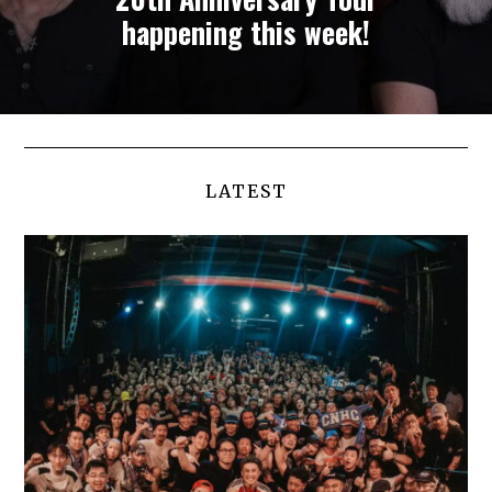
happening this week!
LATEST