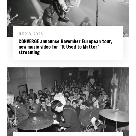
JULY 8, 2026
CONVERGE announce November European tour,
new music video for “It Used to Matter”
streaming