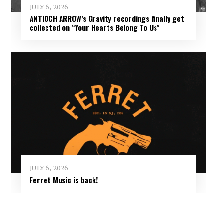
JULY 6, 2026
ANTIOCH ARROW’s Gravity recordings finally get
collected on “Your Hearts Belong To Us”
JULY 6, 2026
Ferret Music is back!