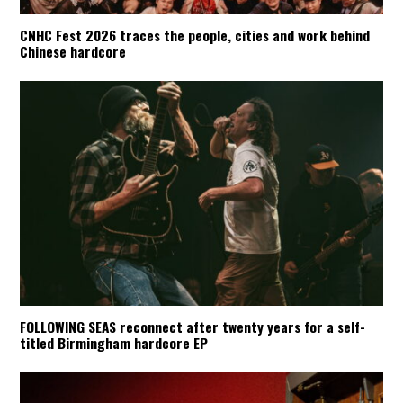
CNHC Fest 2026 traces the people, cities and work behind
Chinese hardcore
FOLLOWING SEAS reconnect after twenty years for a self-
titled Birmingham hardcore EP