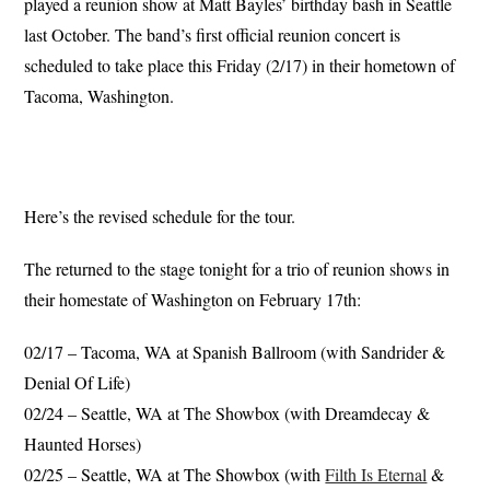
played a reunion show at Matt Bayles’ birthday bash in Seattle
last October. The band’s first official reunion concert is
scheduled to take place this Friday (2/17) in their hometown of
Tacoma, Washington.
Here’s the revised schedule for the tour.
The returned to the stage tonight for a trio of reunion shows in
their homestate of Washington on February 17th:
02/17 – Tacoma, WA at Spanish Ballroom (with Sandrider &
Denial Of Life)
02/24 – Seattle, WA at The Showbox (with Dreamdecay &
Haunted Horses)
02/25 – Seattle, WA at The Showbox (with
Filth Is Eternal
&