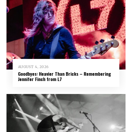
AUGUST 4, 2026
Goodbyes: Heavier Than Bricks – Remembering
Jennifer Finch from L7