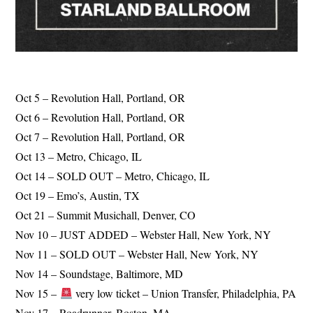
Oct 5 – Revolution Hall, Portland, OR
Oct 6 – Revolution Hall, Portland, OR
Oct 7 – Revolution Hall, Portland, OR
Oct 13 – Metro, Chicago, IL
Oct 14 – SOLD OUT – Metro, Chicago, IL
Oct 19 – Emo’s, Austin, TX
Oct 21 – Summit Musichall, Denver, CO
Nov 10 – JUST ADDED – Webster Hall, New York, NY
Nov 11 – SOLD OUT – Webster Hall, New York, NY
Nov 14 – Soundstage, Baltimore, MD
Nov 15 –
very low ticket – Union Transfer, Philadelphia, PA
Nov 17 – Roadrunner, Boston, MA