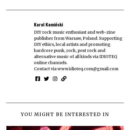
Karol Kamiński
DIY rock music enthusiast and web-zine
publisher from Warsaw, Poland. Supporting
DIY ethics, local artists and promoting
hardcore punk, rock, post rock and
alternative music of all kinds via IDIOTEQ
online channels.
Contact via
www.idioteq.com@gmail.com
YOU MIGHT BE INTERESTED IN