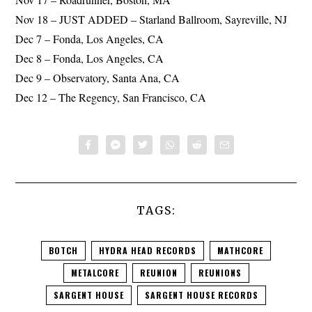
Nov 18 – JUST ADDED – Starland Ballroom, Sayreville, NJ
Dec 7 – Fonda, Los Angeles, CA
Dec 8 – Fonda, Los Angeles, CA
Dec 9 – Observatory, Santa Ana, CA
Dec 12 – The Regency, San Francisco, CA
TAGS:
BOTCH
HYDRA HEAD RECORDS
MATHCORE
METALCORE
REUNION
REUNIONS
SARGENT HOUSE
SARGENT HOUSE RECORDS