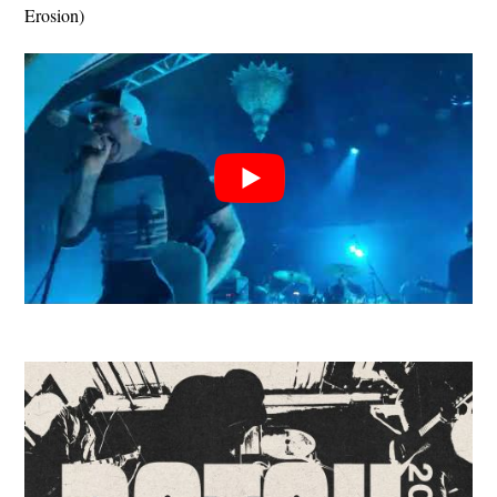
Erosion)