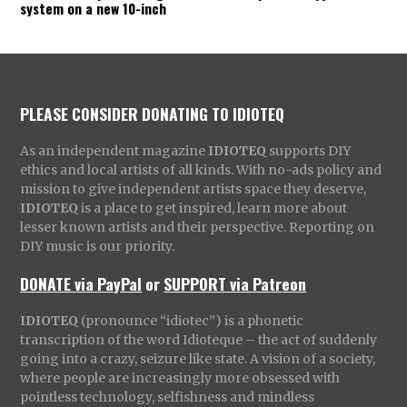
system on a new 10-inch
PLEASE CONSIDER DONATING TO IDIOTEQ
As an independent magazine
IDIOTEQ
supports DIY
ethics and local artists of all kinds. With no-ads policy and
mission to give independent artists space they deserve,
IDIOTEQ
is a place to get inspired, learn more about
lesser known artists and their perspective. Reporting on
DIY music is our priority.
DONATE via PayPal
or
SUPPORT via Patreon
IDIOTEQ
(pronounce “idiotec”) is a phonetic
transcription of the word Idioteque – the act of suddenly
going into a crazy, seizure like state. A vision of a society,
where people are increasingly more obsessed with
pointless technology, selfishness and mindless