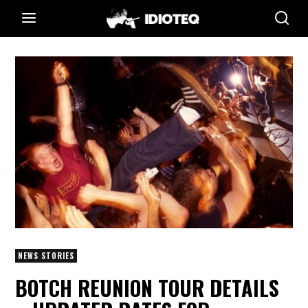
NEWS STORIES
BOTCH REUNION TOUR DETAILS