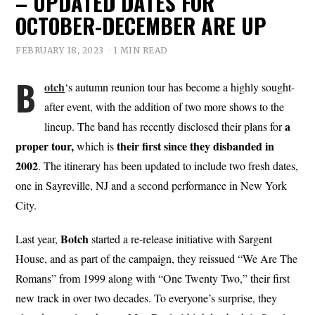
– UPDATED DATES FOR
OCTOBER-DECEMBER ARE UP
FEBRUARY 18, 2023
1 MIN READ
B
otch
‘s autumn reunion tour has become a highly sought-
after event, with the addition of two more shows to the
a
lineup. The band has recently disclosed their plans for
proper tour,
their first since they disbanded in
which is
2002
. The itinerary has been updated to include two fresh dates,
one in Sayreville, NJ and a second performance in New York
City.
Botch
Last year,
started a re-release initiative with Sargent
House, and as part of the campaign, they reissued “We Are The
Romans” from 1999 along with “One Twenty Two,” their first
new track in over two decades. To everyone’s surprise, they