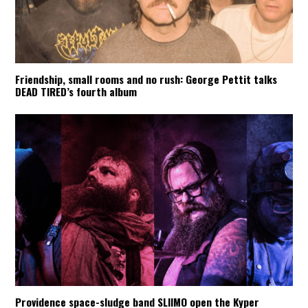
Friendship, small rooms and no rush: George Pettit talks
DEAD TIRED’s fourth album
Providence space-sludge band SLIIMO open the Kyper