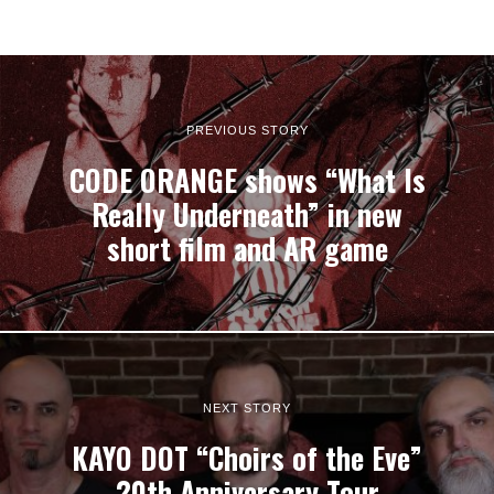
PREVIOUS STORY
CODE ORANGE shows “What Is
Really Underneath” in new
short film and AR game
NEXT STORY
KAYO DOT “Choirs of the Eve”
20th Anniversary Tour