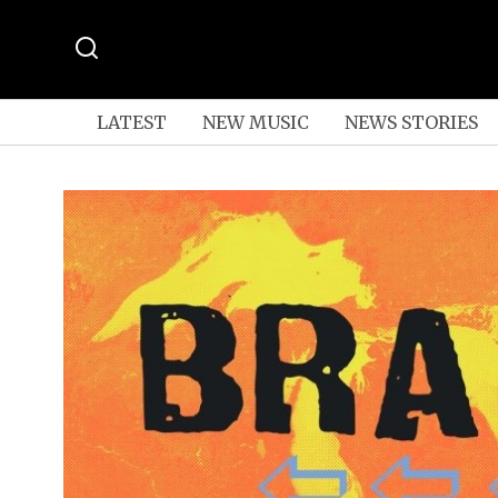
LATEST
NEW MUSIC
NEWS STORIES