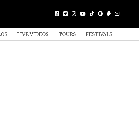
EOS
LIVE VIDEOS
TOURS
FESTIVALS