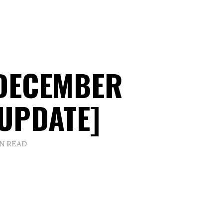
DECEMBER
[UPDATE]
IN READ