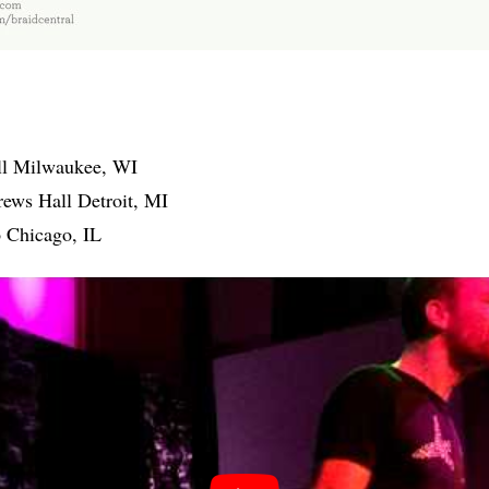
ll Milwaukee, WI
rews Hall Detroit, MI
 Chicago, IL