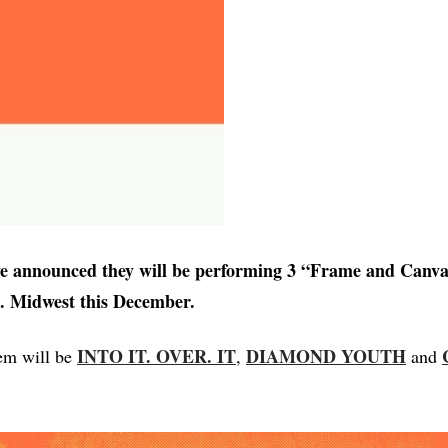
e announced they will be performing 3 “Frame and Canv
S. Midwest this December.
INTO IT. OVER. IT
DIAMOND YOUTH
em will be
,
and