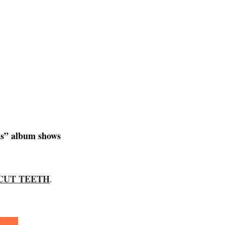
as” album shows
CUT TEETH
.