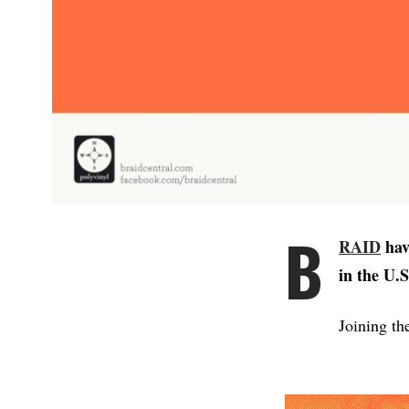
B
RAID
hav
in the U.
Joining th