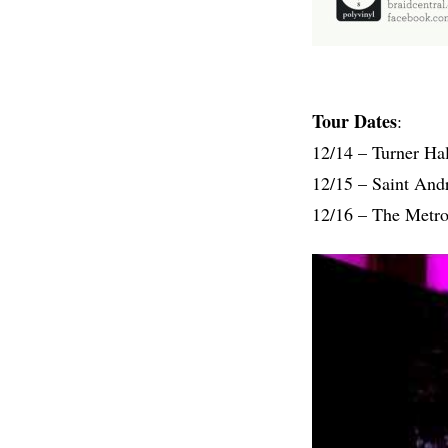
Tour Dates
:
12/14 – Turner Ha
12/15 – Saint And
12/16 – The Metro