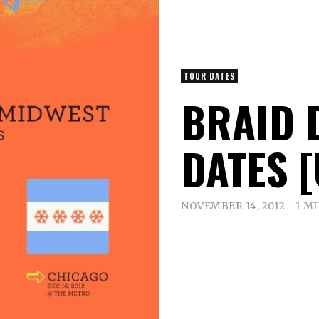
TOUR DATES
BRAID 
DATES 
NOVEMBER 14, 2012
1 M