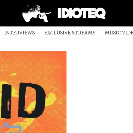
INTERVIEWS
EXCLUSIVE STREAMS
MUSIC VID