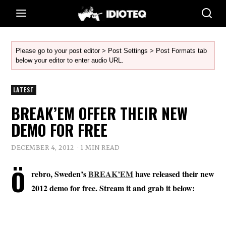
Please go to your post editor > Post Settings > Post Formats tab
below your editor to enter audio URL.
LATEST
BREAK’EM OFFER THEIR NEW
DEMO FOR FREE
DECEMBER 4, 2012
1 MIN READ
Ö
rebro, Sweden’s
BREAK’EM
have released their new
2012 demo for free. Stream it and grab it below: