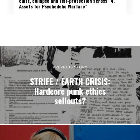
cults, collapse and self-protection across “4.
Assets for Psychedelic Warfare”
PREVIOUS STORY
STRIFE / EARTH CRISIS:
Hardcore punk ethics
sellouts?