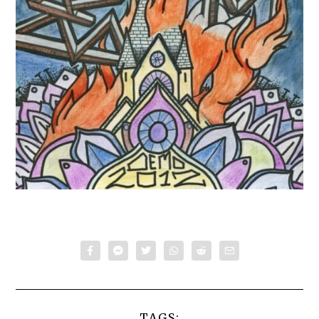
TAGS: