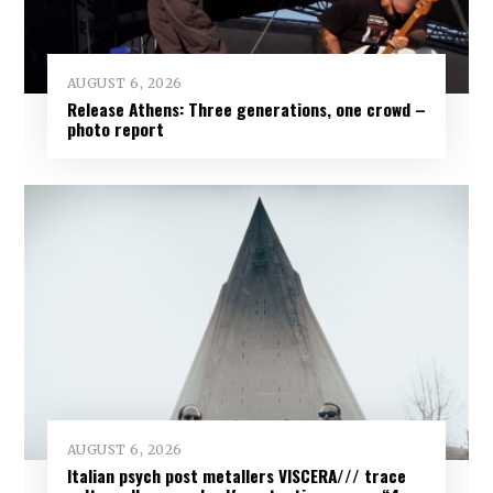
AUGUST 6, 2026
Release Athens: Three generations, one crowd –
photo report
AUGUST 6, 2026
Italian psych post metallers VISCERA/// trace