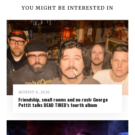
YOU MIGHT BE INTERESTED IN
AUGUST 6, 2026
Friendship, small rooms and no rush: George
Pettit talks DEAD TIRED’s fourth album