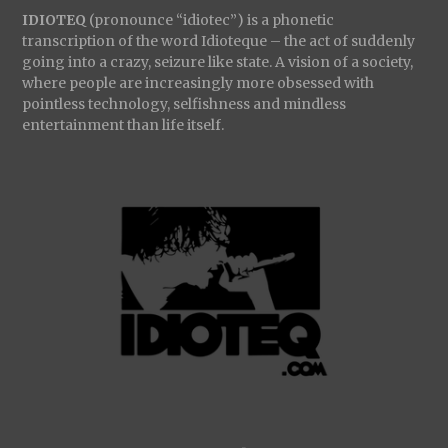
IDIOTEQ
(pronounce “idiotec”) is a phonetic
transcription of the word Idioteque – the act of suddenly
going into a crazy, seizure like state. A vision of a society,
where people are increasingly more obsessed with
pointless technology, selfishness and mindless
entertainment than life itself.