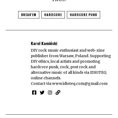
BREAK'EM
HARDCORE
HARDCORE PUNK
Karol Kamiński
DIY rock music enthusiast and web-zine
publisher from Warsaw, Poland. Supporting
DIY ethics, local artists and promoting
hardcore punk, rock, post rock and
alternative music of all kinds via IDIOTEQ
online channels.
Contact via
www.idioteq.com@gmail.com