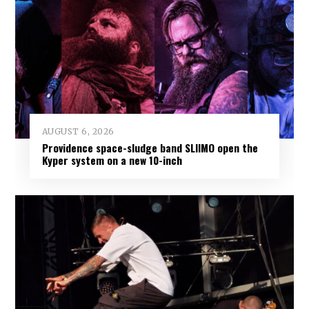
AUGUST 6, 2026
Providence space-sludge band SLIIMO open the
Kyper system on a new 10-inch