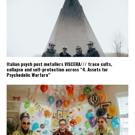
Italian psych post metallers VISCERA/// trace cults,
collapse and self-protection across “4. Assets for
Psychedelic Warfare”