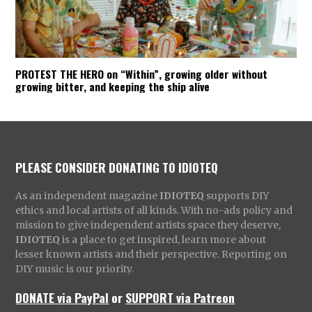
PROTEST THE HERO on “Within”, growing older without
growing bitter, and keeping the ship alive
PLEASE CONSIDER DONATING TO IDIOTEQ
As an independent magazine
IDIOTEQ
supports DIY
ethics and local artists of all kinds. With no-ads policy and
mission to give independent artists space they deserve,
IDIOTEQ
is a place to get inspired, learn more about
lesser known artists and their perspective. Reporting on
DIY music is our priority.
DONATE via PayPal
or
SUPPORT via Patreon