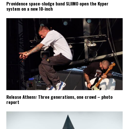
Providence space-sludge band SLIIMO open the Kyper
system on a new 10-inch
Release Athens: Three generations, one crowd – photo
report