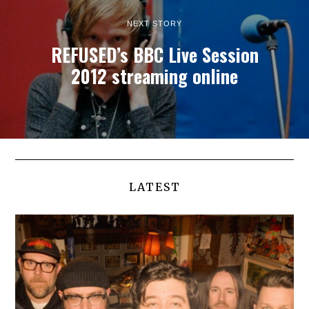
NEXT STORY
REFUSED’s BBC Live Session
2012 streaming online
LATEST