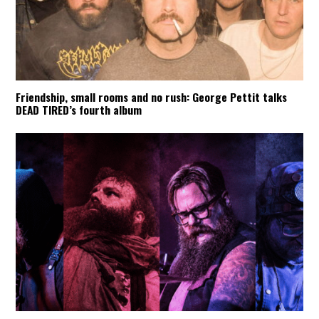
Friendship, small rooms and no rush: George Pettit talks
DEAD TIRED’s fourth album