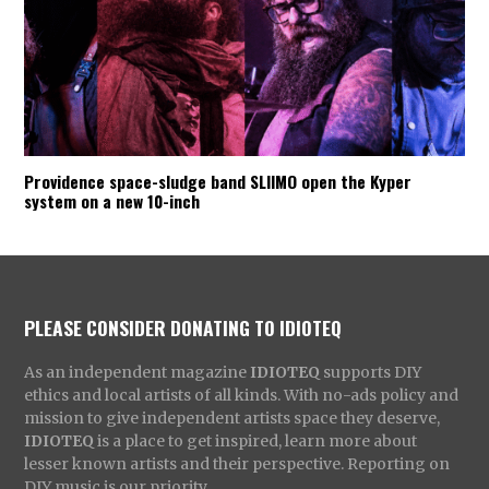
Providence space-sludge band SLIIMO open the Kyper
system on a new 10-inch
PLEASE CONSIDER DONATING TO IDIOTEQ
As an independent magazine
IDIOTEQ
supports DIY
ethics and local artists of all kinds. With no-ads policy and
mission to give independent artists space they deserve,
IDIOTEQ
is a place to get inspired, learn more about
lesser known artists and their perspective. Reporting on
DIY music is our priority.