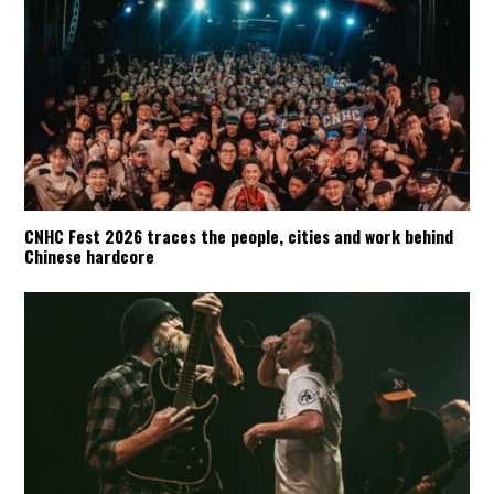
CNHC Fest 2026 traces the people, cities and work behind
Chinese hardcore