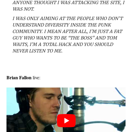
ANYONE THOUGHT I WAS ATTACKING THE SITE, I
WAS NOT.
I WAS ONLY AIMING AT THE PEOPLE WHO DON’T
UNDERSTAND DIVERSITY INSIDE THE PUNK
COMMUNITY. I MEAN AFTER ALL, I’M JUST A FAT
GUY WHO WANTS TO BE “THE BOSS” AND TOM
WAITS, I’M A TOTAL HACK AND YOU SHOULD
NEVER LISTEN TO ME.
Brian Fallon
live: