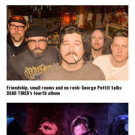
Friendship, small rooms and no rush: George Pettit talks
DEAD TIRED’s fourth album