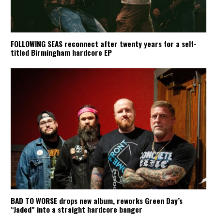
FOLLOWING SEAS reconnect after twenty years for a self-
titled Birmingham hardcore EP
BAD TO WORSE drops new album, reworks Green Day’s
“Jaded” into a straight hardcore banger