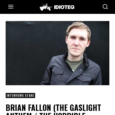
INTERVIEWS STARE
BRIAN FALLON (THE GASLIGHT