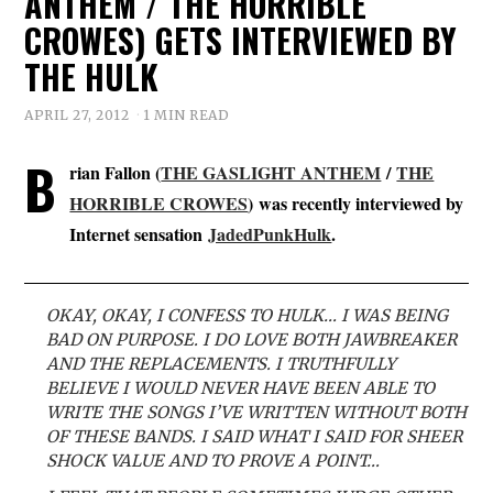
ANTHEM / THE HORRIBLE
CROWES) GETS INTERVIEWED BY
THE HULK
APRIL 27, 2012
1 MIN READ
B
rian Fallon (
THE GASLIGHT ANTHEM
/
THE
HORRIBLE CROWES
)
was recently interviewed by
Internet sensation
JadedPunkHulk
.
OKAY, OKAY, I CONFESS TO HULK… I WAS BEING
BAD ON PURPOSE. I DO LOVE BOTH JAWBREAKER
AND THE REPLACEMENTS. I TRUTHFULLY
BELIEVE I WOULD NEVER HAVE BEEN ABLE TO
WRITE THE SONGS I’VE WRITTEN WITHOUT BOTH
OF THESE BANDS. I SAID WHAT I SAID FOR SHEER
SHOCK VALUE AND TO PROVE A POINT…