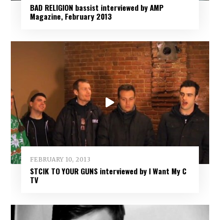
BAD RELIGION bassist interviewed by AMP
Magazine, February 2013
FEBRUARY 10, 2013
STCIK TO YOUR GUNS interviewed by I Want My C
TV