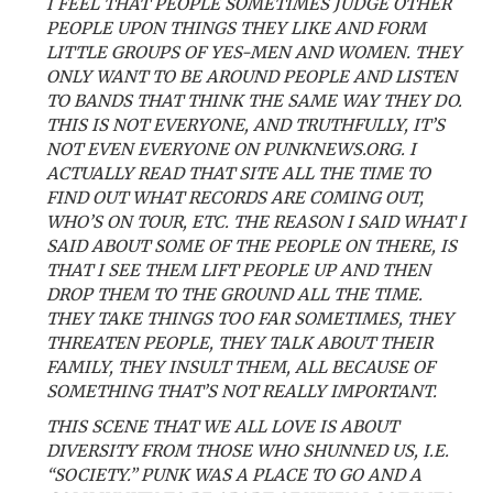
I FEEL THAT PEOPLE SOMETIMES JUDGE OTHER
PEOPLE UPON THINGS THEY LIKE AND FORM
LITTLE GROUPS OF YES-MEN AND WOMEN. THEY
ONLY WANT TO BE AROUND PEOPLE AND LISTEN
TO BANDS THAT THINK THE SAME WAY THEY DO.
THIS IS NOT EVERYONE, AND TRUTHFULLY, IT’S
NOT EVEN EVERYONE ON PUNKNEWS.ORG. I
ACTUALLY READ THAT SITE ALL THE TIME TO
FIND OUT WHAT RECORDS ARE COMING OUT,
WHO’S ON TOUR, ETC. THE REASON I SAID WHAT I
SAID ABOUT SOME OF THE PEOPLE ON THERE, IS
THAT I SEE THEM LIFT PEOPLE UP AND THEN
DROP THEM TO THE GROUND ALL THE TIME.
THEY TAKE THINGS TOO FAR SOMETIMES, THEY
THREATEN PEOPLE, THEY TALK ABOUT THEIR
FAMILY, THEY INSULT THEM, ALL BECAUSE OF
SOMETHING THAT’S NOT REALLY IMPORTANT.
THIS SCENE THAT WE ALL LOVE IS ABOUT
DIVERSITY FROM THOSE WHO SHUNNED US, I.E.
“SOCIETY.” PUNK WAS A PLACE TO GO AND A