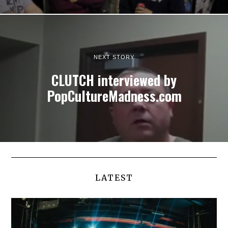
NEXT STORY
CLUTCH interviewed by
PopCultureMadness.com
LATEST