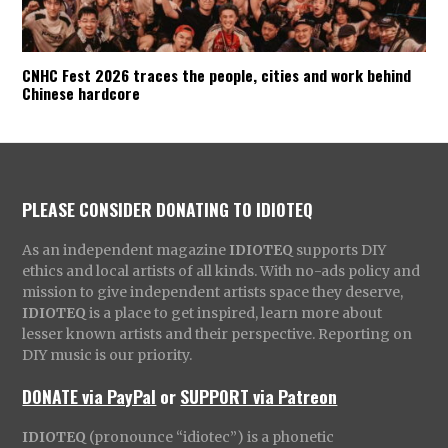
CNHC Fest 2026 traces the people, cities and work behind
Chinese hardcore
PLEASE CONSIDER DONATING TO IDIOTEQ
As an independent magazine
IDIOTEQ
supports DIY
ethics and local artists of all kinds. With no-ads policy and
mission to give independent artists space they deserve,
IDIOTEQ
is a place to get inspired, learn more about
lesser known artists and their perspective. Reporting on
DIY music is our priority.
DONATE via PayPal
or
SUPPORT via Patreon
IDIOTEQ
(pronounce “idiotec”) is a phonetic