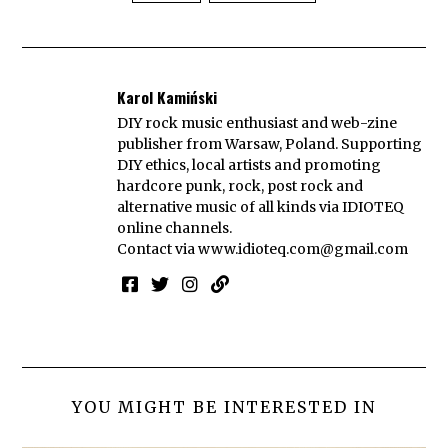
Karol Kamiński
DIY rock music enthusiast and web-zine
publisher from Warsaw, Poland. Supporting
DIY ethics, local artists and promoting
hardcore punk, rock, post rock and
alternative music of all kinds via IDIOTEQ
online channels.
Contact via
www.idioteq.com@gmail.com
YOU MIGHT BE INTERESTED IN