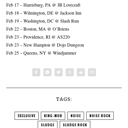
Feb 17 – Harrisburg, PA @ JB Lovecraft
Feb 18 – Wilmington, DE @ Jackson Inn
Feb 19 – Washington, DC @ Slash Run
Feb 22 – Boston, MA @ O’Briens
Feb 23 – Providence, RI @ AS220
Feb 23 – New Hampton @ Dojo Dungeon
Feb 25 – Queens, NY @ Windjammer
TAGS:
EXCLUSIVE
KING-MOB
NOISE
NOISE ROCK
SLUDGE
SLUDGE ROCK