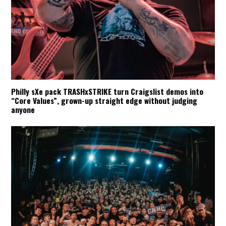
Philly sXe pack TRASHxSTRIKE turn Craigslist demos into
“Core Values”, grown-up straight edge without judging
anyone