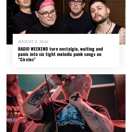
AUGUST 9, 2026
RADIO WEEKEND turn nostalgia, waiting and
panic into six tight melodic punk songs on
“Circles”