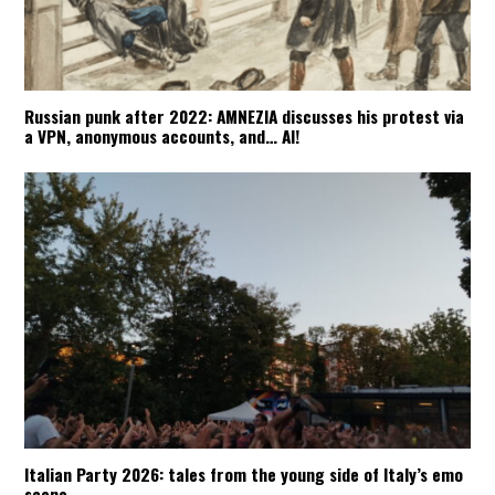
Russian punk after 2022: AMNEZIA discusses his protest via
a VPN, anonymous accounts, and… AI!
Italian Party 2026: tales from the young side of Italy’s emo
scene