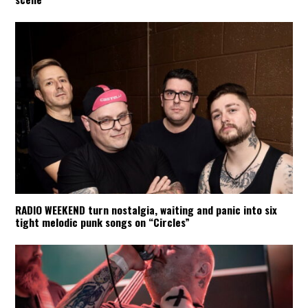
RADIO WEEKEND turn nostalgia, waiting and panic into six
tight melodic punk songs on “Circles”