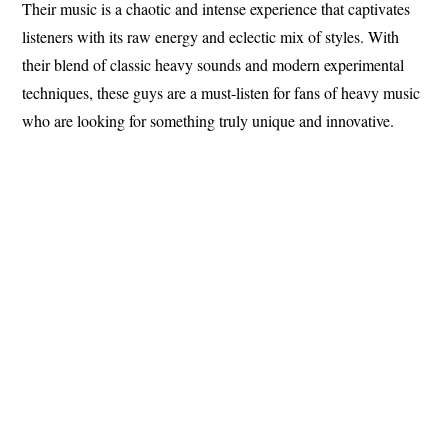
Their music is a chaotic and intense experience that captivates
listeners with its raw energy and eclectic mix of styles. With
their blend of classic heavy sounds and modern experimental
techniques, these guys are a must-listen for fans of heavy music
who are looking for something truly unique and innovative.