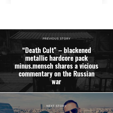
PREVIOUS STORY
“Death Cult” – blackened
metallic hardcore pack
minus.mensch shares a vicious
commentary on the Russian
war
NEXT STORY