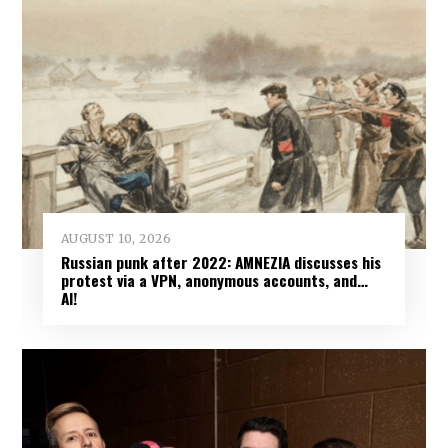
AUGUST 10, 2026
Russian punk after 2022: AMNEZIA discusses his
protest via a VPN, anonymous accounts, and…
AI!