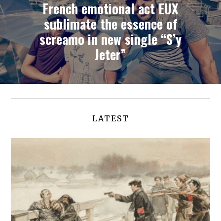
French emotional act EUX
sublimate the essence of
screamo in new single “S’y
Jeter”
LATEST