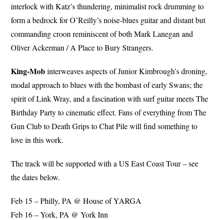
interlock with Katz’s thundering, minimalist rock drumming to
form a bedrock for O’Reilly’s noise-blues guitar and distant but
commanding croon reminiscent of both Mark Lanegan and
Oliver Ackerman / A Place to Bury Strangers.
King-Mob
interweaves aspects of Junior Kimbrough’s droning,
modal approach to blues with the bombast of early Swans; the
spirit of Link Wray, and a fascination with surf guitar meets The
Birthday Party to cinematic effect. Fans of everything from The
Gun Club to Death Grips to Chat Pile will find something to
love in this work.
The track will be supported with a US East Coast Tour – see
the dates below.
Feb 15 – Philly, PA @ House of YARGA
Feb 16 – York, PA @ York Inn