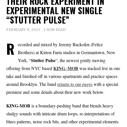
THEIR ROCK EXPERIMENT IN
EXPERIMENTAL NEW SINGLE
“STUTTER PULSE”
FEBRUARY 8, 2023
1 MIN READ
R
ecorded and mixed by Jeremy Backofen (Felice
Brothers) at Kirton Farm studios in Germantown, New
Stutter Pulse
York, “
“, the newest gently moving
KING
MOB
offering from NYC based
–
was tracked live in one
take and finished off in various apartments and practice spaces
around Brooklyn. The band
returns to our pages
with a special
premiere and some details about their new work below.
KING-MOB
is a boundary-pushing band that blends heavy
sludgy sounds with intricate drum loops, re-interpretations of
blues patterns, noise rock bits, and other experimental elements.