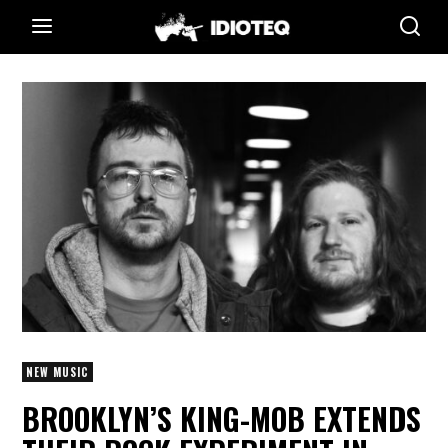
NEW MUSIC
BROOKLYN’S KING-MOB EXTENDS