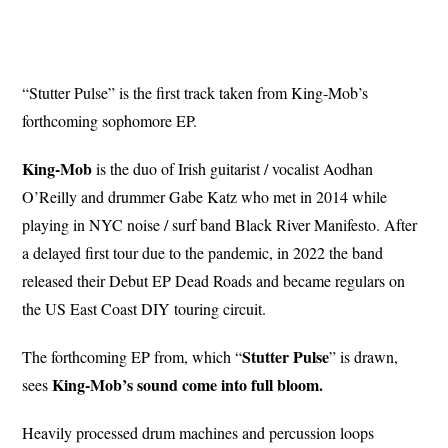
“Stutter Pulse” is the first track taken from King-Mob’s
forthcoming sophomore EP.
King-Mob
is the duo of Irish guitarist / vocalist Aodhan
O’Reilly and drummer Gabe Katz who met in 2014 while
playing in NYC noise / surf band Black River Manifesto. After
a delayed first tour due to the pandemic, in 2022 the band
released their Debut EP Dead Roads and became regulars on
the US East Coast DIY touring circuit.
Stutter
Pulse
The forthcoming EP from, which “
” is drawn,
King-Mob’s sound come into full bloom.
sees
Heavily processed drum machines and percussion loops