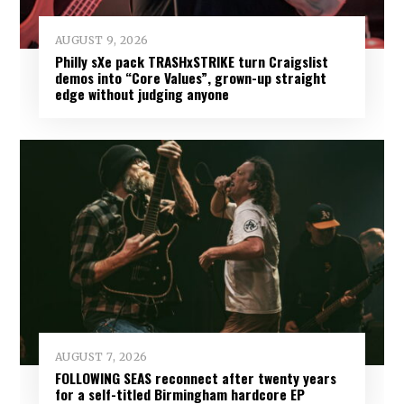
AUGUST 9, 2026
Philly sXe pack TRASHxSTRIKE turn Craigslist
demos into “Core Values”, grown-up straight
edge without judging anyone
AUGUST 7, 2026
FOLLOWING SEAS reconnect after twenty years
for a self-titled Birmingham hardcore EP