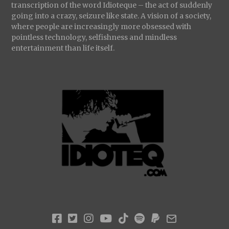
transcription of the word Idioteque – the act of suddenly
going into a crazy, seizure like state. A vision of a society,
where people are increasingly more obsessed with
pointless technology, selfishness and mindless
entertainment than life itself.