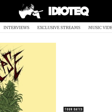
INTERVIEWS
EXCLUSIVE STREAMS
MUSIC VID
TOUR DATES