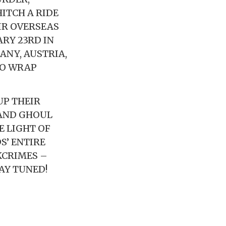
ITCH A RIDE
IR OVERSEAS
ARY 23RD IN
ANY, AUSTRIA,
TO WRAP
UP THEIR
 AND GHOUL
E LIGHT OF
S’ ENTIRE
KCRIMES –
AY TUNED!