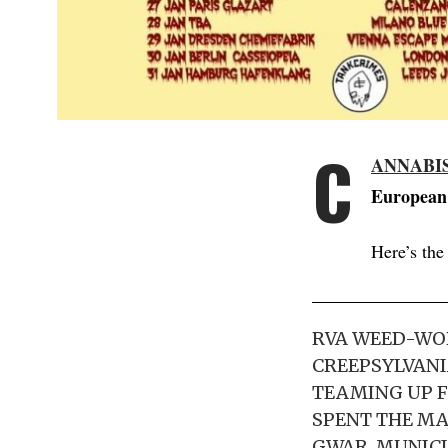
C
ANNABI
European 
Here’s the
RVA WEED-WO
CREEPSYLVANI
TEAMING UP F
SPENT THE MA
GWAR, MUNICI