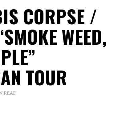
IS CORPSE /
“SMOKE WEED,
OPLE”
AN TOUR
IN READ