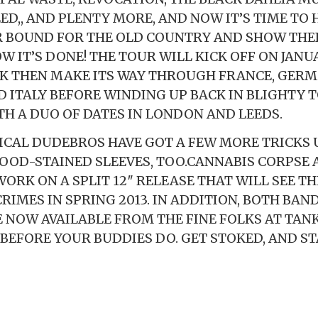
D,, AND PLENTY MORE, AND NOW IT’S TIME TO H
 BOUND FOR THE OLD COUNTRY AND SHOW THE
 IT’S DONE! THE TOUR WILL KICK OFF ON JANU
K THEN MAKE ITS WAY THROUGH FRANCE, GERM
 ITALY BEFORE WINDING UP BACK IN BLIGHTY 
TH A DUO OF DATES IN LONDON AND LEEDS.
ICAL DUDEBROS HAVE GOT A FEW MORE TRICKS 
OOD-STAINED SLEEVES, TOO.CANNABIS CORPSE
ORK ON A SPLIT 12″ RELEASE THAT WILL SEE TH
RIMES IN SPRING 2013. IN ADDITION, BOTH BAND
 NOW AVAILABLE FROM THE FINE FOLKS AT TAN
 BEFORE YOUR BUDDIES DO. GET STOKED, AND ST