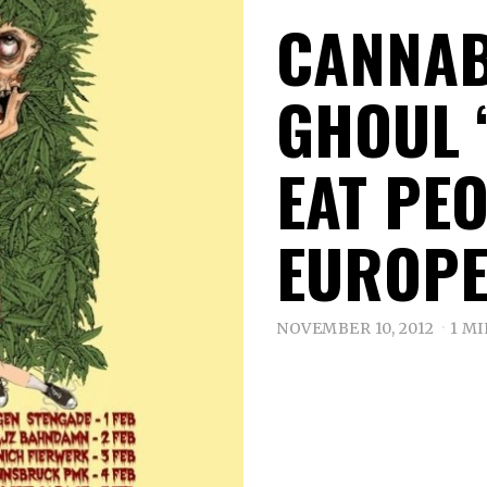
CANNAB
GHOUL 
EAT PE
EUROPE
NOVEMBER 10, 2012
1 M