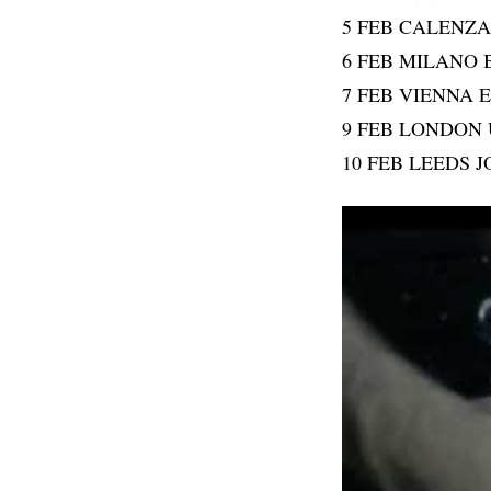
5 FEB CALENZ
6 FEB MILANO 
7 FEB VIENNA
9 FEB LONDON
10 FEB LEEDS 