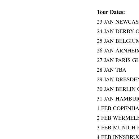
Tour Dates:
23 JAN NEWCAS
24 JAN DERBY 
25 JAN BELGIU
26 JAN ARNHE
27 JAN PARIS 
28 JAN TBA
29 JAN DRESDE
30 JAN BERLIN
31 JAN HAMBU
1 FEB COPENH
2 FEB WERMEL
3 FEB MUNICH
4 FEB INNSBR