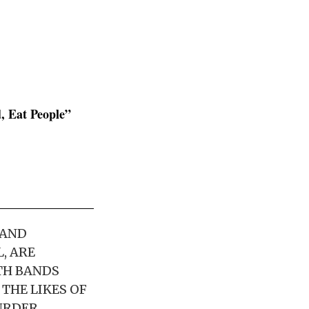
, Eat People”
 AND
, ARE
TH BANDS
THE LIKES OF
URDER,