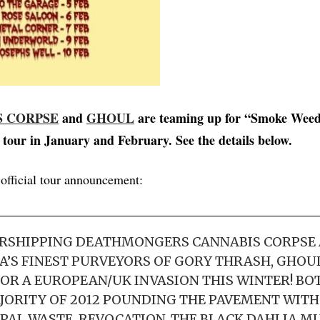
S CORPSE
and
GHOUL
are teaming up for “Smoke Weed
tour in January and February. See the details below.
 official tour announcement:
RSHIPPING DEATHMONGERS CANNABIS CORPSE
A’S FINEST PURVEYORS OF GORY THRASH, GHOUL
OR A EUROPEAN/UK INVASION THIS WINTER! BO
JORITY OF 2012 POUNDING THE PAVEMENT WITH 
PAL WASTE, REVOCATION, THE BLACK DAHLIA M