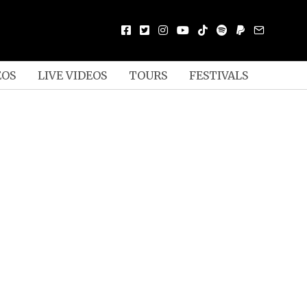
EOS
LIVE VIDEOS
TOURS
FESTIVALS