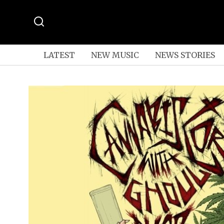
LATEST
NEW MUSIC
NEWS STORIES