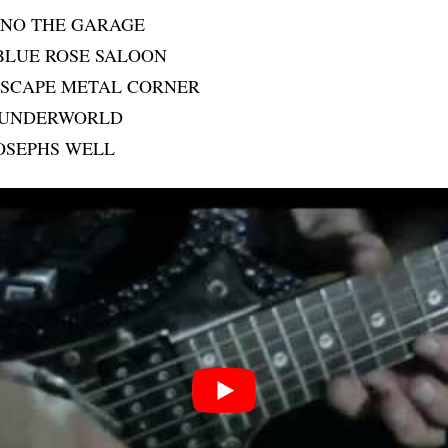
ANO THE GARAGE
BLUE ROSE SALOON
 ESCAPE METAL CORNER
 UNDERWORLD
JOSEPHS WELL