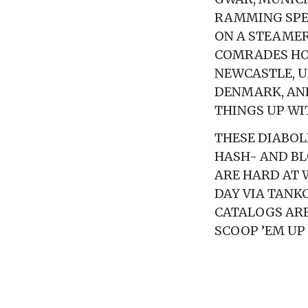
RAMMING SPEE
ON A STEAMER
COMRADES HOW
NEWCASTLE, U
DENMARK, AND
THINGS UP WI
THESE DIABOL
HASH- AND BL
ARE HARD AT W
DAY VIA TANKC
CATALOGS ARE
SCOOP ’EM UP