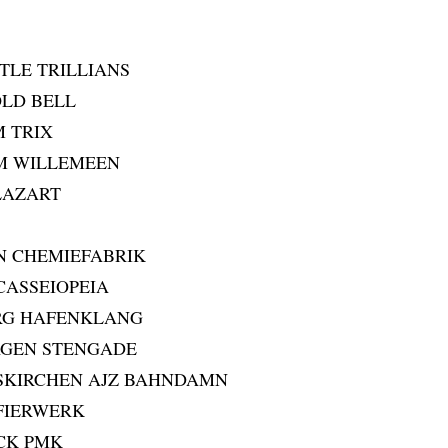
TLE TRILLIANS
OLD BELL
M TRIX
IM WILLEMEEN
GLAZART
N CHEMIEFABRIK
 CASSEIOPEIA
RG HAFENKLANG
AGEN STENGADE
SKIRCHEN AJZ BAHNDAMN
 FIERWERK
UCK PMK