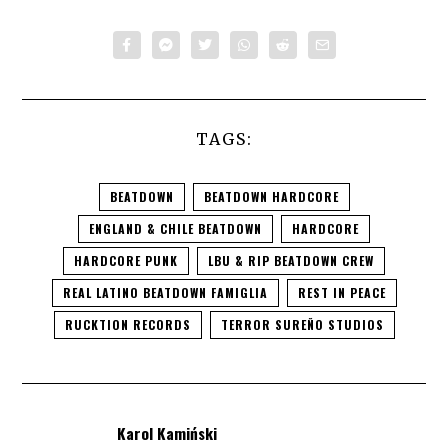
TAGS:
BEATDOWN
BEATDOWN HARDCORE
ENGLAND & CHILE BEATDOWN
HARDCORE
HARDCORE PUNK
LBU & RIP BEATDOWN CREW
REAL LATINO BEATDOWN FAMIGLIA
REST IN PEACE
RUCKTION RECORDS
TERROR SUREÑO STUDIOS
Karol Kamiński