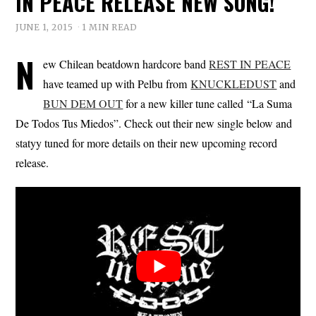
IN PEACE RELEASE NEW SONG!
JUNE 1, 2015
1 MIN READ
N
ew Chilean beatdown hardcore band
REST IN PEACE
have teamed up with Pelbu from
KNUCKLEDUST
and
BUN DEM OUT
for a new killer tune called “La Suma
De Todos Tus Miedos”. Check out their new single below and
statyy tuned for more details on their new upcoming record
release.