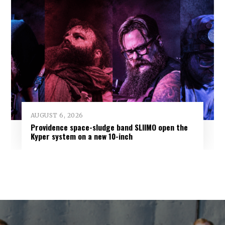
AUGUST 6, 2026
Providence space-sludge band SLIIMO open the
Kyper system on a new 10-inch