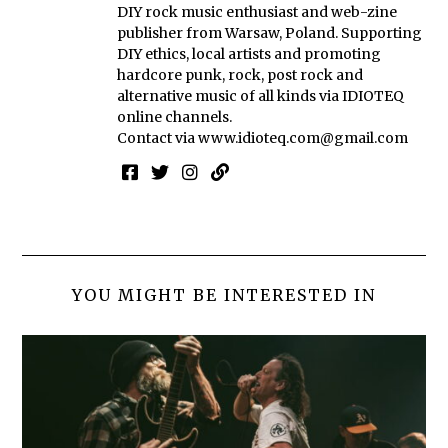
DIY rock music enthusiast and web-zine
publisher from Warsaw, Poland. Supporting
DIY ethics, local artists and promoting
hardcore punk, rock, post rock and
alternative music of all kinds via IDIOTEQ
online channels.
Contact via
www.idioteq.com@gmail.com
YOU MIGHT BE INTERESTED IN