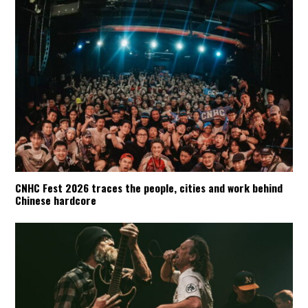
CNHC Fest 2026 traces the people, cities and work behind
Chinese hardcore