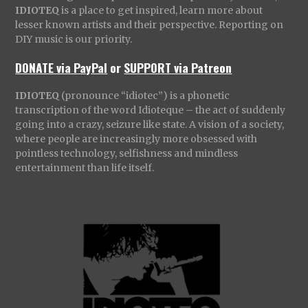
IDIOTEQ
is a place to get inspired, learn more about
lesser known artists and their perspective. Reporting on
DIY music is our priority.
DONATE via PayPal
or
SUPPORT via Patreon
IDIOTEQ
(pronounce “idiotec”) is a phonetic
transcription of the word Idioteque – the act of suddenly
going into a crazy, seizure like state. A vision of a society,
where people are increasingly more obsessed with
pointless technology, selfishness and mindless
entertainment than life itself.