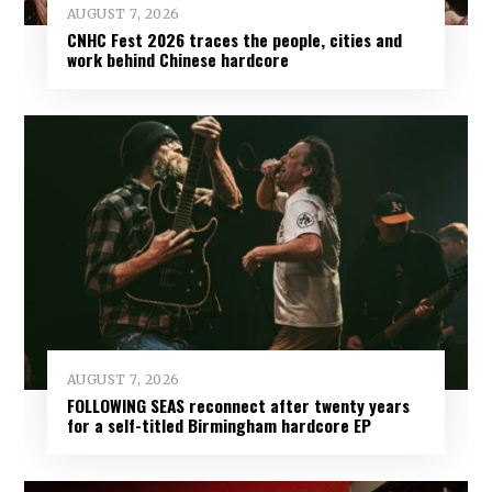
AUGUST 7, 2026
CNHC Fest 2026 traces the people, cities and
work behind Chinese hardcore
AUGUST 7, 2026
FOLLOWING SEAS reconnect after twenty years
for a self-titled Birmingham hardcore EP