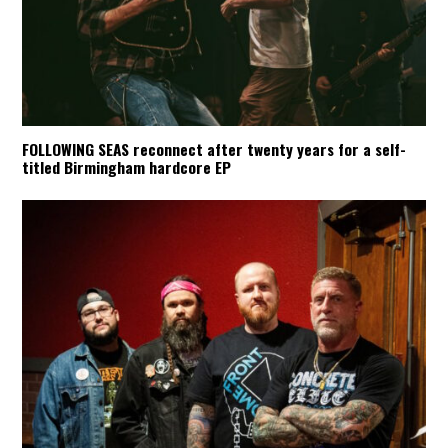
FOLLOWING SEAS reconnect after twenty years for a self-
titled Birmingham hardcore EP