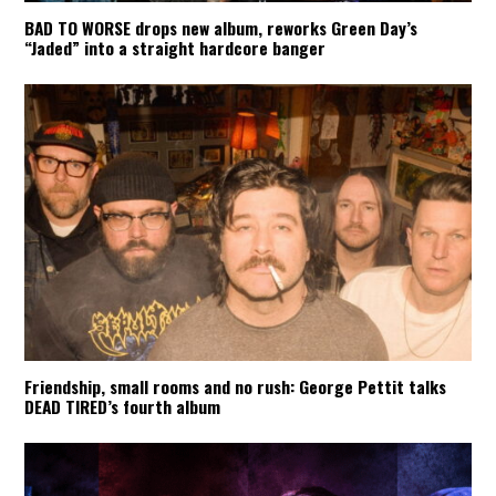
BAD TO WORSE drops new album, reworks Green Day’s
“Jaded” into a straight hardcore banger
Friendship, small rooms and no rush: George Pettit talks
DEAD TIRED’s fourth album