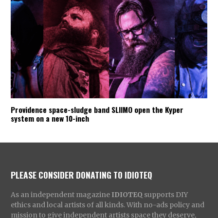
Providence space-sludge band SLIIMO open the Kyper
system on a new 10-inch
PLEASE CONSIDER DONATING TO IDIOTEQ
As an independent magazine
IDIOTEQ
supports DIY
ethics and local artists of all kinds. With no-ads policy and
mission to give independent artists space they deserve,