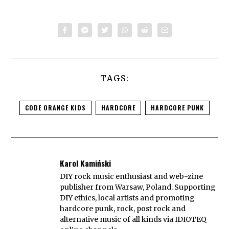
TAGS:
CODE ORANGE KIDS
HARDCORE
HARDCORE PUNK
Karol Kamiński
DIY rock music enthusiast and web-zine
publisher from Warsaw, Poland. Supporting
DIY ethics, local artists and promoting
hardcore punk, rock, post rock and
alternative music of all kinds via IDIOTEQ