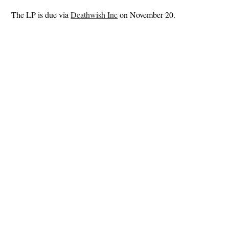
The LP is due via
Deathwish Inc
on November 20.