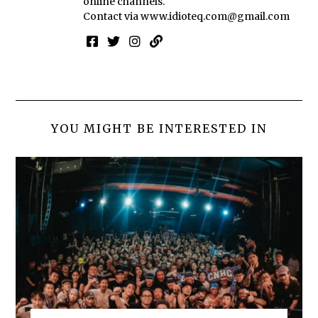
online channels.
Contact via
www.idioteq.com@gmail.com
YOU MIGHT BE INTERESTED IN