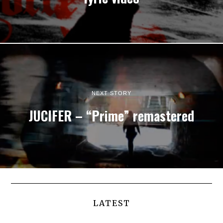
NEXT STORY
JUCIFER – “Prime” remastered
LATEST