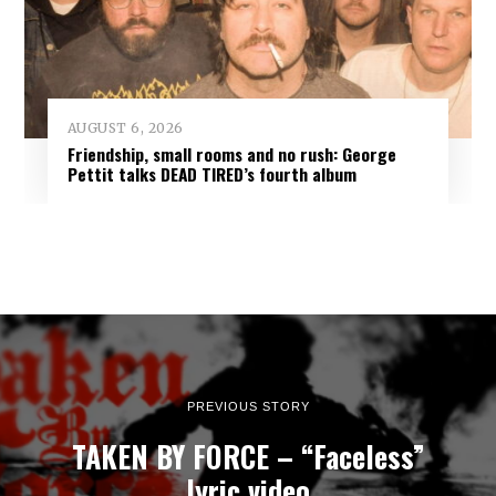
AUGUST 6, 2026
Friendship, small rooms and no rush: George
Pettit talks DEAD TIRED’s fourth album
PREVIOUS STORY
TAKEN BY FORCE – “Faceless”
lyric video