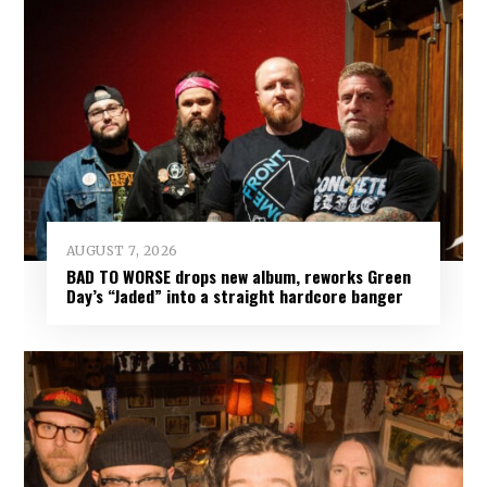
AUGUST 7, 2026
BAD TO WORSE drops new album, reworks Green
Day’s “Jaded” into a straight hardcore banger