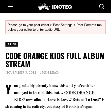
Please go to your post editor > Post Settings > Post Formats tab
below your editor to enter audio URL.
LATEST
CODE ORANGE KIDS FULL ALBUM
STREAM
NOVEMBER 3, 2012
1 MIN READ
Y
ou probably already know this and you’re either
annoyed to be told this, but…
CODE ORANGE
KIDS
‘ new album “Love Is Love // Return To Dust” is
streaming in its entirety, courtesy of
BrooklynVegan
.