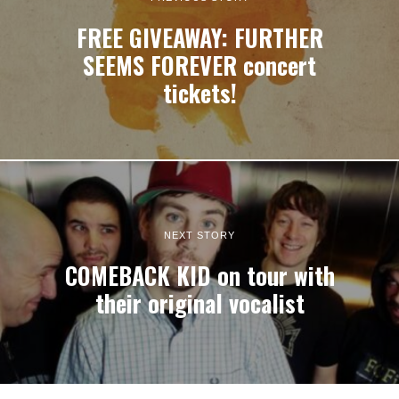
FREE GIVEAWAY: FURTHER
SEEMS FOREVER concert
tickets!
NEXT STORY
COMEBACK KID on tour with
their original vocalist