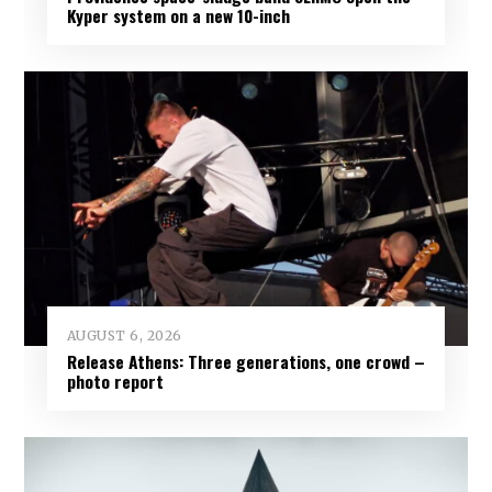
Kyper system on a new 10-inch
AUGUST 6, 2026
Release Athens: Three generations, one crowd –
photo report