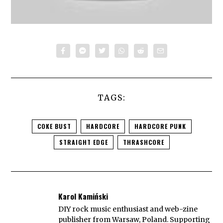
TAGS:
COKE BUST
HARDCORE
HARDCORE PUNK
STRAIGHT EDGE
THRASHCORE
Karol Kamiński
DIY rock music enthusiast and web-zine
publisher from Warsaw, Poland. Supporting