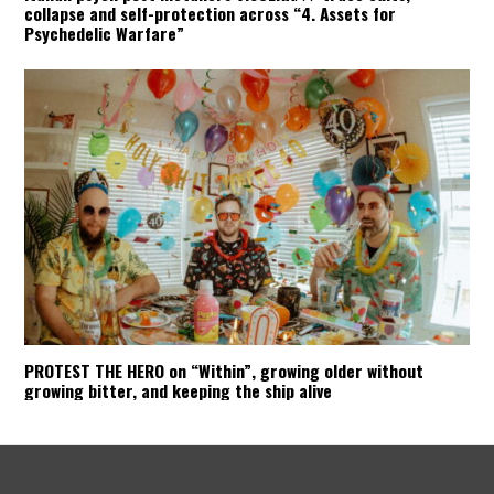
collapse and self-protection across “4. Assets for
Psychedelic Warfare”
PROTEST THE HERO on “Within”, growing older without
growing bitter, and keeping the ship alive