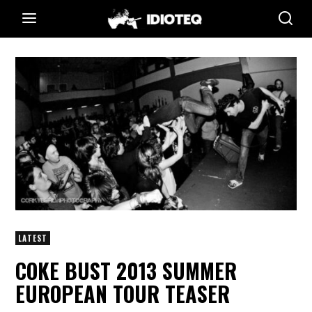
LATEST
COKE BUST 2013 SUMMER
EUROPEAN TOUR TEASER