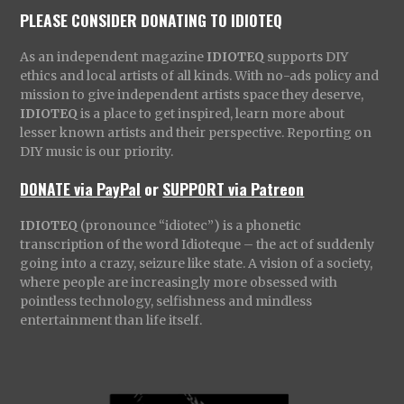
PLEASE CONSIDER DONATING TO IDIOTEQ
As an independent magazine
IDIOTEQ
supports DIY
ethics and local artists of all kinds. With no-ads policy and
mission to give independent artists space they deserve,
IDIOTEQ
is a place to get inspired, learn more about
lesser known artists and their perspective. Reporting on
DIY music is our priority.
DONATE via PayPal
or
SUPPORT via Patreon
IDIOTEQ
(pronounce “idiotec”) is a phonetic
transcription of the word Idioteque – the act of suddenly
going into a crazy, seizure like state. A vision of a society,
where people are increasingly more obsessed with
pointless technology, selfishness and mindless
entertainment than life itself.