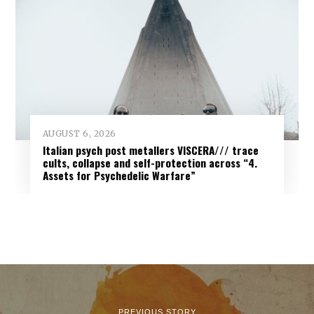
AUGUST 6, 2026
Italian psych post metallers VISCERA/// trace
cults, collapse and self-protection across “4.
Assets for Psychedelic Warfare”
PREVIOUS STORY