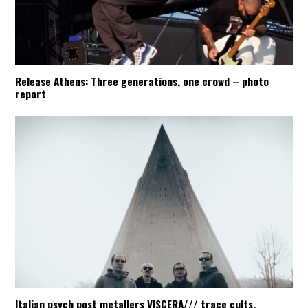
Release Athens: Three generations, one crowd – photo
report
Italian psych post metallers VISCERA/// trace cults,