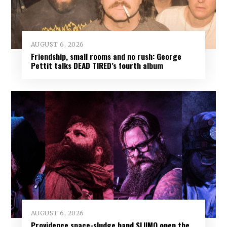
AUGUST 6, 2026
Friendship, small rooms and no rush: George
Pettit talks DEAD TIRED’s fourth album
AUGUST 6, 2026
Providence space-sludge band SLIIMO open the