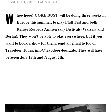
FEBRUARY 1, 2013
1 MIN READ
W
hoo hooo!
COKE BUST
will be doing three weeks in
Europe this summer, to play
Fluff Fest
and both
Refuse Records
Anniversary Festivals (Warsaw and
Berlin). They won’t be able to play everywhere, but if you
want to book a show for them, send an email to Flo of
Trapdoor Tours:
info@trapdoor-tourz.de
. They will have
between July 15th and August 7th.