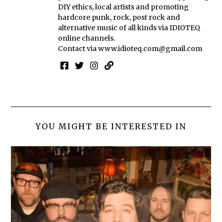
DIY ethics, local artists and promoting
hardcore punk, rock, post rock and
alternative music of all kinds via IDIOTEQ
online channels.
Contact via
www.idioteq.com@gmail.com
YOU MIGHT BE INTERESTED IN