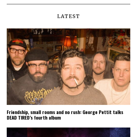
LATEST
Friendship, small rooms and no rush: George Pettit talks
DEAD TIRED’s fourth album