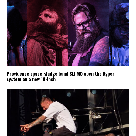
Providence space-sludge band SLIIMO open the Kyper
system on a new 10-inch