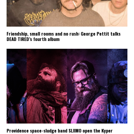
Friendship, small rooms and no rush: George Pettit talks
DEAD TIRED’s fourth album
Providence space-sludge band SLIIMO open the Kyper