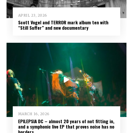
APRIL 23, 2026
Scott Vogel and TERROR mark album ten with
“Still Suffer” and new documentary
MARCH 16, 2026
EPILEPSIA DC – almost 20 years of not fitting in,
and a symphonic live EP that proves noise has no
borders