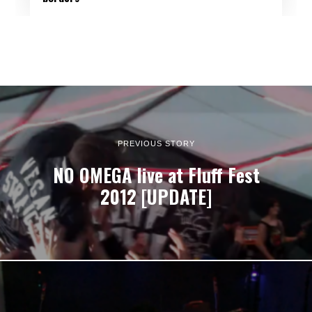
PREVIOUS STORY
NO OMEGA live at Fluff Fest
2012 [UPDATE]