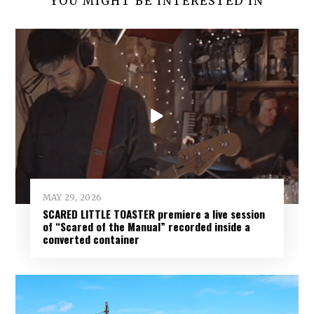
YOU MIGHT BE INTERESTED IN
MAY 29, 2026
SCARED LITTLE TOASTER premiere a live session
of “Scared of the Manual” recorded inside a
converted container