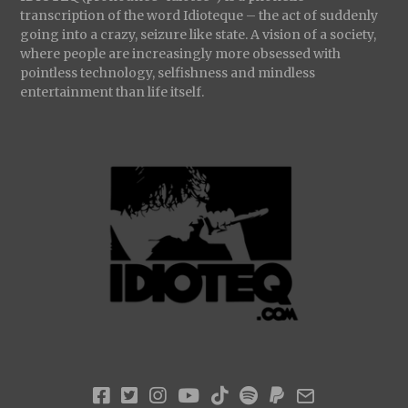
transcription of the word Idioteque – the act of suddenly
going into a crazy, seizure like state. A vision of a society,
where people are increasingly more obsessed with
pointless technology, selfishness and mindless
entertainment than life itself.