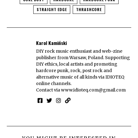
STRAIGHT EDGE
THRASHCORE
Karol Kamiński
DIY rock music enthusiast and web-zine
publisher from Warsaw, Poland. Supporting
DIY ethics, local artists and promoting
hardcore punk, rock, post rock and
alternative music of all kinds via IDIOTEQ
online channels.
Contact via
www.idioteq.com@gmail.com