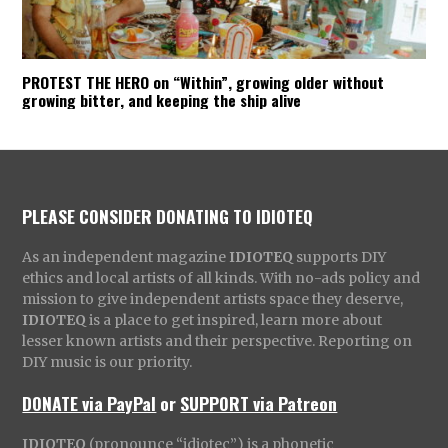
PROTEST THE HERO on “Within”, growing older without
growing bitter, and keeping the ship alive
PLEASE CONSIDER DONATING TO IDIOTEQ
As an independent magazine
IDIOTEQ
supports DIY
ethics and local artists of all kinds. With no-ads policy and
mission to give independent artists space they deserve,
IDIOTEQ
is a place to get inspired, learn more about
lesser known artists and their perspective. Reporting on
DIY music is our priority.
DONATE via PayPal
or
SUPPORT via Patreon
IDIOTEQ
(pronounce “idiotec”) is a phonetic