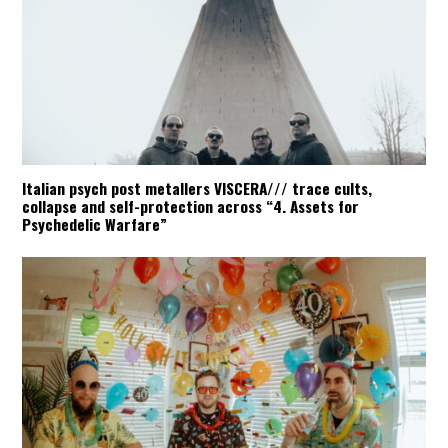
Italian psych post metallers VISCERA/// trace cults,
collapse and self-protection across “4. Assets for
Psychedelic Warfare”