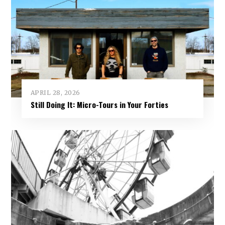
APRIL 28, 2026
Still Doing It: Micro-Tours in Your Forties