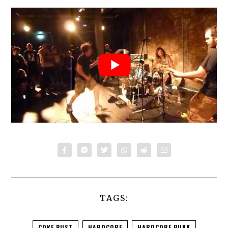
TAGS:
COKE BUST
HARDCORE
HARDCORE PUNK