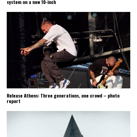
system on a new 10-inch
Release Athens: Three generations, one crowd – photo
report