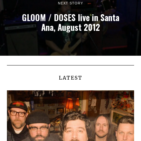
NEXT STORY
GLOOM / DOSES live in Santa
Ana, August 2012
LATEST