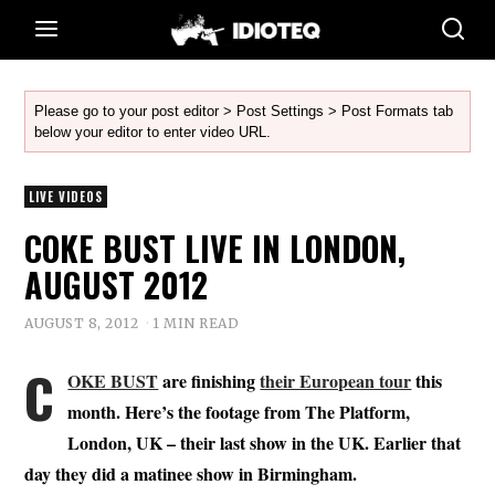
Please go to your post editor > Post Settings > Post Formats tab
below your editor to enter video URL.
LIVE VIDEOS
COKE BUST LIVE IN LONDON,
AUGUST 2012
AUGUST 8, 2012
1 MIN READ
C
OKE BUST
are finishing
their European tour
this
month. Here’s the footage from The Platform,
London, UK – their last show in the UK. Earlier that
day they did a matinee show in Birmingham.