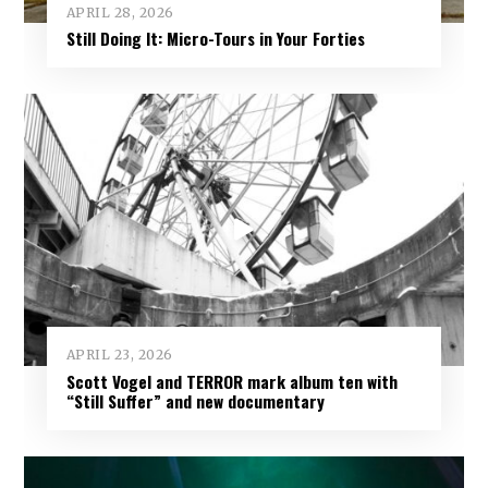
APRIL 28, 2026
Still Doing It: Micro-Tours in Your Forties
APRIL 23, 2026
Scott Vogel and TERROR mark album ten with
“Still Suffer” and new documentary