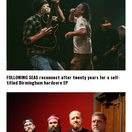
FOLLOWING SEAS reconnect after twenty years for a self-
titled Birmingham hardcore EP