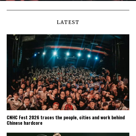
LATEST
CNHC Fest 2026 traces the people, cities and work behind
Chinese hardcore