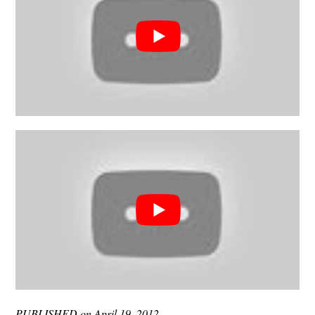
PUBLISHED on April 19, 2012.