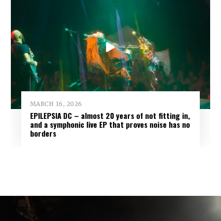
MARCH 16, 2026
EPILEPSIA DC – almost 20 years of not fitting in,
and a symphonic live EP that proves noise has no
borders