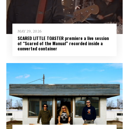
MAY 29, 2026
SCARED LITTLE TOASTER premiere a live session
of “Scared of the Manual” recorded inside a
converted container