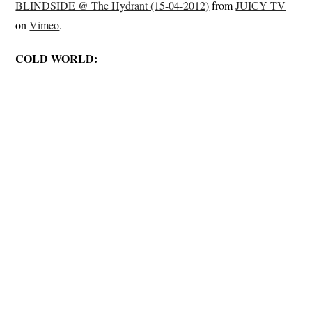
BLINDSIDE @ The Hydrant (15-04-2012)
from
JUICY TV
on
Vimeo
.
COLD WORLD: