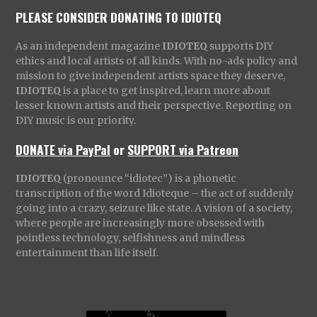
PLEASE CONSIDER DONATING TO IDIOTEQ
As an independent magazine
IDIOTEQ
supports DIY
ethics and local artists of all kinds. With no-ads policy and
mission to give independent artists space they deserve,
IDIOTEQ
is a place to get inspired, learn more about
lesser known artists and their perspective. Reporting on
DIY music is our priority.
DONATE via PayPal
or
SUPPORT via Patreon
IDIOTEQ
(pronounce “idiotec”) is a phonetic
transcription of the word Idioteque – the act of suddenly
going into a crazy, seizure like state. A vision of a society,
where people are increasingly more obsessed with
pointless technology, selfishness and mindless
entertainment than life itself.