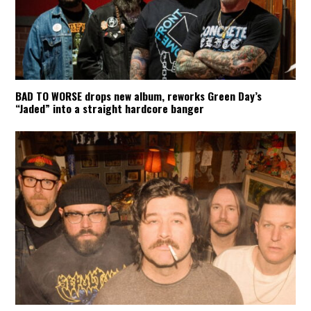
BAD TO WORSE drops new album, reworks Green Day’s
“Jaded” into a straight hardcore banger