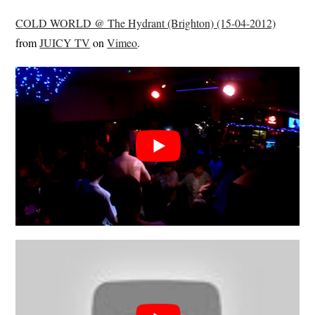
COLD WORLD @ The Hydrant (Brighton) (15-04-2012)
from
JUICY TV
on
Vimeo
.