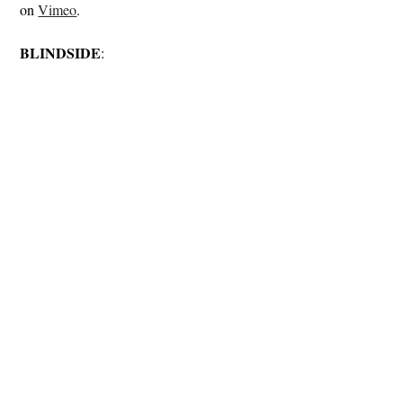
on
Vimeo
.
BLINDSIDE
: