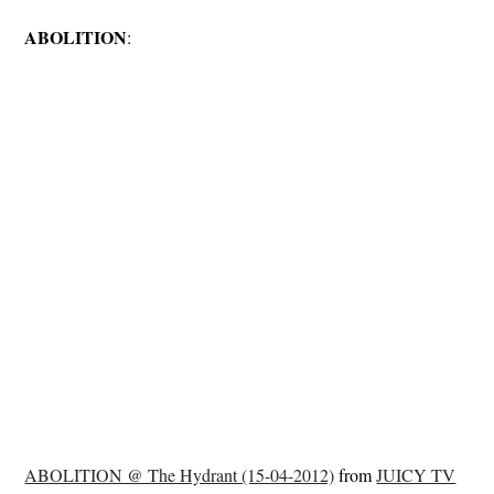
ABOLITION
:
ABOLITION @ The Hydrant (15-04-2012)
from
JUICY TV