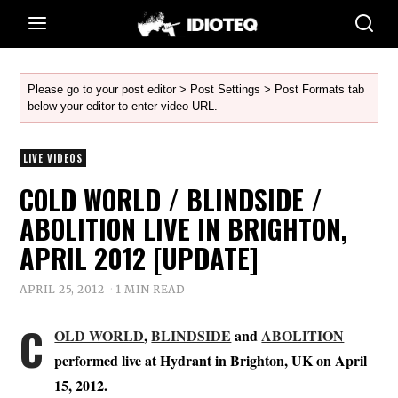
Please go to your post editor > Post Settings > Post Formats tab
below your editor to enter video URL.
LIVE VIDEOS
COLD WORLD / BLINDSIDE /
ABOLITION LIVE IN BRIGHTON,
APRIL 2012 [UPDATE]
APRIL 25, 2012
1 MIN READ
C
OLD WORLD
,
BLINDSIDE
and
ABOLITION
performed live at Hydrant in Brighton, UK on April
15, 2012.