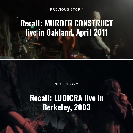
PREVIOUS STORY
Recall: MURDER CONSTRUCT
live in Oakland, April 2011
NEXT STORY
Recall: LUDICRA live in
Berkeley, 2003