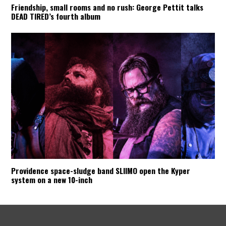
Friendship, small rooms and no rush: George Pettit talks
DEAD TIRED’s fourth album
Providence space-sludge band SLIIMO open the Kyper
system on a new 10-inch