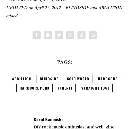
UPDATED on April 25, 2012 – BLINDSIDE and ABOLITION
added.
TAGS:
ABOLITION
BLINDSIDE
COLD WORLD
HARDCORE
HARDCORE PUNK
INHERIT
STRAIGHT EDGE
Karol Kamiński
DIY rock music enthusiast and web-zine