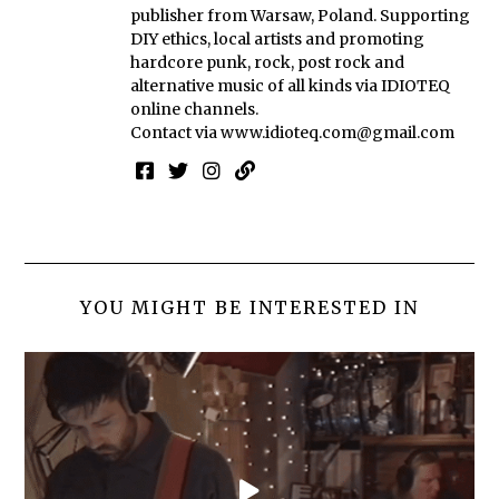
publisher from Warsaw, Poland. Supporting
DIY ethics, local artists and promoting
hardcore punk, rock, post rock and
alternative music of all kinds via IDIOTEQ
online channels.
Contact via
www.idioteq.com@gmail.com
YOU MIGHT BE INTERESTED IN