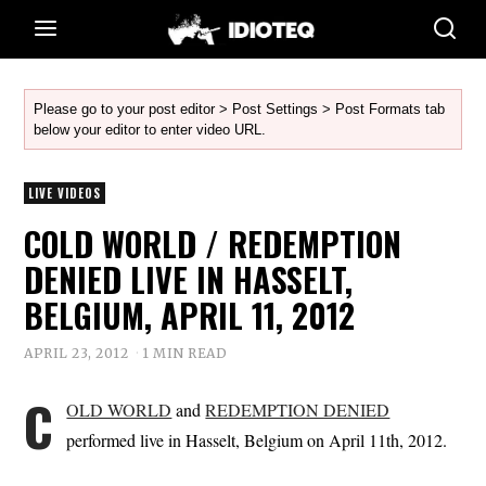
Please go to your post editor > Post Settings > Post Formats tab
below your editor to enter video URL.
LIVE VIDEOS
COLD WORLD / REDEMPTION
DENIED LIVE IN HASSELT,
BELGIUM, APRIL 11, 2012
APRIL 23, 2012
1 MIN READ
C
OLD WORLD
and
REDEMPTION DENIED
performed live in Hasselt, Belgium on April 11th, 2012.