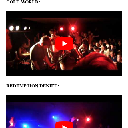
COLD WORLD:
REDEMPTION DENIED: