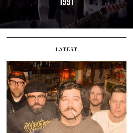
1991
LATEST