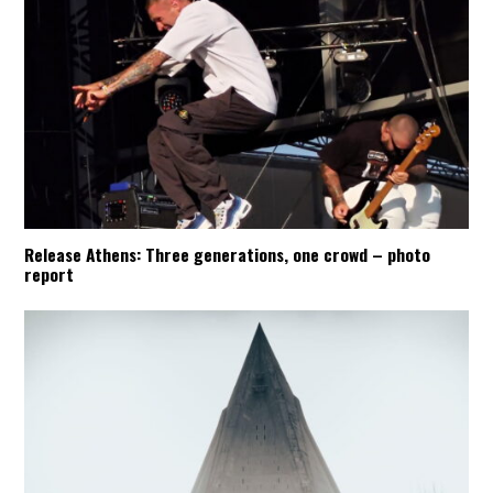
Release Athens: Three generations, one crowd – photo
report