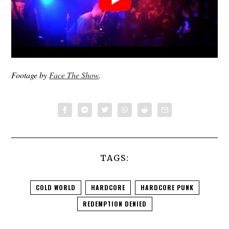
Footage by
Face The Show
.
TAGS:
COLD WORLD
HARDCORE
HARDCORE PUNK
REDEMPTION DENIED