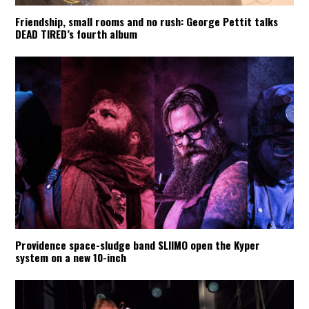
Friendship, small rooms and no rush: George Pettit talks
DEAD TIRED’s fourth album
Providence space-sludge band SLIIMO open the Kyper
system on a new 10-inch