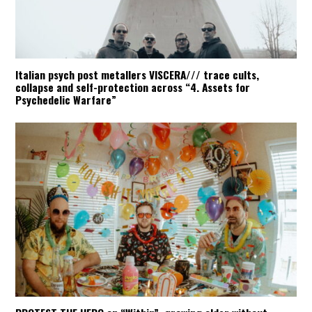
Italian psych post metallers VISCERA/// trace cults,
collapse and self-protection across “4. Assets for
Psychedelic Warfare”