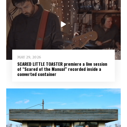
MAY 29, 2026
SCARED LITTLE TOASTER premiere a live session
of “Scared of the Manual” recorded inside a
converted container