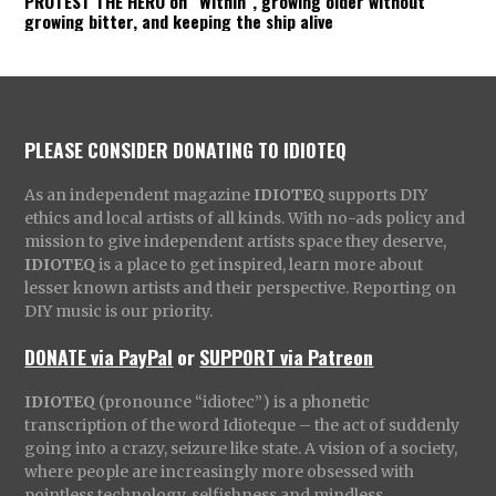
PROTEST THE HERO on “Within”, growing older without
growing bitter, and keeping the ship alive
PLEASE CONSIDER DONATING TO IDIOTEQ
As an independent magazine
IDIOTEQ
supports DIY
ethics and local artists of all kinds. With no-ads policy and
mission to give independent artists space they deserve,
IDIOTEQ
is a place to get inspired, learn more about
lesser known artists and their perspective. Reporting on
DIY music is our priority.
DONATE via PayPal
or
SUPPORT via Patreon
IDIOTEQ
(pronounce “idiotec”) is a phonetic
transcription of the word Idioteque – the act of suddenly
going into a crazy, seizure like state. A vision of a society,
where people are increasingly more obsessed with
pointless technology, selfishness and mindless