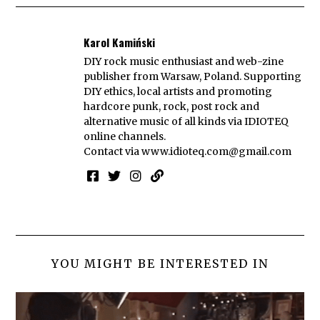
Karol Kamiński
DIY rock music enthusiast and web-zine
publisher from Warsaw, Poland. Supporting
DIY ethics, local artists and promoting
hardcore punk, rock, post rock and
alternative music of all kinds via IDIOTEQ
online channels.
Contact via
www.idioteq.com@gmail.com
YOU MIGHT BE INTERESTED IN