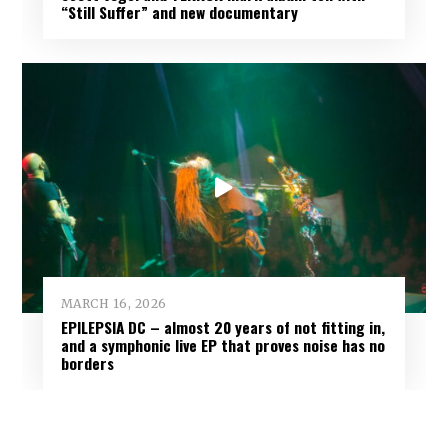
“Still Suffer” and new documentary
MARCH 16, 2026
EPILEPSIA DC – almost 20 years of not fitting in,
and a symphonic live EP that proves noise has no
borders