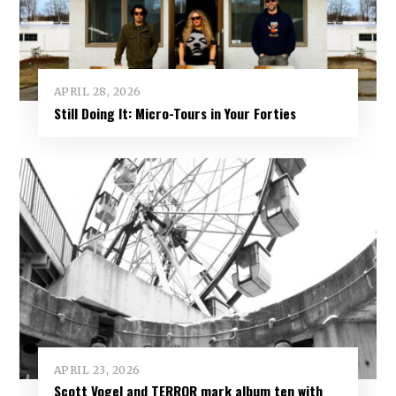
APRIL 28, 2026
Still Doing It: Micro-Tours in Your Forties
APRIL 23, 2026
Scott Vogel and TERROR mark album ten with