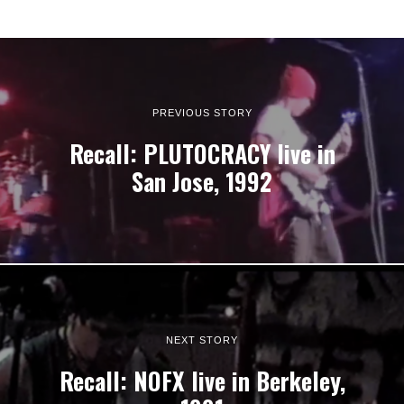
PREVIOUS STORY
Recall: PLUTOCRACY live in
San Jose, 1992
NEXT STORY
Recall: NOFX live in Berkeley,