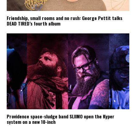
Friendship, small rooms and no rush: George Pettit talks
DEAD TIRED’s fourth album
Providence space-sludge band SLIIMO open the Kyper
system on a new 10-inch