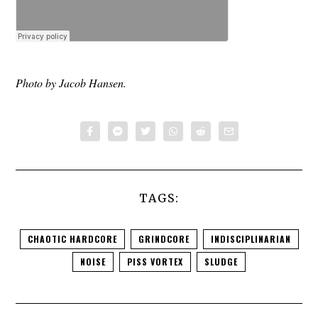
Photo by Jacob Hansen.
TAGS:
CHAOTIC HARDCORE
GRINDCORE
INDISCIPLINARIAN
NOISE
PISS VORTEX
SLUDGE