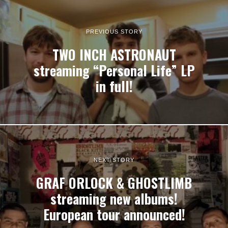
PREVIOUS STORY
TWO INCH ASTRONAUT
streaming “Personal Life” LP
in full!
NEXT STORY
GRAF ORLOCK & GHOSTLIMB
streaming new albums!
European tour announced!