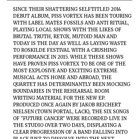
SINCE THEIR SHATTERING SELFTITLED 2014
DEBUT ALBUM,
PISS VORTEX
HAS BEEN TOURING
WITH LABEL MATES FOSSILS AND ANTI RITUAL,
PLAYING LOCAL SHOWS WITH THE LIKES OF
BRUTAL TRUTH, RETOX, MUTOID MAN AND
TODAY IS THE DAY AS WELL AS LAYING WASTE
TO ROSKILDE FESTIVAL WITH A CRUSHING
PERFORMANCE IN 2015. WHILE THESE SHOWS
HAVE PROVEN
PISS VORTEX
TO BE ONE OF THE
MOST EXPLOSIVE AND EXCITING EXTREME
MUSICAL ACTS HOME AND ABROAD, THE
QUARTET HAS DETERMINANTLY BEEN MOCKING
BOUNDARIES IN THE REHEARSAL ROOM
WRITING MATERIAL FOR THE NEW EP.
PRODUCED ONCE AGAIN BY JAKOB REICHERT
NIELSEN (TOWN PORTAL, LACK), THE SIX SONGS
OF ”FUTURE CANCER” WERE RECORDED LIVE IN
THE STUDIO OVER TWO DAYS, DISPLAYING A
CLEAR PROGRESSION OF A BAND FALLING INTO
PLACE JUST TO DISSOLVE INTO THE NEXT