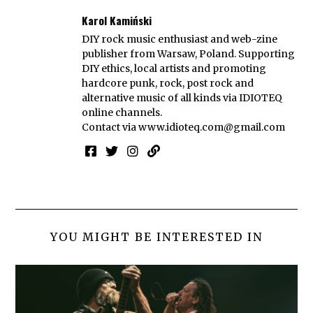
Karol Kamiński
DIY rock music enthusiast and web-zine
publisher from Warsaw, Poland. Supporting
DIY ethics, local artists and promoting
hardcore punk, rock, post rock and
alternative music of all kinds via IDIOTEQ
online channels.
Contact via
www.idioteq.com@gmail.com
YOU MIGHT BE INTERESTED IN