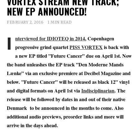
VORTEX STREAM NEW TRACK;
NEW EP ANNOUNCED!
FEBRUARY 2, 2016
1 MIN READ
I
nterviewed for IDIOTEQ in 2014
, Copenhagen
progressive grind quartet
PISS VORTEX
is back with
a new EP titled ”Future Cancer” due on April 1st. Now
the band unleashes the EP track ”Den Moderne Mands
Lænke” via an exclusive premiere at Decibel Magazine and
below. ”Future Cancer” will be released as black 12” vinyl
and digital formats on April 1st via
Indisciplinarian
. The
release will be followed by dates in and out of their native
Denmark to be announced in the months to come. Also
additional audio previews, preorder links and more will
arrive in the days ahead.