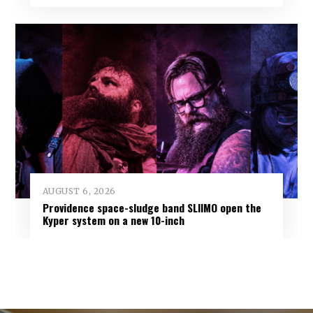
AUGUST 6, 2026
Providence space-sludge band SLIIMO open the
Kyper system on a new 10-inch