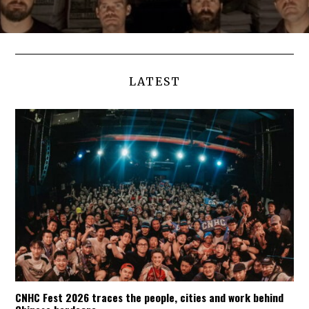
LATEST
CNHC Fest 2026 traces the people, cities and work behind