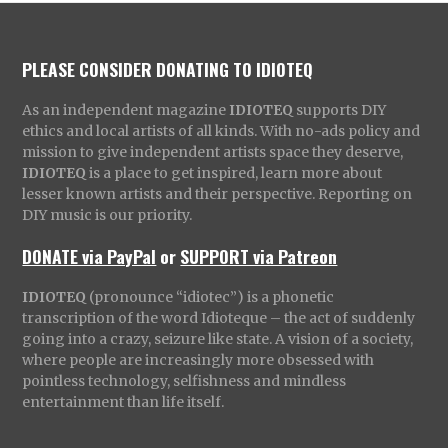
PLEASE CONSIDER DONATING TO IDIOTEQ
As an independent magazine
IDIOTEQ
supports DIY
ethics and local artists of all kinds. With no-ads policy and
mission to give independent artists space they deserve,
IDIOTEQ
is a place to get inspired, learn more about
lesser known artists and their perspective. Reporting on
DIY music is our priority.
DONATE via PayPal
or
SUPPORT via Patreon
IDIOTEQ
(pronounce “idiotec”) is a phonetic
transcription of the word Idioteque – the act of suddenly
going into a crazy, seizure like state. A vision of a society,
where people are increasingly more obsessed with
pointless technology, selfishness and mindless
entertainment than life itself.