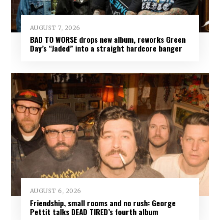
AUGUST 7, 2026
BAD TO WORSE drops new album, reworks Green
Day’s “Jaded” into a straight hardcore banger
AUGUST 6, 2026
Friendship, small rooms and no rush: George
Pettit talks DEAD TIRED’s fourth album