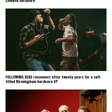
Chinese hardcore
FOLLOWING SEAS reconnect after twenty years for a self-
titled Birmingham hardcore EP