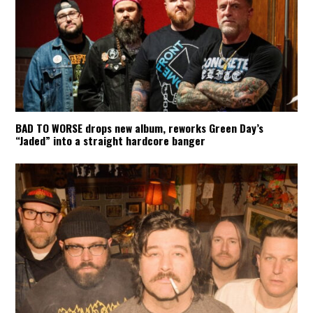
BAD TO WORSE drops new album, reworks Green Day’s
“Jaded” into a straight hardcore banger