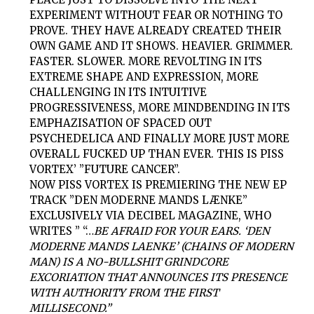
EXPERIMENT WITHOUT FEAR OR NOTHING TO
PROVE. THEY HAVE ALREADY CREATED THEIR
OWN GAME AND IT SHOWS. HEAVIER. GRIMMER.
FASTER. SLOWER. MORE REVOLTING IN ITS
EXTREME SHAPE AND EXPRESSION, MORE
CHALLENGING IN ITS INTUITIVE
PROGRESSIVENESS, MORE MINDBENDING IN ITS
EMPHAZISATION OF SPACED OUT
PSYCHEDELICA AND FINALLY MORE JUST MORE
OVERALL FUCKED UP THAN EVER. THIS IS
PISS
VORTEX’
”FUTURE CANCER”.
NOW
PISS VORTEX
IS PREMIERING THE NEW EP
TRACK ”DEN MODERNE MANDS LÆNKE”
EXCLUSIVELY VIA DECIBEL MAGAZINE, WHO
WRITES ”
“…
BE AFRAID FOR YOUR EARS. ‘DEN
MODERNE MANDS LAENKE’ (CHAINS OF MODERN
MAN) IS A NO-BULLSHIT GRINDCORE
EXCORIATION THAT ANNOUNCES ITS PRESENCE
WITH AUTHORITY FROM THE FIRST
MILLISECOND.”