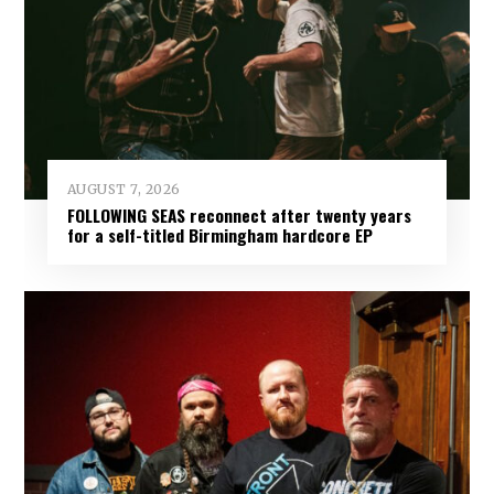
AUGUST 7, 2026
FOLLOWING SEAS reconnect after twenty years
for a self-titled Birmingham hardcore EP