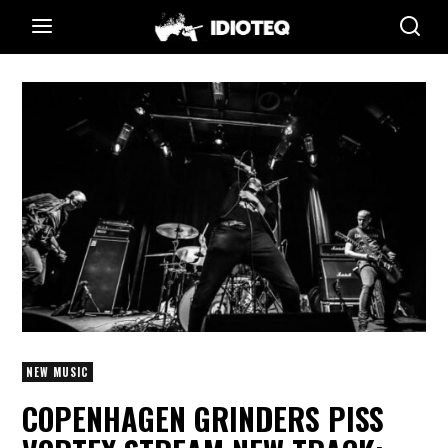
NEW MUSIC
COPENHAGEN GRINDERS PISS