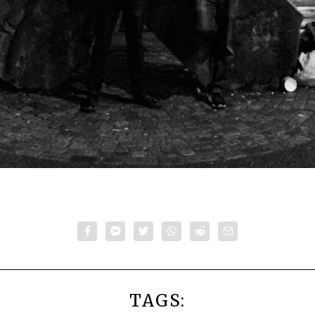
TAGS: