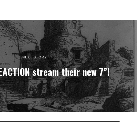
NEXT STORY
ACTION stream their new 7”!