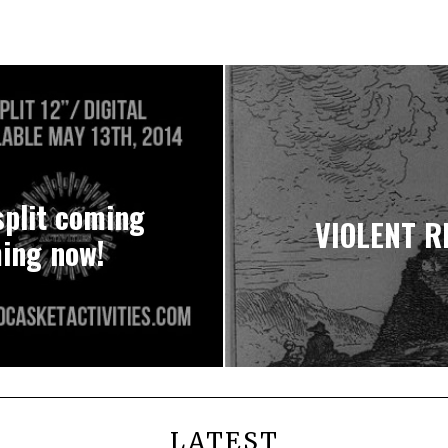
plit coming
VIOLENT RE
ming now!
LATEST