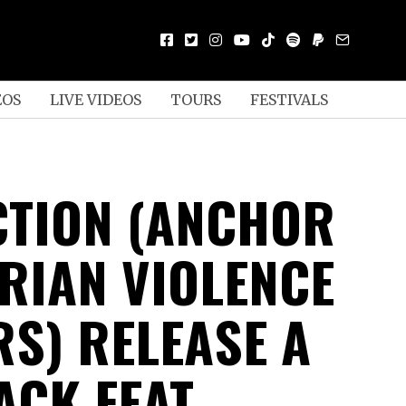
EOS
LIVE VIDEOS
TOURS
FESTIVALS
TION (ANCHOR
ARIAN VIOLENCE
S) RELEASE A
ACK FEAT.