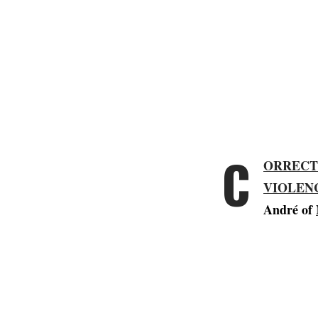
C
ORRECT
VIOLEN
André of