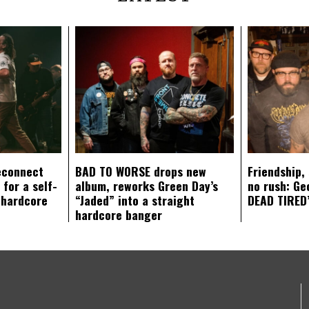
econnect
BAD TO WORSE drops new
Friendship,
 for a self-
album, reworks Green Day’s
no rush: Ge
 hardcore
“Jaded” into a straight
DEAD TIRED’
hardcore banger