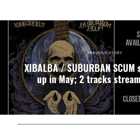
PREVIOUS STORY
XIBALBA / SUBURBAN SCUM s
up in May; 2 tracks strea