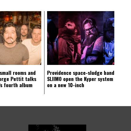
 small rooms and
Providence space-sludge band
orge Pettit talks
SLIIMO open the Kyper system
s fourth album
on a new 10-inch