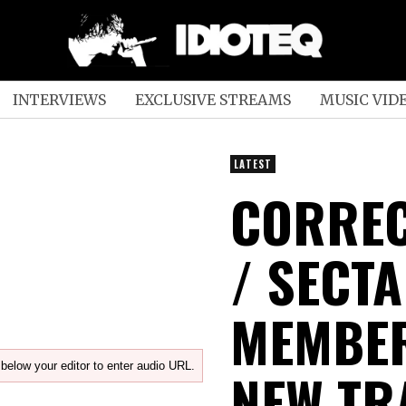
INTERVIEWS
EXCLUSIVE STREAMS
MUSIC VID
LATEST
CORREC
/ SECT
MEMBER
below your editor to enter audio URL.
NEW TR