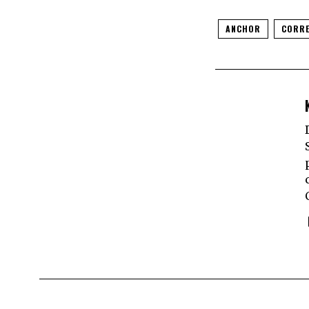
ANCHOR
CORRE