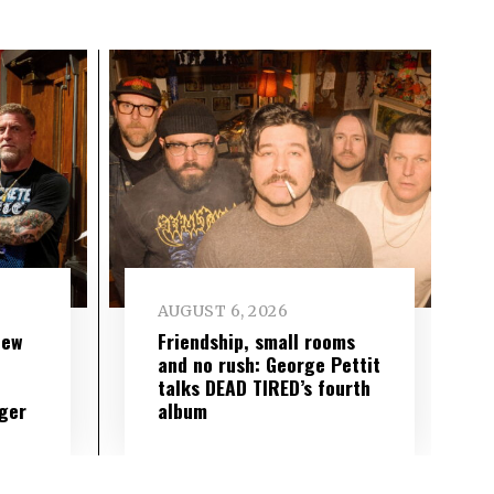
AUGUST 6, 2026
new
Friendship, small rooms
and no rush: George Pettit
talks DEAD TIRED’s fourth
ger
album