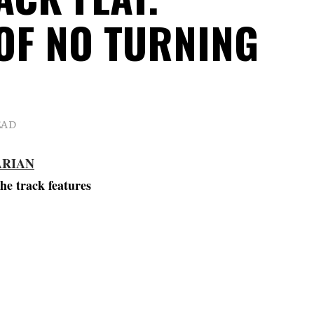
OF NO TURNING
EAD
ARIAN
he track features