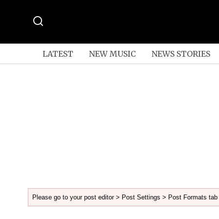
LATEST
NEW MUSIC
NEWS STORIES
Please go to your post editor > Post Settings > Post Formats tab 