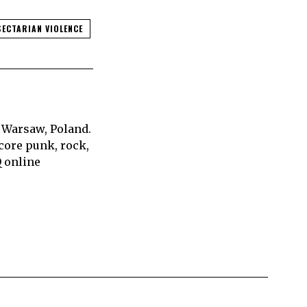
SECTARIAN VIOLENCE
 Warsaw, Poland.
core punk, rock,
Q online