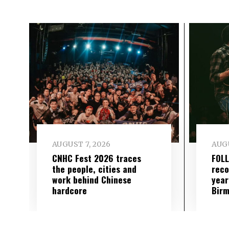
AUGUST 7, 2026
AUGU
CNHC Fest 2026 traces
FOL
the people, cities and
reco
work behind Chinese
year
hardcore
Birm