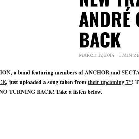
ANDRÉ 
BACK
MARCH 17, 2014
1 MIN R
ION
, a band featuring members of
ANCHOR
and
SECT
CE
, just uploaded a song taken from
their upcoming 7″
! T
NO TURNING BACK
! Take a listen below.