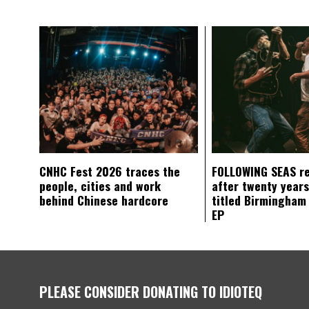
CNHC Fest 2026 traces the
FOLLOWING SEAS r
people, cities and work
after twenty years
behind Chinese hardcore
titled Birmingham
EP
PLEASE CONSIDER DONATING TO IDIOTEQ