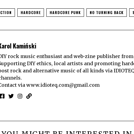
CTION
HARDCORE
HARDCORE PUNK
NO TURNING BACK
Karol Kamiński
DIY rock music enthusiast and web-zine publisher from
Supporting DIY ethics, local artists and promoting hard
post rock and alternative music of all kinds via IDIOTE
channels.
Contact via
www.idioteq.com@gmail.com