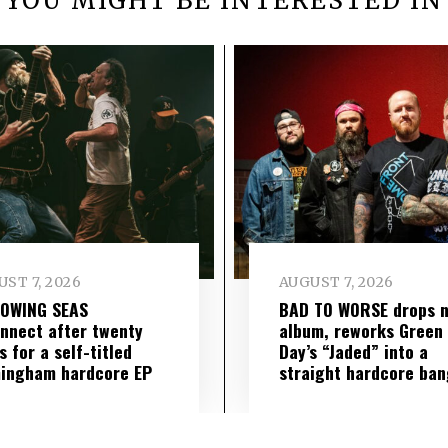
YOU MIGHT BE INTERESTED IN
ST 7, 2026
AUGUST 7, 2026
LOWING SEAS
BAD TO WORSE drops 
nnect after twenty
album, reworks Green
s for a self-titled
Day’s “Jaded” into a
ingham hardcore EP
straight hardcore ban