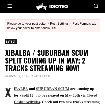
Please go to your post editor > Post Settings > Post Formats tab
below your editor to enter audio URL.
LATEST
XIBALBA / SUBURBAN SCUM
SPLIT COMING UP IN MAY; 2
TRACKS STREAMING NOW!
MARCH 17, 2014
1 MIN READ
X
IBALBA
and
SUBURBAN SCUM
are teaming up
for a split 12″, to be released on May 13th via
Closed
Casket Activities
. Check out two new tracks streaming