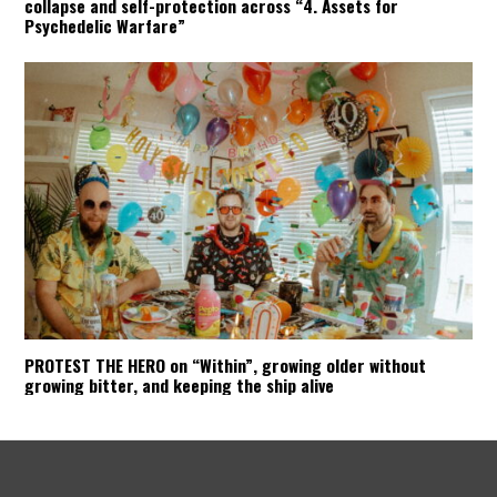
collapse and self-protection across “4. Assets for
Psychedelic Warfare”
PROTEST THE HERO on “Within”, growing older without
growing bitter, and keeping the ship alive