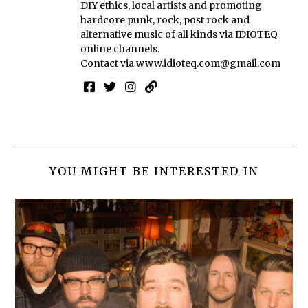
DIY ethics, local artists and promoting
hardcore punk, rock, post rock and
alternative music of all kinds via IDIOTEQ
online channels.
Contact via
www.idioteq.com@gmail.com
YOU MIGHT BE INTERESTED IN