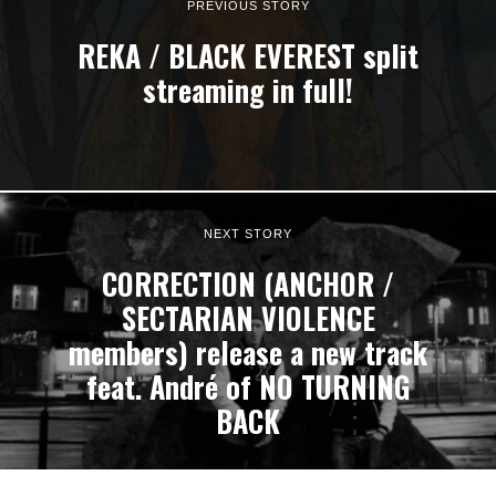
PREVIOUS STORY
REKA / BLACK EVEREST split
streaming in full!
NEXT STORY
CORRECTION (ANCHOR /
SECTARIAN VIOLENCE
members) release a new track
feat. André of NO TURNING
BACK