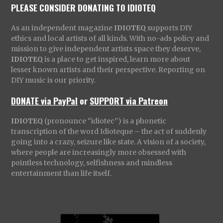
PLEASE CONSIDER DONATING TO IDIOTEQ
As an independent magazine
IDIOTEQ
supports DIY
ethics and local artists of all kinds. With no-ads policy and
mission to give independent artists space they deserve,
IDIOTEQ
is a place to get inspired, learn more about
lesser known artists and their perspective. Reporting on
DIY music is our priority.
DONATE via PayPal
or
SUPPORT via Patreon
IDIOTEQ
(pronounce “idiotec”) is a phonetic
transcription of the word Idioteque – the act of suddenly
going into a crazy, seizure like state. A vision of a society,
where people are increasingly more obsessed with
pointless technology, selfishness and mindless
entertainment than life itself.