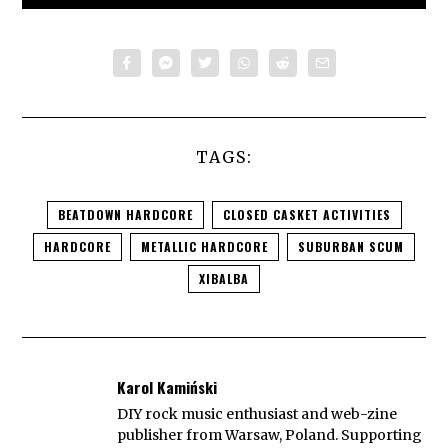
TAGS:
BEATDOWN HARDCORE
CLOSED CASKET ACTIVITIES
HARDCORE
METALLIC HARDCORE
SUBURBAN SCUM
XIBALBA
Karol Kamiński
DIY rock music enthusiast and web-zine
publisher from Warsaw, Poland. Supporting