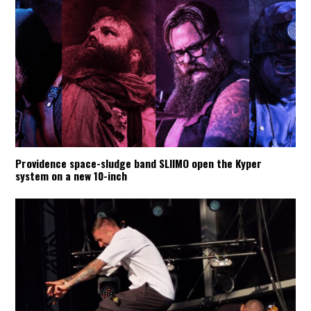
Providence space-sludge band SLIIMO open the Kyper
system on a new 10-inch