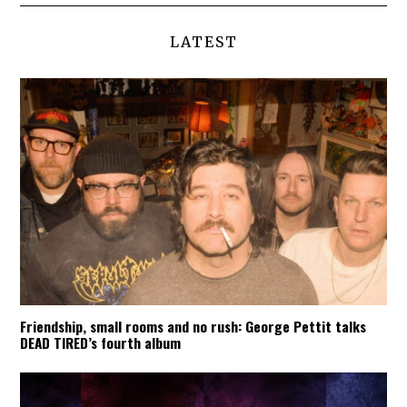
LATEST
Friendship, small rooms and no rush: George Pettit talks
DEAD TIRED’s fourth album