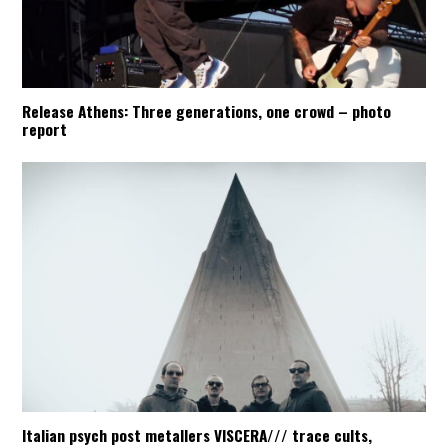
Release Athens: Three generations, one crowd – photo
report
Italian psych post metallers VISCERA/// trace cults,