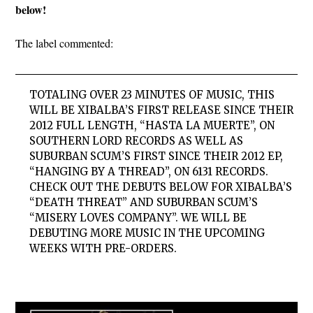
below!
The label commented:
TOTALING OVER 23 MINUTES OF MUSIC, THIS
WILL BE XIBALBA’S FIRST RELEASE SINCE THEIR
2012 FULL LENGTH, “HASTA LA MUERTE”, ON
SOUTHERN LORD RECORDS AS WELL AS
SUBURBAN SCUM’S FIRST SINCE THEIR 2012 EP,
“HANGING BY A THREAD”, ON 6131 RECORDS.
CHECK OUT THE DEBUTS BELOW FOR XIBALBA’S
“DEATH THREAT” AND SUBURBAN SCUM’S
“MISERY LOVES COMPANY”. WE WILL BE
DEBUTING MORE MUSIC IN THE UPCOMING
WEEKS WITH PRE-ORDERS.