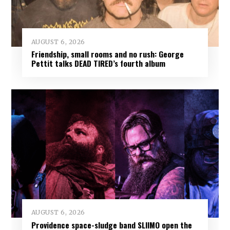
AUGUST 6, 2026
Friendship, small rooms and no rush: George
Pettit talks DEAD TIRED’s fourth album
AUGUST 6, 2026
Providence space-sludge band SLIIMO open the