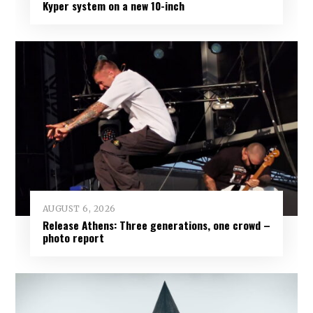
Kyper system on a new 10-inch
AUGUST 6, 2026
Release Athens: Three generations, one crowd –
photo report