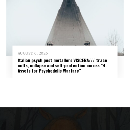
AUGUST 6, 2026
Italian psych post metallers VISCERA/// trace
cults, collapse and self-protection across “4.
Assets for Psychedelic Warfare”