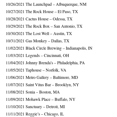
10/26/2021 The Launchpad – Albuquerque, NM
10/27/2021 The Rock House – El Paso, TX
10/28/2021 Cactus House – Odessa, TX
10/29/2021 The Rock Box – San Antonio, TX
10/30/2021 The Lost Well – Austin, TX
10/31/2021 Gas Monkey – Dallas, TX
11/02/2021 Black Circle Brewing – Indianapolis, IN
11/03/2021 Legends – Cincinnati, OH
11/04/2021 Johnny Brenda’s – Philadelphia, PA
11/05/2021 Taphouse – Norfolk, VA
11/06/2021 Metro Gallery – Baltimore, MD
11/07/2021 Saint Vitus Bar – Brooklyn, NY
11/08/2021 Sonia – Boston, MA
11/09/2021 Mohawk Place – Buffalo, NY
11/10/2021 Sanctuary – Detroit, MI
11/11/2021 Reggie’s – Chicago, IL