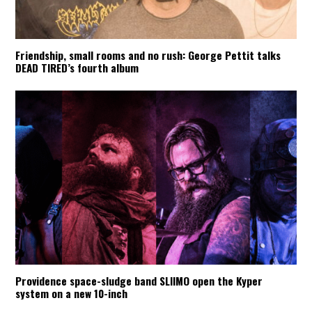
Friendship, small rooms and no rush: George Pettit talks
DEAD TIRED’s fourth album
Providence space-sludge band SLIIMO open the Kyper
system on a new 10-inch