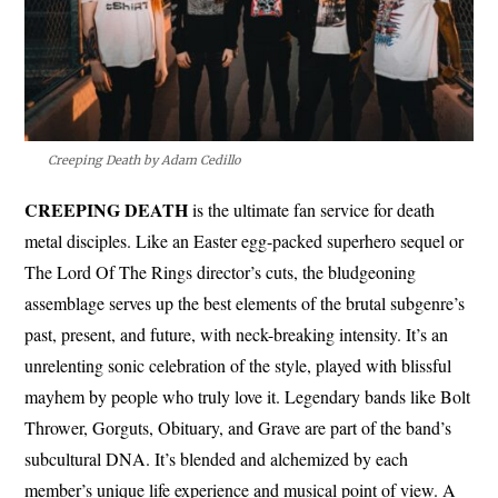
Creeping Death by Adam Cedillo
CREEPING DEATH
is the ultimate fan service for death
metal disciples. Like an Easter egg-packed superhero sequel or
The Lord Of The Rings director’s cuts, the bludgeoning
assemblage serves up the best elements of the brutal subgenre’s
past, present, and future, with neck-breaking intensity. It’s an
unrelenting sonic celebration of the style, played with blissful
mayhem by people who truly love it. Legendary bands like Bolt
Thrower, Gorguts, Obituary, and Grave are part of the band’s
subcultural DNA. It’s blended and alchemized by each
member’s unique life experience and musical point of view. A