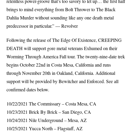
relentless power-groove that’s too savory to let up… the first half
brings to mind everything from Bolt Thrower to The Black
Dahlia Murder without sounding like any one death metal
predecessor in particular.” — Revolver
Following the release of The Edge Of Existence, CREEPING
DEATH will support gore metal veterans Exhumed on their
Worming Through America Fall tour. The twenty-nine-date trek
begins October 22nd in Costa Mesa, California and runs
through November 20th in Oakland, California. Additional
support will be provided by Bewitcher and Enforced. See all
confirmed dates below.
10/22/2021 The Commissary – Costa Mesa, CA
10/23/2021 Brick By Brick – San Diego, CA
10/24/2021 Nile Underground – Mesa, AZ
10/25/2021 Yucca North – Flagstaff, AZ