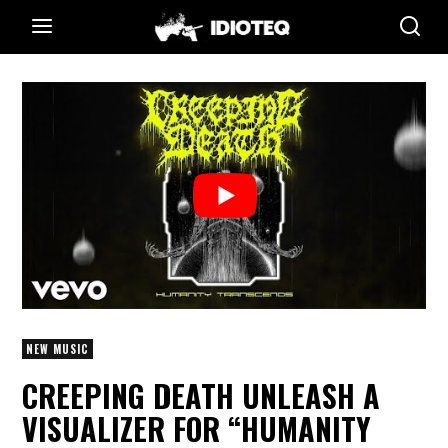
NEW MUSIC
CREEPING DEATH UNLEASH A
VISUALIZER FOR “HUMANITY