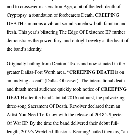
nod to crossover masters Iron Age, a bit of the tech-death of
Cryptopsy, a foundation of forebearers Death, CREEPING
DEATH summons a vibrant sound somehow both familiar and
fresh. This year’s blistering The Edge Of Existence EP further
demonstrates the power, fury, and outright revelry at the heart of
the band’s identity.
Originally hailing from Denton, Texas and now situated in the
CREEPING
DEATH
greater Dallas-Fort Worth area, “
is on
an undying ascent” (Dallas Observer). The international death
CREEPING
and thrash metal audience quickly took notice of
DEATH
after the band’s initial 2016 outburst, the pulverizing
three-song Sacrament Of Death. Revolver declared them an
Artist You Need To Know with the release of 2018’s Specter
Of War EP. By the time the band delivered their debut full-
length, 2019’s Wretched Illusions, Kerrang! hailed them as, “an