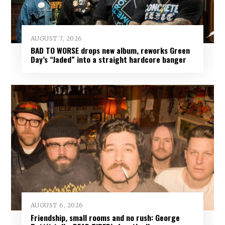
AUGUST 7, 2026
BAD TO WORSE drops new album, reworks Green
Day’s “Jaded” into a straight hardcore banger
AUGUST 6, 2026
Friendship, small rooms and no rush: George