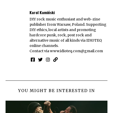
Karol Kamiński
DIY rock music enthusiast and web-zine
publisher from Warsaw, Poland. Supporting
DIY ethics, local artists and promoting
hardcore punk, rock, post rock and
alternative music of all kinds via IDIOTEQ
online channels.
Contact via
www.idioteq.com@gmail.com
YOU MIGHT BE INTERESTED IN