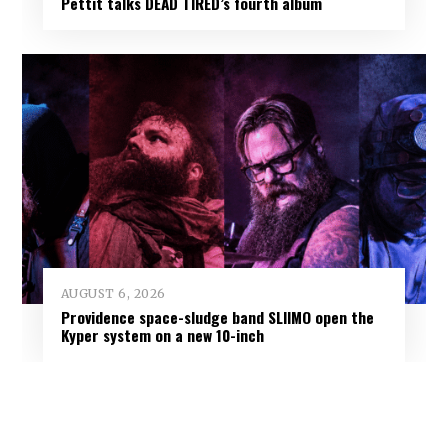
Pettit talks DEAD TIRED’s fourth album
AUGUST 6, 2026
Providence space-sludge band SLIIMO open the
Kyper system on a new 10-inch