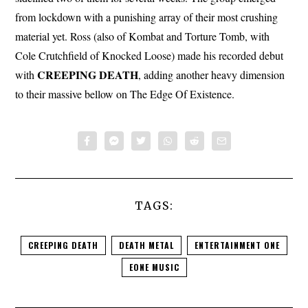
from lockdown with a punishing array of their most crushing
material yet. Ross (also of Kombat and Torture Tomb, with
Cole Crutchfield of Knocked Loose) made his recorded debut
CREEPING
DEATH
with
, adding another heavy dimension
to their massive bellow on The Edge Of Existence.
TAGS:
CREEPING DEATH
DEATH METAL
ENTERTAINMENT ONE
EONE MUSIC