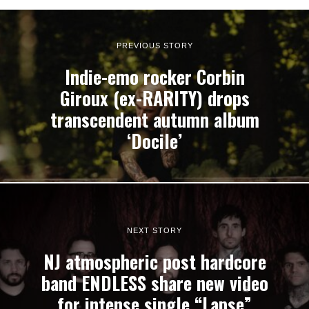
PREVIOUS STORY
Indie-emo rocker Corbin
Giroux (ex-RARITY) drops
transcendent autumn album
‘Docile’
NEXT STORY
NJ atmospheric post hardcore
band ENDLESS share new video
for intense single “Lapse”