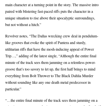
main character at a turning point in the story. The massive intro
paired with blistering fast-paced riffs puts the character in a
unique situation to rise above their apocalyptic surroundings,
but not without a hitch.”
Revolver notes, “The Dallas wrecking crew deal in pendulum-
like grooves that evoke the spirit of Pantera and sturdy,
utilitarian riffs that have the mosh-inducing appeal of Power
Trip…,” adding of the latest single, “Although the entire final
minute of the track sees them jamming on a relentless power-
groove that’s too savory to let up, the first half brings to mind
everything from Bolt Thrower to The Black Dahlia Murder
without sounding like any one death metal predecessor in
particular.”
“…the entire final minute of the track sees them jamming on a