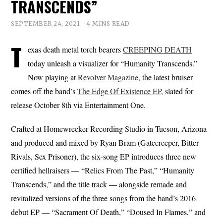
TRANSCENDS”
SEPTEMBER 24, 2021
4 MINS READ
T
exas death metal torch bearers
CREEPING DEATH
today unleash a visualizer for “Humanity Transcends.”
Now playing at
Revolver Magazine
, the latest bruiser
comes off the band’s
The Edge Of Existence EP
, slated for
release October 8th via Entertainment One.
Crafted at Homewrecker Recording Studio in Tucson, Arizona
and produced and mixed by Ryan Bram (Gatecreeper, Bitter
Rivals, Sex Prisoner), the six-song EP introduces three new
certified hellraisers — “Relics From The Past,” “Humanity
Transcends,” and the title track — alongside remade and
revitalized versions of the three songs from the band’s 2016
debut EP — “Sacrament Of Death,” “Doused In Flames,” and