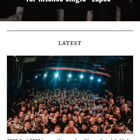
LATEST