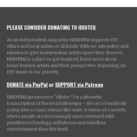
PLEASE CONSIDER DONATING TO IDIOTEQ
As an independent magazine
IDIOTEQ
supports DIY
ethics and local artists of all kinds. With no-ads policy and
mission to give independent artists space they deserve,
IDIOTEQ
is a place to get inspired, learn more about
lesser known artists and their perspective. Reporting on
DIY music is our priority.
DONATE via PayPal
or
SUPPORT via Patreon
IDIOTEQ
(pronounce “idiotec”) is a phonetic
transcription of the word Idioteque – the act of suddenly
going into a crazy, seizure like state. A vision of a society,
where people are increasingly more obsessed with
pointless technology, selfishness and mindless
entertainment than life itself.