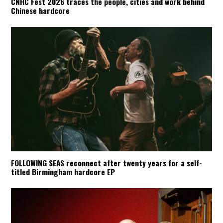
CNHC Fest 2026 traces the people, cities and work behind
Chinese hardcore
FOLLOWING SEAS reconnect after twenty years for a self-
titled Birmingham hardcore EP