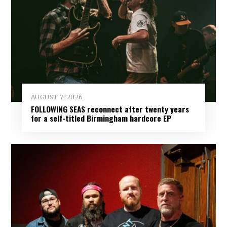
AUGUST 7, 2026
FOLLOWING SEAS reconnect after twenty years
for a self-titled Birmingham hardcore EP