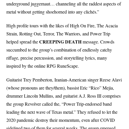
underground juggernaut… channeling all the raddest aspects of
metal without getting shoehorned into any clichés.”
High profile tours with the likes of High On Fire, The Acacia
Strain, Rotting Out, Terror, The Warriors, and Power Trip
CREEPING
DEATH
helped spread the
message. Crowds
succumbed to the group’s combination of endlessly catchy
riffage, precise percussion, and storytelling lyrics, many
inspired by the online RPG RuneScape.
Guitarist Trey Pemberton, Iranian-American singer Reese Alavi
(whose pronouns are they/them), bassist Eric “Rico” Mejia,
drummer Lincoln Mullins, and guitarist A.J. Ross III comprises
the group Revolver called the, “Power Trip-endorsed band
leading the next wave of Texas metal.” They refused to let the
2020 pandemic destroy their momentum, even after COVID
sidelined two of them for several weeks. The group emerged