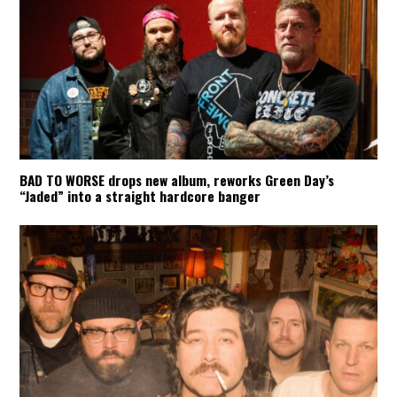
BAD TO WORSE drops new album, reworks Green Day’s
“Jaded” into a straight hardcore banger