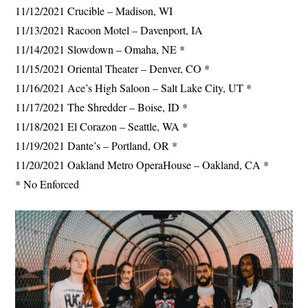
11/12/2021 Crucible – Madison, WI
11/13/2021 Racoon Motel – Davenport, IA
11/14/2021 Slowdown – Omaha, NE *
11/15/2021 Oriental Theater – Denver, CO *
11/16/2021 Ace’s High Saloon – Salt Lake City, UT *
11/17/2021 The Shredder – Boise, ID *
11/18/2021 El Corazon – Seattle, WA *
11/19/2021 Dante’s – Portland, OR *
11/20/2021 Oakland Metro OperaHouse – Oakland, CA *
* No Enforced