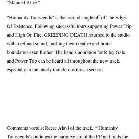
“Skinned Alive.”
“Humanity Transcends” is the second single off of The Edge
Of Existence. Following successful tours supporting Power Trip
and High On Fire, CREEPING DEATH returned to the studio
with a refined sound, pushing their creative and brutal
boundaries even further. The band’s adoration for Riley Gale
and Power Trip can be heard all throughout the new track,
especially in the utterly thunderous thrash section.
Comments vocalist Reese Alavi of the track, “‘Humanity
Transcends’ continues the narrative arc of the EP and finds the