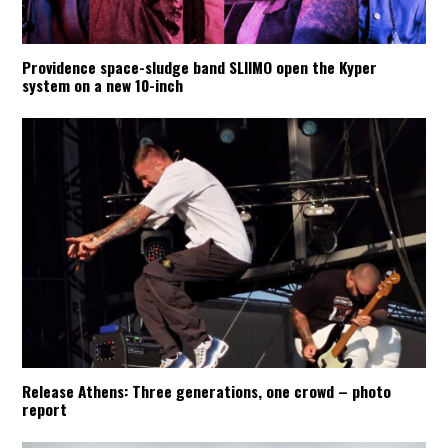
Providence space-sludge band SLIIMO open the Kyper
system on a new 10-inch
Release Athens: Three generations, one crowd – photo
report