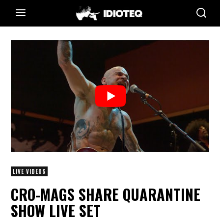
LIVE VIDEOS
CRO-MAGS SHARE QUARANTINE
SHOW LIVE SET