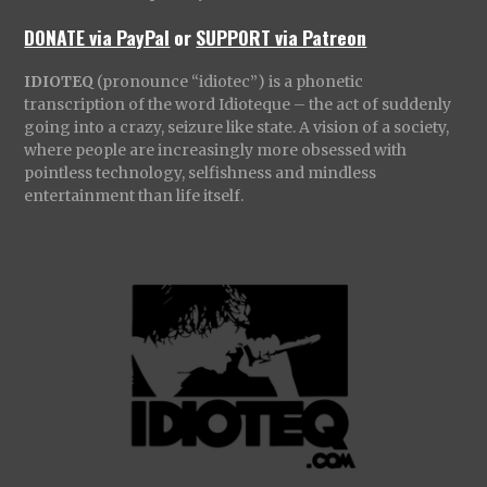
DONATE via PayPal
or
SUPPORT via Patreon
IDIOTEQ
(pronounce “idiotec”) is a phonetic
transcription of the word Idioteque – the act of suddenly
going into a crazy, seizure like state. A vision of a society,
where people are increasingly more obsessed with
pointless technology, selfishness and mindless
entertainment than life itself.