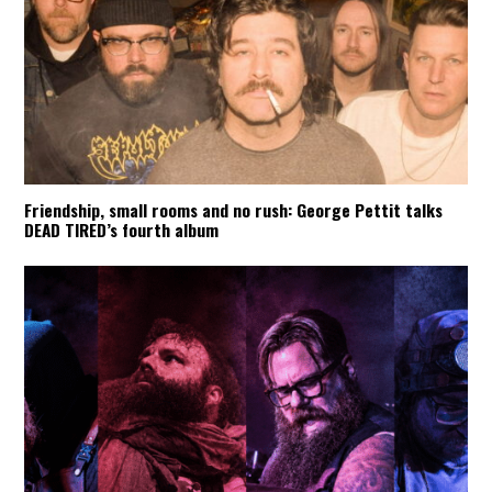
Friendship, small rooms and no rush: George Pettit talks
DEAD TIRED’s fourth album