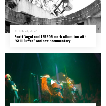
APRIL 23, 2026
Scott Vogel and TERROR mark album ten with
“Still Suffer” and new documentary