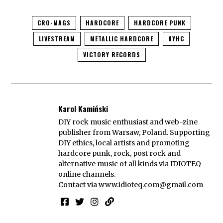
CRO-MAGS
HARDCORE
HARDCORE PUNK
LIVESTREAM
METALLIC HARDCORE
NYHC
VICTORY RECORDS
Karol Kamiński
DIY rock music enthusiast and web-zine
publisher from Warsaw, Poland. Supporting
DIY ethics, local artists and promoting
hardcore punk, rock, post rock and
alternative music of all kinds via IDIOTEQ
online channels.
Contact via
www.idioteq.com@gmail.com