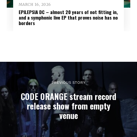
MARCH 16, 2026
EPILEPSIA DC – almost 20 years of not fitting in,
and a symphonic live EP that proves noise has no
borders
PREVIOUS STORY
CODE ORANGE stream record
release show from empty
venue