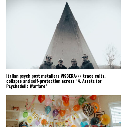
Italian psych post metallers VISCERA/// trace cults,
collapse and self-protection across “4. Assets for
Psychedelic Warfare”