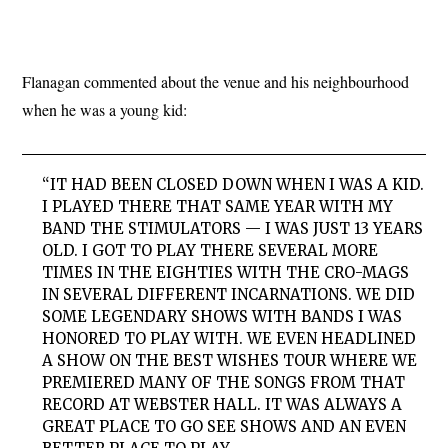
Flanagan commented about the venue and his neighbourhood
when he was a young kid:
“IT HAD BEEN CLOSED DOWN WHEN I WAS A KID.
I PLAYED THERE THAT SAME YEAR WITH MY
BAND THE STIMULATORS — I WAS JUST 13 YEARS
OLD. I GOT TO PLAY THERE SEVERAL MORE
TIMES IN THE EIGHTIES WITH THE CRO-MAGS
IN SEVERAL DIFFERENT INCARNATIONS. WE DID
SOME LEGENDARY SHOWS WITH BANDS I WAS
HONORED TO PLAY WITH. WE EVEN HEADLINED
A SHOW ON THE BEST WISHES TOUR WHERE WE
PREMIERED MANY OF THE SONGS FROM THAT
RECORD AT WEBSTER HALL. IT WAS ALWAYS A
GREAT PLACE TO GO SEE SHOWS AND AN EVEN