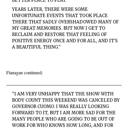
BETTER PLACE TO PLAY.
YEARS LATER, THERE WERE SOME
UNFORTUNATE EVENTS THAT TOOK PLACE
THERE THAT SADLY OVERSHADOWED MANY OF
MY GREAT MEMORIES. BUT NOW I GET TO
RECLAIM AND RESTORE THAT FEELING OF
POSITIVE ENERGY ONCE AND FOR ALL, AND IT’S
A BEAUTIFUL THING.”
Flanagan continued:
“I AM VERY UNHAPPY THAT THE SHOW WITH
BODY COUNT THIS WEEKEND WAS CANCELED BY
GOVERNOR CUOMO. I WAS REALLY LOOKING
FORWARD TO IT, BUT I AM MORE SAD FOR THE
MANY PEOPLE WHO ARE GOING TO BE OUT OF
WORK FOR WHO KNOWS HOW LONG, AND FOR