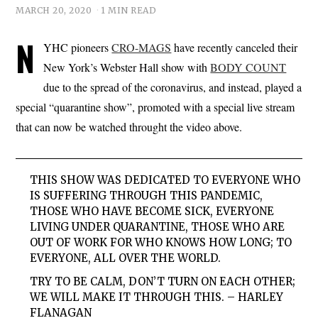
MARCH 20, 2020
1 MIN READ
N
YHC pioneers
CRO-MAGS
have recently canceled their
New York’s Webster Hall show with
BODY COUNT
due to the spread of the coronavirus, and instead, played a
special “quarantine show”, promoted with a special live stream
that can now be watched throught the video above.
THIS SHOW WAS DEDICATED TO EVERYONE WHO
IS SUFFERING THROUGH THIS PANDEMIC,
THOSE WHO HAVE BECOME SICK, EVERYONE
LIVING UNDER QUARANTINE, THOSE WHO ARE
OUT OF WORK FOR WHO KNOWS HOW LONG; TO
EVERYONE, ALL OVER THE WORLD.
TRY TO BE CALM, DON’T TURN ON EACH OTHER;
WE WILL MAKE IT THROUGH THIS. – HARLEY
FLANAGAN