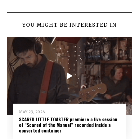
YOU MIGHT BE INTERESTED IN
MAY 29, 2026
SCARED LITTLE TOASTER premiere a live session
of “Scared of the Manual” recorded inside a
converted container