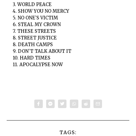
3. WORLD PEACE
4. SHOW YOU NO MERCY
5. NO ONE’S VICTIM
6. STEAL MY CROWN
7. THESE STREETS
8. STREET JUSTICE
8. DEATH CAMPS
9. DON’T TALK ABOUT IT
10. HARD TIMES
11. APOCALYPSE NOW
TAGS: