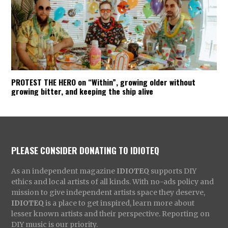
PROTEST THE HERO on “Within”, growing older without
growing bitter, and keeping the ship alive
PLEASE CONSIDER DONATING TO IDIOTEQ
As an independent magazine
IDIOTEQ
supports DIY
ethics and local artists of all kinds. With no-ads policy and
mission to give independent artists space they deserve,
IDIOTEQ
is a place to get inspired, learn more about
lesser known artists and their perspective. Reporting on
DIY music is our priority.