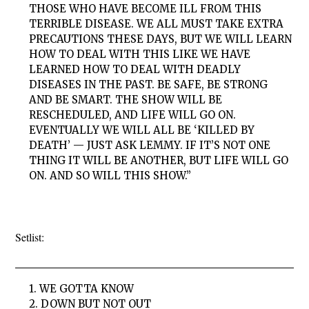
THOSE WHO HAVE BECOME ILL FROM THIS
TERRIBLE DISEASE. WE ALL MUST TAKE EXTRA
PRECAUTIONS THESE DAYS, BUT WE WILL LEARN
HOW TO DEAL WITH THIS LIKE WE HAVE
LEARNED HOW TO DEAL WITH DEADLY
DISEASES IN THE PAST. BE SAFE, BE STRONG
AND BE SMART. THE SHOW WILL BE
RESCHEDULED, AND LIFE WILL GO ON.
EVENTUALLY WE WILL ALL BE ‘KILLED BY
DEATH’ — JUST ASK LEMMY. IF IT’S NOT ONE
THING IT WILL BE ANOTHER, BUT LIFE WILL GO
ON. AND SO WILL THIS SHOW.”
Setlist:
1. WE GOTTA KNOW
2. DOWN BUT NOT OUT