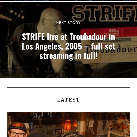
NEXT STORY
STRIFE live at Troubadour in
Los Angeles, 2005 – full set
streaming in full!
LATEST