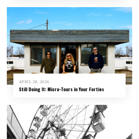
APRIL 28, 2026
Still Doing It: Micro-Tours in Your Forties