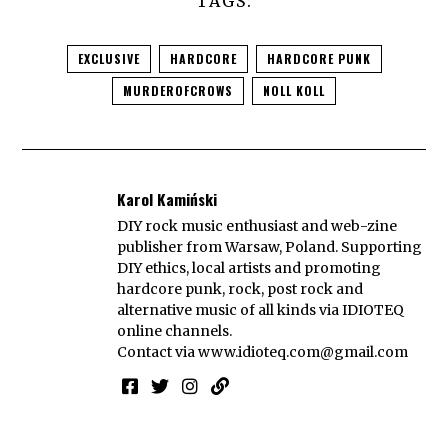
TAGS:
EXCLUSIVE
HARDCORE
HARDCORE PUNK
MURDEROFCROWS
NOLL KOLL
Karol Kamiński
DIY rock music enthusiast and web-zine
publisher from Warsaw, Poland. Supporting
DIY ethics, local artists and promoting
hardcore punk, rock, post rock and
alternative music of all kinds via IDIOTEQ
online channels.
Contact via
www.idioteq.com@gmail.com