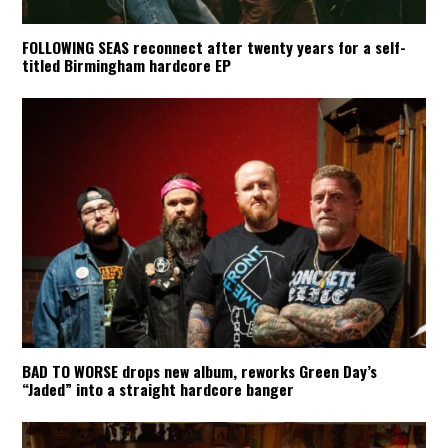
FOLLOWING SEAS reconnect after twenty years for a self-
titled Birmingham hardcore EP
BAD TO WORSE drops new album, reworks Green Day’s
“Jaded” into a straight hardcore banger