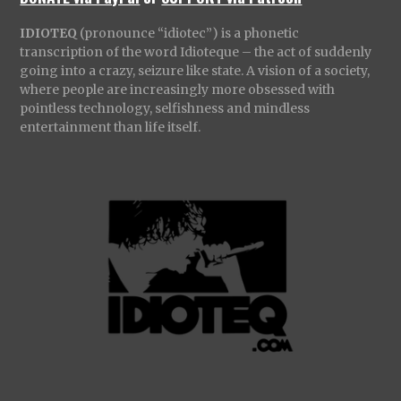
IDIOTEQ
(pronounce “idiotec”) is a phonetic
transcription of the word Idioteque – the act of suddenly
going into a crazy, seizure like state. A vision of a society,
where people are increasingly more obsessed with
pointless technology, selfishness and mindless
entertainment than life itself.