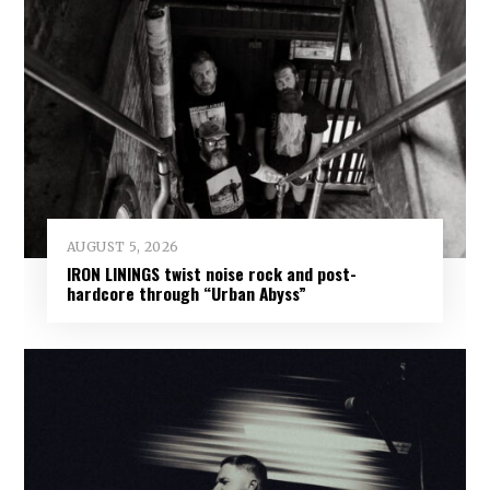
AUGUST 5, 2026
IRON LININGS twist noise rock and post-
hardcore through “Urban Abyss”