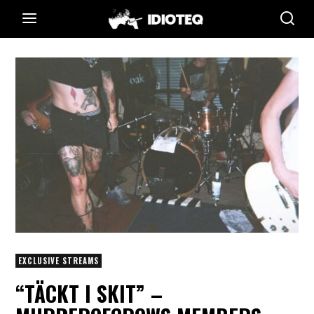
EXCLUSIVE STREAMS
“TÄCKT I SKIT” –