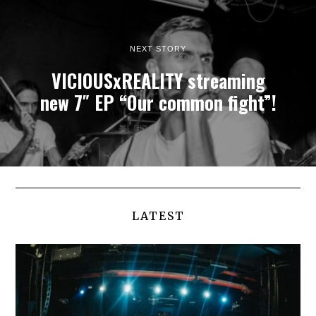
NEXT STORY
VICIOUSxREALITY streaming
new 7″ EP “Our common fight”!
LATEST