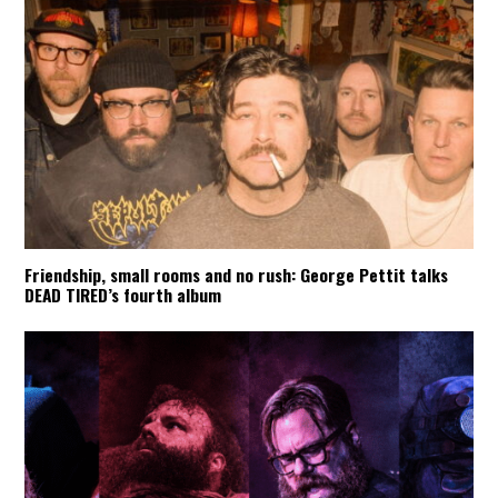
Friendship, small rooms and no rush: George Pettit talks
DEAD TIRED’s fourth album