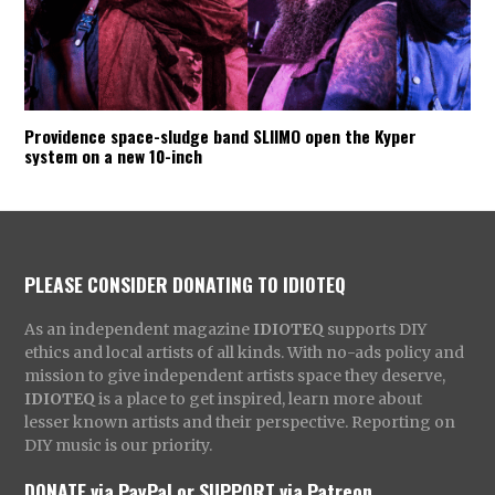
Providence space-sludge band SLIIMO open the Kyper
system on a new 10-inch
PLEASE CONSIDER DONATING TO IDIOTEQ
As an independent magazine
IDIOTEQ
supports DIY
ethics and local artists of all kinds. With no-ads policy and
mission to give independent artists space they deserve,
IDIOTEQ
is a place to get inspired, learn more about
lesser known artists and their perspective. Reporting on
DIY music is our priority.
DONATE via PayPal
or
SUPPORT via Patreon