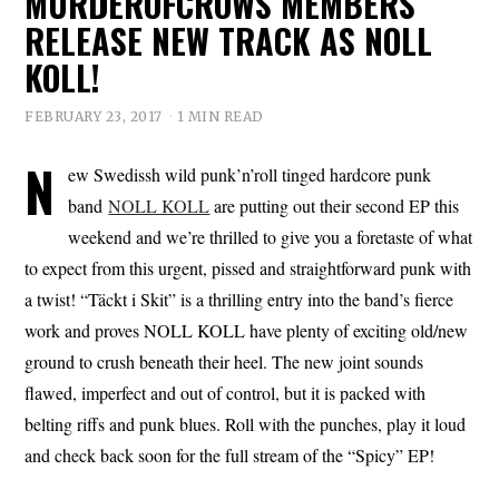
MURDEROFCROWS MEMBERS
RELEASE NEW TRACK AS NOLL
KOLL!
FEBRUARY 23, 2017
1 MIN READ
N
ew Swedissh wild punk’n’roll tinged hardcore punk
band
NOLL KOLL
are putting out their second EP this
weekend and we’re thrilled to give you a foretaste of what
to expect from this urgent, pissed and straightforward punk with
a twist! “Täckt i Skit” is a thrilling entry into the band’s fierce
work and proves NOLL KOLL have plenty of exciting old/new
ground to crush beneath their heel. The new joint sounds
flawed, imperfect and out of control, but it is packed with
belting riffs and punk blues. Roll with the punches, play it loud
and check back soon for the full stream of the “Spicy” EP!