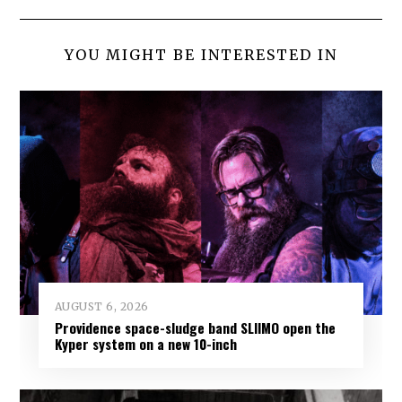
YOU MIGHT BE INTERESTED IN
AUGUST 6, 2026
Providence space-sludge band SLIIMO open the
Kyper system on a new 10-inch