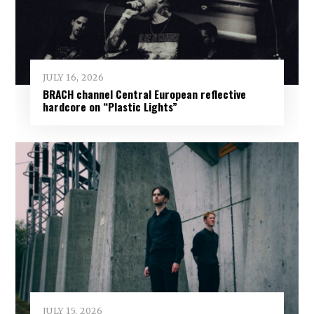
JULY 16, 2026
BRACH channel Central European reflective
hardcore on “Plastic Lights”
JULY 15, 2026