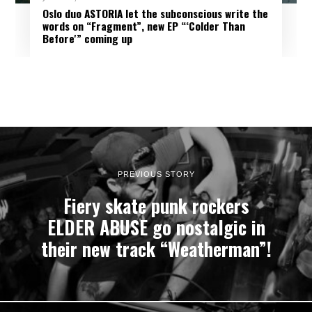
Oslo duo ASTORIA let the subconscious write the
words on “Fragment”, new EP “‘Colder Than
Before'” coming up
PREVIOUS STORY
Fiery skate punk rockers
ELDER ABUSE go nostalgic in
their new track “Weatherman”!