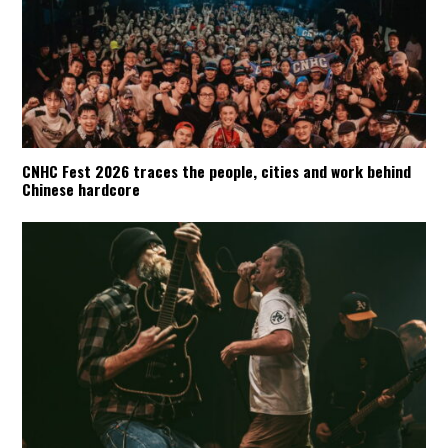
CNHC Fest 2026 traces the people, cities and work behind
Chinese hardcore