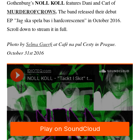
NOLL KOLL
Gothenburg’s
features Dani and Carl of
MURDEROFCROWS
.
The band released their debut
EP ”Jag ska spela bas i hardcorescenen” in October 2016.
Scroll down to stream it in full.
Photo by
Selma Guerfi
at Café na pul Cesty in Prague.
October 31st 2016