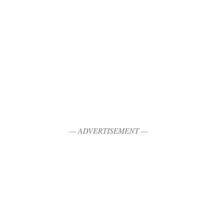
— ADVERTISEMENT —