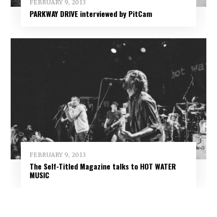
FEBRUARY 9, 2013
PARKWAY DRIVE interviewed by PitCam
FEBRUARY 9, 2013
The Self-Titled Magazine talks to HOT WATER
MUSIC