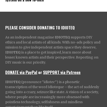
PLEASE CONSIDER DONATING TO IDIOTEQ
As an independent magazine
IDIOTEQ
supports DIY
ethics and local artists of all kinds. With no-ads policy and
mission to give independent artists space they deserve,
IDIOTEQ
is a place to get inspired, learn more about
lesser known artists and their perspective. Reporting on
DIY music is our priority.
DONATE via PayPal
or
SUPPORT via Patreon
IDIOTEQ
(pronounce “idiotec”) is a phonetic
transcription of the word Idioteque – the act of suddenly
going into a crazy, seizure like state. A vision of a society,
where people are increasingly more obsessed with
pointless technology, selfishness and mindless
entertainment than life itself.