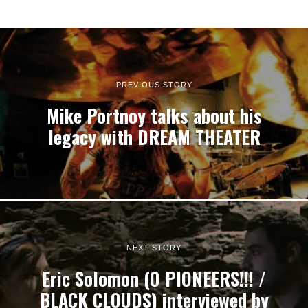
PREVIOUS STORY
Mike Portnoy talks about his
legacy with DREAM THEATER
NEXT STORY
Eric Solomon (O PIONEERS!!! /
BLACK CLOUDS) interviewed by