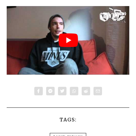
TAGS: