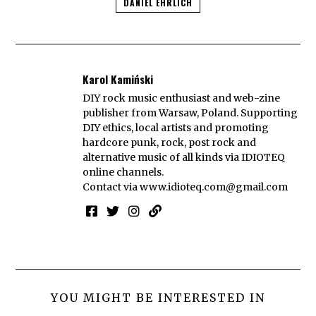
DANIEL EHRLICH
Karol Kamiński
DIY rock music enthusiast and web-zine
publisher from Warsaw, Poland. Supporting
DIY ethics, local artists and promoting
hardcore punk, rock, post rock and
alternative music of all kinds via IDIOTEQ
online channels.
Contact via
www.idioteq.com@gmail.com
YOU MIGHT BE INTERESTED IN