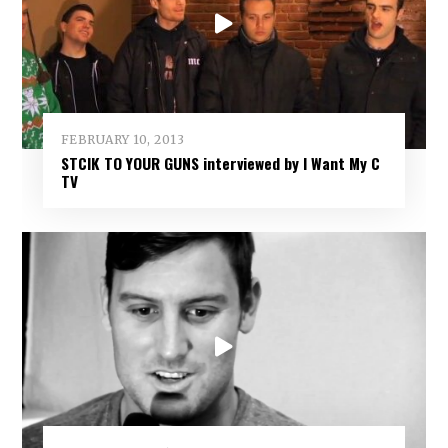
FEBRUARY 10, 2013
STCIK TO YOUR GUNS interviewed by I Want My C
TV