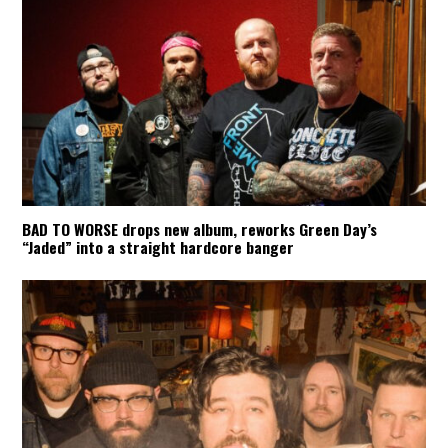
BAD TO WORSE drops new album, reworks Green Day’s
“Jaded” into a straight hardcore banger