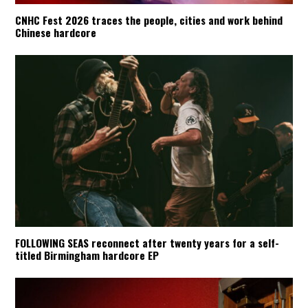
CNHC Fest 2026 traces the people, cities and work behind
Chinese hardcore
FOLLOWING SEAS reconnect after twenty years for a self-
titled Birmingham hardcore EP