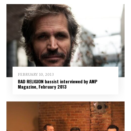
FEBRUARY 10, 2013
BAD RELIGION bassist interviewed by AMP
Magazine, February 2013