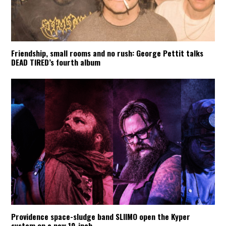
Friendship, small rooms and no rush: George Pettit talks
DEAD TIRED’s fourth album
Providence space-sludge band SLIIMO open the Kyper
system on a new 10-inch