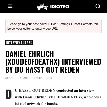
Please go to your post editor > Post Settings > Post Formats tab
below your editor to enter video URL.
INTERVIEWS STARE
DANIEL EHRLICH
(XDUDEOFDEATHX) INTERVIEWED
BY DU HASST GUT REDEN
MARCH 26, 2012
1 MIN READ
D
U HASST GUT REDEN
conducted an interview
with Daniel Ehrlich (
xDUDEofDEATHx
), who does a
lot cool artwork for bands.