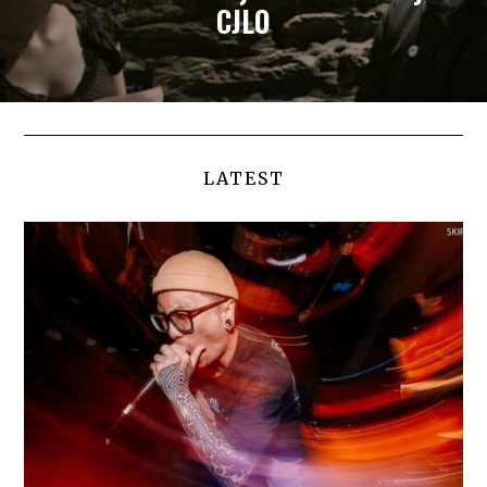
CJLO
LATEST