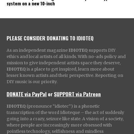
system on a new 10-inch
PLEASE CONSIDER DONATING TO IDIOTEQ
As an independent magazine
IDIOTEQ
supports DIY
ethics and local artists of all kinds. With no-ads policy and
mission to give independent artists space they deserve,
IDIOTEQ
is a place to get inspired, learn more about
lesser known artists and their perspective. Reporting on
DIY music is our priority.
DONATE via PayPal
or
SUPPORT via Patreon
IDIOTEQ
(pronounce “idiotec”) is a phonetic
transcription of the word Idioteque – the act of suddenly
going into a crazy, seizure like state. A vision of a society,
where people are increasingly more obsessed with
pointless technology, selfishness and mindless