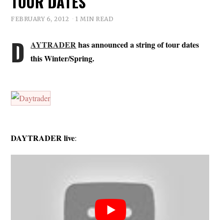
TOUR DATES
FEBRUARY 6, 2012
1 MIN READ
D
AYTRADER
has announced a string of tour dates
this Winter/Spring.
DAYTRADER live
: