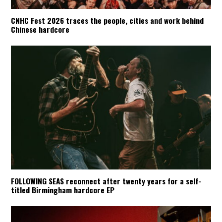
CNHC Fest 2026 traces the people, cities and work behind
Chinese hardcore
FOLLOWING SEAS reconnect after twenty years for a self-
titled Birmingham hardcore EP