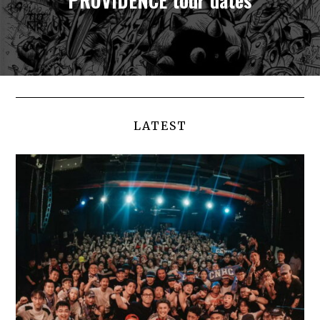
LATEST