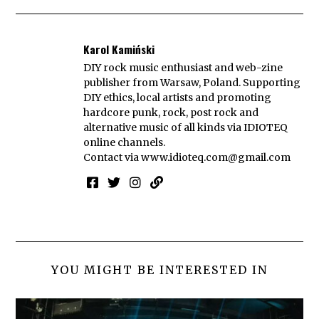
Karol Kamiński
DIY rock music enthusiast and web-zine
publisher from Warsaw, Poland. Supporting
DIY ethics, local artists and promoting
hardcore punk, rock, post rock and
alternative music of all kinds via IDIOTEQ
online channels.
Contact via
www.idioteq.com@gmail.com
YOU MIGHT BE INTERESTED IN