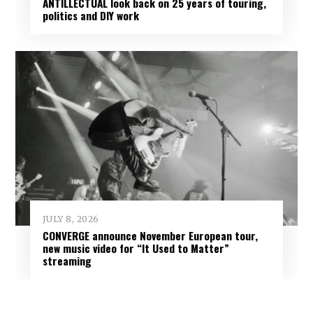
ANTILLECTUAL look back on 25 years of touring,
politics and DIY work
JULY 8, 2026
CONVERGE announce November European tour,
new music video for “It Used to Matter”
streaming