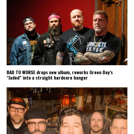
BAD TO WORSE drops new album, reworks Green Day’s
“Jaded” into a straight hardcore banger