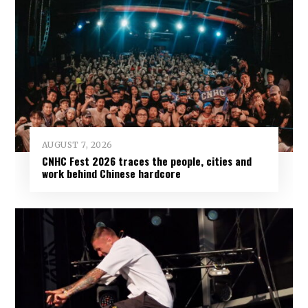
AUGUST 7, 2026
CNHC Fest 2026 traces the people, cities and
work behind Chinese hardcore