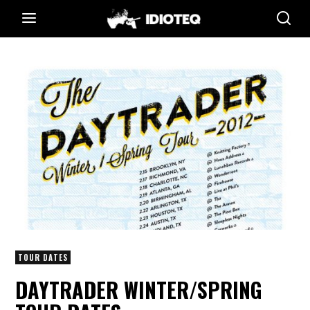
TOUR DATES
DAYTRADER WINTER/SPRING