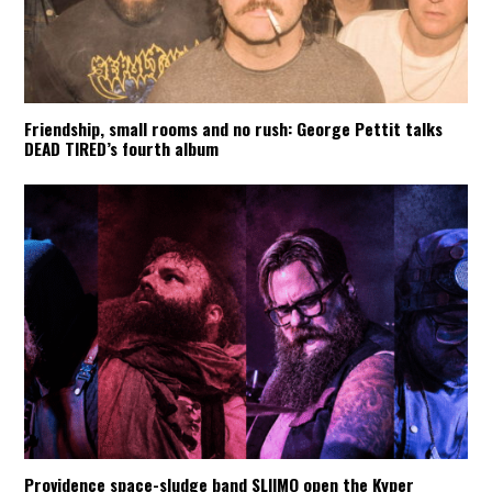
Friendship, small rooms and no rush: George Pettit talks
DEAD TIRED’s fourth album
Providence space-sludge band SLIIMO open the Kyper