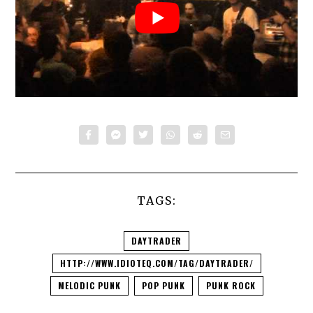
TAGS:
DAYTRADER
HTTP://WWW.IDIOTEQ.COM/TAG/DAYTRADER/
MELODIC PUNK
POP PUNK
PUNK ROCK