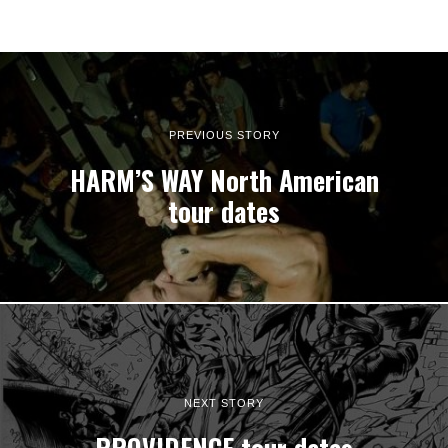
PREVIOUS STORY
HARM’S WAY North American
tour dates
NEXT STORY
PROVIDENCE tour dates