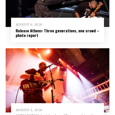
AUGUST 6, 2026
Release Athens: Three generations, one crowd –
photo report
AUGUST 4, 2026