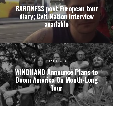
BARONESS post European tour
diary; Cvlt Nation interview
available
NEXT STORY
WINDHAND Announce Plans to
Doom America On Month-Long
Tour