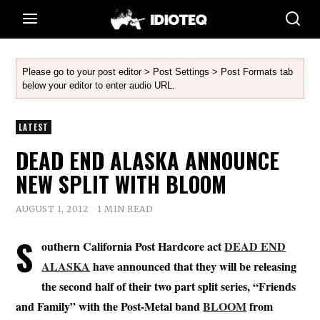
Please go to your post editor > Post Settings > Post Formats tab
below your editor to enter audio URL.
LATEST
DEAD END ALASKA ANNOUNCE
NEW SPLIT WITH BLOOM
AUGUST 1, 2012
1 MIN READ
S
outhern California Post Hardcore act
DEAD END
ALASKA
have announced that they will be releasing
the second half of their two part split series, “Friends
and Family” with the Post-Metal band
BLOOM
from