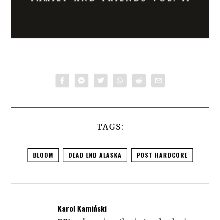
TAGS:
BLOOM
DEAD END ALASKA
POST HARDCORE
Karol Kamiński