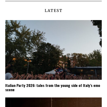
LATEST
Italian Party 2026: tales from the young side of Italy’s emo
scene