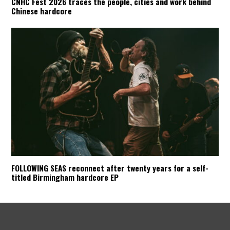
CNHC Fest 2026 traces the people, cities and work behind
Chinese hardcore
FOLLOWING SEAS reconnect after twenty years for a self-
titled Birmingham hardcore EP