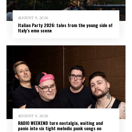
AUGUST 9, 2026
Italian Party 2026: tales from the young side of
Italy’s emo scene
AUGUST 9, 2026
RADIO WEEKEND turn nostalgia, waiting and
panic into six tight melodic punk songs on