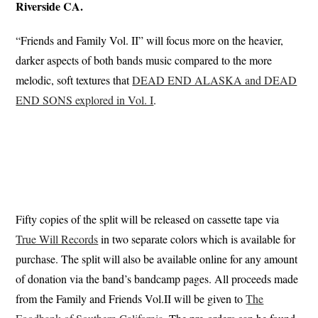
Riverside CA.
“Friends and Family Vol. II” will focus more on the heavier,
darker aspects of both bands music compared to the more
melodic, soft textures that
DEAD END ALASKA and DEAD
END SONS explored in Vol. I
.
Fifty copies of the split will be released on cassette tape via
True Will Records
in two separate colors which is available for
purchase. The split will also be available online for any amount
of donation via the band’s bandcamp pages. All proceeds made
from the Family and Friends Vol.II will be given to
The