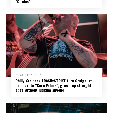
“Circles”
AUGUST 9, 2026
Philly sXe pack TRASHxSTRIKE turn Craigslist
demos into “Core Values”, grown-up straight
edge without judging anyone