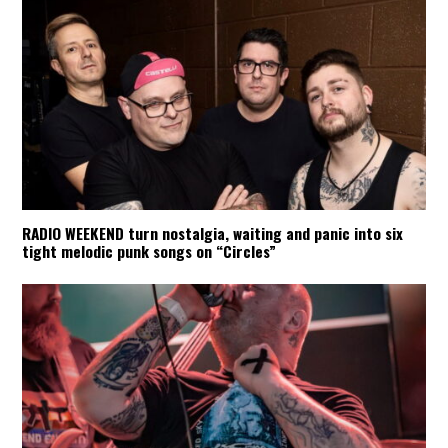
RADIO WEEKEND turn nostalgia, waiting and panic into six
tight melodic punk songs on “Circles”