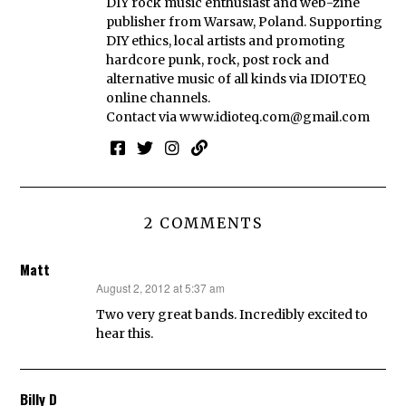
DIY rock music enthusiast and web-zine
publisher from Warsaw, Poland. Supporting
DIY ethics, local artists and promoting
hardcore punk, rock, post rock and
alternative music of all kinds via IDIOTEQ
online channels.
Contact via
www.idioteq.com@gmail.com
2 COMMENTS
Matt
August 2, 2012 at 5:37 am
says:
Two very great bands. Incredibly excited to
hear this.
Billy D