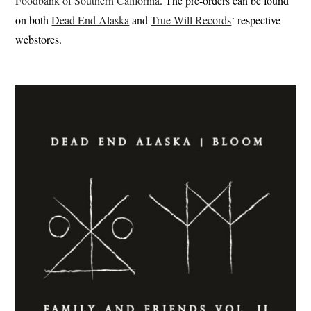
Foodbank of Southern California
. The pre-orders can be found
on both
Dead End Alaska
and
True Will Records
‘ respective
webstores.