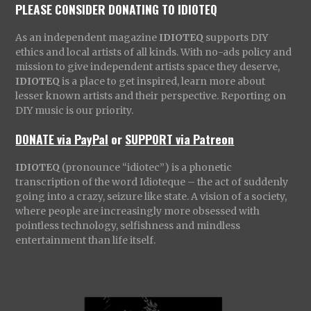
PLEASE CONSIDER DONATING TO IDIOTEQ
As an independent magazine
IDIOTEQ
supports DIY
ethics and local artists of all kinds. With no-ads policy and
mission to give independent artists space they deserve,
IDIOTEQ
is a place to get inspired, learn more about
lesser known artists and their perspective. Reporting on
DIY music is our priority.
DONATE via PayPal
or
SUPPORT via Patreon
IDIOTEQ
(pronounce “idiotec”) is a phonetic
transcription of the word Idioteque – the act of suddenly
going into a crazy, seizure like state. A vision of a society,
where people are increasingly more obsessed with
pointless technology, selfishness and mindless
entertainment than life itself.