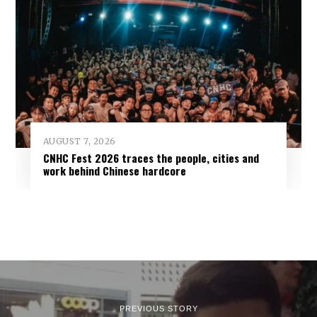
AUGUST 7, 2026
CNHC Fest 2026 traces the people, cities and
work behind Chinese hardcore
PREVIOUS STORY