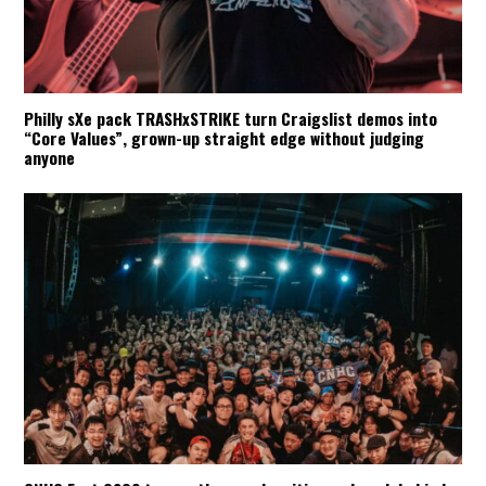
Philly sXe pack TRASHxSTRIKE turn Craigslist demos into
“Core Values”, grown-up straight edge without judging
anyone