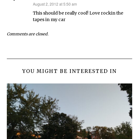
August 2, 2012 at 5:50 am
says:
This should be really cool! Love rockin the
tapes in my car
Comments are closed.
YOU MIGHT BE INTERESTED IN