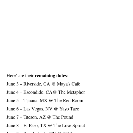
remaining dates
Here’ are their
:
June 3 – Riverside, CA @ Maya’s Cafe
June 4 – Escondido, CA@ The Metaphor
June 5 – Tijuana, MX @ The Red Room
June 6 – Las Vegas, NV @ Yayo Taco
June 7 – Tucson, AZ @ The Pound
June 8 – El Paso, TX @ The Love Sprout