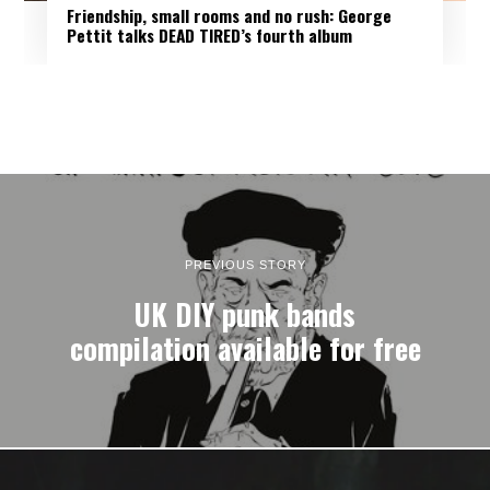
Friendship, small rooms and no rush: George
Pettit talks DEAD TIRED’s fourth album
PREVIOUS STORY
UK DIY punk bands
compilation available for free