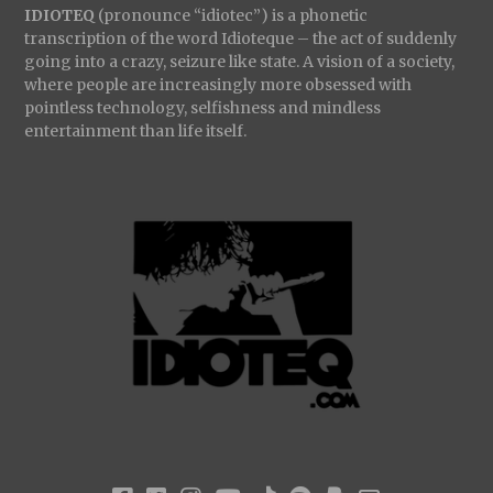
IDIOTEQ
(pronounce “idiotec”) is a phonetic
transcription of the word Idioteque – the act of suddenly
going into a crazy, seizure like state. A vision of a society,
where people are increasingly more obsessed with
pointless technology, selfishness and mindless
entertainment than life itself.