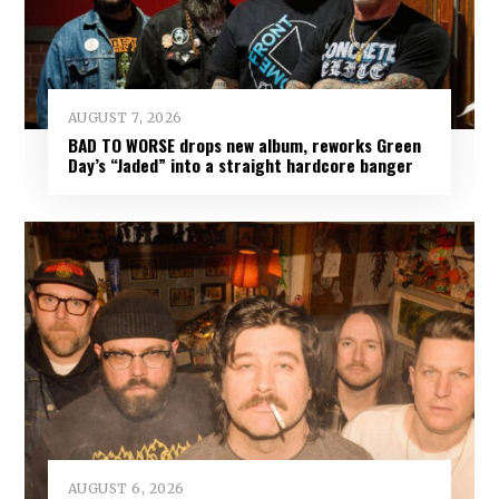
AUGUST 7, 2026
BAD TO WORSE drops new album, reworks Green
Day’s “Jaded” into a straight hardcore banger
AUGUST 6, 2026