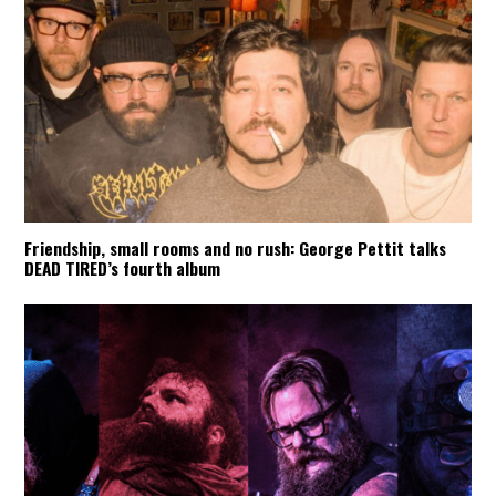
Friendship, small rooms and no rush: George Pettit talks
DEAD TIRED’s fourth album