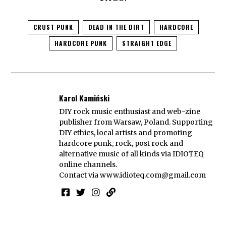
CRUST PUNK
DEAD IN THE DIRT
HARDCORE
HARDCORE PUNK
STRAIGHT EDGE
Karol Kamiński
DIY rock music enthusiast and web-zine
publisher from Warsaw, Poland. Supporting
DIY ethics, local artists and promoting
hardcore punk, rock, post rock and
alternative music of all kinds via IDIOTEQ
online channels.
Contact via
www.idioteq.com@gmail.com