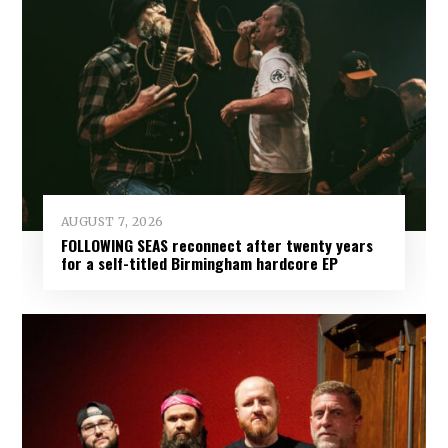
AUGUST 7, 2026
FOLLOWING SEAS reconnect after twenty years
for a self-titled Birmingham hardcore EP