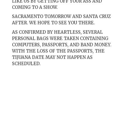
LIKE US BY GETTING OFF YOUR ASS AND
COMING TO A SHOW.
SACRAMENTO TOMORROW AND SANTA CRUZ
AFTER. WE HOPE TO SEE YOU THERE.
AS CONFIRMED BY HEARTLESS, SEVERAL
PERSONAL BAGS WERE TAKEN CONTAINING
COMPUTERS, PASSPORTS, AND BAND MONEY.
WITH THE LOSS OF THE PASSPORTS, THE
TIJUANA DATE MAY NOT HAPPEN AS
SCHEDULED.