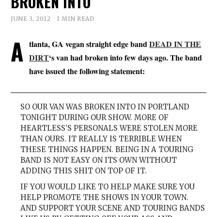
BROKEN INTO
JUNE 3, 2012
1 MIN READ
A
tlanta, GA vegan straight edge band
DEAD IN THE
DIRT
‘s van had broken into few days ago. The band
have issued the following statement:
SO OUR VAN WAS BROKEN INTO IN PORTLAND
TONIGHT DURING OUR SHOW. MORE OF
HEARTLESS’S PERSONALS WERE STOLEN MORE
THAN OURS. IT REALLY IS TERRIBLE WHEN
THESE THINGS HAPPEN. BEING IN A TOURING
BAND IS NOT EASY ON ITS OWN WITHOUT
ADDING THIS SHIT ON TOP OF IT.
IF YOU WOULD LIKE TO HELP MAKE SURE YOU
HELP PROMOTE THE SHOWS IN YOUR TOWN.
AND SUPPORT YOUR SCENE AND TOURING BANDS