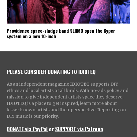
Providence space-sludge band SLIIMO open the Kyper
system on a new 10-inch
PLEASE CONSIDER DONATING TO IDIOTEQ
As an independent magazine
IDIOTEQ
supports DIY
ethics and local artists of all kinds. With no-ads policy and
mission to give independent artists space they deserve,
IDIOTEQ
is a place to get inspired, learn more about
lesser known artists and their perspective. Reporting on
DIY music is our priority.
DONATE via PayPal
or
SUPPORT via Patreon