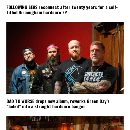
FOLLOWING SEAS reconnect after twenty years for a self-
titled Birmingham hardcore EP
BAD TO WORSE drops new album, reworks Green Day’s
“Jaded” into a straight hardcore banger