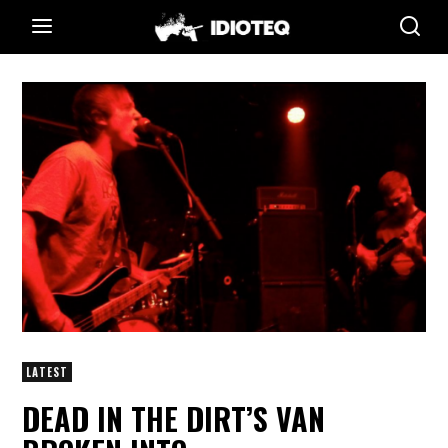
LATEST
DEAD IN THE DIRT’S VAN