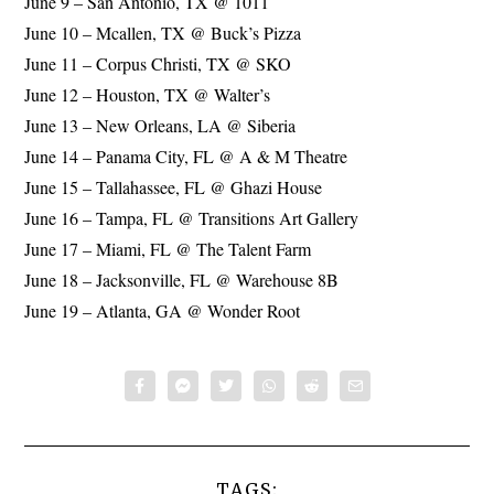
June 9 – San Antonio, TX @ 1011
June 10 – Mcallen, TX @ Buck’s Pizza
June 11 – Corpus Christi, TX @ SKO
June 12 – Houston, TX @ Walter’s
June 13 – New Orleans, LA @ Siberia
June 14 – Panama City, FL @ A & M Theatre
June 15 – Tallahassee, FL @ Ghazi House
June 16 – Tampa, FL @ Transitions Art Gallery
June 17 – Miami, FL @ The Talent Farm
June 18 – Jacksonville, FL @ Warehouse 8B
June 19 – Atlanta, GA @ Wonder Root
TAGS: