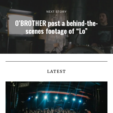
NEXT STORY
O’BROTHER post a behind-the-
scenes footage of “Lo”
LATEST