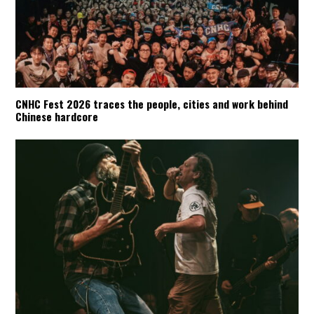
CNHC Fest 2026 traces the people, cities and work behind
Chinese hardcore