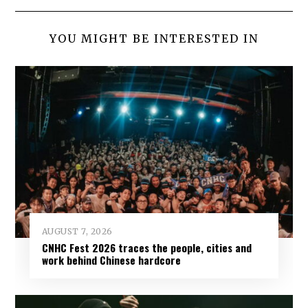
YOU MIGHT BE INTERESTED IN
AUGUST 7, 2026
CNHC Fest 2026 traces the people, cities and
work behind Chinese hardcore