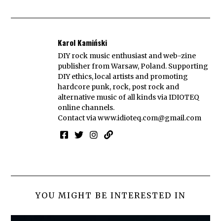
Karol Kamiński
DIY rock music enthusiast and web-zine
publisher from Warsaw, Poland. Supporting
DIY ethics, local artists and promoting
hardcore punk, rock, post rock and
alternative music of all kinds via IDIOTEQ
online channels.
Contact via
www.idioteq.com@gmail.com
YOU MIGHT BE INTERESTED IN