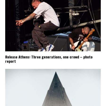
Release Athens: Three generations, one crowd – photo
report