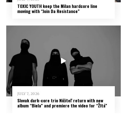
TOXIC YOUTH keep the Milan hardcore line
moving with “Join Da Resistance”
JULY 7, 2026
Slovak dark-core trio Ničiteľ return with new
album “Biela” and premiere the video for “Žltá”