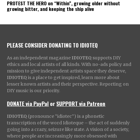
PROTEST THE HERO on “Within”, growing older without
growing bitter, and keeping the ship alive
PLEASE CONSIDER DONATING TO IDIOTEQ
As an independent magazine
IDIOTEQ
supports DIY
ethics and local artists of all kinds. With no-ads policy and
mission to give independent artists space they deserve,
IDIOTEQ
is a place to get inspired, learn more about
lesser known artists and their perspective. Reporting on
DIY music is our priority.
DONATE via PayPal
or
SUPPORT via Patreon
IDIOTEQ
(pronounce “idiotec”) is a phonetic
transcription of the word Idioteque – the act of suddenly
going into a crazy, seizure like state. A vision of a society,
where people are increasingly more obsessed with