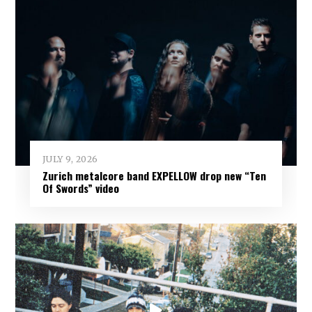
JULY 9, 2026
Zurich metalcore band EXPELLOW drop new “Ten
Of Swords” video