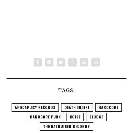
TAGS:
APOCAPLEXY RECORDS
DEATH ENGINE
HARDCORE
HARDCORE PUNK
NOISE
SLUDGE
THROATRUINER RECORDS