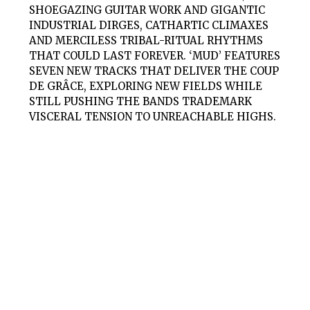
SHOEGAZING GUITAR WORK AND GIGANTIC
INDUSTRIAL DIRGES, CATHARTIC CLIMAXES
AND MERCILESS TRIBAL-RITUAL RHYTHMS
THAT COULD LAST FOREVER. ‘MUD’ FEATURES
SEVEN NEW TRACKS THAT DELIVER THE COUP
DE GRÂCE, EXPLORING NEW FIELDS WHILE
STILL PUSHING THE BANDS TRADEMARK
VISCERAL TENSION TO UNREACHABLE HIGHS.