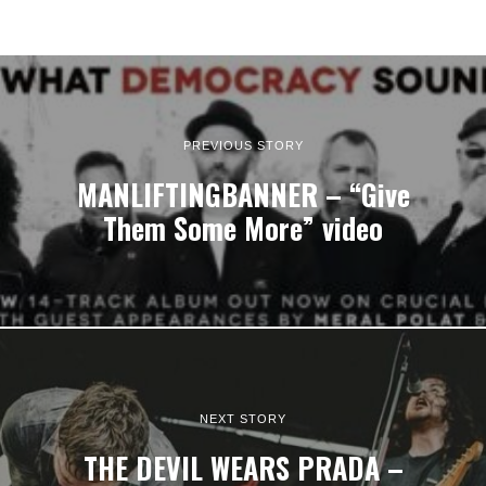
PREVIOUS STORY
MANLIFTINGBANNER – “Give
Them Some More” video
NEXT STORY
THE DEVIL WEARS PRADA –