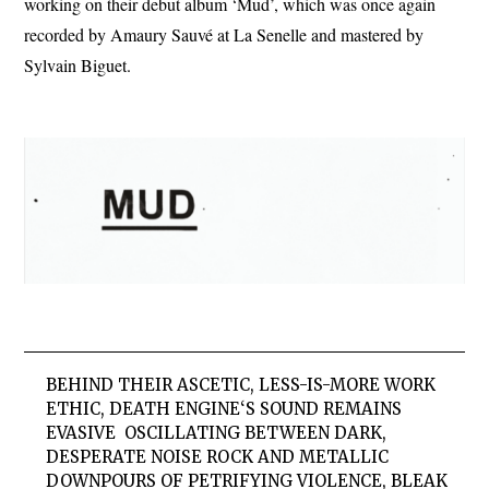
working on their debut album ‘Mud’, which was once again
recorded by Amaury Sauvé at La Senelle and mastered by
Sylvain Biguet.
BEHIND THEIR ASCETIC, LESS-IS-MORE WORK
ETHIC,
DEATH ENGINE
‘S SOUND REMAINS
EVASIVE  OSCILLATING BETWEEN DARK,
DESPERATE NOISE ROCK AND METALLIC
DOWNPOURS OF PETRIFYING VIOLENCE, BLEAK