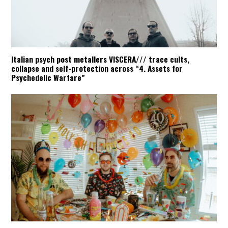
Italian psych post metallers VISCERA/// trace cults,
collapse and self-protection across “4. Assets for
Psychedelic Warfare”