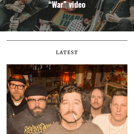
“War” video
LATEST