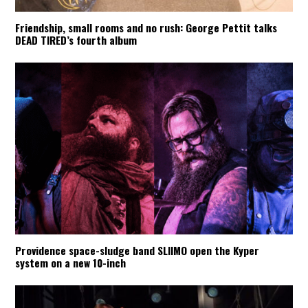
Friendship, small rooms and no rush: George Pettit talks
DEAD TIRED’s fourth album
Providence space-sludge band SLIIMO open the Kyper
system on a new 10-inch