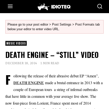
Please go to your post editor > Post Settings > Post Formats tab
below your editor to enter video URL.
MUSIC VIDEOS
DEATH ENGINE – “STILL” VIDEO
DECEMBER 18, 2014
1 MIN READ
F
ollowing the release of their abrasive debut EP “Amen”,
DEATH ENGINE
made a brutal entrance in 2013 with a
couple of European tours  a string of infernal outbreaks
that have little in common with your average live show. The
now four-piece from Lorient, France spent most of 2014