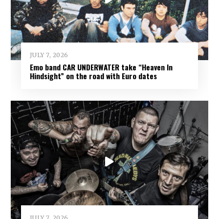
JULY 7, 2026
Emo band CAR UNDERWATER take “Heaven In
Hindsight” on the road with Euro dates
JULY 7, 2026