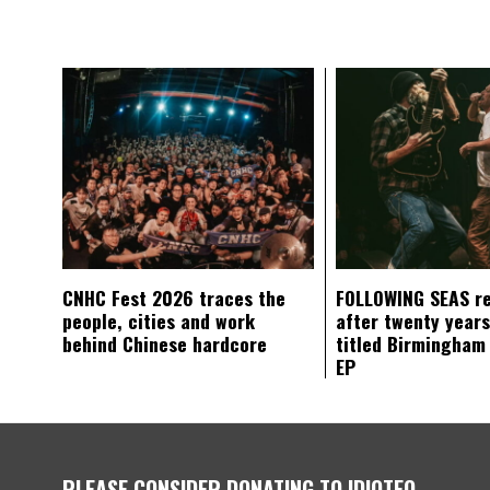
CNHC Fest 2026 traces the
FOLLOWING SEAS r
people, cities and work
after twenty years
behind Chinese hardcore
titled Birmingham
EP
PLEASE CONSIDER DONATING TO IDIOTEQ