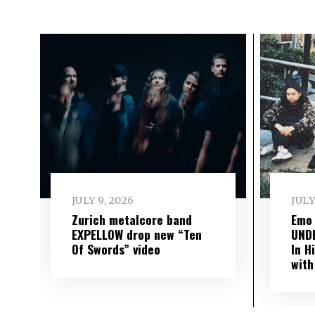
JULY 9, 2026
JULY
Zurich metalcore band
Emo
EXPELLOW drop new “Ten
UND
Of Swords” video
In H
with