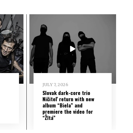
JULY 7, 2026
Slovak dark-core trio
Ničiteľ return with new
album “Biela” and
premiere the video for
“Žltá”