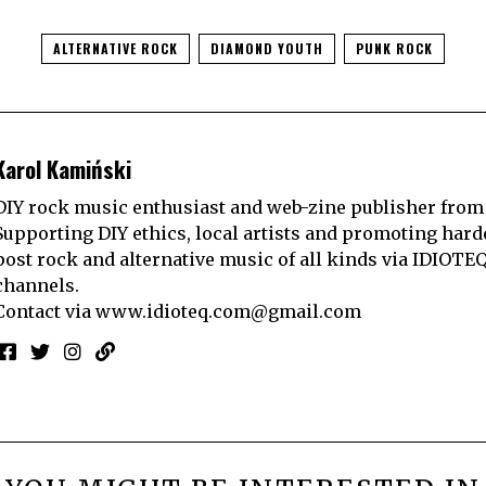
ALTERNATIVE ROCK
DIAMOND YOUTH
PUNK ROCK
Karol Kamiński
DIY rock music enthusiast and web-zine publisher from
Supporting DIY ethics, local artists and promoting hard
post rock and alternative music of all kinds via IDIOTE
channels.
Contact via
www.idioteq.com@gmail.com