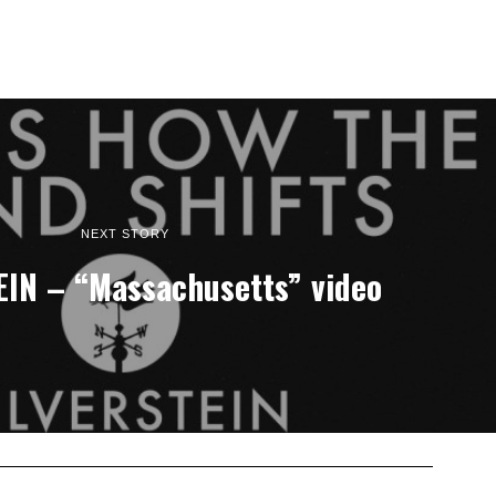
NEXT STORY
IN – “Massachusetts” video