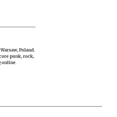
 Warsaw, Poland.
core punk, rock,
Q online