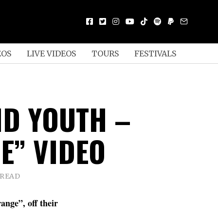
EOS
LIVE VIDEOS
TOURS
FESTIVALS
D YOUTH –
E” VIDEO
 READ
ange”, off their