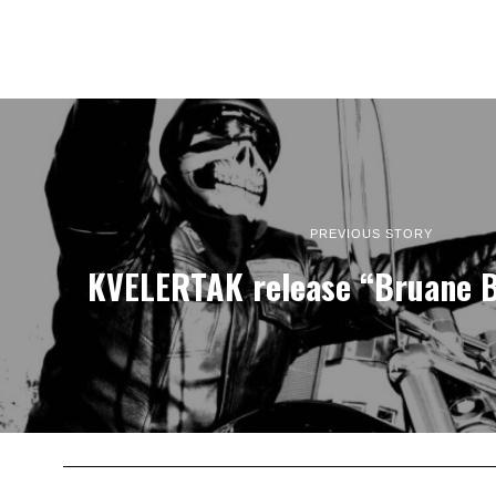
PREVIOUS STORY
KVELERTAK release “Bruane B