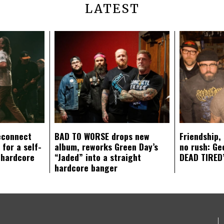
LATEST
econnect
BAD TO WORSE drops new
Friendship,
 for a self-
album, reworks Green Day’s
no rush: Ge
 hardcore
“Jaded” into a straight
DEAD TIRED’
hardcore banger