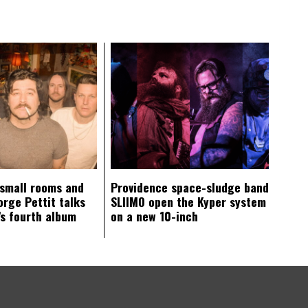
 small rooms and
Providence space-sludge band
orge Pettit talks
SLIIMO open the Kyper system
s fourth album
on a new 10-inch