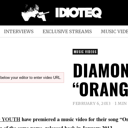
INTERVIEWS
EXCLUSIVE STREAMS
MUSIC VID
MUSIC VIDEOS
DIAMON
below your editor to enter video URL.
“ORANG
FEBRUARY 6, 2013
1 MIN
 YOUTH
have premiered a music video for their song “Or