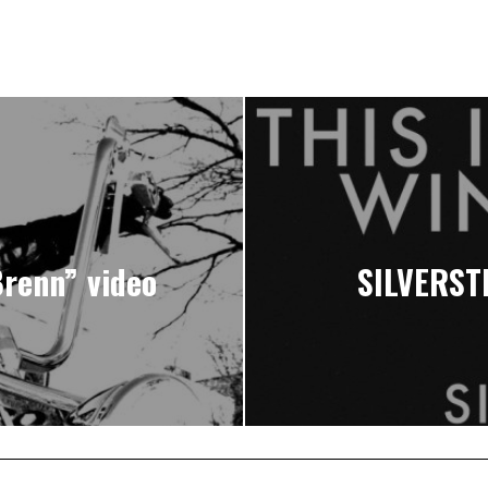
renn” video
SILVERSTE