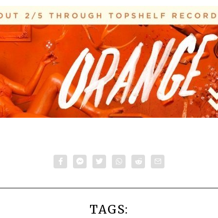
TAGS: