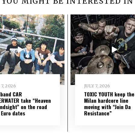
YOU MIGHT BE INTERESTED IN
 7, 2026
JULY 7, 2026
 band CAR
TOXIC YOUTH keep the
ERWATER take “Heaven
Milan hardcore line
indsight” on the road
moving with “Join Da
 Euro dates
Resistance”