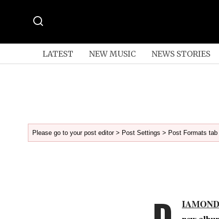
LATEST
NEW MUSIC
NEWS STORIES
Please go to your post editor > Post Settings > Post Formats tab 
D
IAMOND