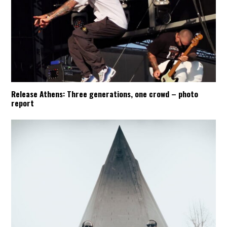
Release Athens: Three generations, one crowd – photo
report