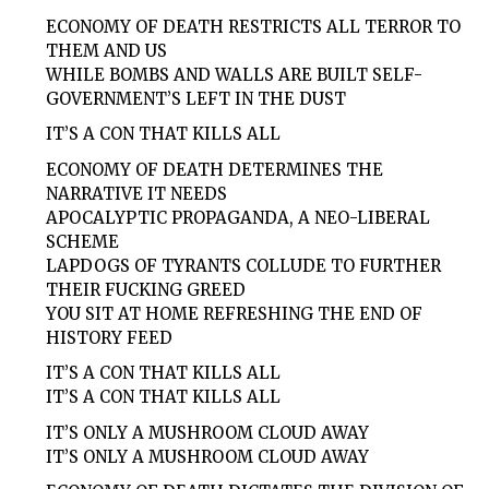
ECONOMY OF DEATH RESTRICTS ALL TERROR TO
THEM AND US
WHILE BOMBS AND WALLS ARE BUILT SELF-
GOVERNMENT’S LEFT IN THE DUST
IT’S A CON THAT KILLS ALL
ECONOMY OF DEATH DETERMINES THE
NARRATIVE IT NEEDS
APOCALYPTIC PROPAGANDA, A NEO-LIBERAL
SCHEME
LAPDOGS OF TYRANTS COLLUDE TO FURTHER
THEIR FUCKING GREED
YOU SIT AT HOME REFRESHING THE END OF
HISTORY FEED
IT’S A CON THAT KILLS ALL
IT’S A CON THAT KILLS ALL
IT’S ONLY A MUSHROOM CLOUD AWAY
IT’S ONLY A MUSHROOM CLOUD AWAY