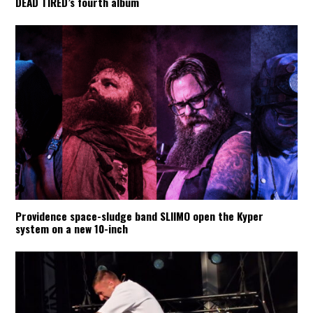
DEAD TIRED’s fourth album
Providence space-sludge band SLIIMO open the Kyper
system on a new 10-inch