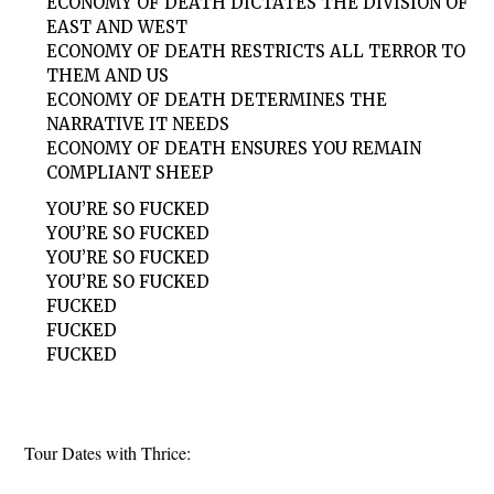
ECONOMY OF DEATH DICTATES THE DIVISION OF
EAST AND WEST
ECONOMY OF DEATH RESTRICTS ALL TERROR TO
THEM AND US
ECONOMY OF DEATH DETERMINES THE
NARRATIVE IT NEEDS
ECONOMY OF DEATH ENSURES YOU REMAIN
COMPLIANT SHEEP
YOU’RE SO FUCKED
YOU’RE SO FUCKED
YOU’RE SO FUCKED
YOU’RE SO FUCKED
FUCKED
FUCKED
FUCKED
Tour Dates with Thrice: