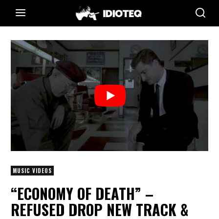
MUSIC VIDEOS
“ECONOMY OF DEATH” –
REFUSED DROP NEW TRACK &