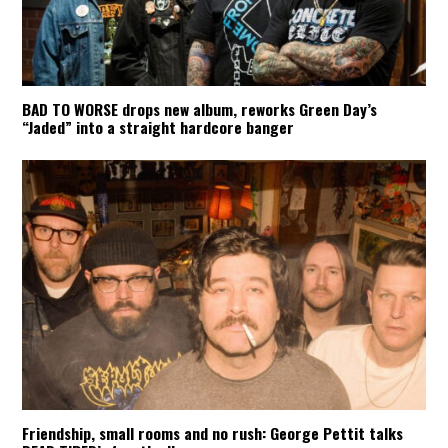
BAD TO WORSE drops new album, reworks Green Day’s
“Jaded” into a straight hardcore banger
Friendship, small rooms and no rush: George Pettit talks