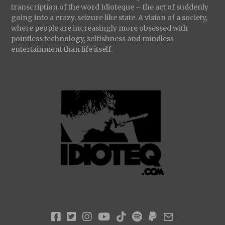
transcription of the word Idioteque – the act of suddenly
going into a crazy, seizure like state. A vision of a society,
where people are increasingly more obsessed with
pointless technology, selfishness and mindless
entertainment than life itself.