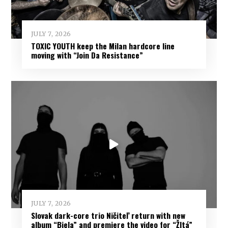
JULY 7, 2026
TOXIC YOUTH keep the Milan hardcore line
moving with “Join Da Resistance”
JULY 7, 2026
Slovak dark-core trio Ničiteľ return with new
album “Biela” and premiere the video for “Žltá”