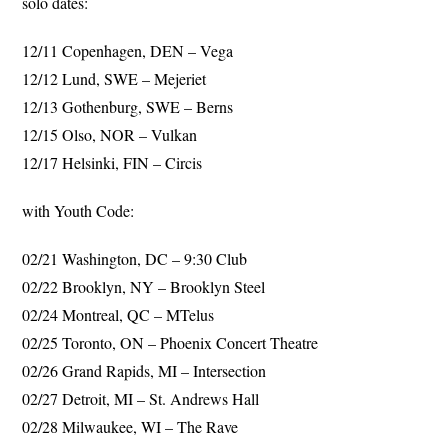
solo dates:
12/11 Copenhagen, DEN – Vega
12/12 Lund, SWE – Mejeriet
12/13 Gothenburg, SWE – Berns
12/15 Olso, NOR – Vulkan
12/17 Helsinki, FIN – Circis
with Youth Code:
02/21 Washington, DC – 9:30 Club
02/22 Brooklyn, NY – Brooklyn Steel
02/24 Montreal, QC – MTelus
02/25 Toronto, ON – Phoenix Concert Theatre
02/26 Grand Rapids, MI – Intersection
02/27 Detroit, MI – St. Andrews Hall
02/28 Milwaukee, WI – The Rave