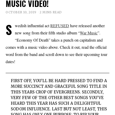
MUSIC VIDEO!
OCTOBER 10, 2019
2 MINS READ
S
wedish influential act
REFUSED
have released another
new song from their fifth studio album “
War Music
”.
“Economy Of Death” takes a punch on capitalism and
comes with a music video above. Check it out, read the official
word from the band and scroll down to see their upcoming tour
dates!
FIRST OFF, YOU’LL BE HARD PRESSED TO FIND A
MORE SUCCINCT AND GRACEFUL SONG TITLE IN
THIS YEARS CROP OF EVERGREENS. SECONDLY,
VERY FEW OF THE OTHER BEST SONGS YOU’VE
HEARD THIS YEAR HAS SUCH A DELIGHTFUL
SODOM INFLUENCE. LAST BUT NOT LEAST, THIS
SONG HAS ONLY ONE PURPOSE: TO RIP YOUR