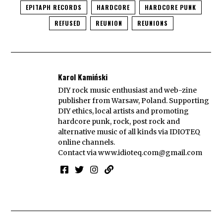
EPITAPH RECORDS
HARDCORE
HARDCORE PUNK
REFUSED
REUNION
REUNIONS
Karol Kamiński
DIY rock music enthusiast and web-zine
publisher from Warsaw, Poland. Supporting
DIY ethics, local artists and promoting
hardcore punk, rock, post rock and
alternative music of all kinds via IDIOTEQ
online channels.
Contact via
www.idioteq.com@gmail.com