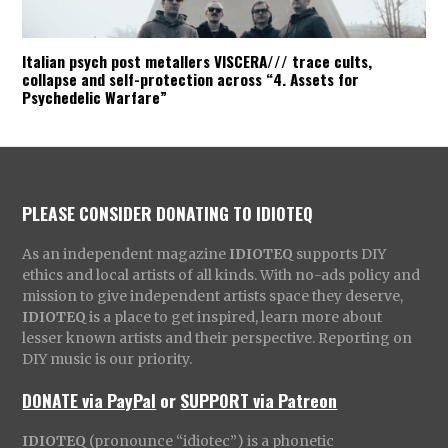
Italian psych post metallers VISCERA/// trace cults,
collapse and self-protection across “4. Assets for
Psychedelic Warfare”
PLEASE CONSIDER DONATING TO IDIOTEQ
As an independent magazine
IDIOTEQ
supports DIY
ethics and local artists of all kinds. With no-ads policy and
mission to give independent artists space they deserve,
IDIOTEQ
is a place to get inspired, learn more about
lesser known artists and their perspective. Reporting on
DIY music is our priority.
DONATE via PayPal
or
SUPPORT via Patreon
IDIOTEQ
(pronounce “idiotec”) is a phonetic