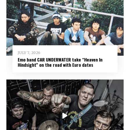
JULY 7, 2026
Emo band CAR UNDERWATER take “Heaven In
Hindsight” on the road with Euro dates