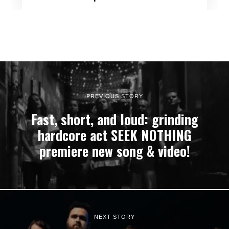
PREVIOUS STORY
Fast, short, and loud: grinding
hardcore act SEEK NOTHING
premiere new song & video!
NEXT STORY