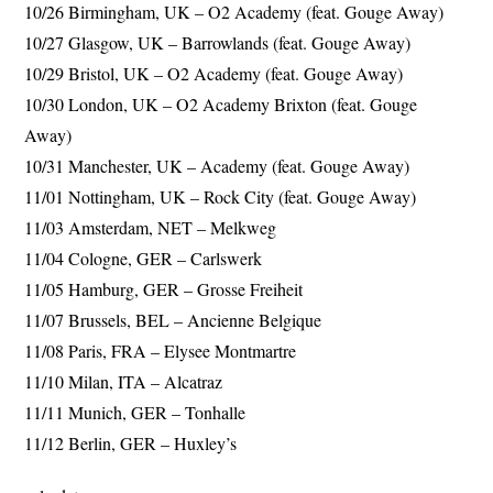
10/26 Birmingham, UK – O2 Academy (feat. Gouge Away)
10/27 Glasgow, UK – Barrowlands (feat. Gouge Away)
10/29 Bristol, UK – O2 Academy (feat. Gouge Away)
10/30 London, UK – O2 Academy Brixton (feat. Gouge
Away)
10/31 Manchester, UK – Academy (feat. Gouge Away)
11/01 Nottingham, UK – Rock City (feat. Gouge Away)
11/03 Amsterdam, NET – Melkweg
11/04 Cologne, GER – Carlswerk
11/05 Hamburg, GER – Grosse Freiheit
11/07 Brussels, BEL – Ancienne Belgique
11/08 Paris, FRA – Elysee Montmartre
11/10 Milan, ITA – Alcatraz
11/11 Munich, GER – Tonhalle
11/12 Berlin, GER – Huxley’s