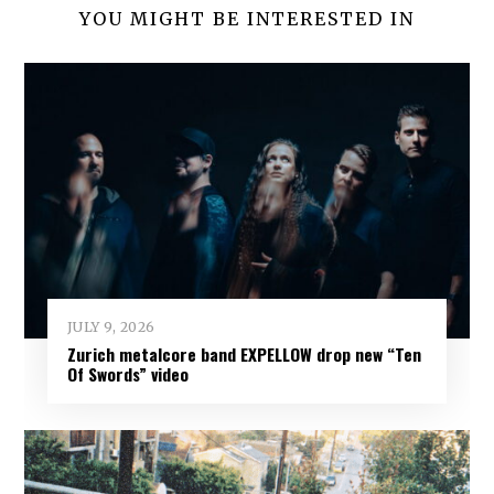
YOU MIGHT BE INTERESTED IN
JULY 9, 2026
Zurich metalcore band EXPELLOW drop new “Ten
Of Swords” video