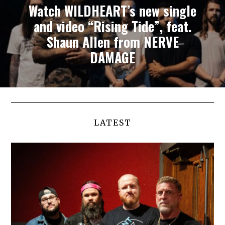
Watch WILDHEART’s new single
and video “Rising Tide”, feat.
Shaun Allen from NERVE
DAMAGE
LATEST