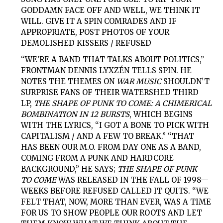
GODDAMN FACE OFF AND WELL, WE THINK IT
WILL. GIVE IT A SPIN COMRADES AND IF
APPROPRIATE, POST PHOTOS OF YOUR
DEMOLISHED KISSERS / REFUSED
“WE’RE A BAND THAT TALKS ABOUT POLITICS,”
FRONTMAN DENNIS LYXZÉN TELLS SPIN. HE
NOTES THE THEMES ON
WAR MUSIC
SHOULDN’T
SURPRISE FANS OF THEIR WATERSHED THIRD
LP,
THE SHAPE OF PUNK TO COME: A CHIMERICAL
BOMBINATION IN 12 BURSTS
, WHICH BEGINS
WITH THE LYRICS, “I GOT A BONE TO PICK WITH
CAPITALISM / AND A FEW TO BREAK.” “THAT
HAS BEEN OUR M.O. FROM DAY ONE AS A BAND,
COMING FROM A PUNK AND HARDCORE
BACKGROUND,” HE SAYS;
THE SHAPE OF PUNK
TO
COME
WAS RELEASED IN THE FALL OF 1998—
WEEKS BEFORE REFUSED CALLED IT QUITS. “WE
FELT THAT, NOW, MORE THAN EVER, WAS A TIME
FOR US TO SHOW PEOPLE OUR ROOTS AND LET