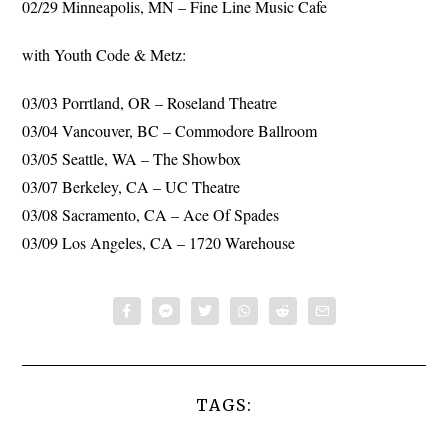
02/29 Minneapolis, MN – Fine Line Music Cafe
with Youth Code & Metz:
03/03 Porrtland, OR – Roseland Theatre
03/04 Vancouver, BC – Commodore Ballroom
03/05 Seattle, WA – The Showbox
03/07 Berkeley, CA – UC Theatre
03/08 Sacramento, CA – Ace Of Spades
03/09 Los Angeles, CA – 1720 Warehouse
TAGS: