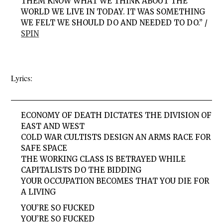
THEM KNOW WHAT WE THINK ABOUT THE
WORLD WE LIVE IN TODAY. IT WAS SOMETHING
WE FELT WE SHOULD DO AND NEEDED TO DO.” /
SPIN
Lyrics:
ECONOMY OF DEATH DICTATES THE DIVISION OF
EAST AND WEST
COLD WAR CULTISTS DESIGN AN ARMS RACE FOR
SAFE SPACE
THE WORKING CLASS IS BETRAYED WHILE
CAPITALISTS DO THE BIDDING
YOUR OCCUPATION BECOMES THAT YOU DIE FOR
A LIVING
YOU’RE SO FUCKED
YOU’RE SO FUCKED