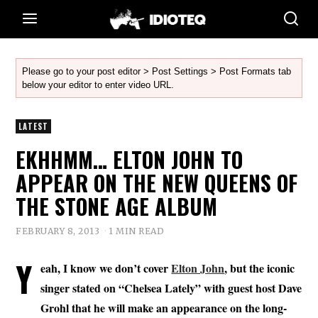
Please go to your post editor > Post Settings > Post Formats tab
below your editor to enter video URL.
LATEST
EKHHMM… ELTON JOHN TO
APPEAR ON THE NEW QUEENS OF
THE STONE AGE ALBUM
FEBRUARY 8, 2013
1 MIN READ
Y
eah, I know we don’t cover
Elton John
, but the iconic
singer stated on “Chelsea Lately” with guest host Dave
Grohl that he will make an appearance on the long-