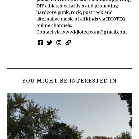
DIY ethics, local artists and promoting
hardcore punk, rock, post rock and
alternative music of all kinds via IDIOTEQ
online channels.
Contact via
www.idioteq.com@gmail.com
YOU MIGHT BE INTERESTED IN