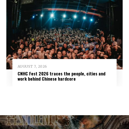
AUGUST 7, 2026
CNHC Fest 2026 traces the people, cities and
work behind Chinese hardcore