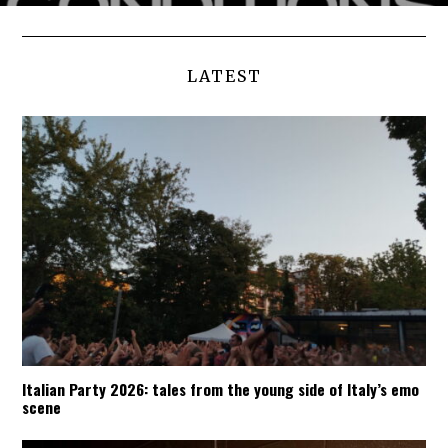
LATEST
Italian Party 2026: tales from the young side of Italy’s emo
scene