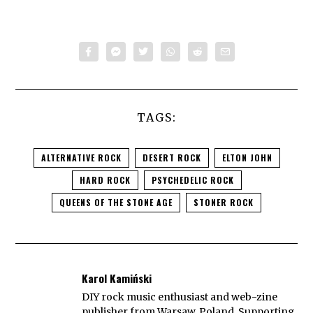
TAGS:
ALTERNATIVE ROCK
DESERT ROCK
ELTON JOHN
HARD ROCK
PSYCHEDELIC ROCK
QUEENS OF THE STONE AGE
STONER ROCK
Karol Kamiński
DIY rock music enthusiast and web-zine
publisher from Warsaw, Poland. Supporting