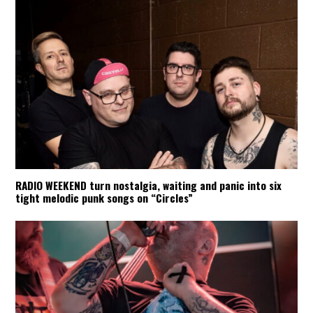
RADIO WEEKEND turn nostalgia, waiting and panic into six
tight melodic punk songs on “Circles”