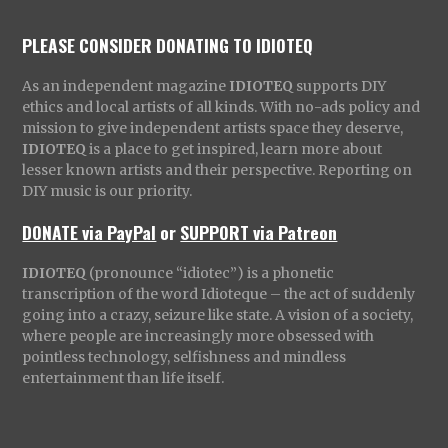
PLEASE CONSIDER DONATING TO IDIOTEQ
As an independent magazine
IDIOTEQ
supports DIY
ethics and local artists of all kinds. With no-ads policy and
mission to give independent artists space they deserve,
IDIOTEQ
is a place to get inspired, learn more about
lesser known artists and their perspective. Reporting on
DIY music is our priority.
DONATE via PayPal
or
SUPPORT via Patreon
IDIOTEQ
(pronounce “idiotec”) is a phonetic
transcription of the word Idioteque – the act of suddenly
going into a crazy, seizure like state. A vision of a society,
where people are increasingly more obsessed with
pointless technology, selfishness and mindless
entertainment than life itself.