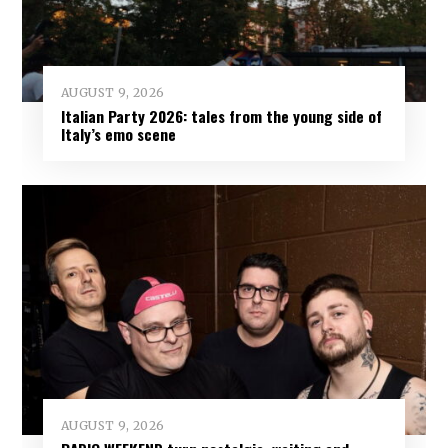
AUGUST 9, 2026
Italian Party 2026: tales from the young side of
Italy’s emo scene
AUGUST 9, 2026