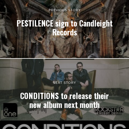
PREVIOUS STORY
PESTILENCE sign to Candleight
Records
NEXT STORY
CONDITIONS to release their
new album next month