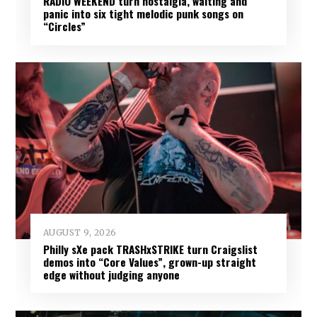
RADIO WEEKEND turn nostalgia, waiting and
panic into six tight melodic punk songs on
“Circles”
AUGUST 9, 2026
Philly sXe pack TRASHxSTRIKE turn Craigslist
demos into “Core Values”, grown-up straight
edge without judging anyone