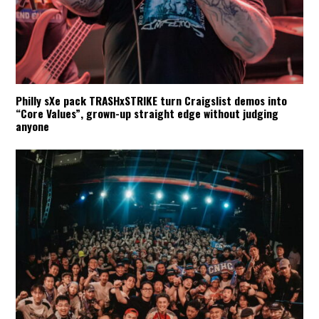
Philly sXe pack TRASHxSTRIKE turn Craigslist demos into
“Core Values”, grown-up straight edge without judging
anyone