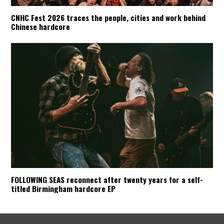
CNHC Fest 2026 traces the people, cities and work behind
Chinese hardcore
FOLLOWING SEAS reconnect after twenty years for a self-
titled Birmingham hardcore EP