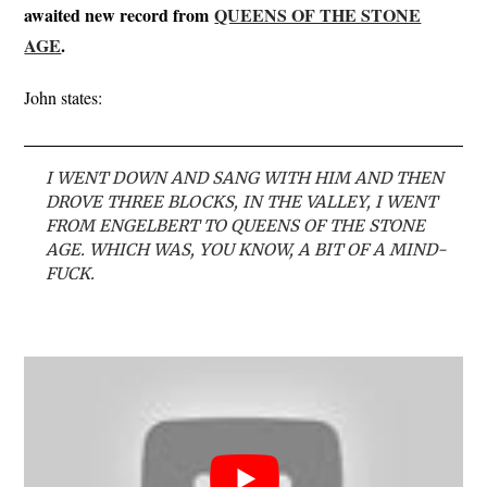
awaited new record from
QUEENS OF THE STONE
AGE
.
John states:
I WENT DOWN AND SANG WITH HIM AND THEN
DROVE THREE BLOCKS, IN THE VALLEY, I WENT
FROM ENGELBERT TO QUEENS OF THE STONE
AGE. WHICH WAS, YOU KNOW, A BIT OF A MIND-
FUCK.