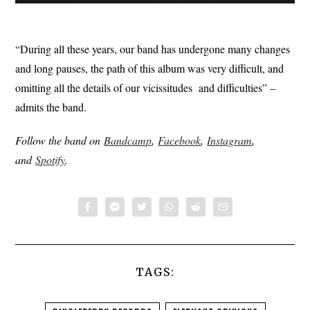
“During all these years, our band has undergone many changes
and long pauses, the path of this album was very difficult, and
omitting all the details of our vicissitudes and difficulties” –
admits the band.
Follow the band on
Bandcamp
,
Facebook
,
Instagram
,
and
Spotify
.
TAGS: