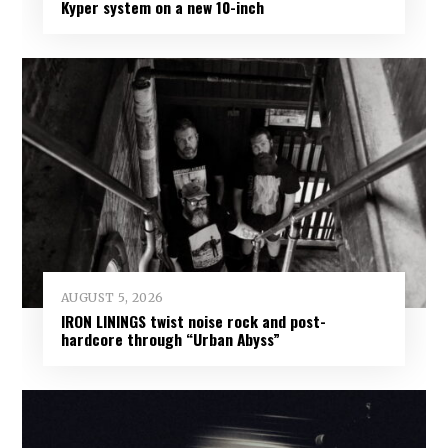
Kyper system on a new 10-inch
AUGUST 5, 2026
IRON LININGS twist noise rock and post-
hardcore through “Urban Abyss”