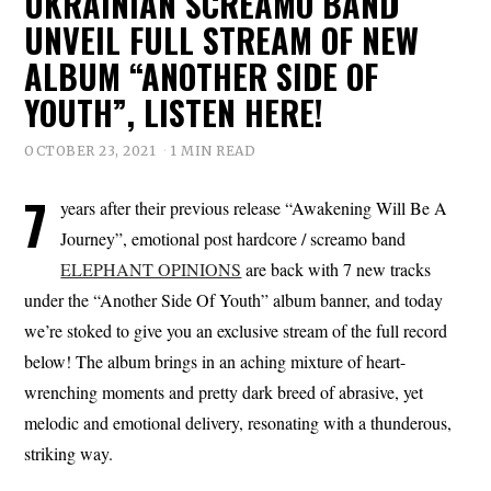
UKRAINIAN SCREAMO BAND
UNVEIL FULL STREAM OF NEW
ALBUM “ANOTHER SIDE OF
YOUTH”, LISTEN HERE!
OCTOBER 23, 2021
1 MIN READ
7
years after their previous release “Awakening Will Be A
Journey”, emotional post hardcore / screamo band
ELEPHANT OPINIONS
are back with 7 new tracks
under the “Another Side Of Youth” album banner, and today
we’re stoked to give you an exclusive stream of the full record
below! The album brings in an aching mixture of heart-
wrenching moments and pretty dark breed of abrasive, yet
melodic and emotional delivery, resonating with a thunderous,
striking way.