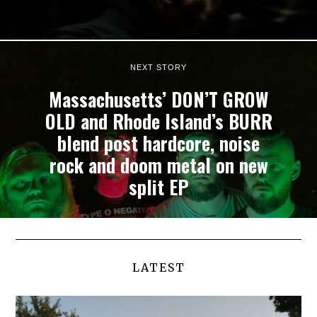
NEXT STORY
Massachusetts’ DON’T GROW
OLD and Rhode Island’s BURR
blend post hardcore, noise
rock and doom metal on new
split EP
LATEST