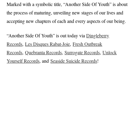
Marked with a symbolic title, “Another Side Of Youth” is about
the process of maturing, unveiling new stages of our lives and
accepting new chapters of each and every aspects of our being.
“Another Side Of Youth” is out today via
Dingleberry
Records
,
Les Disques Rabat-Joie
,
Fresh Outbreak
Records
,
Quebranta Records
,
Surrogate Records
,
Unlock
Yourself Records
, and
Seaside Suicide Records
!