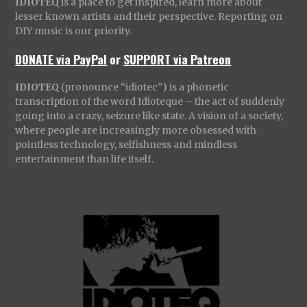
IDIOTEQ
is a place to get inspired, learn more about
lesser known artists and their perspective. Reporting on
DIY music is our priority.
DONATE via PayPal
or
SUPPORT via Patreon
IDIOTEQ
(pronounce “idiotec”) is a phonetic
transcription of the word Idioteque – the act of suddenly
going into a crazy, seizure like state. A vision of a society,
where people are increasingly more obsessed with
pointless technology, selfishness and mindless
entertainment than life itself.