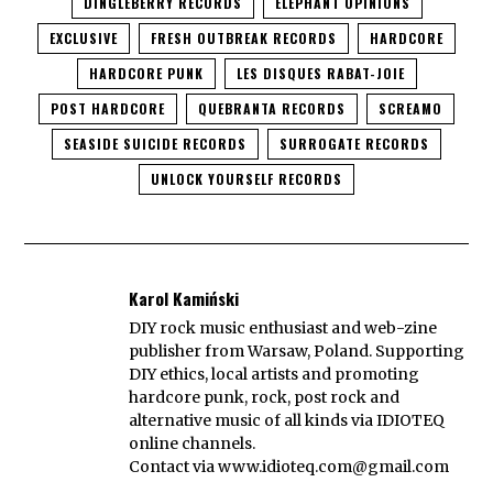
DINGLEBERRY RECORDS
ELEPHANT OPINIONS
EXCLUSIVE
FRESH OUTBREAK RECORDS
HARDCORE
HARDCORE PUNK
LES DISQUES RABAT-JOIE
POST HARDCORE
QUEBRANTA RECORDS
SCREAMO
SEASIDE SUICIDE RECORDS
SURROGATE RECORDS
UNLOCK YOURSELF RECORDS
Karol Kamiński
DIY rock music enthusiast and web-zine
publisher from Warsaw, Poland. Supporting
DIY ethics, local artists and promoting
hardcore punk, rock, post rock and
alternative music of all kinds via IDIOTEQ
online channels.
Contact via
www.idioteq.com@gmail.com