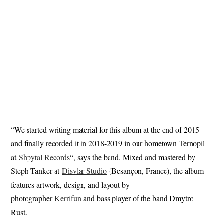
“We started writing material for this album at the end of 2015
and finally recorded it in 2018-2019 in our hometown Ternopil
at
Shpytal Records
“, says the band. Mixed and mastered by
Steph Tanker at
Disvlar Studio
(Besançon, France), the album
features artwork, design, and layout by
photographer
Kerrifun
and bass player of the band Dmytro
Rust.