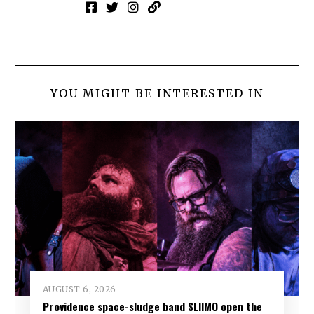
YOU MIGHT BE INTERESTED IN
AUGUST 6, 2026
Providence space-sludge band SLIIMO open the