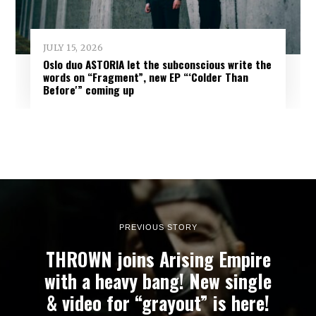
JULY 15, 2026
Oslo duo ASTORIA let the subconscious write the
words on “Fragment”, new EP “‘Colder Than
Before'” coming up
PREVIOUS STORY
THROWN joins Arising Empire
with a heavy bang! New single
& video for “grayout” is here!