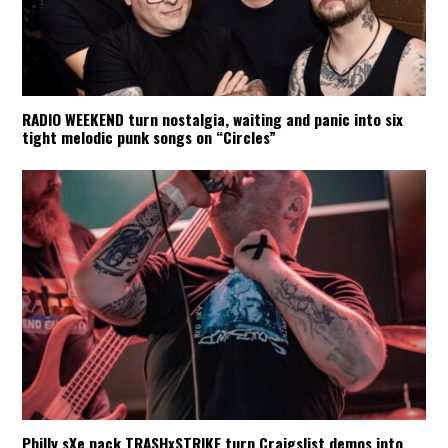
RADIO WEEKEND turn nostalgia, waiting and panic into six
tight melodic punk songs on “Circles”
Philly sXe pack TRASHxSTRIKE turn Craigslist demos into