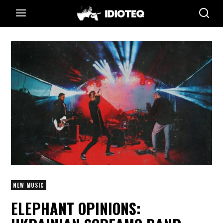
NEW MUSIC
ELEPHANT OPINIONS: