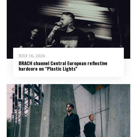
JULY 16, 2026
BRACH channel Central European reflective
hardcore on “Plastic Lights”