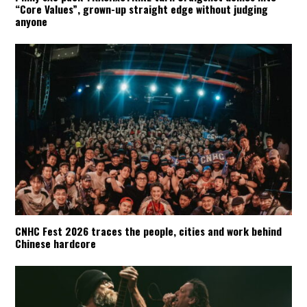
“Core Values”, grown-up straight edge without judging
anyone
CNHC Fest 2026 traces the people, cities and work behind
Chinese hardcore