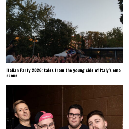
Italian Party 2026: tales from the young side of Italy’s emo
scene