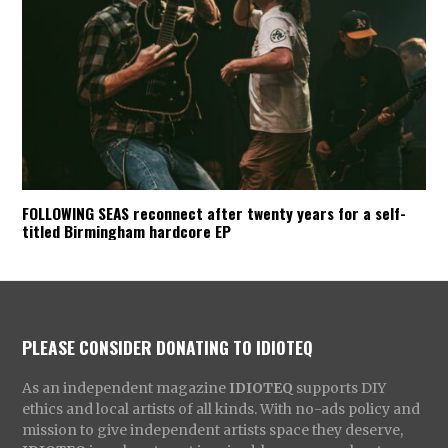
FOLLOWING SEAS reconnect after twenty years for a self-
titled Birmingham hardcore EP
PLEASE CONSIDER DONATING TO IDIOTEQ
As an independent magazine
IDIOTEQ
supports DIY
ethics and local artists of all kinds. With no-ads policy and
mission to give independent artists space they deserve,