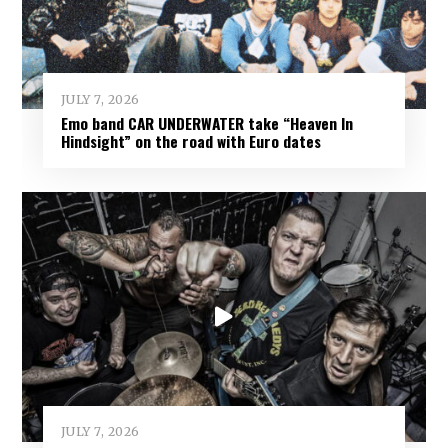
JULY 7, 2026
Emo band CAR UNDERWATER take “Heaven In
Hindsight” on the road with Euro dates
JULY 7, 2026