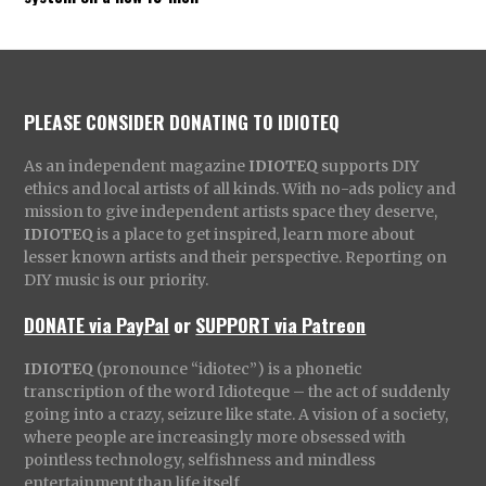
PLEASE CONSIDER DONATING TO IDIOTEQ
As an independent magazine
IDIOTEQ
supports DIY
ethics and local artists of all kinds. With no-ads policy and
mission to give independent artists space they deserve,
IDIOTEQ
is a place to get inspired, learn more about
lesser known artists and their perspective. Reporting on
DIY music is our priority.
DONATE via PayPal
or
SUPPORT via Patreon
IDIOTEQ
(pronounce “idiotec”) is a phonetic
transcription of the word Idioteque – the act of suddenly
going into a crazy, seizure like state. A vision of a society,
where people are increasingly more obsessed with
pointless technology, selfishness and mindless
entertainment than life itself.