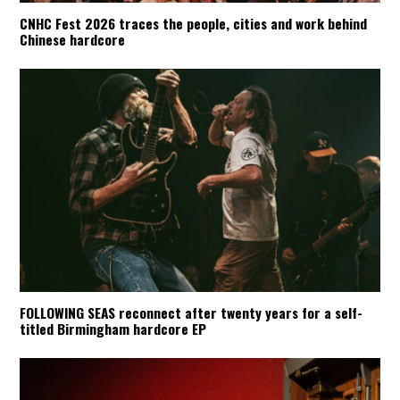
CNHC Fest 2026 traces the people, cities and work behind
Chinese hardcore
FOLLOWING SEAS reconnect after twenty years for a self-
titled Birmingham hardcore EP