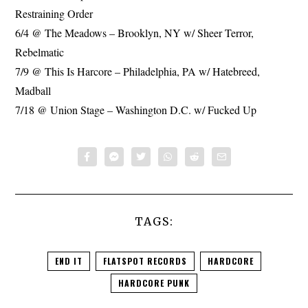
Restraining Order
6/4 @ The Meadows – Brooklyn, NY w/ Sheer Terror,
Rebelmatic
7/9 @ This Is Harcore – Philadelphia, PA w/ Hatebreed,
Madball
7/18 @ Union Stage – Washington D.C. w/ Fucked Up
TAGS:
END IT
FLATSPOT RECORDS
HARDCORE
HARDCORE PUNK