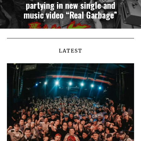
partying in new single and
music video “Real Garbage”
LATEST