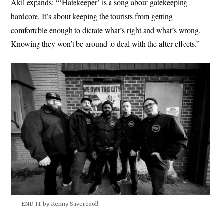
Akil expands: “‘Hatekeeper’ is a song about gatekeeping
hardcore. It’s about keeping the tourists from getting
comfortable enough to dictate what’s right and what’s wrong.
Knowing they won’t be around to deal with the after-effects.”
END IT by Kenny Savercool!