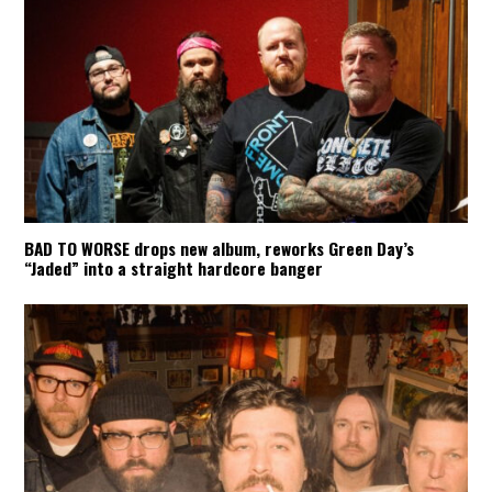
BAD TO WORSE drops new album, reworks Green Day’s
“Jaded” into a straight hardcore banger