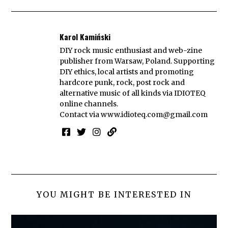
Karol Kamiński
DIY rock music enthusiast and web-zine
publisher from Warsaw, Poland. Supporting
DIY ethics, local artists and promoting
hardcore punk, rock, post rock and
alternative music of all kinds via IDIOTEQ
online channels.
Contact via
www.idioteq.com@gmail.com
YOU MIGHT BE INTERESTED IN