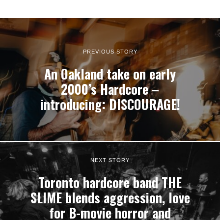
PREVIOUS STORY
An Oakland take on early
2000’s Hardcore –
introducing: DISCOURAGE!
NEXT STORY
Toronto hardcore band THE
SLIME blends aggression, love
for B-movie horror and