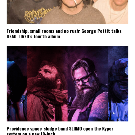
Friendship, small rooms and no rush: George Pettit talks
DEAD TIRED’s fourth album
Providence space-sludge band SLIIMO open the Kyper
system on a new 10-inch