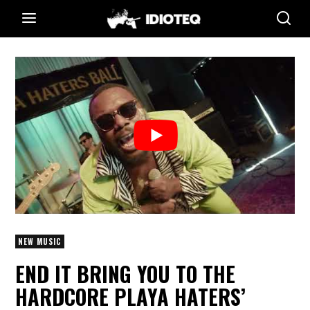
NEW MUSIC
END IT BRING YOU TO THE
HARDCORE PLAYA HATERS’