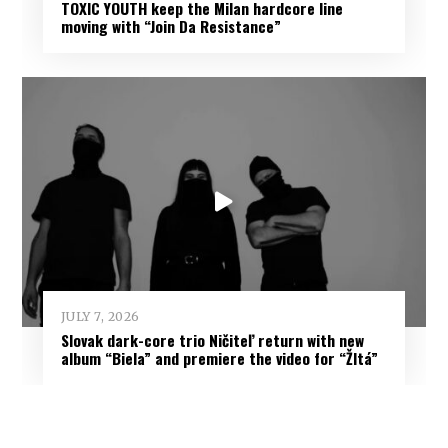
TOXIC YOUTH keep the Milan hardcore line
moving with “Join Da Resistance”
JULY 7, 2026
Slovak dark-core trio Ničiteľ return with new
album “Biela” and premiere the video for “Žltá”