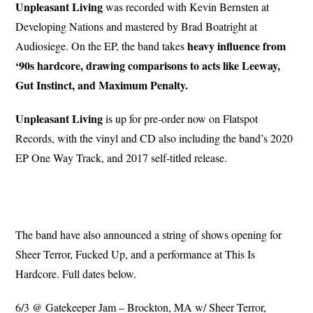
Unpleasant Living
was recorded with Kevin Bernsten at
Developing Nations and mastered by Brad Boatright at
heavy influence from
Audiosiege. On the EP, the band takes
‘90s hardcore, drawing comparisons to acts like Leeway,
Gut Instinct, and Maximum Penalty.
Unpleasant Living
is up for pre-order now on Flatspot
Records, with the vinyl and CD also including the band’s 2020
EP One Way Track, and 2017 self-titled release.
The band have also announced a string of shows opening for
Sheer Terror, Fucked Up, and a performance at This Is
Hardcore. Full dates below.
6/3 @ Gatekeeper Jam – Brockton, MA w/ Sheer Terror,