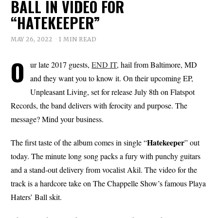
BALL IN VIDEO FOR
“HATEKEEPER”
MAY 26, 2022
1 MIN READ
O
ur late 2017 guests,
END IT
, hail from Baltimore, MD
and they want you to know it. On their upcoming EP,
Unpleasant Living, set for release July 8th on Flatspot
Records, the band delivers with ferocity and purpose. The
message? Mind your business.
Hatekeeper
The first taste of the album comes in single “
” out
today. The minute long song packs a fury with punchy guitars
and a stand-out delivery from vocalist Akil. The video for the
track is a hardcore take on The Chappelle Show’s famous Playa
Haters’ Ball skit.