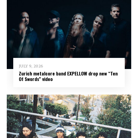
JULY 9, 2026
Zurich metalcore band EXPELLOW drop new “Ten
Of Swords” video