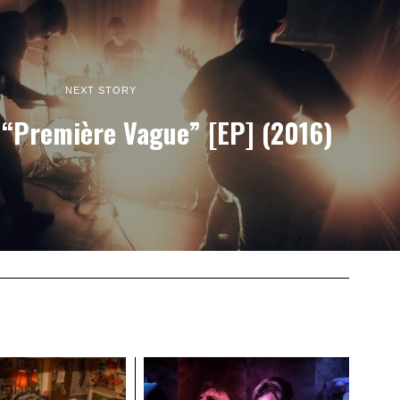
NEXT STORY
“Première Vague” [EP] (2016)