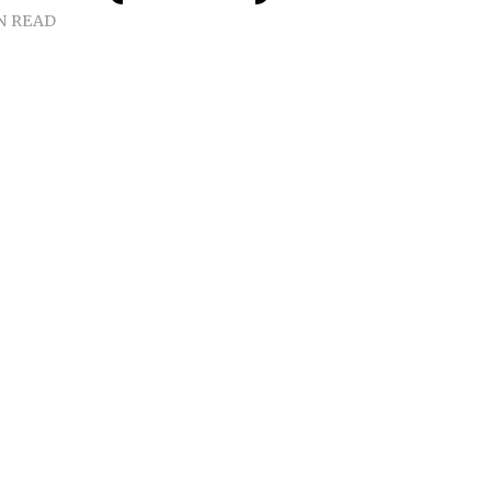
N READ