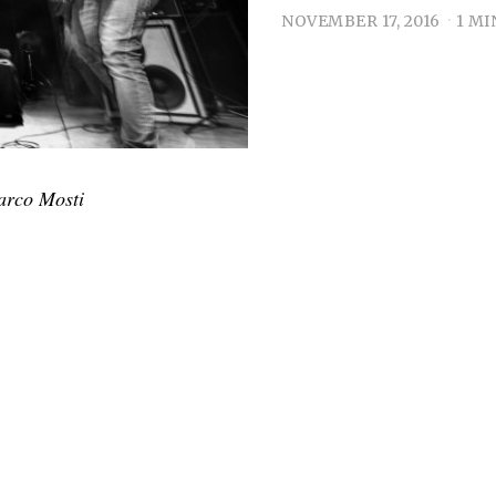
NOVEMBER 17, 2016
1 MI
arco Mosti