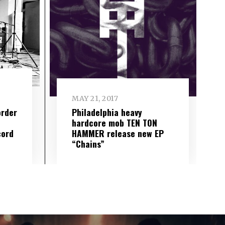
MAY 21, 2017
Philadelphia heavy
order
hardcore mob TEN TON
HAMMER release new EP
cord
“Chains”