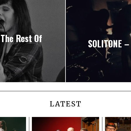
 The Rest Of
SOLITONE – 
LATEST