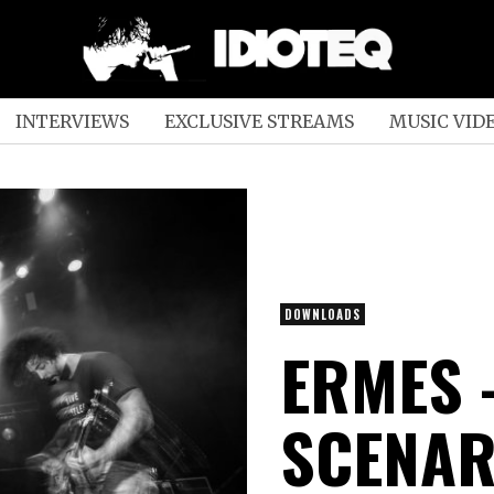
INTERVIEWS
EXCLUSIVE STREAMS
MUSIC VID
DOWNLOADS
ERMES 
SCENAR