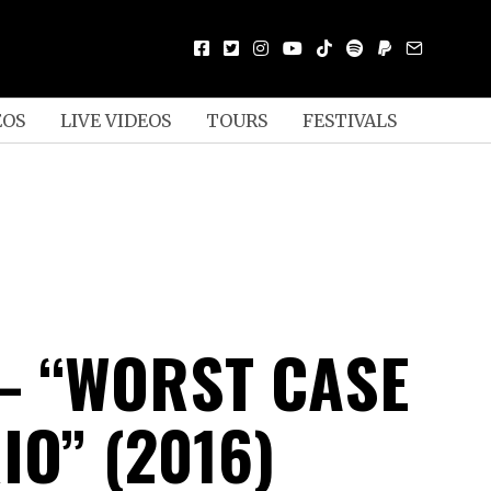
EOS
LIVE VIDEOS
TOURS
FESTIVALS
– “WORST CASE
IO” (2016)