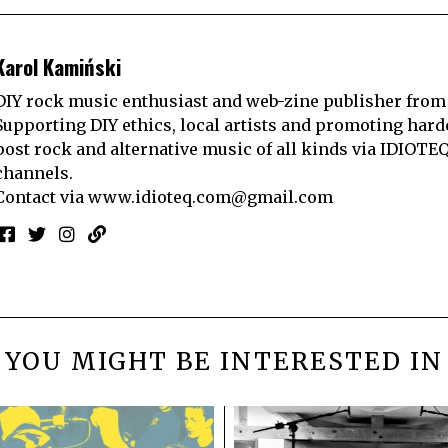
Karol Kamiński
DIY rock music enthusiast and web-zine publisher from
Supporting DIY ethics, local artists and promoting hard
post rock and alternative music of all kinds via IDIOTE
channels.
Contact via
www.idioteq.com@gmail.com
YOU MIGHT BE INTERESTED IN