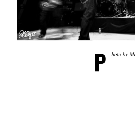
P
hoto by M