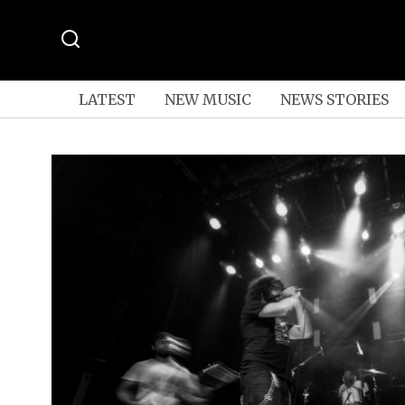
LATEST
NEW MUSIC
NEWS STORIES