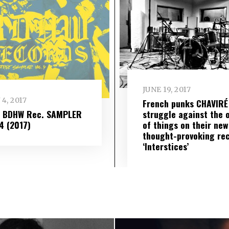
JUNE 19, 2017
 4, 2017
French punks CHAVIRÉ
– BDHW Rec. SAMPLER
struggle against the 
​ 4 (2017)
of things on their new
thought-provoking re
‘Interstices’