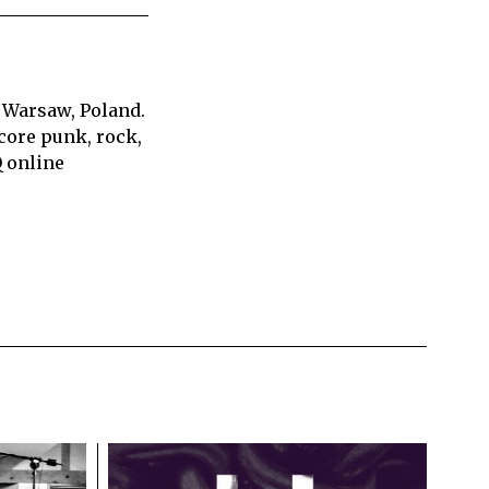
 Warsaw, Poland.
core punk, rock,
Q online