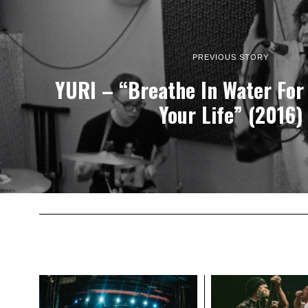
PREVIOUS STORY
YURI – “Breathe In Water For
Your Life” (2016)