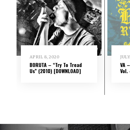
APRIL 8, 2020
JULY
BORUTA – “Try To Tread
VA 
Us” (2010) [DOWNLOAD]
Vol​.