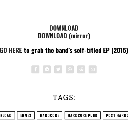
DOWNLOAD
DOWNLOAD (mirror)
GO HERE
to grab the band’s self-titled EP (2015
TAGS:
NLOAD
ERMES
HARDCORE
HARDCORE PUNK
POST HARD