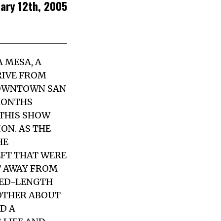
uary 12th, 2005
A MESA, A
RIVE FROM
 DOWNTOWN SAN
 MONTHS
 THIS SHOW
ON. AS THE
HE
EFT THAT WERE
ET AWAY FROM
GED-LENGTH
 OTHER ABOUT
D A