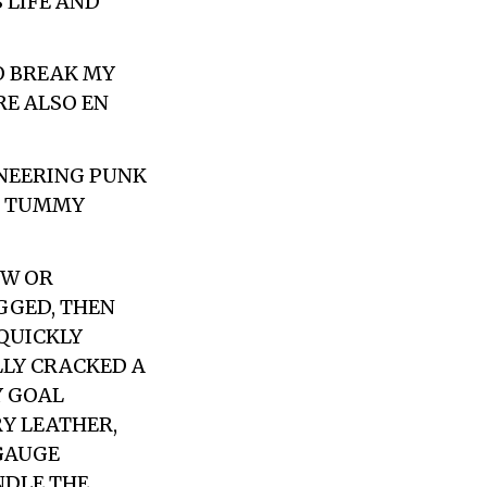
 LIFE AND
O BREAK MY
RE ALSO EN
SNEERING PUNK
D TUMMY
OW OR
GGED, THEN
 QUICKLY
LLY CRACKED A
Y GOAL
Y LEATHER,
GAUGE
NDLE THE