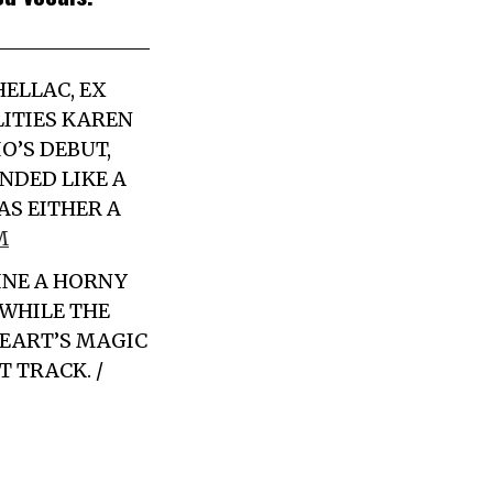
SHELLAC,
EX
ITIES KAREN
O’S DEBUT,
DED LIKE A
AS EITHER A
M
INE A HORNY
WHILE THE
HEART’S MAGIC
 TRACK. /