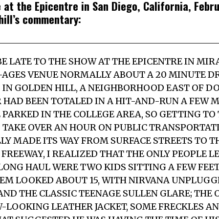
 at the Epicentre in San Diego, California, Febr
hill’s commentary:
E LATE TO THE SHOW AT THE EPICENTRE IN MIR
-AGES VENUE NORMALLY ABOUT A 20 MINUTE D
D IN GOLDEN HILL, A NEIGHBORHOOD EAST OF
R HAD BEEN TOTALED IN A HIT-AND-RUN A FEW
 PARKED IN THE COLLEGE AREA, SO GETTING TO
 TAKE OVER AN HOUR ON PUBLIC TRANSPORTATI
LY MADE ITS WAY FROM SURFACE STREETS TO T
REEWAY, I REALIZED THAT THE ONLY PEOPLE L
E LONG HAUL WERE TWO KIDS SITTING A FEW FE
HEM LOOKED ABOUT 15, WITH NIRVANA UNPLUG
AND THE CLASSIC TEENAGE SULLEN GLARE; THE
EW-LOOKING LEATHER JACKET, SOME FRECKLES AN