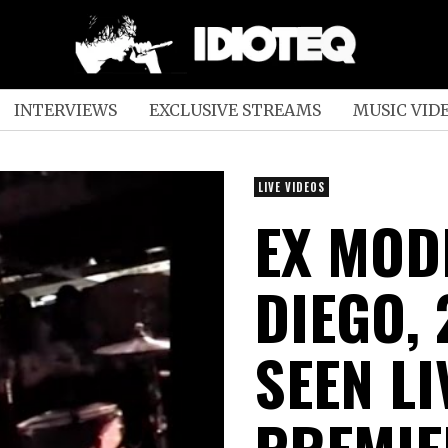
INTERVIEWS
EXCLUSIVE STREAMS
MUSIC VID
LIVE VIDEOS
EX MODE
DIEGO, 
SEEN LI
PREMIE