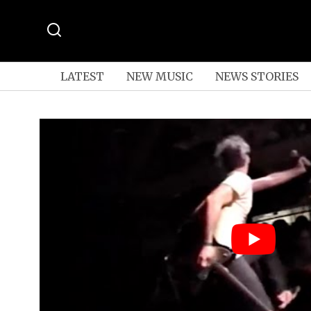
LATEST
NEW MUSIC
NEWS STORIES