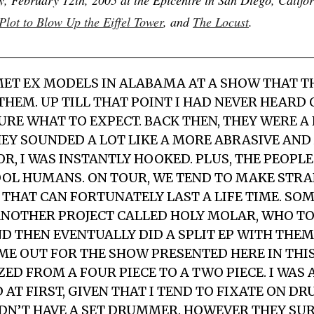
Plot to Blow Up the Eiffel Tower
, and
The Locust
.
MET
EX MODELS
IN ALABAMA AT A SHOW THAT T
THEM. UP TILL THAT POINT I HAD NEVER HEARD 
URE WHAT TO EXPECT. BACK THEN, THEY WERE A 
HEY SOUNDED A LOT LIKE A MORE ABRASIVE AND
R, I WAS INSTANTLY HOOKED. PLUS, THE PEOPLE
OL HUMANS. ON TOUR, WE TEND TO MAKE STR
THAT CAN FORTUNATELY LAST A LIFE TIME. SOM
ANOTHER PROJECT CALLED HOLY MOLAR, WHO T
D THEN EVENTUALLY DID A SPLIT EP WITH THEM.
ME OUT FOR THE SHOW PRESENTED HERE IN THI
D FROM A FOUR PIECE TO A TWO PIECE. I WAS A
 AT FIRST, GIVEN THAT I TEND TO FIXATE ON D
IDN’T HAVE A SET DRUMMER. HOWEVER THEY SU