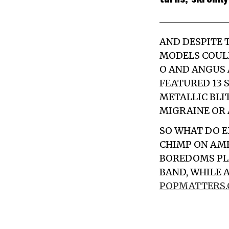
AND DESPITE T
MODELS
COULD
O AND ANGUS 
FEATURED 13
METALLIC BLI
MIGRAINE OR 
SO WHAT DO
E
CHIMP ON AM
BOREDOMS PLA
BAND, WHILE 
POPMATTERS