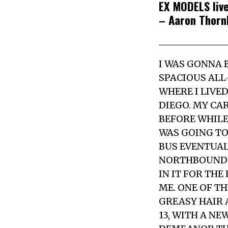
EX MODELS live
– Aaron Thorn
I WAS GONNA B
SPACIOUS ALL
WHERE I LIVE
DIEGO. MY CA
BEFORE WHILE
WAS GOING TO
BUS EVENTUAL
NORTHBOUND F
IN IT FOR TH
ME. ONE OF T
GREASY HAIR 
13, WITH A N