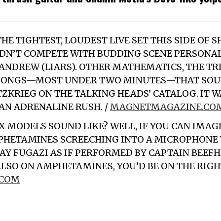
HE TIGHTEST, LOUDEST LIVE SET THIS SIDE OF 
N’T COMPETE WITH BUDDING SCENE PERSONAL
ANDREW (LIARS). OTHER MATHEMATICS, THE TRI
 SONGS—MOST UNDER TWO MINUTES—THAT SOUN
TZKRIEG ON THE TALKING HEADS’ CATALOG. IT W
AN ADRENALINE RUSH. /
MAGNETMAGAZINE.CO
X MODELS
SOUND LIKE? WELL, IF YOU CAN IMAG
PHETAMINES SCREECHING INTO A MICROPHONE 
Y FUGAZI AS IF PERFORMED BY CAPTAIN BEEF
ALSO ON AMPHETAMINES, YOU’D BE ON THE RIGHT
.COM