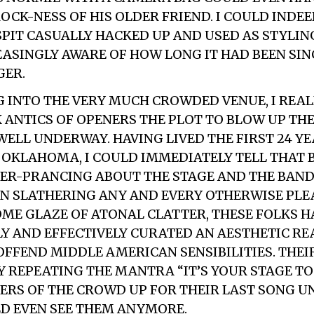
OCK-NESS OF HIS OLDER FRIEND. I COULD INDEE
PIT CASUALLY HACKED UP AND USED AS STYLING
ASINGLY AWARE OF HOW LONG IT HAD BEEN SINC
GER.
 INTO THE VERY MUCH CROWDED VENUE, I REAL
 ANTICS OF OPENERS
THE PLOT TO BLOW UP THE
ELL UNDERWAY. HAVING LIVED THE FIRST 24 Y
A, OKLAHOMA, I COULD IMMEDIATELY TELL THAT
GER-PRANCING ABOUT THE STAGE AND THE BAND
IN SLATHERING ANY AND EVERY OTHERWISE PLEA
OME GLAZE OF ATONAL CLATTER, THESE FOLKS 
Y AND EFFECTIVELY CURATED AN AESTHETIC RE
 OFFEND MIDDLE AMERICAN SENSIBILITIES. THEI
 REPEATING THE MANTRA “IT’S YOUR STAGE TOO
RS OF THE CROWD UP FOR THEIR LAST SONG UN
ULD EVEN SEE THEM ANYMORE.