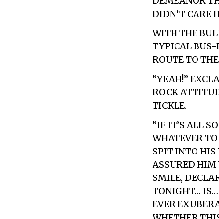
DEMEANOR THA
DIDN’T CARE 
WITH THE BUL
TYPICAL BUS-
ROUTE TO THE
“YEAH!” EXCL
ROCK ATTITU
TICKLE.
“IF IT’S ALL 
WHATEVER TO 
SPIT INTO HIS
ASSURED HIM 
SMILE, DECLA
TONIGHT… IS…
EVER EXUBERA
WHETHER THIS