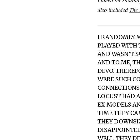
also included
The 
I RANDOMLY 
PLAYED WITH 
AND WASN’T S
AND TO ME, T
DEVO. THEREFO
WERE SUCH CO
CONNECTIONS 
LOCUST HAD 
EX MODELS
AN
TIME THEY CA
THEY DOWNSIZE
DISAPPOINTED
WELL, THEY D