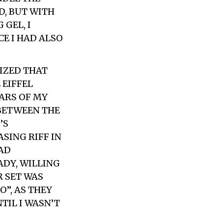
D, BUT WITH
 GEL, I
E I HAD ALSO
IZED THAT
 EIFFEL
EARS OF MY
 BETWEEN THE
’S
SING RIFF IN
HAD
ADY, WILLING
R SET WAS
”, AS THEY
TIL I WASN’T