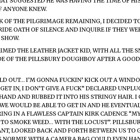
T SUGGESTED HE WAS HAVING THE TIME OF HIS
IF ANYONE KNEW.
K OF THE PILGRIMAGE REMAINING, I DECIDED T
RIDE OATH OF SILENCE AND INQUIRE IF THEY WE
 SHOW.
AIMED THE LEATHER JACKET KID, WITH ALL THE 
DE OF THE PILLSBURY DOUGHBOY AFTER A GOO
SOLD OUT… I’M GONNA FUCKIN’ KICK OUT A WIND
GET IN, I DON’T GIVE A FUCK” DECLARED UNPLU
 HAND AND RUBBED IT INTO HIS STRINGY HAIR. I
WE WOULD BE ABLE TO GET IN AND HE EVENTUA
RING IN A FLAWLESS CAPTAIN KIRK CADENCE “M
 TO SMOKE WEED… WITH THE LOCUST”. PILLSBUR
NT, LOOKED BACK AND FORTH BETWEEN US TO 
 NORMIE WITH A CAMERA BAG COULD EVEN HA