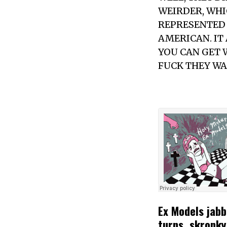
WEIRDER, WHIC
REPRESENTED 
AMERICAN. IT
YOU CAN GET 
FUCK THEY WA
Ex Models jabb
turns, skronky