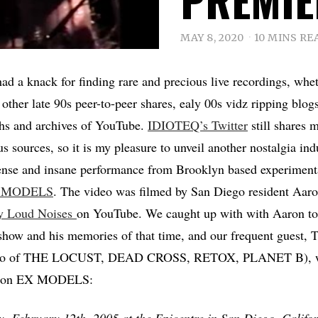
MAY 8, 2020
10 MINS RE
ad a knack for finding rare and precious live recordings, whet
other late 90s peer-to-peer shares, ealy 00s vidz ripping blogs
hs and archives of YouTube.
IDIOTEQ’s Twitter
still shares 
s sources, so it is my pleasure to unveil another nostalgia ind
ense and insane performance from Brooklyn based experimenta
 MODELS
. The video was filmed by San Diego resident Aar
ly Loud Noises
on YouTube. We caught up with with Aaron to
 show and his memories of that time, and our frequent guest,
(also of THE LOCUST, DEAD CROSS, RETOX, PLANET B), w
ts on EX MODELS:
, February 12th, 2005 at the Epicentre in San Diego, Califor