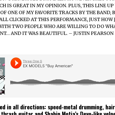
H IS GREAT IN MY OPINION. PLUS, THIS LINE UP
OF ONE OF MY FAVORITE TRACKS BY THE BAND, 
 ALL CLICKED AT THIS PERFORMANCE, JUST HOW 
WITH TWO PEOPLE WHO ARE WILLING TO DO WH
NT… AND IT WAS BEAUTIFUL. – JUSTIN PEARSON
ed in all directions: speed-metal drumming, hai
 thrash guitar and Shahin Motia’s Devo-like yelp