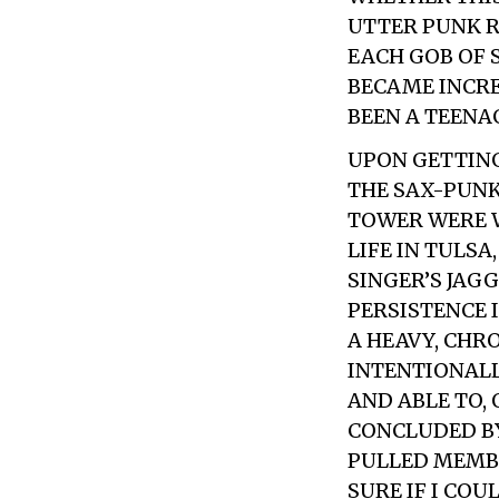
UTTER PUNK R
EACH GOB OF S
BECAME INCRE
BEEN A TEENA
UPON GETTING
THE SAX-PUNK
TOWER
WERE W
LIFE IN TULS
SINGER’S JAG
PERSISTENCE 
A HEAVY, CHR
INTENTIONALL
AND ABLE TO,
CONCLUDED BY
PULLED MEMBE
SURE IF I CO