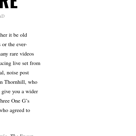
AD
her it be old
 or the ever-
many rare videos
ucing live set from
l, noise post
on Thornhill, who
 give you a wider
 Three One G’s
ho agreed to
nia. The lineup