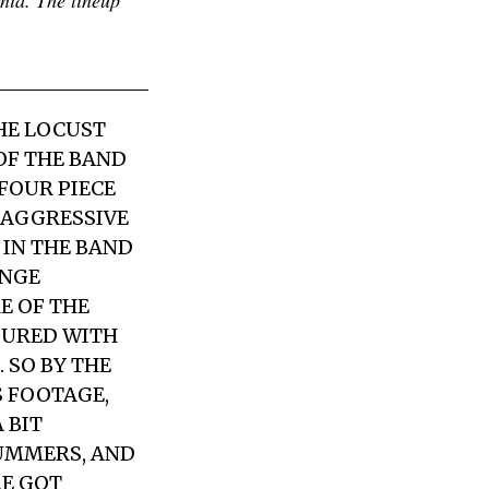
HE LOCUST
OF THE BAND
FOUR PIECE
 AGGRESSIVE
 IN THE BAND
ANGE
E OF THE
OURED WITH
 SO BY THE
S FOOTAGE,
 BIT
RUMMERS, AND
RE GOT