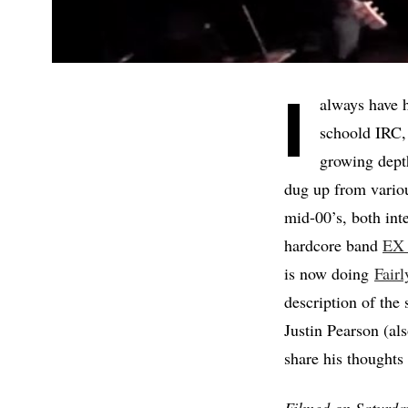
I
always have h
schoold IRC, 
growing dept
dug up from variou
mid-00’s, both int
hardcore band
EX
is now doing
Fair
description of the
Justin Pearson 
share his though
Filmed on Saturday