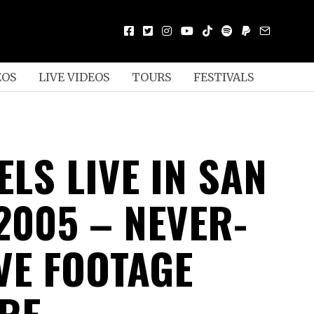
EOS
LIVE VIDEOS
TOURS
FESTIVALS
LS LIVE IN SAN
2005 – NEVER-
VE FOOTAGE
RE