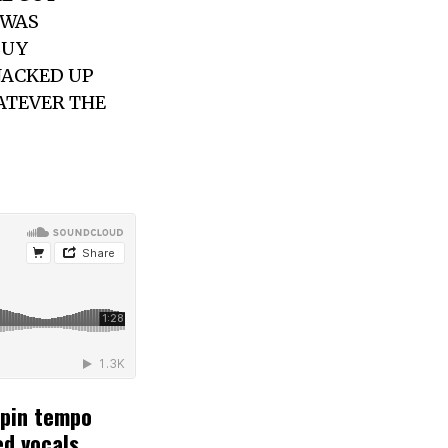
 WAS
BUY
JACKED UP
ATEVER THE
rpin tempo
ed vocals.