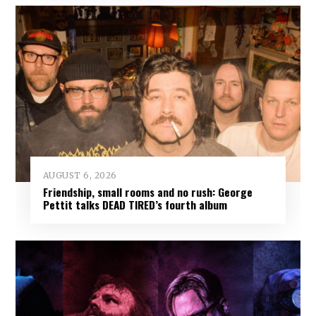
AUGUST 6, 2026
Friendship, small rooms and no rush: George
Pettit talks DEAD TIRED’s fourth album