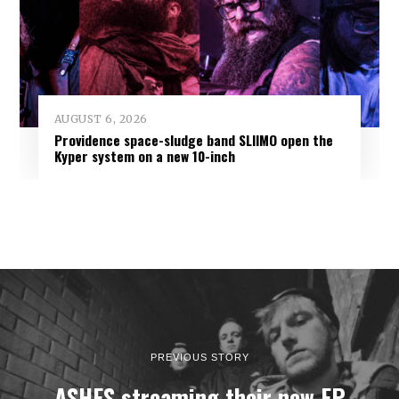
AUGUST 6, 2026
Providence space-sludge band SLIIMO open the
Kyper system on a new 10-inch
PREVIOUS STORY
ASHES streaming their new EP