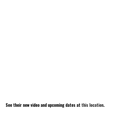
See their new video and upcoming dates at
this location
.