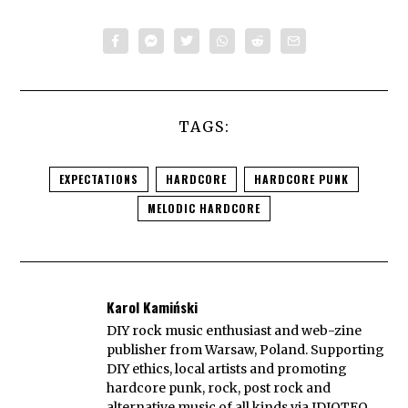
TAGS:
EXPECTATIONS
HARDCORE
HARDCORE PUNK
MELODIC HARDCORE
Karol Kamiński
DIY rock music enthusiast and web-zine
publisher from Warsaw, Poland. Supporting
DIY ethics, local artists and promoting
hardcore punk, rock, post rock and
alternative music of all kinds via IDIOTEQ