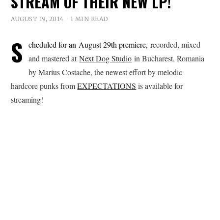
STREAM OF THEIR NEW LP!
AUGUST 19, 2014
1 MIN READ
S
cheduled for an August 29th premiere, r
ecorded, mixed
and mastered at
Next Dog Studio
in Bucharest, Romania
by Marius Costache, the newest effort by melodic
hardcore punks from
EXPECTATIONS
is available for
streaming!