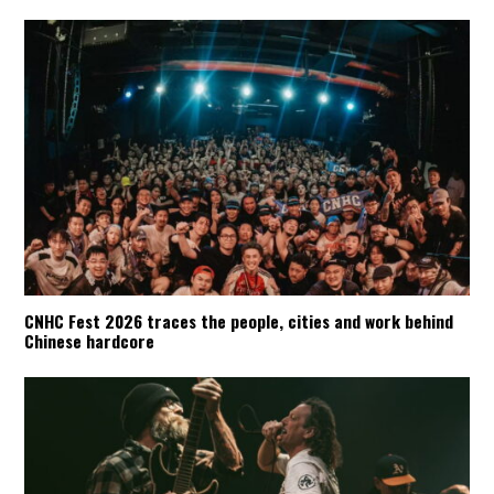
CNHC Fest 2026 traces the people, cities and work behind
Chinese hardcore