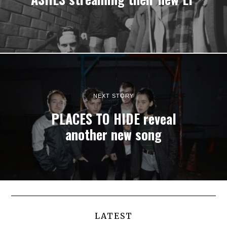
NEXT STORY
PLACES TO HIDE reveal
another new song
LATEST