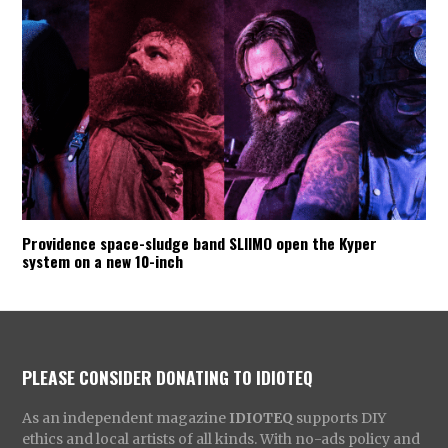
Providence space-sludge band SLIIMO open the Kyper
system on a new 10-inch
PLEASE CONSIDER DONATING TO IDIOTEQ
As an independent magazine
IDIOTEQ
supports DIY
ethics and local artists of all kinds. With no-ads policy and