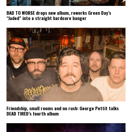
BAD TO WORSE drops new album, reworks Green Day’s
“Jaded” into a straight hardcore banger
Friendship, small rooms and no rush: George Pettit talks
DEAD TIRED’s fourth album