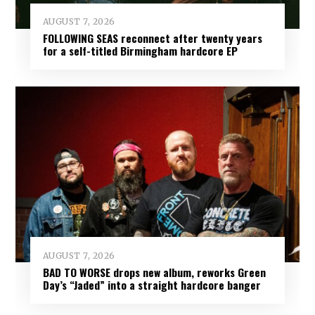
AUGUST 7, 2026
FOLLOWING SEAS reconnect after twenty years
for a self-titled Birmingham hardcore EP
AUGUST 7, 2026
BAD TO WORSE drops new album, reworks Green
Day’s “Jaded” into a straight hardcore banger