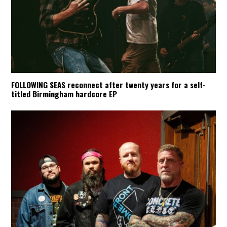
FOLLOWING SEAS reconnect after twenty years for a self-
titled Birmingham hardcore EP