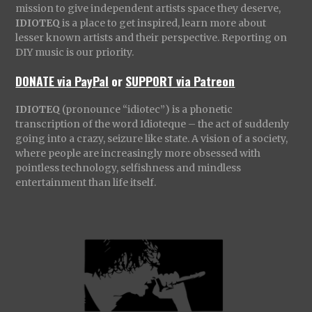
mission to give independent artists space they deserve,
IDIOTEQ
is a place to get inspired, learn more about
lesser known artists and their perspective. Reporting on
DIY music is our priority.
DONATE via PayPal
or
SUPPORT via Patreon
IDIOTEQ
(pronounce “idiotec”) is a phonetic
transcription of the word Idioteque – the act of suddenly
going into a crazy, seizure like state. A vision of a society,
where people are increasingly more obsessed with
pointless technology, selfishness and mindless
entertainment than life itself.