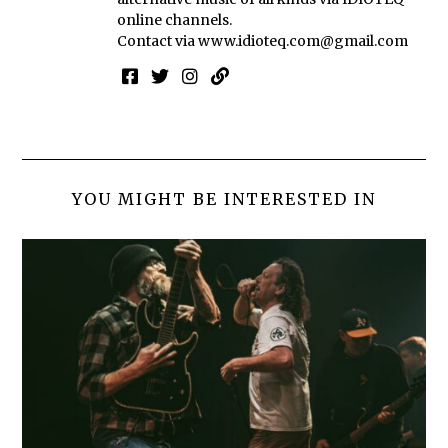
online channels.
Contact via
www.idioteq.com@gmail.com
YOU MIGHT BE INTERESTED IN