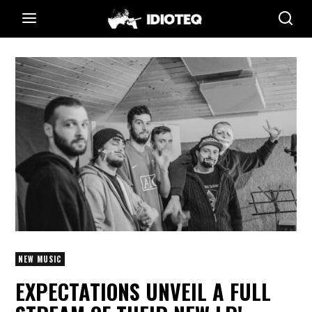
NEW MUSIC
EXPECTATIONS UNVEIL A FULL