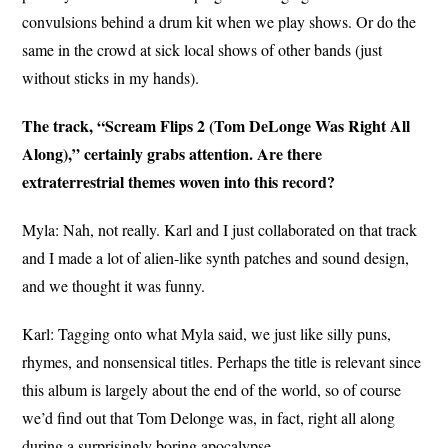
convulsions behind a drum kit when we play shows. Or do the
same in the crowd at sick local shows of other bands (just
without sticks in my hands).
The track, “Scream Flips 2 (Tom DeLonge Was Right All
Along),” certainly grabs attention. Are there
extraterrestrial themes woven into this record?
Myla: Nah, not really. Karl and I just collaborated on that track
and I made a lot of alien-like synth patches and sound design,
and we thought it was funny.
Karl: Tagging onto what Myla said, we just like silly puns,
rhymes, and nonsensical titles. Perhaps the title is relevant since
this album is largely about the end of the world, so of course
we’d find out that Tom Delonge was, in fact, right all along
during a surprisingly boring apocalypse.