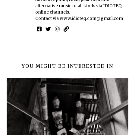
alternative music of all kinds via IDIOTEQ
online channels.
Contact via
www.idioteq.com@gmail.com
YOU MIGHT BE INTERESTED IN