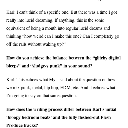
Karl: I can’t think of a specific one. But there was a time I got
really into lucid dreaming. If anything, this is the sonic
equivalent of being a month into regular lucid dreams and
thinking “how weird can I make this one? Can I completely go
off the rails without waking up?”
How do you achieve the balance between the “glitchy digital
bleeps” and “sludge-y punk” in your sound?
Karl: This echoes what Myla said about the question on how
we mix punk, metal, hip hop, EDM, etc. And it echoes what
I’m going to say on that same question.
How does the writing process differ between Karl’s initial
‘bloopy bedroom beats’ and the fully fleshed-out Flesh
Produce tracks?