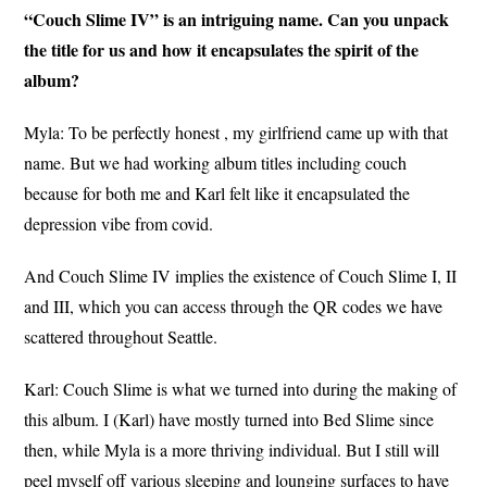
“Couch Slime IV” is an intriguing name. Can you unpack
the title for us and how it encapsulates the spirit of the
album?
Myla: To be perfectly honest , my girlfriend came up with that
name. But we had working album titles including couch
because for both me and Karl felt like it encapsulated the
depression vibe from covid.
And Couch Slime IV implies the existence of Couch Slime I, II
and III, which you can access through the QR codes we have
scattered throughout Seattle.
Karl: Couch Slime is what we turned into during the making of
this album. I (Karl) have mostly turned into Bed Slime since
then, while Myla is a more thriving individual. But I still will
peel myself off various sleeping and lounging surfaces to have