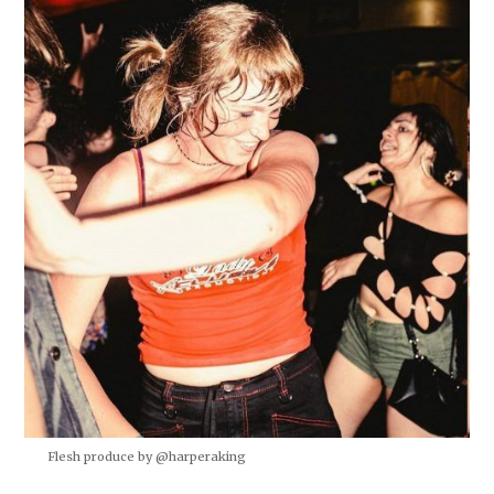
Flesh produce by @harperaking