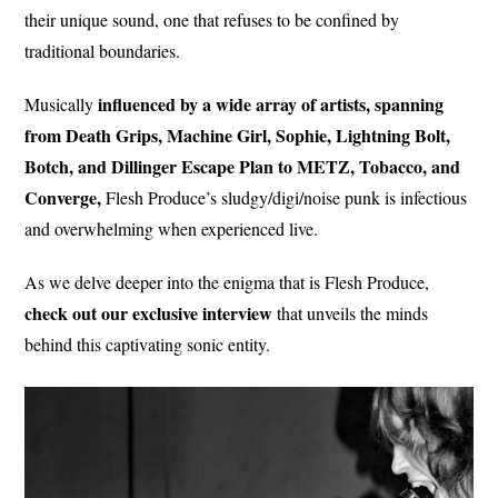
their unique sound, one that refuses to be confined by
traditional boundaries.
influenced by a wide array of artists, spanning
Musically
from Death Grips, Machine Girl, Sophie, Lightning Bolt,
Botch, and Dillinger Escape Plan to METZ, Tobacco, and
Converge,
Flesh Produce’s sludgy/digi/noise punk is infectious
and overwhelming when experienced live.
As we delve deeper into the enigma that is Flesh Produce,
check out our exclusive interview
that unveils the minds
behind this captivating sonic entity.