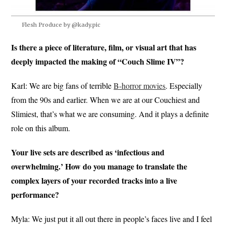
Flesh Produce by @kady.pic
Is there a piece of literature, film, or visual art that has
deeply impacted the making of “Couch Slime IV”?
Karl: We are big fans of terrible
B-horror movies
. Especially
from the 90s and earlier. When we are at our Couchiest and
Slimiest, that’s what we are consuming. And it plays a definite
role on this album.
Your live sets are described as ‘infectious and
overwhelming.’ How do you manage to translate the
complex layers of your recorded tracks into a live
performance?
Myla: We just put it all out there in people’s faces live and I feel