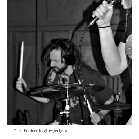
Flesh Produce by @tjwperfpics