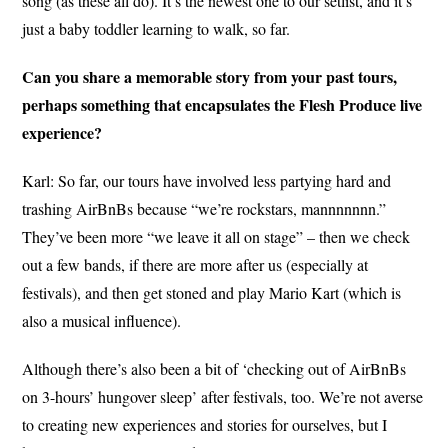
song (as these all do). It’s the newest one to our setlist, and it’s
just a baby toddler learning to walk, so far.
Can you share a memorable story from your past tours,
perhaps something that encapsulates the Flesh Produce live
experience?
Karl: So far, our tours have involved less partying hard and
trashing AirBnBs because “we’re rockstars, mannnnnnn.”
They’ve been more “we leave it all on stage” – then we check
out a few bands, if there are more after us (especially at
festivals), and then get stoned and play Mario Kart (which is
also a musical influence).
Although there’s also been a bit of ‘checking out of AirBnBs
on 3-hours’ hungover sleep’ after festivals, too. We’re not averse
to creating new experiences and stories for ourselves, but I