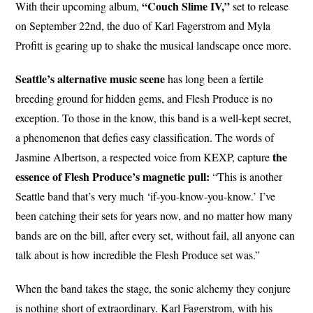
“Couch Slime IV,”
With their upcoming album,
set to release
on September 22nd, the duo of Karl Fagerstrom and Myla
Profitt is gearing up to shake the musical landscape once more.
Seattle’s alternative music scene
has long been a fertile
breeding ground for hidden gems, and Flesh Produce is no
exception. To those in the know, this band is a well-kept secret,
a phenomenon that defies easy classification. The words of
the
Jasmine Albertson, a respected voice from KEXP, capture
essence of Flesh Produce’s magnetic pull:
“This is another
Seattle band that’s very much ‘if-you-know-you-know.’ I’ve
been catching their sets for years now, and no matter how many
bands are on the bill, after every set, without fail, all anyone can
talk about is how incredible the Flesh Produce set was.”
When the band takes the stage, the sonic alchemy they conjure
is nothing short of extraordinary. Karl Fagerstrom, with his