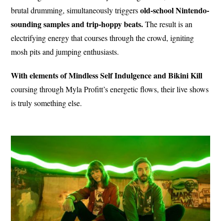
old-school Nintendo-
brutal drumming, simultaneously triggers
sounding samples and trip-hoppy beats.
The result is an
electrifying energy that courses through the crowd, igniting
mosh pits and jumping enthusiasts.
With elements of Mindless Self Indulgence and Bikini Kill
coursing through Myla Profitt’s energetic flows, their live shows
is truly something else.