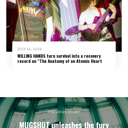
JULY 14, 2026
WILLING HANDS turn survival into a recovery
record on “The Anatomy of an Atomic Heart
PREVIOUS STORY
MUGSHOT unleashes the fury