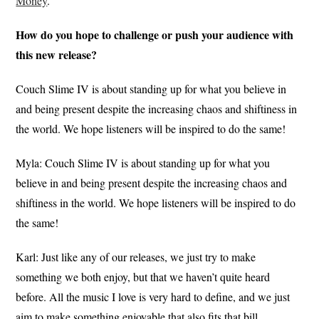
Money
.
How do you hope to challenge or push your audience with
this new release?
Couch Slime IV is about standing up for what you believe in
and being present despite the increasing chaos and shiftiness in
the world. We hope listeners will be inspired to do the same!
Myla: Couch Slime IV is about standing up for what you
believe in and being present despite the increasing chaos and
shiftiness in the world. We hope listeners will be inspired to do
the same!
Karl: Just like any of our releases, we just try to make
something we both enjoy, but that we haven’t quite heard
before. All the music I love is very hard to define, and we just
aim to make something enjoyable that also fits that bill.