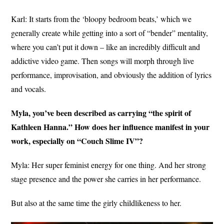
Karl: It starts from the ‘bloopy bedroom beats,’ which we
generally create while getting into a sort of “bender” mentality,
where you can’t put it down – like an incredibly difficult and
addictive video game. Then songs will morph through live
performance, improvisation, and obviously the addition of lyrics
and vocals.
Myla, you’ve been described as carrying “the spirit of
Kathleen Hanna.” How does her influence manifest in your
work, especially on “Couch Slime IV”?
Myla: Her super feminist energy for one thing. And her strong
stage presence and the power she carries in her performance.
But also at the same time the girly childlikeness to her.