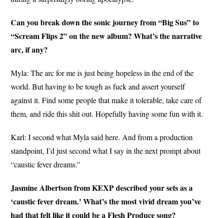
Can you break down the sonic journey from “Big Sus” to
“Scream Flips 2” on the new album? What’s the narrative
arc, if any?
Myla: The arc for me is just being hopeless in the end of the
world. But having to be tough as fuck and assert yourself
against it. Find some people that make it tolerable, take care of
them, and ride this shit out. Hopefully having some fun with it.
Karl: I second what Myla said here. And from a production
standpoint, I’d just second what I say in the next prompt about
“caustic fever dreams.”
Jasmine Albertson from KEXP described your sets as a
‘caustic fever dream.’ What’s the most vivid dream you’ve
had that felt like it could be a Flesh Produce song?