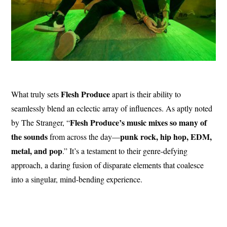
Flesh Produce
What truly sets
apart is their ability to
seamlessly blend an eclectic array of influences. As aptly noted
Flesh Produce’s music mixes so many of
by The Stranger, “
the sounds
punk rock, hip hop, EDM,
from across the day—
metal, and pop
.” It’s a testament to their genre-defying
approach, a daring fusion of disparate elements that coalesce
into a singular, mind-bending experience.