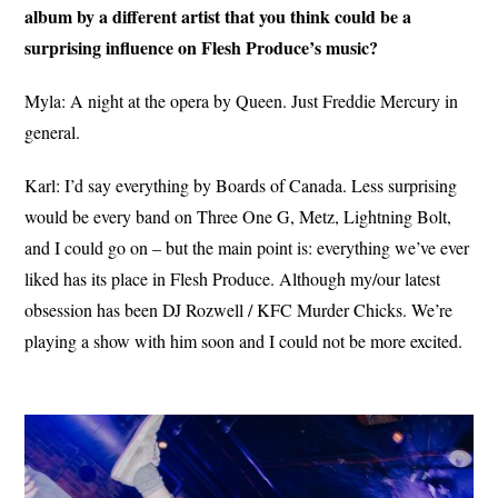
album by a different artist that you think could be a
surprising influence on Flesh Produce’s music?
Myla: A night at the opera by Queen. Just Freddie Mercury in
general.
Karl: I’d say everything by Boards of Canada. Less surprising
would be every band on Three One G, Metz, Lightning Bolt,
and I could go on – but the main point is: everything we’ve ever
liked has its place in Flesh Produce. Although my/our latest
obsession has been DJ Rozwell / KFC Murder Chicks. We’re
playing a show with him soon and I could not be more excited.