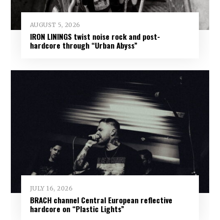
AUGUST 5, 2026
IRON LININGS twist noise rock and post-
hardcore through “Urban Abyss”
JULY 16, 2026
BRACH channel Central European reflective
hardcore on “Plastic Lights”