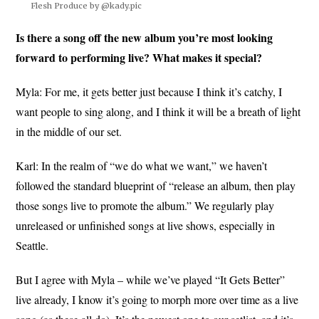
Flesh Produce by @kady.pic
Is there a song off the new album you’re most looking
forward to performing live? What makes it special?
Myla: For me, it gets better just because I think it’s catchy, I
want people to sing along, and I think it will be a breath of light
in the middle of our set.
Karl: In the realm of “we do what we want,” we haven’t
followed the standard blueprint of “release an album, then play
those songs live to promote the album.” We regularly play
unreleased or unfinished songs at live shows, especially in
Seattle.
But I agree with Myla – while we’ve played “It Gets Better”
live already, I know it’s going to morph more over time as a live