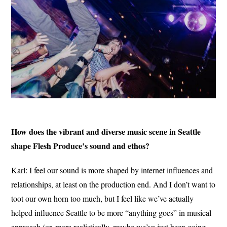
How does the vibrant and diverse music scene in Seattle
shape Flesh Produce’s sound and ethos?
Karl: I feel our sound is more shaped by internet influences and
relationships, at least on the production end. And I don’t want to
toot our own horn too much, but I feel like we’ve actually
helped influence Seattle to be more “anything goes” in musical
approach (or, more realistically, maybe we’ve just been going