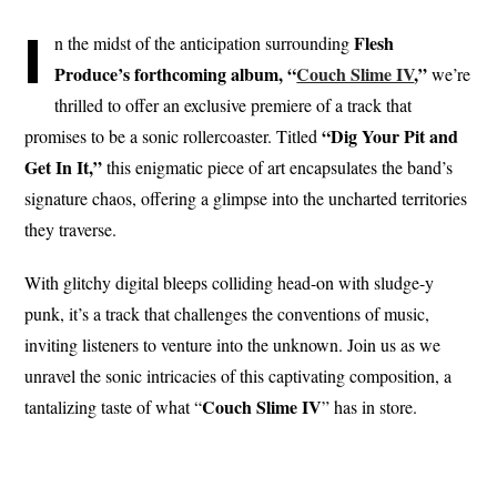
I
Flesh
n the midst of the anticipation surrounding
Produce’s forthcoming album, “
Couch Slime IV
,”
we’re
thrilled to offer an exclusive premiere of a track that
“Dig Your Pit and
promises to be a sonic rollercoaster. Titled
Get In It,”
this enigmatic piece of art encapsulates the band’s
signature chaos, offering a glimpse into the uncharted territories
they traverse.
With glitchy digital bleeps colliding head-on with sludge-y
punk, it’s a track that challenges the conventions of music,
inviting listeners to venture into the unknown. Join us as we
unravel the sonic intricacies of this captivating composition, a
Couch Slime IV
tantalizing taste of what “
” has in store.