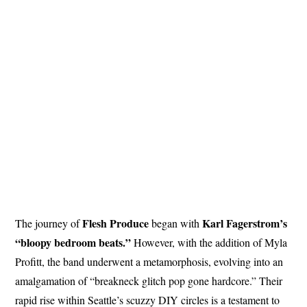
Flesh
Produce
Karl Fagerstrom’s
The journey of
began with
“bloopy bedroom beats.”
However, with the addition of Myla
Profitt, the band underwent a metamorphosis, evolving into an
amalgamation of “breakneck glitch pop gone hardcore.” Their
rapid rise within Seattle’s scuzzy DIY circles is a testament to