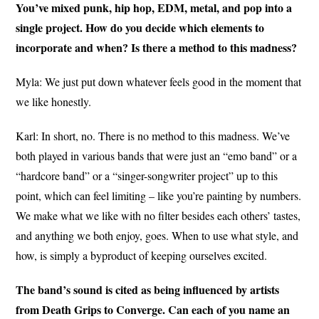
You’ve mixed punk, hip hop, EDM, metal, and pop into a
single project. How do you decide which elements to
incorporate and when? Is there a method to this madness?
Myla: We just put down whatever feels good in the moment that
we like honestly.
Karl: In short, no. There is no method to this madness. We’ve
both played in various bands that were just an “emo band” or a
“hardcore band” or a “singer-songwriter project” up to this
point, which can feel limiting – like you’re painting by numbers.
We make what we like with no filter besides each others’ tastes,
and anything we both enjoy, goes. When to use what style, and
how, is simply a byproduct of keeping ourselves excited.
The band’s sound is cited as being influenced by artists
from Death Grips to Converge. Can each of you name an