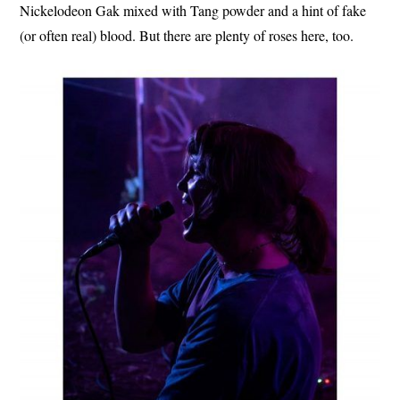
Nickelodeon Gak mixed with Tang powder and a hint of fake
(or often real) blood. But there are plenty of roses here, too.