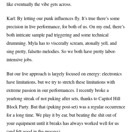
like eventually the vibe gets across.
Karl: By letting our punk influences fly. It’s true there’s some
precision in live performance, for both of us. On my end, there’s
both intricate sample pad triggering and some technical
drumming. Myla has to viscerally scream, atonally yell, and
sing pretty, falsetto melodies. So we both have pretty labor-
intensive jobs.
But our live approach is largely focused on energy: electronics
have limitations, but we try to stretch these limitations with
extreme passion in our performances. I recently broke a
yearlong streak of not puking after sets, thanks to Capitol Hill
Block Party. But that (puking post-set) was a regular occurrence
for a long time. We play it by ear, but beating the shit out of
your equipment until it breaks has always worked well for us
(and felt good in the process).