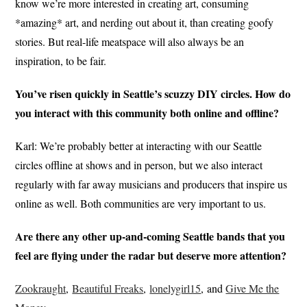
know we’re more interested in creating art, consuming
*amazing* art, and nerding out about it, than creating goofy
stories. But real-life meatspace will also always be an
inspiration, to be fair.
You’ve risen quickly in Seattle’s scuzzy DIY circles. How do
you interact with this community both online and offline?
Karl: We’re probably better at interacting with our Seattle
circles offline at shows and in person, but we also interact
regularly with far away musicians and producers that inspire us
online as well. Both communities are very important to us.
Are there any other up-and-coming Seattle bands that you
feel are flying under the radar but deserve more attention?
Zookraught
,
Beautiful Freaks
,
lonelygirl15
, and
Give Me the