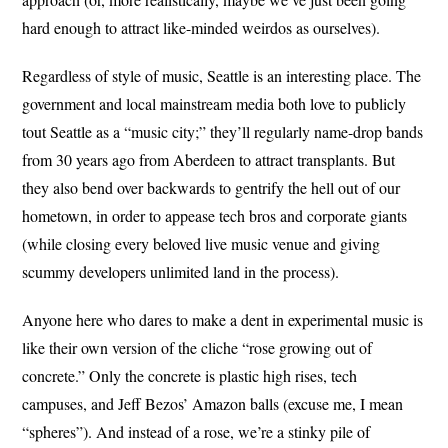
hard enough to attract like-minded weirdos as ourselves).
Regardless of style of music, Seattle is an interesting place. The
government and local mainstream media both love to publicly
tout Seattle as a “music city;” they’ll regularly name-drop bands
from 30 years ago from Aberdeen to attract transplants. But
they also bend over backwards to gentrify the hell out of our
hometown, in order to appease tech bros and corporate giants
(while closing every beloved live music venue and giving
scummy developers unlimited land in the process).
Anyone here who dares to make a dent in experimental music is
like their own version of the cliche “rose growing out of
concrete.” Only the concrete is plastic high rises, tech
campuses, and Jeff Bezos’ Amazon balls (excuse me, I mean
“spheres”). And instead of a rose, we’re a stinky pile of