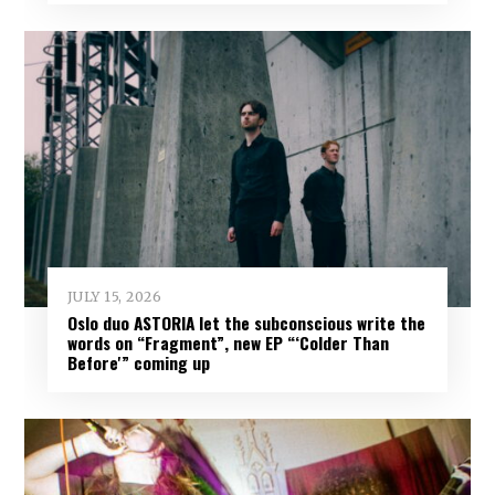
JULY 15, 2026
Oslo duo ASTORIA let the subconscious write the
words on “Fragment”, new EP “‘Colder Than
Before'” coming up