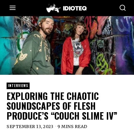
INTERVIEWS
EXPLORING THE CHAOTIC
SOUNDSCAPES OF FLESH
PRODUCE’S “COUCH SLIME IV”
SEPTEMBER 13, 2023
9 MINS READ