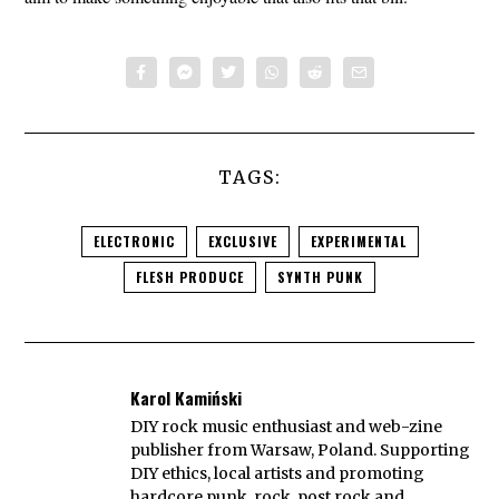
TAGS:
ELECTRONIC
EXCLUSIVE
EXPERIMENTAL
FLESH PRODUCE
SYNTH PUNK
Karol Kamiński
DIY rock music enthusiast and web-zine
publisher from Warsaw, Poland. Supporting
DIY ethics, local artists and promoting
hardcore punk, rock, post rock and